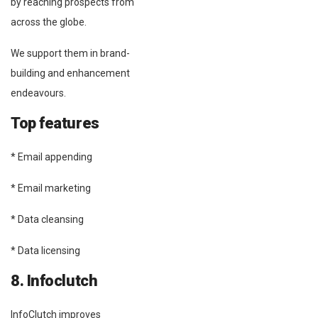
by reaching prospects from
across the globe.
We support them in brand-
building and enhancement
endeavours.
Top features
* Email appending
* Email marketing
* Data cleansing
* Data licensing
8. Infoclutch
InfoClutch improves