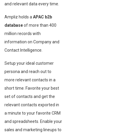
and relevant data every time.
Ampliz holds a
APAC b2b
database
of more than 400
million records with
information on Company and
Contact Intelligence.
Setup your ideal customer
persona and reach out to
more relevant contacts in a
short time. Favorite your best
set of contacts and get the
relevant contacts exported in
a minute to your favorite CRM
and spreadsheets. Enable your
sales and marketing lineups to