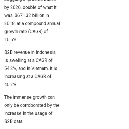
by 2026, double of what it
was, $671.32 billion in
2018, at a compound annual
growth rate (CAGR) of
10.5%.
B2B revenue in Indonesia
is swelling at a CAGR of
54.2%, and in Vietnam, it is
increasing at a CAGR of
40.2%.
The immense growth can
only be corroborated by the
increase in the usage of
B2B data.