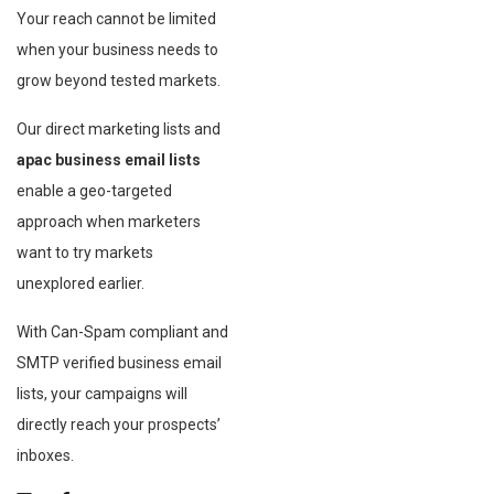
Your reach cannot be limited
when your business needs to
grow beyond tested markets.
Our direct marketing lists and
apac business email lists
enable a geo-targeted
approach when marketers
want to try markets
unexplored earlier.
With Can-Spam compliant and
SMTP verified business email
lists, your campaigns will
directly reach your prospects’
inboxes.