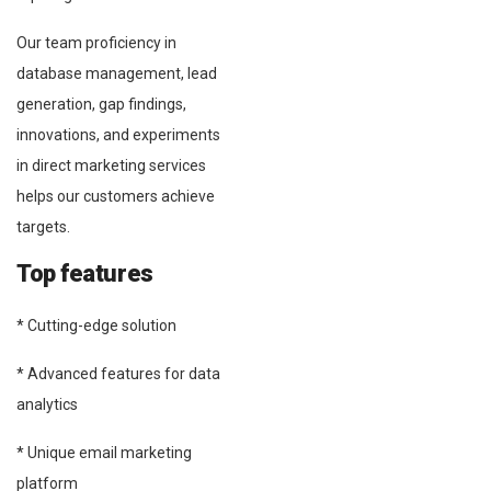
Our team proficiency in
database management, lead
generation, gap findings,
innovations, and experiments
in direct marketing services
helps our customers achieve
targets.
Top features
* Cutting-edge solution
* Advanced features for data
analytics
* Unique email marketing
platform