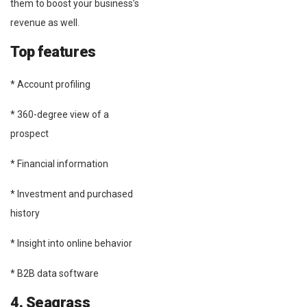
them to boost your business’s
revenue as well.
Top features
* Account profiling
* 360-degree view of a
prospect
* Financial information
* Investment and purchased
history
* Insight into online behavior
* B2B data software
4. Seagrass