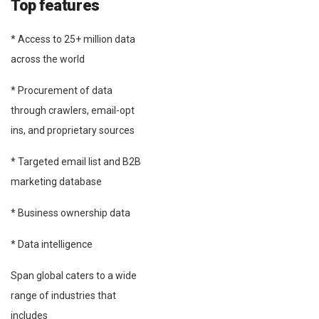
Top features
* Access to 25+ million data
across the world
* Procurement of data
through crawlers, email-opt
ins, and proprietary sources
* Targeted email list and B2B
marketing database
* Business ownership data
* Data intelligence
Span global caters to a wide
range of industries that
includes