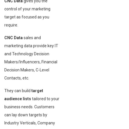
CNC Data
gives you the
control of your marketing
target as focused as you
require.
CNC Data
sales and
marketing data provide key IT
and Technology Decision
Makers/Influencers, Financial
Decision Makers, C-Level
Contacts, etc.
They can build
target
audience lists
tailored to your
business needs. Customers
can lay down targets by
Industry Verticals, Company