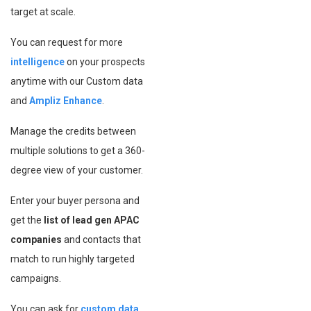
target at scale.
You can request for more
intelligence
on your prospects
anytime with our Custom data
and
Ampliz Enhance
.
Manage the credits between
multiple solutions to get a 360-
degree view of your customer.
Enter your buyer persona and
get the
list of lead gen APAC
companies
and contacts that
match to run highly targeted
campaigns.
You can ask for
custom data