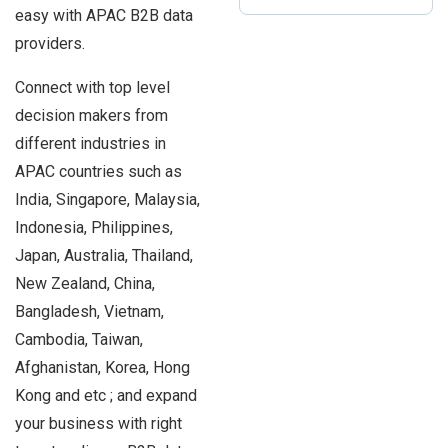
easy with APAC B2B data
providers.
Connect with top level
decision makers from
different industries in
APAC countries such as
India, Singapore, Malaysia,
Indonesia, Philippines,
Japan, Australia, Thailand,
New Zealand, China,
Bangladesh, Vietnam,
Cambodia, Taiwan,
Afghanistan, Korea, Hong
Kong and etc ; and expand
your business with right