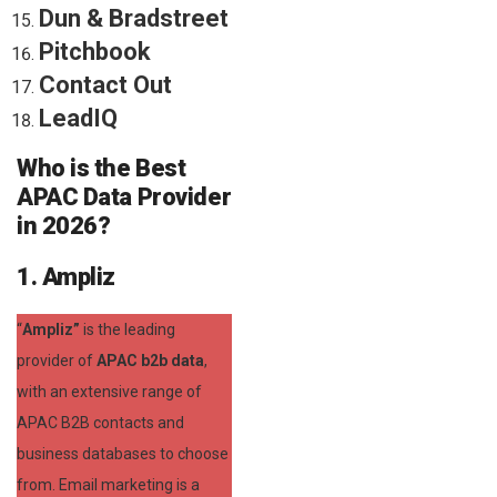
Dun & Bradstreet
Pitchbook
Contact Out
LeadIQ
Who is the Best
APAC Data Provider
in 2026?
1. Ampliz
“
Ampliz”
is the leading
provider of
APAC b2b data
,
with an extensive range of
APAC B2B contacts and
business databases to choose
from. Email marketing is a