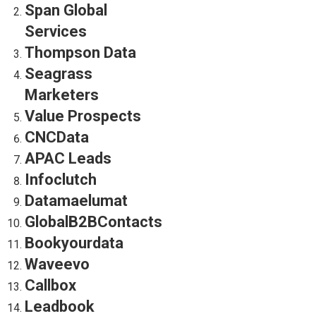
Span Global
Services
Thompson Data
Seagrass
Marketers
Value Prospects
CNCData
APAC Leads
Infoclutch
Datamaelumat
GlobalB2BContacts
Bookyourdata
Waveevo
Callbox
Leadbook