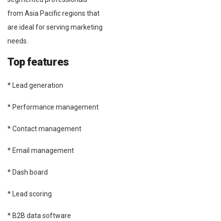
from Asia Pacific regions that
are ideal for serving marketing
needs.
Top features
* Lead generation
* Performance management
* Contact management
* Email management
* Dash board
* Lead scoring
* B2B data software