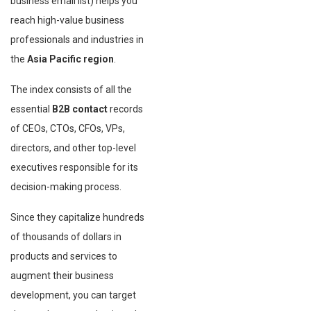
business email list) helps you
reach high-value business
professionals and industries in
the
Asia Pacific region
.
The index consists of all the
essential
B2B contact
records
of CEOs, CTOs, CFOs, VPs,
directors, and other top-level
executives responsible for its
decision-making process.
Since they capitalize hundreds
of thousands of dollars in
products and services to
augment their business
development, you can target