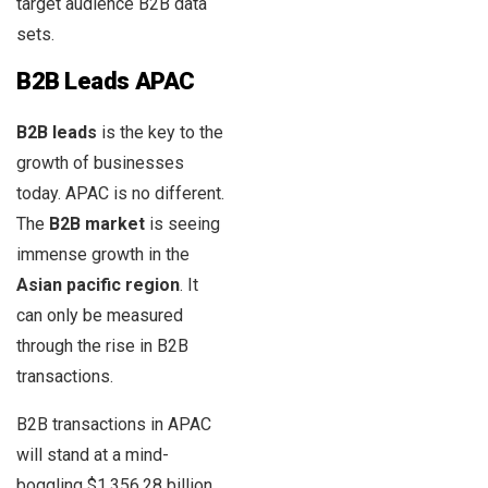
target audience B2B data
sets.
B2B Leads APAC
B2B leads
is the key to the
growth of businesses
today. APAC is no different.
The
B2B market
is seeing
immense growth in the
Asian pacific region
. It
can only be measured
through the rise in B2B
transactions.
B2B transactions in APAC
will stand at a mind-
boggling $1,356.28 billion