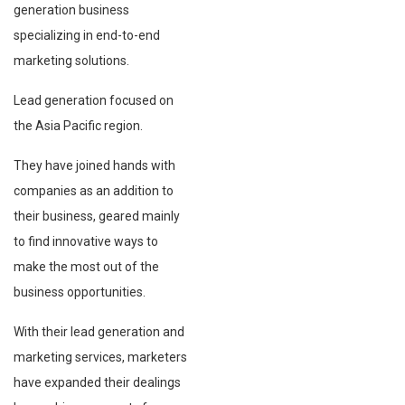
generation business
specializing in end-to-end
marketing solutions.
Lead generation focused on
the Asia Pacific region.
They have joined hands with
companies as an addition to
their business, geared mainly
to find innovative ways to
make the most out of the
business opportunities.
With their lead generation and
marketing services, marketers
have expanded their dealings