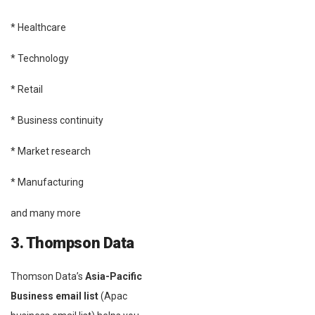
* Healthcare
* Technology
* Retail
* Business continuity
* Market research
* Manufacturing
and many more
3. Thompson Data
Thomson Data’s
Asia-Pacific
Business email list
(Apac