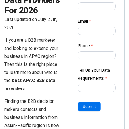
us Form
For 2026
-
Last updated on July 27th,
Ampliz
Email
*
2026
If you are a B2B marketer
Phone
*
and looking to expand your
business in APAC region?
Then this is the right place
Tell Us Your Data
to learn more about who is
Requirements
*
the
best APAC B2B data
providers
.
Finding the B2B decision
Submit
makers contacts and
business information from
Asian-Pacific region is now