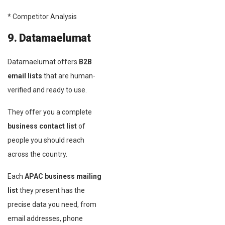
* Competitor Analysis
9. Datamaelumat
Datamaelumat offers
B2B
email lists
that are human-
verified and ready to use.
They offer you a complete
business contact list
of
people you should reach
across the country.
Each
APAC business mailing
list
they present has the
precise data you need, from
email addresses, phone