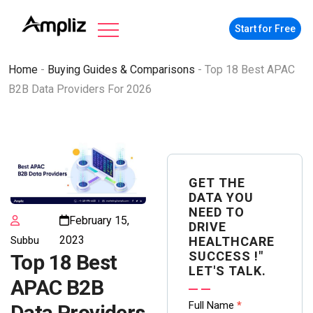
Start for Free
Home
-
Buying Guides & Comparisons
-
Top 18 Best APAC
B2B Data Providers For 2026
GET THE
DATA YOU
NEED TO
February 15,
DRIVE
2023
Subbu
HEALTHCARE
SUCCESS !"
Top 18 Best
LET'S TALK.
APAC B2B
Contact
Full Name
*
Data Providers