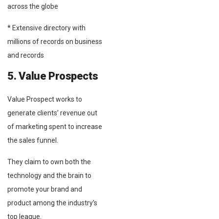
across the globe
* Extensive directory with
millions of records on business
and records
5. Value Prospects
Value Prospect works to
generate clients’ revenue out
of marketing spent to increase
the sales funnel.
They claim to own both the
technology and the brain to
promote your brand and
product among the industry’s
top league.