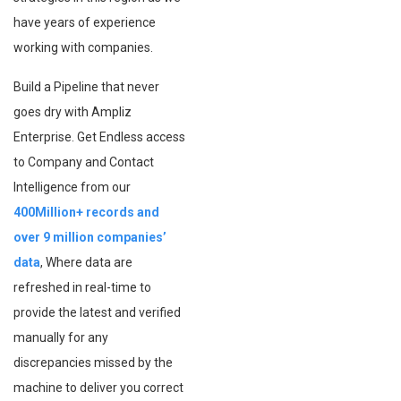
have years of experience
working with companies.
Build a Pipeline that never
goes dry with Ampliz
Enterprise. Get Endless access
to Company and Contact
Intelligence from our
400Million+ records and
over 9 million companies’
data
, Where data are
refreshed in real-time to
provide the latest and verified
manually for any
discrepancies missed by the
machine to deliver you correct