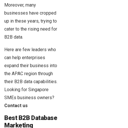
Moreover, many
businesses have cropped
up in these years, trying to
cater to the rising need for
B2B data.
Here are few leaders who
can help enterprises
expand their business into
the APAC region through
their B2B data capabilities.
Looking for Singapore
SMEs business owners?
Contact us
Best B2B Database
Marketing