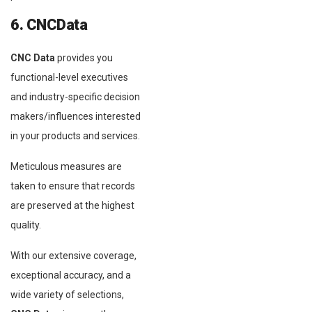
6. CNCData
CNC Data
provides you
functional-level executives
and industry-specific decision
makers/influences interested
in your products and services.
Meticulous measures are
taken to ensure that records
are preserved at the highest
quality.
With our extensive coverage,
exceptional accuracy, and a
wide variety of selections,