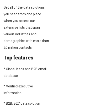
Get all of the data solutions
you need from one place
when you access our
extensive lists that span
various industries and
demographics with more than
20 million contacts.
Top features
* Global leads and B2B email
database
* Verified executive
information
* B2B/B2C data solution