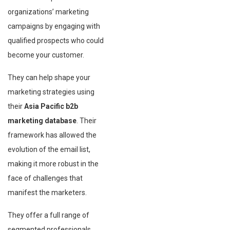
organizations’ marketing
campaigns by engaging with
qualified prospects who could
become your customer.
They can help shape your
marketing strategies using
their
Asia Pacific b2b
marketing database
. Their
framework has allowed the
evolution of the email list,
making it more robust in the
face of challenges that
manifest the marketers.
They offer a full range of
segmented professionals