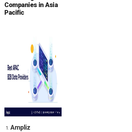
Companies in Asia
Pacific
Ampliz