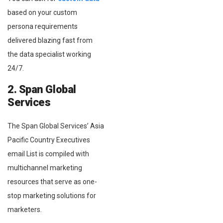
based on your custom
persona requirements
delivered blazing fast from
the data specialist working
24/7.
2. Span Global
Services
The Span Global Services’ Asia
Pacific Country Executives
email List is compiled with
multichannel marketing
resources that serve as one-
stop marketing solutions for
marketers.