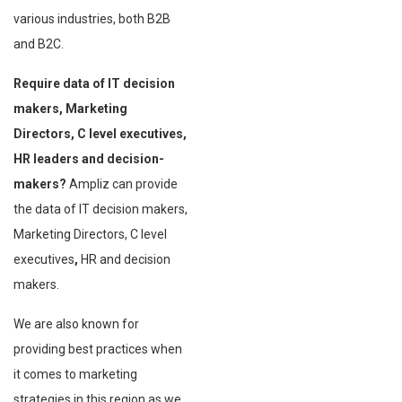
various industries, both B2B
and B2C.
Require data of IT decision
makers, Marketing
Directors, C level executives,
HR leaders and decision-
makers?
Ampliz can provide
the data of IT decision makers,
Marketing Directors, C level
executives
,
HR and decision
makers.
We are also known for
providing best practices when
it comes to marketing
strategies in this region as we