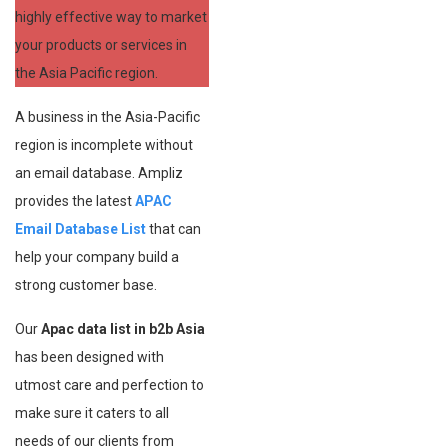
highly effective way to market
your products or services in
the Asia Pacific region.
A business in the Asia-Pacific
region is incomplete without
an email database. Ampliz
provides the latest
APAC
Email Database List
that can
help your company build a
strong customer base.
Our
Apac data list in b2b Asia
has been designed with
utmost care and perfection to
make sure it caters to all
needs of our clients from