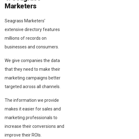
Marketers
Seagrass Marketers’
extensive directory features
millions of records on
businesses and consumers.
We give companies the data
that they need to make their
marketing campaigns better
targeted across all channels.
The information we provide
makes it easier for sales and
marketing professionals to
increase their conversions and
improve their ROIs.