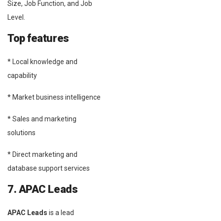
Size, Job Function, and Job
Level.
Top features
* Local knowledge and
capability
* Market business intelligence
* Sales and marketing
solutions
* Direct marketing and
database support services
7. APAC Leads
APAC Leads
is a lead