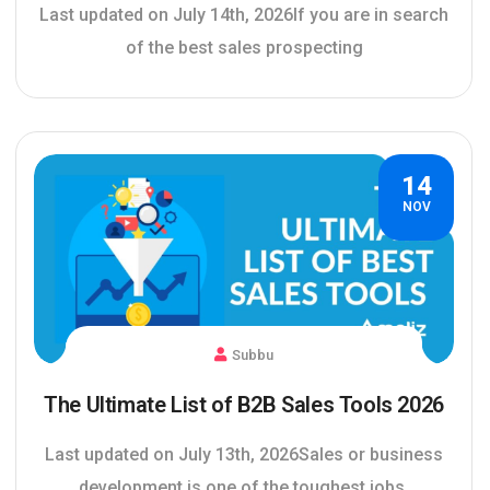
Last updated on July 14th, 2026If you are in search
of the best sales prospecting
14
NOV
Subbu
The Ultimate List of B2B Sales Tools 2026
Last updated on July 13th, 2026Sales or business
development is one of the toughest jobs,