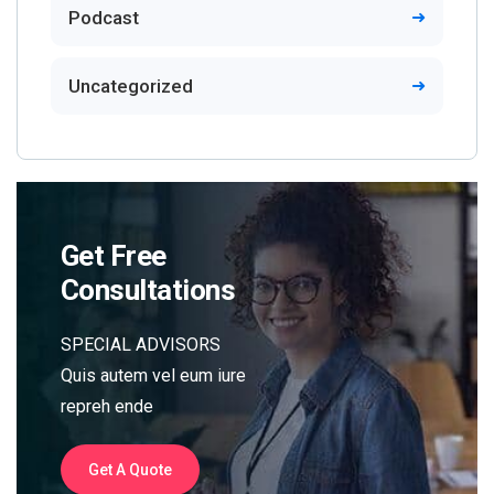
Podcast
Uncategorized
Get Free
Consultations
SPECIAL ADVISORS
Quis autem vel eum iure
repreh ende
Get A Quote