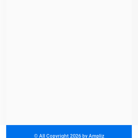
© All Copyright 2026 by Ampliz