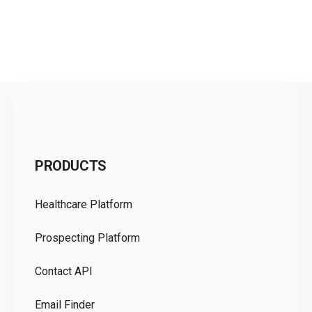
C
PRODUCTS
Pr
Healthcare Platform
Ou
Prospecting Platform
Pr
Contact API
Co
Email Finder