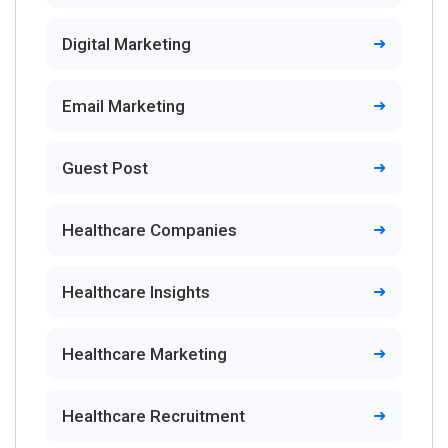
Digital Marketing
Email Marketing
Guest Post
Healthcare Companies
Healthcare Insights
Healthcare Marketing
Healthcare Recruitment