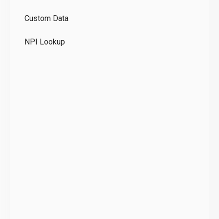
GD
Custom Data
Te
NPI Lookup