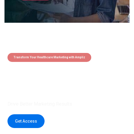
Transform Your Healthcare Marketing with Ampliz
Claim 5 credits instantly to
boost your outreach with trusted
healthcare data.
Drive Better Marketing Results
Get Access