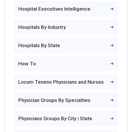
Hospital Executives Intelligence
Hospitals By Industry
Hospitals By State
How To
Locum Tenens Physicians and Nurses
Physician Groups By Specialties
Physicians Groups By City | State