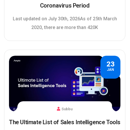
Coronavirus Period
Last updated on July 30th, 2026As of 25th March
2020, there are more than 420K
23
JAN
Subbu
The Ultimate List of Sales Intelligence Tools