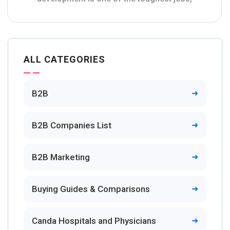
ALL CATEGORIES
B2B
B2B Companies List
B2B Marketing
Buying Guides & Comparisons
Canda Hospitals and Physicians