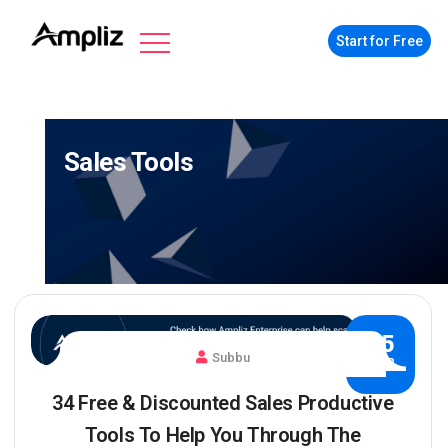
Start for Free
Sales Tools
25
Subbu
MAR
34 Free & Discounted Sales Productive
Tools To Help You Through The