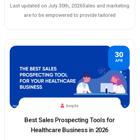
Last updated on July 30th, 2026Sales and marketing
are to be empowered to provide tailored
30
APR
Ampliz
Best Sales Prospecting Tools for
Healthcare Business in 2026