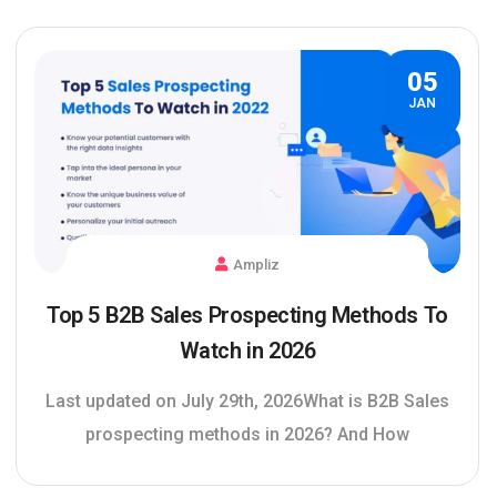
05
JAN
Ampliz
Top 5 B2B Sales Prospecting Methods To
Watch in 2026
Last updated on July 29th, 2026What is B2B Sales
prospecting methods in 2026? And How