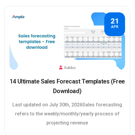
21
APR
Subbu
14 Ultimate Sales Forecast Templates (Free
Download)
Last updated on July 30th, 2026Sales forecasting
refers to the weekly/monthly/yearly process of
projecting revenue