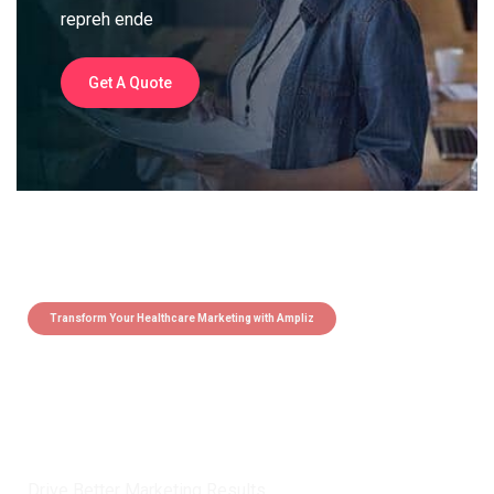
repreh ende
Get A Quote
Transform Your Healthcare Marketing with Ampliz
Claim 5 credits instantly to
boost your outreach with trusted
healthcare data.
Drive Better Marketing Results