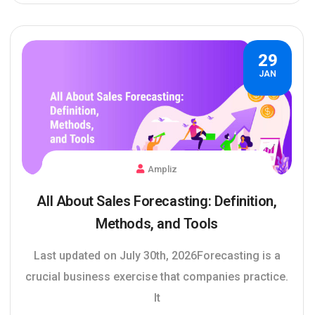
29
JAN
Ampliz
All About Sales Forecasting: Definition,
Methods, and Tools
Last updated on July 30th, 2026Forecasting is a
crucial business exercise that companies practice.
It