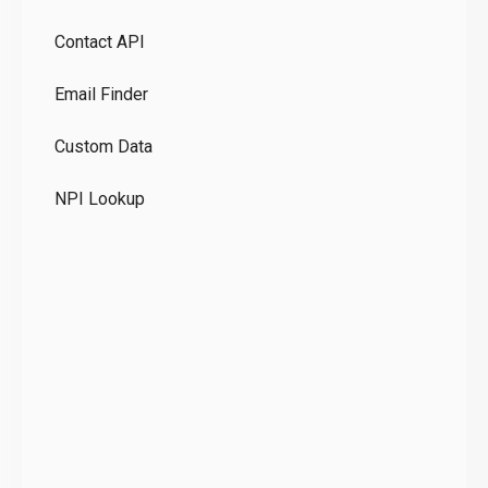
Pr
Contact API
Co
Email Finder
GD
Custom Data
Te
NPI Lookup