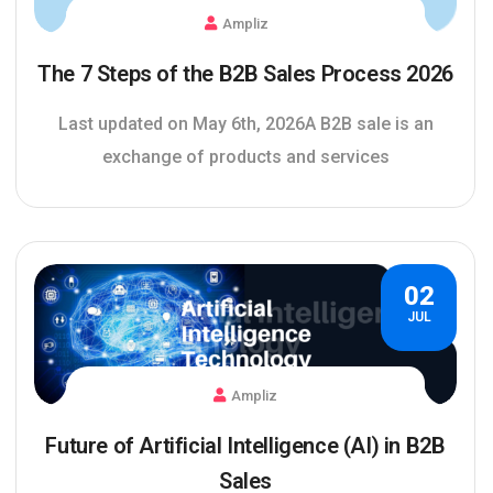
Ampliz
The 7 Steps of the B2B Sales Process 2026
Last updated on May 6th, 2026A B2B sale is an
exchange of products and services
02
JUL
Ampliz
Future of Artificial Intelligence (AI) in B2B
Sales