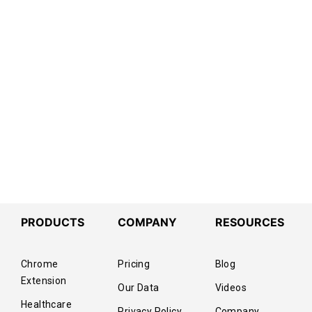
PRODUCTS
COMPANY
RESOURCES
Chrome
Pricing
Blog
Extension
Our Data
Videos
Healthcare
Privacy Policy
Company