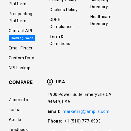
Platform
Directory
Cookies Policy
Prospecting
Healthcare
GDPR
Platform
Directory
Compliance
Contact API
Term &
Coming Soon
Conditions
Email Finder
Custom Data
NPI Lookup
COMPARE
USA
1900 Powell Suite, Emeryville CA
Zoominfo
94649, USA
Lusha
Email:
marketing@ampliz.com
Apollo
Phone:
+1 (510) 777-6993
Leadbook