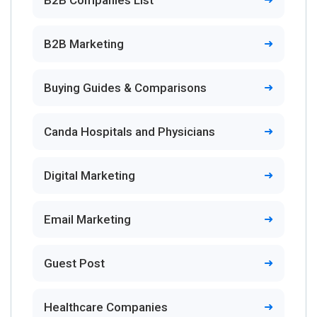
B2B Marketing
Buying Guides & Comparisons
Canda Hospitals and Physicians
Digital Marketing
Email Marketing
Guest Post
Healthcare Companies