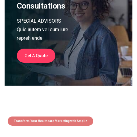
Consultations
SPECIAL ADVISORS
Quis autem vel eum iure
repreh ende
Get A Quote
Transform Your Healthcare Marketing with Ampliz
Claim 5 credits instantly to