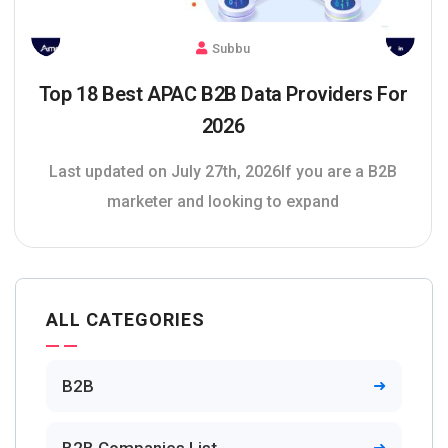
Subbu
Top 18 Best APAC B2B Data Providers For
2026
Last updated on July 27th, 2026If you are a B2B
marketer and looking to expand
ALL CATEGORIES
B2B
B2B Companies List