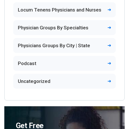
Locum Tenens Physicians and Nurses
Physician Groups By Specialties
Physicians Groups By City | State
Podcast
Uncategorized
Get Free