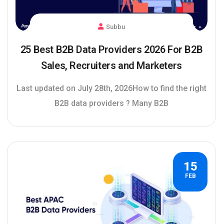
Subbu
25 Best B2B Data Providers 2026 For B2B
Sales, Recruiters and Marketers
Last updated on July 28th, 2026How to find the right
B2B data providers ? Many B2B
15
FEB