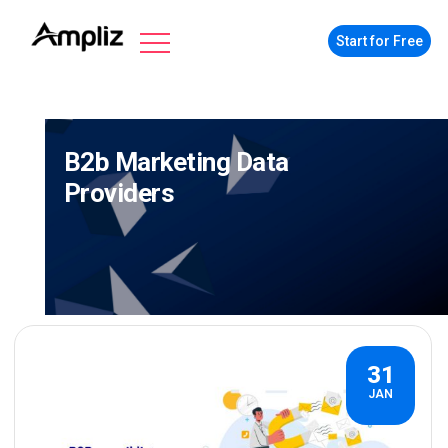
Start for Free
B2b Marketing Data
Providers
31
JAN