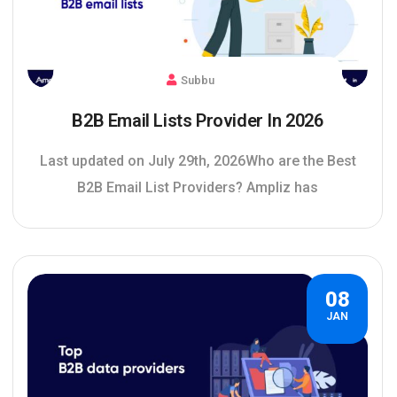
Subbu
B2B Email Lists Provider In 2026
Last updated on July 29th, 2026Who are the Best
B2B Email List Providers? Ampliz has
08
JAN