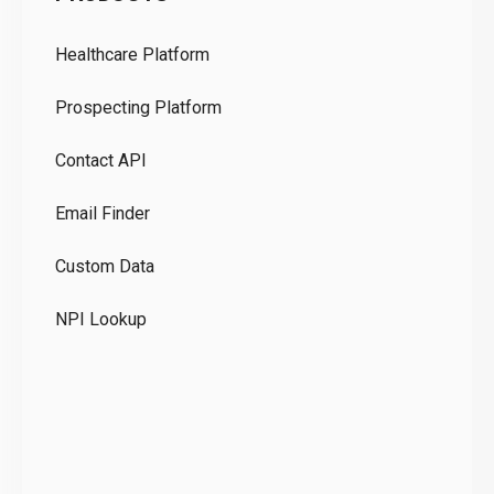
Pr
Healthcare Platform
Ou
Prospecting Platform
Pr
Contact API
Co
Email Finder
GD
Custom Data
Te
NPI Lookup