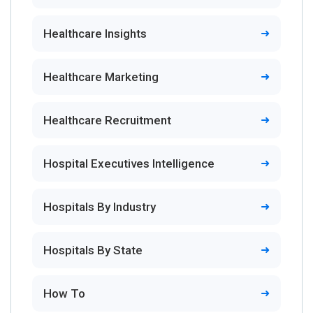
Healthcare Insights
Healthcare Marketing
Healthcare Recruitment
Hospital Executives Intelligence
Hospitals By Industry
Hospitals By State
How To