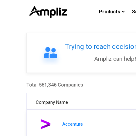
Products
S
Trying to reach decisi
Ampliz can help!
Total 561,346 Companies
Company Name
Accenture