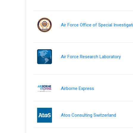
Air Force Office of Special Investiga
Air Force Research Laboratory
Airborne Express
Atos Consulting Switzerland