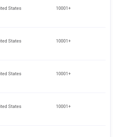
ited States
10001+
ited States
10001+
ited States
10001+
ited States
10001+