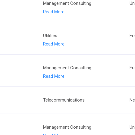
Management Consulting
Un
Read More
Utilities
Fr
Read More
Management Consulting
Fr
Read More
Telecommunications
Ne
Management Consulting
Un