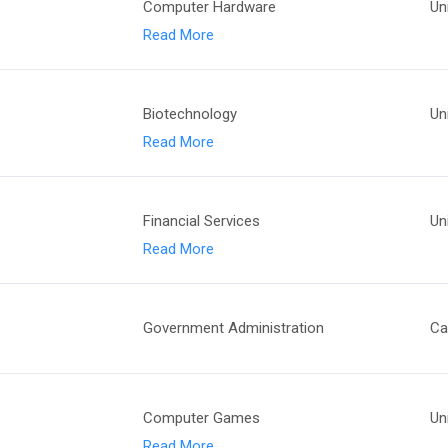
Computer Hardware
Un
Read More
Biotechnology
Un
Read More
Financial Services
Un
Read More
Government Administration
Ca
Computer Games
Un
Read More