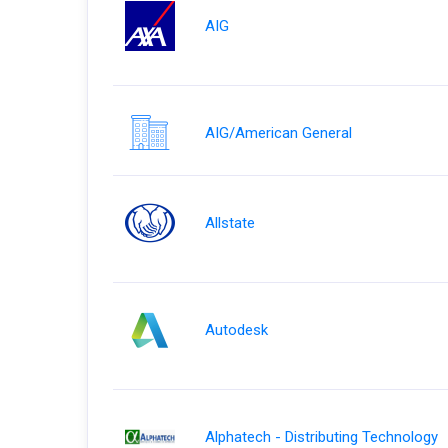
AIG
AIG/American General
Allstate
Autodesk
Alphatech - Distributing Technology