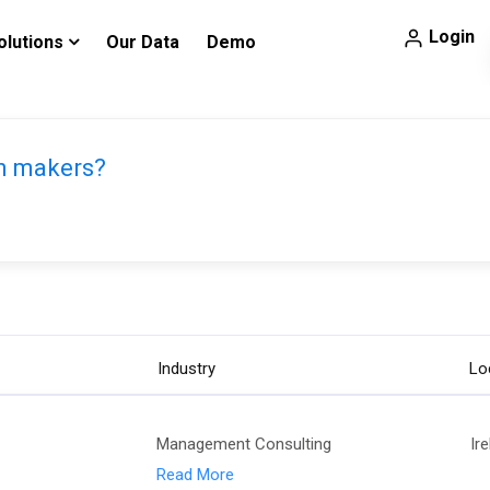
Login
olutions
Our Data
Demo
on makers?
Industry
Lo
Management Consulting
Ir
Read More