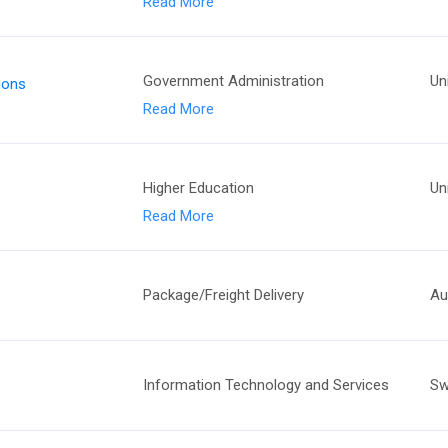
Read More
Government Administration
Un
tions
Read More
Higher Education
Un
Read More
Package/Freight Delivery
Au
Information Technology and Services
Sw