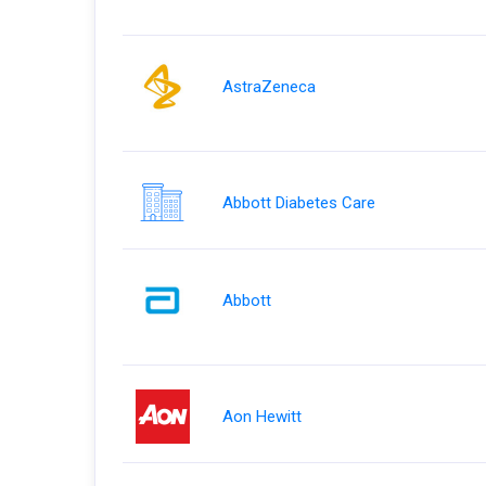
AstraZeneca
Abbott Diabetes Care
Abbott
Aon Hewitt