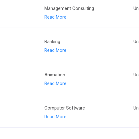
Management Consulting
Un
Read More
Banking
Un
Read More
Animation
Un
Read More
Computer Software
Un
Read More