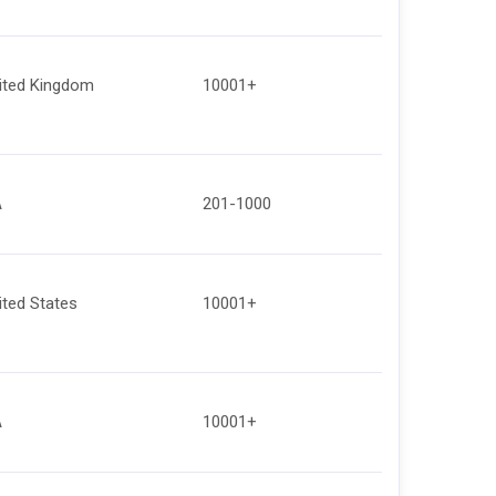
ited Kingdom
10001+
A
201-1000
ited States
10001+
A
10001+