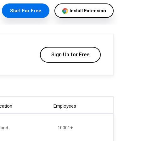
Start For Free
Install Extension
Sign Up for Free
cation
Employees
eland
10001+