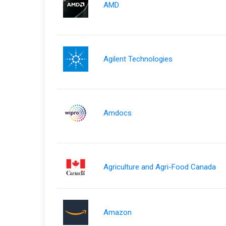
AMD
Agilent Technologies
Amdocs
Agriculture and Agri-Food Canada
Amazon