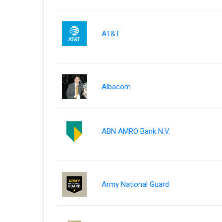
AT&T
Albacom
ABN AMRO Bank N.V.
Army National Guard