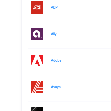
ADP
Ally
Adobe
Avaya