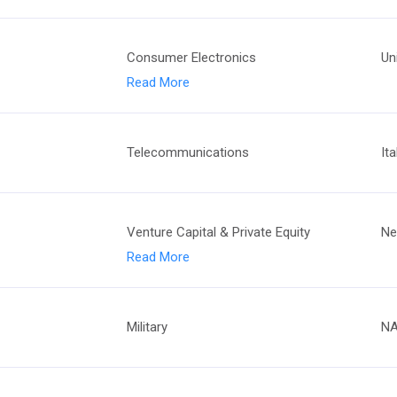
Consumer Electronics
Un
Read More
Telecommunications
Ita
Venture Capital & Private Equity
Ne
Read More
Military
N