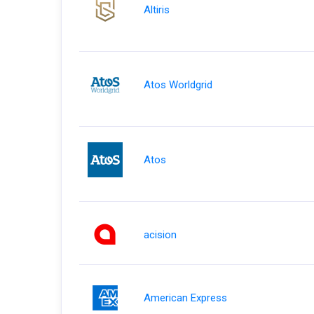
Altiris
Atos Worldgrid
Atos
acision
American Express