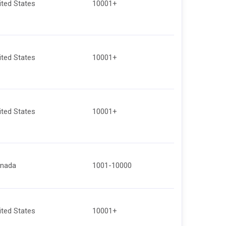
ited States
10001+
ited States
10001+
ited States
10001+
nada
1001-10000
ited States
10001+