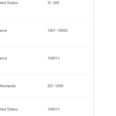
ited States
51-200
ance
1001-10000
ance
10001+
therlands
201-1000
ited States
10001+