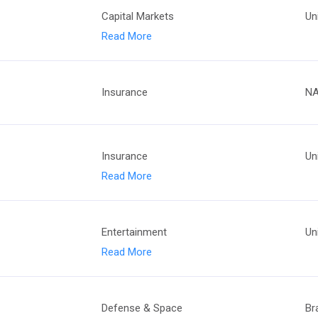
Capital Markets
Un
Read More
Insurance
N
Insurance
Un
Read More
Entertainment
Un
Read More
Defense & Space
Bra