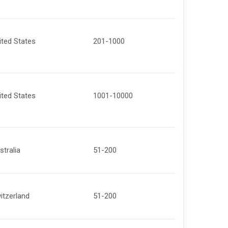
ited States
201-1000
ited States
1001-10000
stralia
51-200
itzerland
51-200