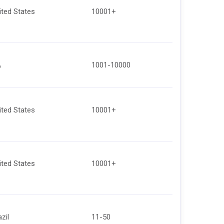
ited States
10001+
A
1001-10000
ited States
10001+
ited States
10001+
zil
11-50