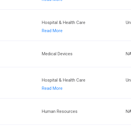
Hospital & Health Care
Un
Read More
Medical Devices
N
Hospital & Health Care
Un
Read More
Human Resources
N