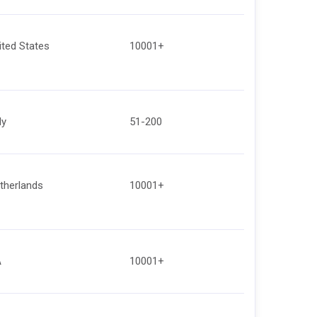
ited States
10001+
ly
51-200
therlands
10001+
A
10001+