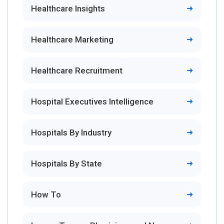
Healthcare Insights
Healthcare Marketing
Healthcare Recruitment
Hospital Executives Intelligence
Hospitals By Industry
Hospitals By State
How To