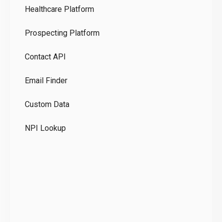
Healthcare Platform
Ou
Prospecting Platform
Pr
Contact API
Co
Email Finder
GD
Custom Data
Te
NPI Lookup