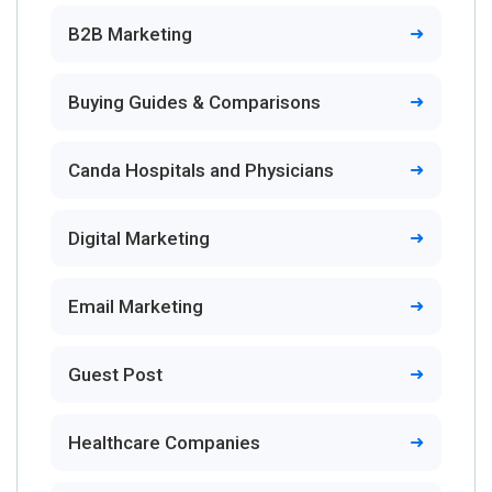
B2B Marketing
Buying Guides & Comparisons
Canda Hospitals and Physicians
Digital Marketing
Email Marketing
Guest Post
Healthcare Companies