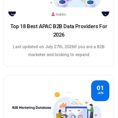
Subbu
Top 18 Best APAC B2B Data Providers For
2026
Last updated on July 27th, 2026If you are a B2B
marketer and looking to expand
01
JUN