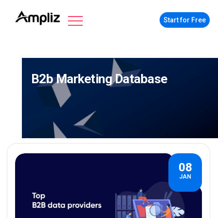
Start for Free
B2b Marketing Database
08
JAN