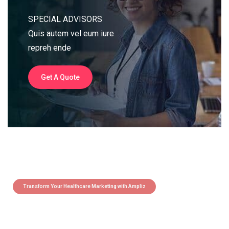
SPECIAL ADVISORS
Quis autem vel eum iure
repreh ende
Get A Quote
Transform Your Healthcare Marketing with Ampliz
Claim 5 credits instantly to
boost your outreach with trusted