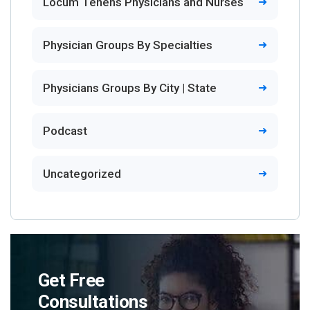
Locum Tenens Physicians and Nurses
Physician Groups By Specialties
Physicians Groups By City | State
Podcast
Uncategorized
Get Free
Consultations