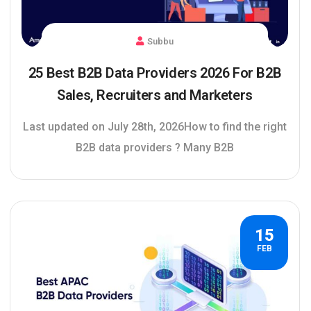
Subbu
25 Best B2B Data Providers 2026 For B2B
Sales, Recruiters and Marketers
Last updated on July 28th, 2026How to find the right
B2B data providers ? Many B2B
15
FEB