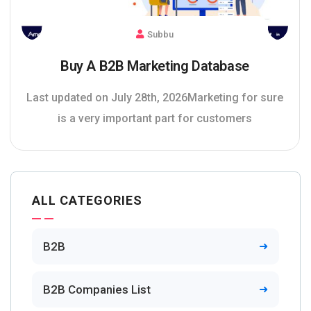
Subbu
Buy A B2B Marketing Database
Last updated on July 28th, 2026Marketing for sure
is a very important part for customers
ALL CATEGORIES
B2B
B2B Companies List