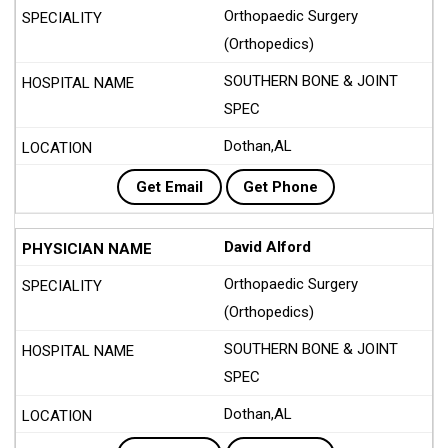
Orthopaedic Surgery
(Orthopedics)
SOUTHERN BONE & JOINT
SPEC
Dothan,AL
Get Email
Get Phone
David Alford
Orthopaedic Surgery
(Orthopedics)
SOUTHERN BONE & JOINT
SPEC
Dothan,AL