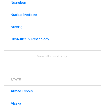
Neurology
Nuclear Medicine
Nursing
Obstetrics & Gynecology
View all specility
STATE
Armed Forces
Alaska