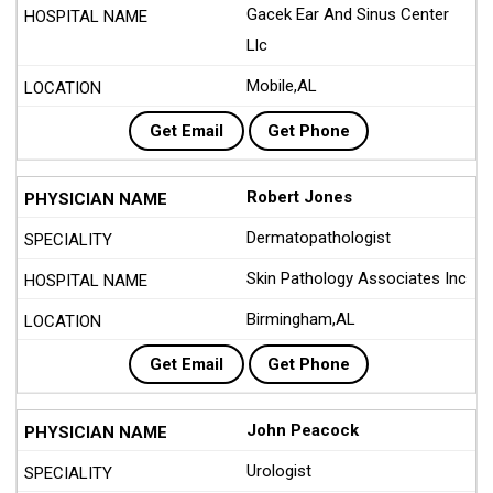
Gacek Ear And Sinus Center
Llc
Mobile,AL
Get Email
Get Phone
Robert Jones
Dermatopathologist
Skin Pathology Associates Inc
Birmingham,AL
Get Email
Get Phone
John Peacock
Urologist