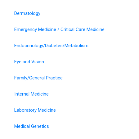
Dermatology
Emergency Medicine / Critical Care Medicine
Endocrinology/Diabetes/Metabolism
Eye and Vision
Family/General Practice
Internal Medicine
Laboratory Medicine
Medical Genetics