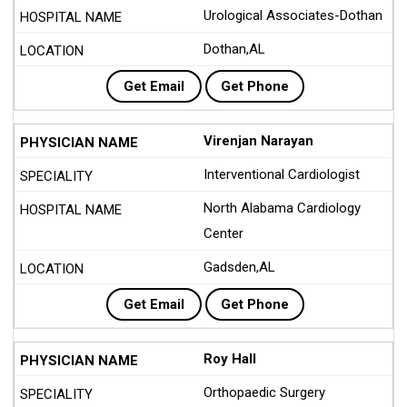
Urological Associates-Dothan
Dothan,AL
Get Email
Get Phone
Virenjan Narayan
Interventional Cardiologist
North Alabama Cardiology
Center
Gadsden,AL
Get Email
Get Phone
Roy Hall
Orthopaedic Surgery