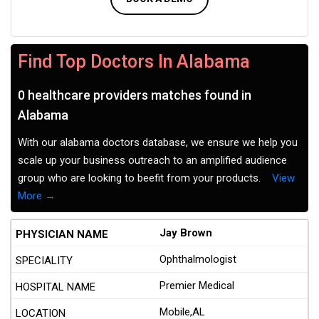
Find Top Doctors In Alabama
0 healthcare providers matches found in
Alabama
With our alabama doctors database, we ensure we help you
scale up your business outreach to an amplified audience
group who are looking to beefit from your products.
View
More →
Jay Brown
Ophthalmologist
Premier Medical
Mobile,AL