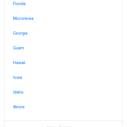
Florida
Micronesia
Georgia
Guam
Hawaii
Iowa
Idaho
Illinois