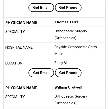
Get Email
Get Phone
Thomas Terral
Orthopaedic Surgery
(Orthopedics)
Bayside Orthopaedic Sprts
Mdcn
Foley,AL
Get Email
Get Phone
William Crotwell
Orthopaedic Surgery
(Orthopedics)