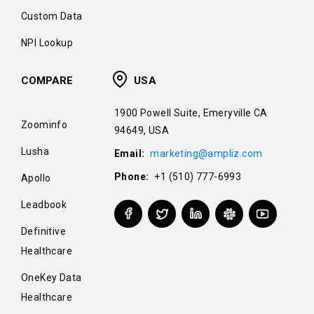
Custom Data
NPI Lookup
COMPARE
USA
1900 Powell Suite, Emeryville CA
Zoominfo
94649, USA
Lusha
Email:
marketing@ampliz.com
Phone:
+1 (510) 777-6993
Apollo
Leadbook
Definitive
Healthcare
OneKey Data
Healthcare