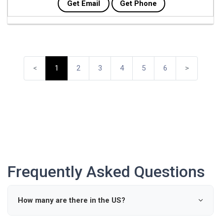
Get Email
Get Phone
<
1
2
3
4
5
6
>
Frequently Asked Questions
How many are there in the US?