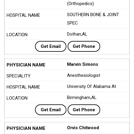
(Orthopedics)
SOUTHERN BONE & JOINT
SPEC
Dothan,AL
Get Email
Get Phone
Marvin Simons
Anesthesiologist
University Of Alabama At
Birmingham,AL
Get Email
Get Phone
Orvis Chitwood