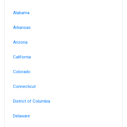
Alabama
Arkansas
Arizona
California
Colorado
Connecticut
District of Columbia
Delaware