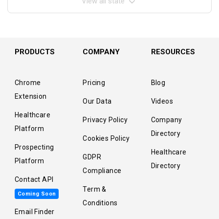
View all state
PRODUCTS
COMPANY
RESOURCES
Chrome
Pricing
Blog
Extension
Our Data
Videos
Healthcare
Privacy Policy
Company
Platform
Directory
Cookies Policy
Prospecting
Healthcare
GDPR
Platform
Directory
Compliance
Contact API
Term &
Coming Soon
Conditions
Email Finder