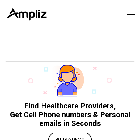
Find Healthcare Providers,
Get Cell Phone numbers & Personal
emails in Seconds
BOOK A DEMO