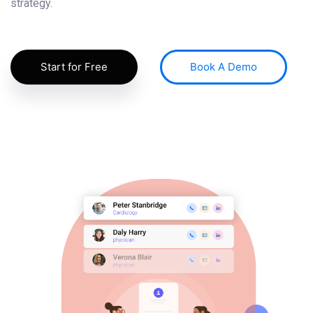
strategy.
Start for Free
Book A Demo