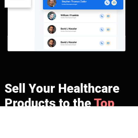
Sell Your Healthcare
Products to the
Top
Potential Buyers
No more beating around the bush. Get right through the track