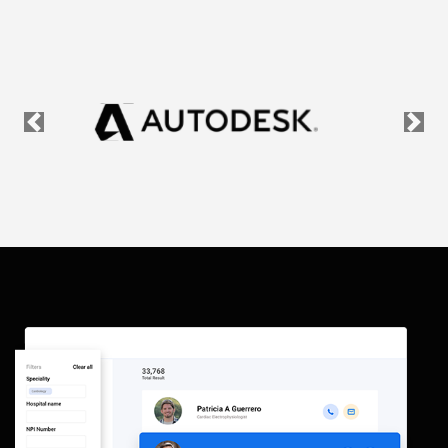
Previous
Nex