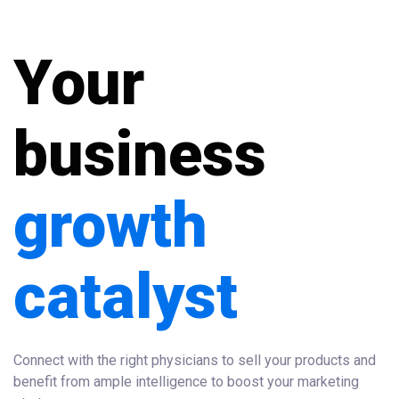
Your
business
growth
catalyst
Connect with the right physicians to sell your products and
benefit from ample intelligence to boost your marketing