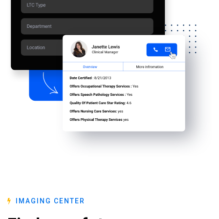
IMAGING CENTER