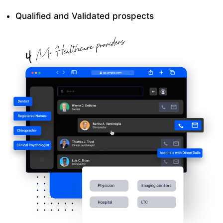
Qualified and Validated prospects