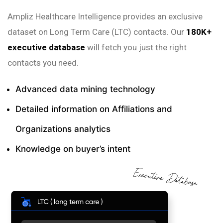
Ampliz Healthcare Intelligence provides an exclusive
dataset on Long Term Care (LTC) contacts. Our
180K+
executive database
will fetch you just the right
contacts you need.
Advanced data mining technology
Detailed information on Affiliations and
Organizations analytics
Knowledge on buyer’s intent