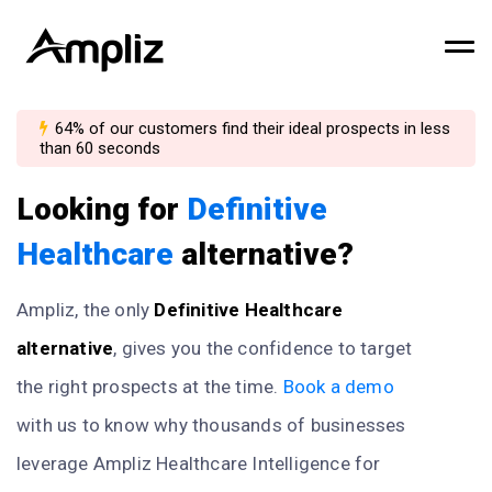
64% of our customers find their ideal prospects in less
than 60 seconds
Looking for
Definitive
Healthcare
alternative?
Ampliz, the only
Definitive Healthcare
alternative
, gives you the confidence to target
the right prospects at the time.
Book a demo
with us to know why thousands of businesses
leverage Ampliz Healthcare Intelligence for