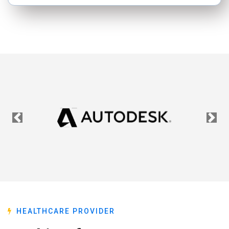
Previous
Nex
HEALTHCARE PROVIDER