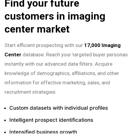
Find your future
customers in imaging
center market
Start efficient prospecting with our
17,000 Imaging
Center
database. Reach your targeted buyer personas
instantly with our advanced data filters. Acquire
knowledge of demographics, affiliations, and other
information for effective marketing, sales, and
recruitment strategies.
Custom datasets with individual profiles
Intelligent prospect identifications
Intensified business growth