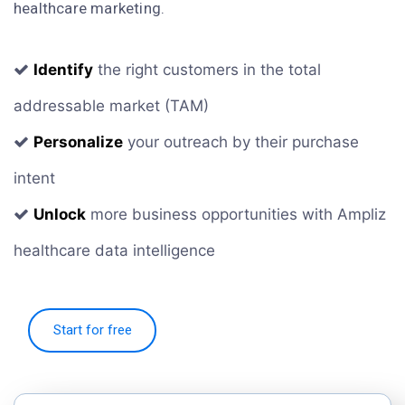
healthcare marketing.
Identify
the right customers in the total
addressable market (TAM)
Personalize
your outreach by their purchase
intent
Unlock
more business opportunities with Ampliz
healthcare data intelligence
Start for free