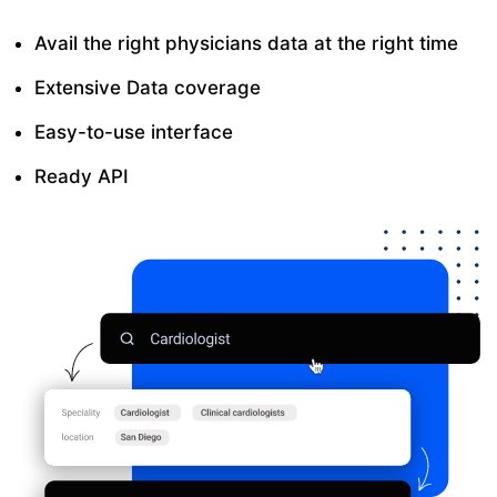
Avail the right physicians data at the right time
Extensive Data coverage
Easy-to-use interface
Ready API