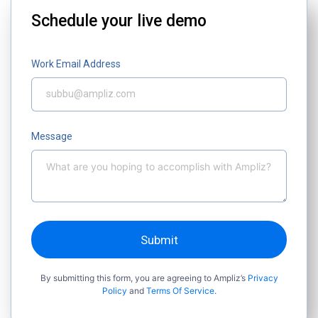
Schedule your live demo
Work Email Address
Message
Submit
By submitting this form, you are agreeing to Ampliz’s
Privacy
Policy
and
Terms Of Service.