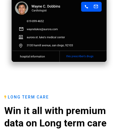
LONG TERM CARE
Win it all with premium
data on Long term care