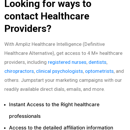
Looking for ways to
contact Healthcare
Providers?
With Ampliz Healthcare Intelligence (Definitive
Healthcare Alternative), get access to 4 M+ healthcare
providers, including
registered nurses
,
dentists
,
chiropractors
,
clinical psychologists
,
optometrists
, and
others. Jumpstart your marketing campaigns with our
readily available direct dials, emails, and more.
Instant Access to the Right healthcare
professionals
Access to the detailed affiliation information