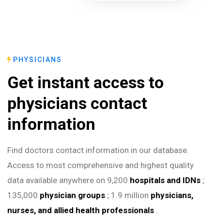
PHYSICIANS
Get instant access to
physicians contact
information
Find doctors contact information in our database.
Access to most comprehensive and highest quality
data available anywhere on 9,200
hospitals and IDNs
;
135,000
physician groups
; 1.9 million
physicians,
nurses, and allied health professionals
.