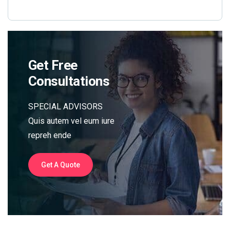
Get Free
Consultations
SPECIAL ADVISORS
Quis autem vel eum iure
repreh ende
Get A Quote