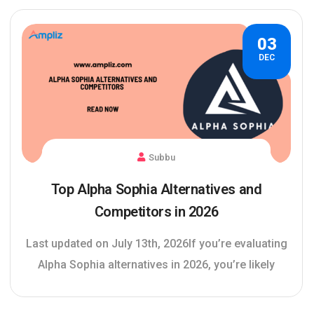
03
DEC
Subbu
Top Alpha Sophia Alternatives and
Competitors in 2026
Last updated on July 13th, 2026If you’re evaluating
Alpha Sophia alternatives in 2026, you’re likely