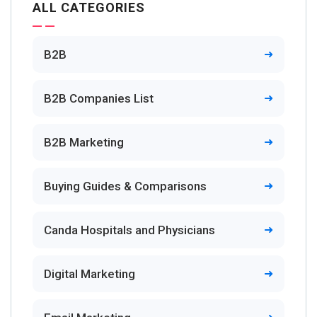
ALL CATEGORIES
B2B
B2B Companies List
B2B Marketing
Buying Guides & Comparisons
Canda Hospitals and Physicians
Digital Marketing