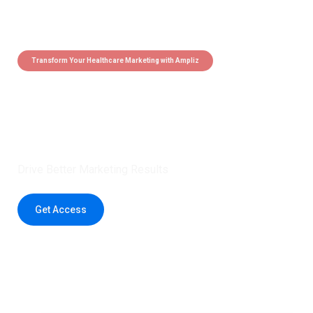
Transform Your Healthcare Marketing with Ampliz
Claim 5 credits instantly to
boost your outreach with trusted
healthcare data.
Drive Better Marketing Results
Get Access