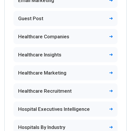
Email Marketing
Guest Post
Healthcare Companies
Healthcare Insights
Healthcare Marketing
Healthcare Recruitment
Hospital Executives Intelligence
Hospitals By Industry