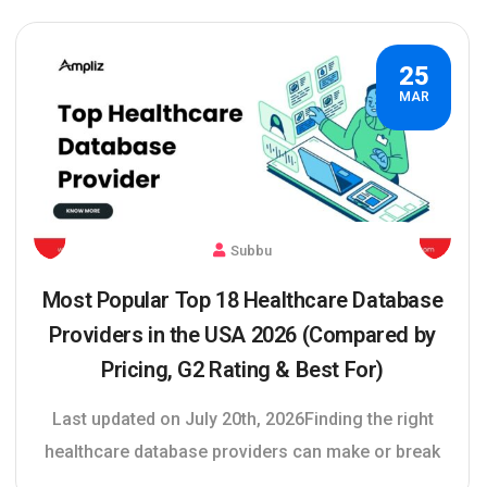
25
MAR
Subbu
Most Popular Top 18 Healthcare Database
Providers in the USA 2026 (Compared by
Pricing, G2 Rating & Best For)
Last updated on July 20th, 2026Finding the right
healthcare database providers can make or break