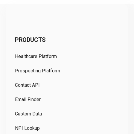
C
PRODUCTS
Pr
Healthcare Platform
Ou
Prospecting Platform
Pr
Contact API
Co
Email Finder
GD
Custom Data
Te
NPI Lookup