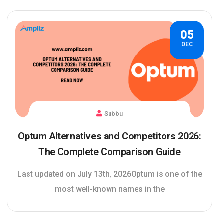
05
DEC
Subbu
Optum Alternatives and Competitors 2026:
The Complete Comparison Guide
Last updated on July 13th, 2026Optum is one of the
most well-known names in the