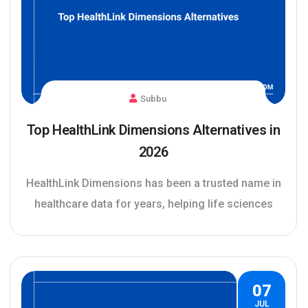
Subbu
Top HealthLink Dimensions Alternatives in
2026
HealthLink Dimensions has been a trusted name in
healthcare data for years, helping life sciences
07
JUL