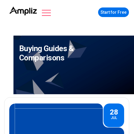
Start for Free
Buying Guides &
Comparisons
28
JUL