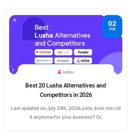
02
FEB
Subbu
Best 20 Lusha Alternatives and
Competitors in 2026
Last updated on July 30th, 2026Lusha does not cut
it anymore for your business? Or,