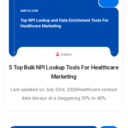
Subbu
5 Top Bulk NPI Lookup Tools For Healthcare
Marketing
Last updated on July 23rd, 2026Healthcare contact
data decays at a staggering 30% to 40%