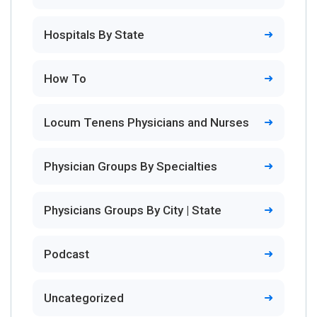
Hospitals By State
How To
Locum Tenens Physicians and Nurses
Physician Groups By Specialties
Physicians Groups By City | State
Podcast
Uncategorized