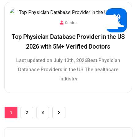
29
Subbu
AUG
Top Physician Database Provider in the US
2026 with 5M+ Verified Doctors
Last updated on July 13th, 2026Best Physician
Database Providers in the US The healthcare
industry
1
2
3