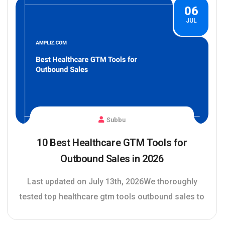
06
JUL
Subbu
10 Best Healthcare GTM Tools for
Outbound Sales in 2026
Last updated on July 13th, 2026We thoroughly
tested top healthcare gtm tools outbound sales to