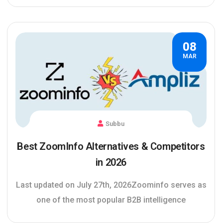
08
MAR
Subbu
Best ZoomInfo Alternatives & Competitors
in 2026
Last updated on July 27th, 2026Zoominfo serves as
one of the most popular B2B intelligence