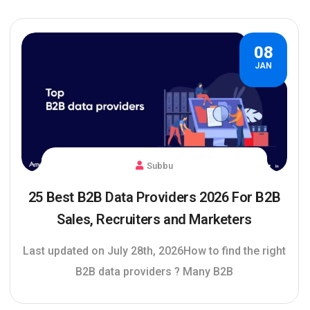
08
JAN
Subbu
25 Best B2B Data Providers 2026 For B2B
Sales, Recruiters and Marketers
Last updated on July 28th, 2026How to find the right
B2B data providers ? Many B2B