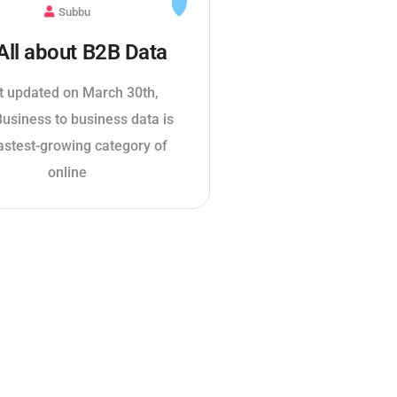
Subbu
 All about B2B Data
t updated on March 30th,
usiness to business data is
astest-growing category of
online