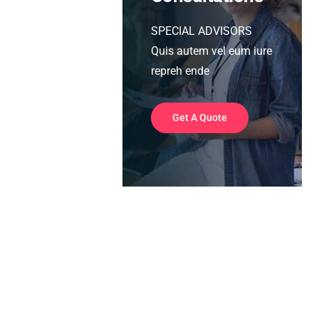
SPECIAL ADVISORS
Quis autem vel eum iure
repreh ende
Get A Quote