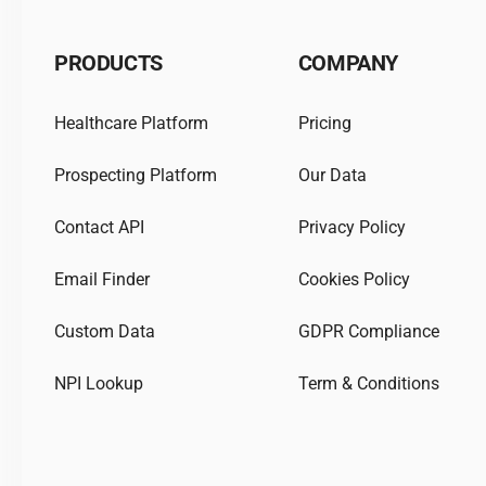
PRODUCTS
COMPANY
Healthcare Platform
Pricing
Prospecting Platform
Our Data
Contact API
Privacy Policy
Email Finder
Cookies Policy
Custom Data
GDPR Compliance
NPI Lookup
Term & Conditions