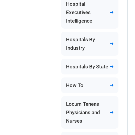
Hospital
Executives
Intelligence
Hospitals By
Industry
Hospitals By State
How To
Locum Tenens
Physicians and
Nurses