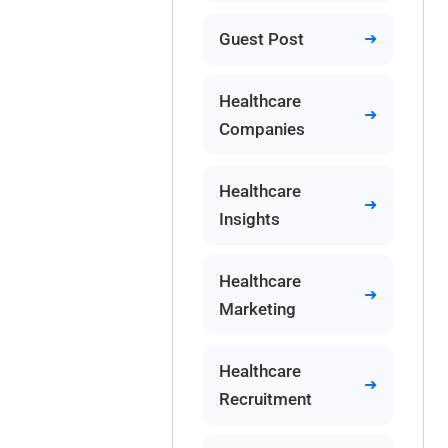
Guest Post
Healthcare
Companies
Healthcare
Insights
Healthcare
Marketing
Healthcare
Recruitment