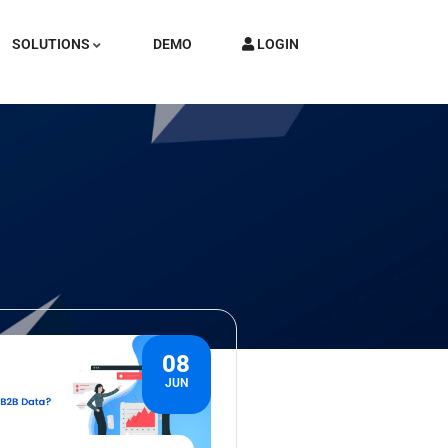
SOLUTIONS
DEMO
LOGIN
08
JUN