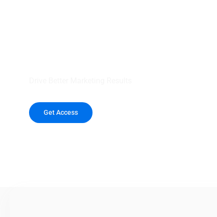
your outreach wit
healthcare data.
Drive Better Marketing Results
Get Access