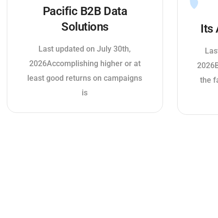
Pacific B2B Data
Solutions
Its
Last updated on July 30th,
Las
2026Accomplishing higher or at
2026B
least good returns on campaigns
the f
is