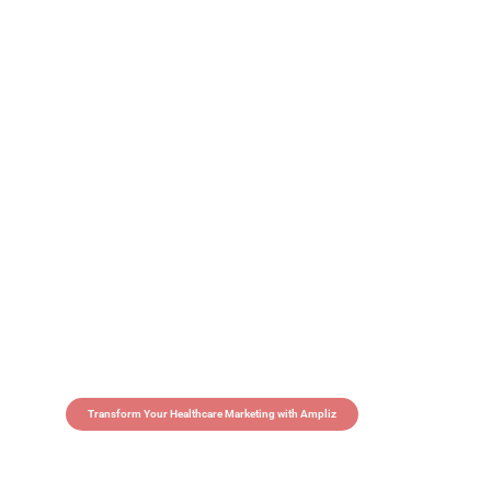
Transform Your Healthcare Marketing with Ampliz
Claim 5 credits in