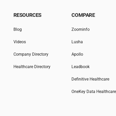
RESOURCES
COMPARE
Blog
Zoominfo
Videos
Lusha
Company Directory
Apollo
Healthcare Directory
Leadbook
Definitive Healthcare
OneKey Data Healthcar