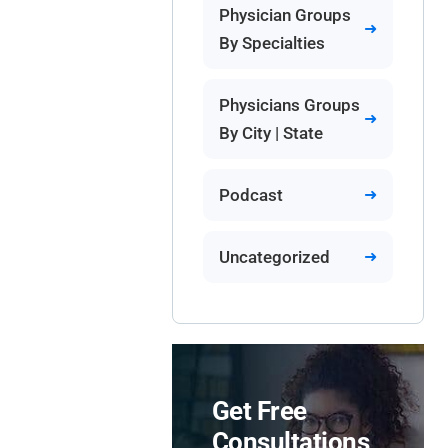
Physician Groups
By Specialties
Physicians Groups
By City | State
Podcast
Uncategorized
Get Free
Consultations