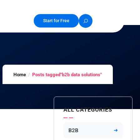
Start for Free
Home
Posts tagged"b2b data solutions"
ALL CATEGORIES
B2B