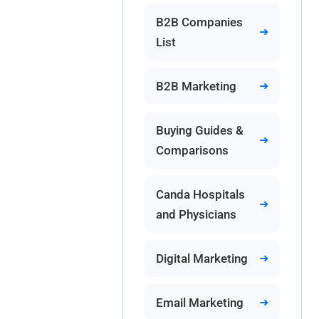
B2B Companies
List
B2B Marketing
Buying Guides &
Comparisons
Canda Hospitals
and Physicians
Digital Marketing
Email Marketing