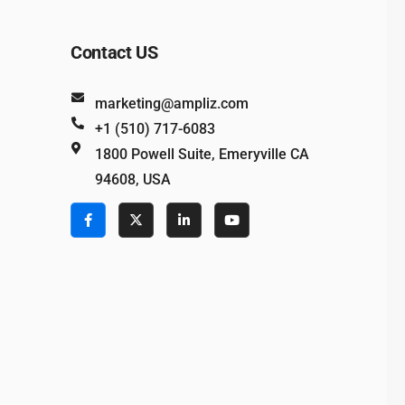
Contact US
marketing@ampliz.com
+1 (510) 717-6083
1800 Powell Suite, Emeryville CA
94608, USA
e