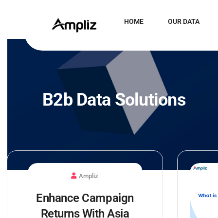
HOME
OUR DATA
B2b Data Solutions
Ampliz
Enhance Campaign
Returns With Asia