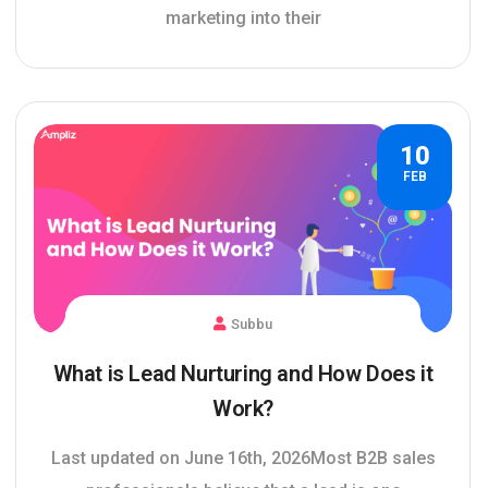
marketing into their
10
FEB
Subbu
What is Lead Nurturing and How Does it
Work?
Last updated on June 16th, 2026Most B2B sales