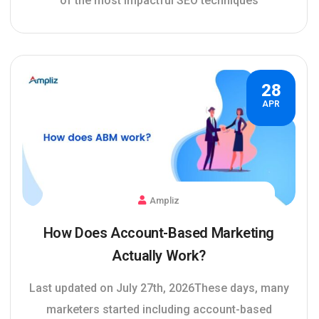
of the most impactful SEO techniques
28
APR
Ampliz
How Does Account-Based Marketing
Actually Work?
Last updated on July 27th, 2026These days, many
marketers started including account-based