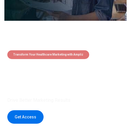
Transform Your Healthcare Marketing with Ampliz
Claim 5 credits instantly to
boost your outreach with trusted
healthcare data.
Drive Better Marketing Results
Get Access