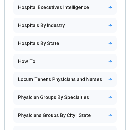
Hospital Executives Intelligence
Hospitals By Industry
Hospitals By State
How To
Locum Tenens Physicians and Nurses
Physician Groups By Specialties
Physicians Groups By City | State