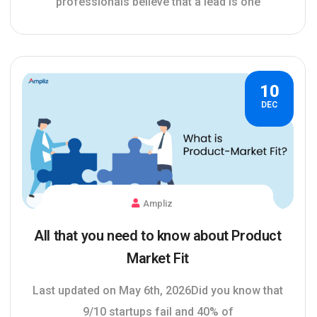
professionals believe that a lead is one
10
DEC
Ampliz
All that you need to know about Product
Market Fit
Last updated on May 6th, 2026Did you know that
9/10 startups fail and 40% of