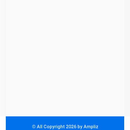
© All Copyright 2026 by Ampliz