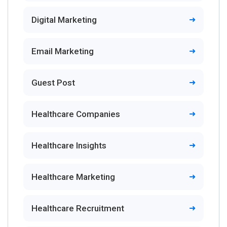
Digital Marketing
Email Marketing
Guest Post
Healthcare Companies
Healthcare Insights
Healthcare Marketing
Healthcare Recruitment