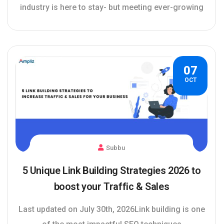
industry is here to stay- but meeting ever-growing
07
OCT
Subbu
5 Unique Link Building Strategies 2026 to
boost your Traffic & Sales
Last updated on July 30th, 2026Link building is one