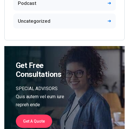
Podcast
Uncategorized
Get Free
Consultations
SPECIAL ADVISORS
Quis autem vel eum iure
repreh ende
Get A Quote