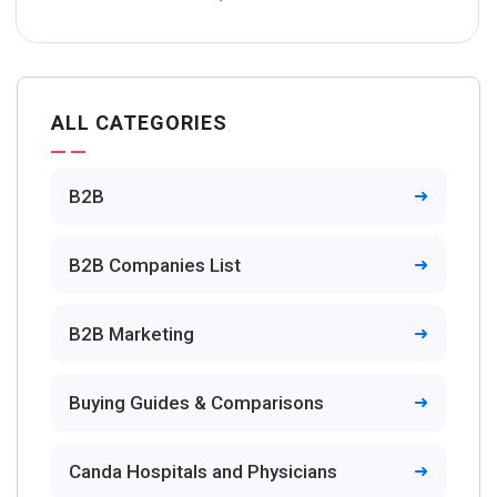
ALL CATEGORIES
B2B
B2B Companies List
B2B Marketing
Buying Guides & Comparisons
Canda Hospitals and Physicians