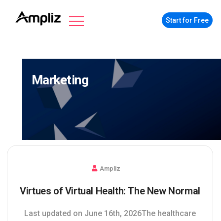
Start for Free
Marketing
Ampliz
Virtues of Virtual Health: The New Normal
Last updated on June 16th, 2026The healthcare