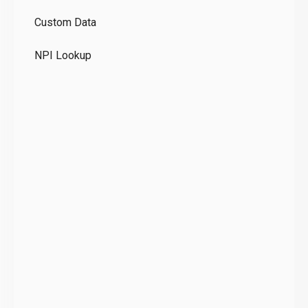
GD
Custom Data
Te
NPI Lookup