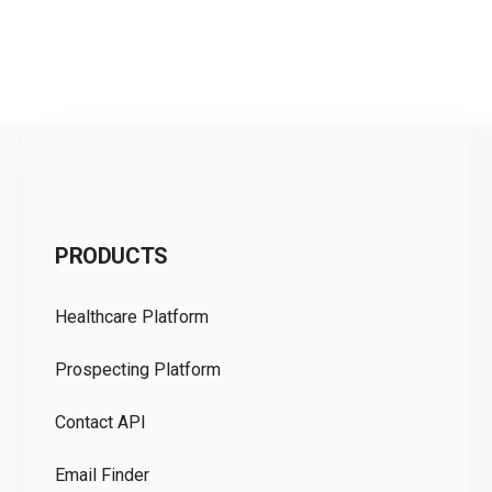
C
PRODUCTS
Pr
Healthcare Platform
Ou
Prospecting Platform
Pr
Contact API
Co
Email Finder