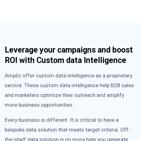
Leverage your campaigns and boost
ROI with Custom data Intelligence
Ampliz offer custom data intelligence as a proprietary
service. These custom data intelligence help B2B sales
and marketers optimize their outreach and amplify
more business opportunities.
Every business is different. It is critical to have a
bespoke data solution that meets target criteria. Off-
the-shelf data solution is no more help you generate