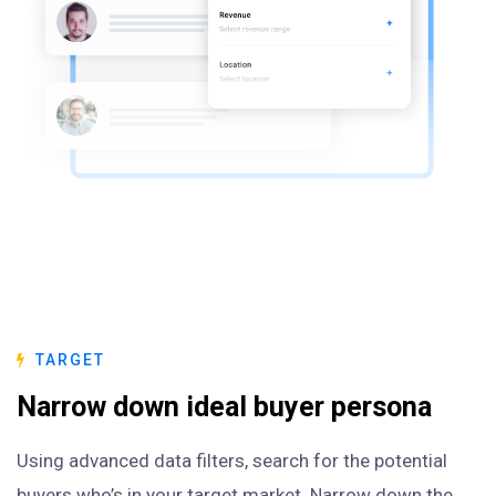
TARGET
Narrow down ideal buyer persona
Using advanced data filters, search for the potential
buyers who’s in your target market. Narrow down the