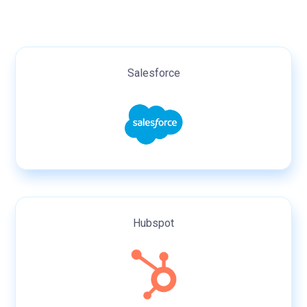
Salesforce
Hubspot