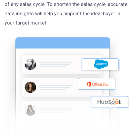
of any sales cycle. To shorten the sales cycle, accurate
data insights will help you pinpoint the ideal buyer in
your target market.