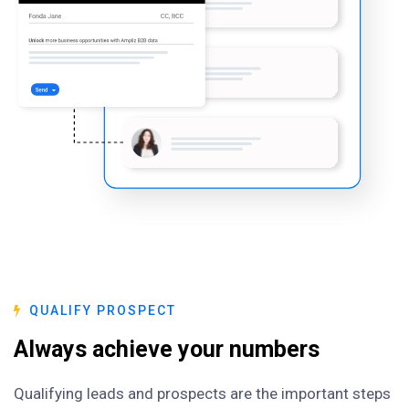
QUALIFY PROSPECT
Always achieve your numbers
Qualifying leads and prospects are the important steps