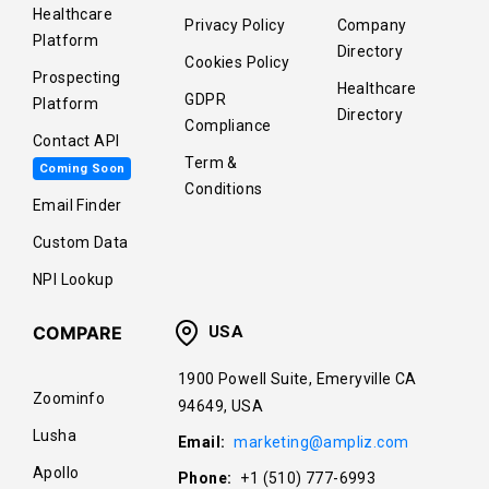
Healthcare
Privacy Policy
Company
Platform
Directory
Cookies Policy
Prospecting
Healthcare
GDPR
Platform
Directory
Compliance
Contact API
Term &
Coming Soon
Conditions
Email Finder
Custom Data
NPI Lookup
COMPARE
USA
1900 Powell Suite, Emeryville CA
Zoominfo
94649, USA
Lusha
Email:
marketing@ampliz.com
Apollo
Phone:
+1 (510) 777-6993