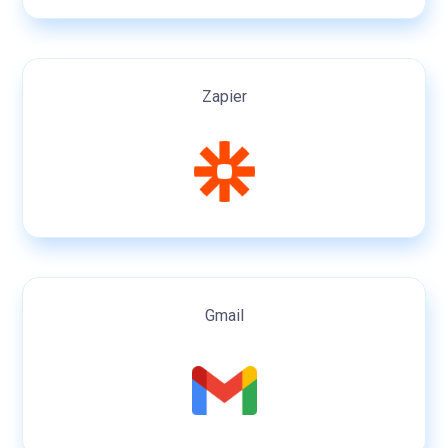
Zapier
Gmail