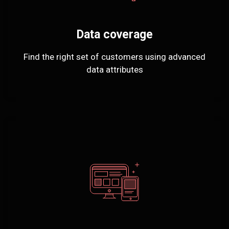
Data coverage
Find the right set of customers using advanced
data attributes