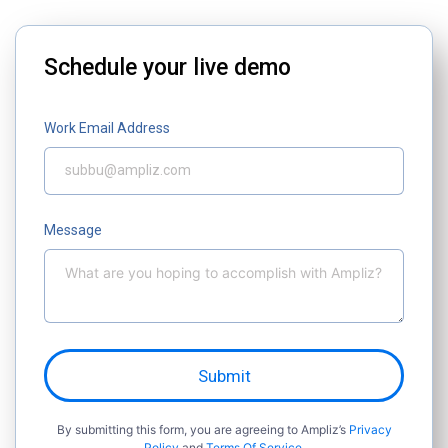
Schedule your live demo
Work Email Address
Message
Submit
By submitting this form, you are agreeing to Ampliz’s
Privacy
Policy
and
Terms Of Service.