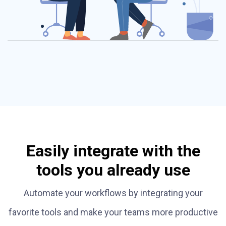
Easily integrate with the
tools you already use
Automate your workflows by integrating your
favorite tools and make your teams more productive