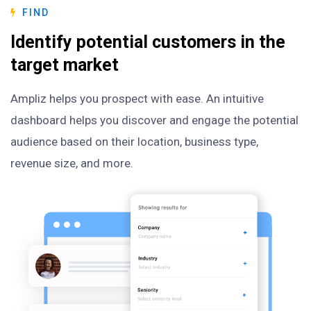
FIND
Identify potential customers in the
target market
Ampliz helps you prospect with ease. An intuitive
dashboard helps you discover and engage the potential
audience based on their location, business type,
revenue size, and more.