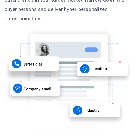
buyer persona and deliver hyper-personalized
communication.