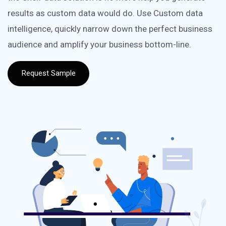
results as custom data would do. Use Custom data
intelligence, quickly narrow down the perfect business
audience and amplify your business bottom-line.
Request Sample