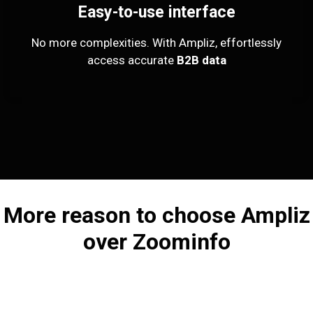
Easy-to-use interface
No more complexities. With Ampliz, effortlessly
access accurate
B2B data
More reason to choose Ampliz
over Zoominfo