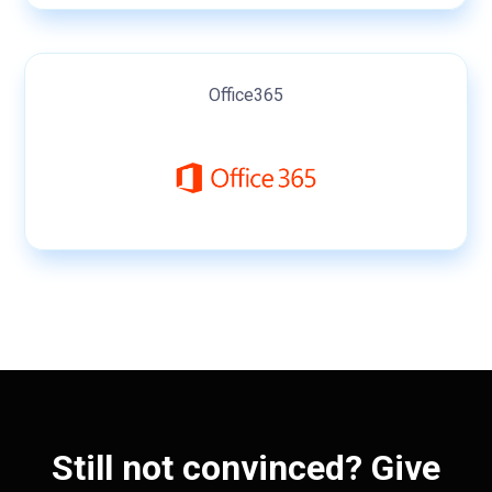
Office365
Still not convinced? Give