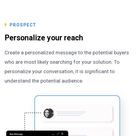
PROSPECT
Personalize your reach
Create a personalized message to the potential buyers
who are most likely searching for your solution. To
personalize your conversation, it is significant to
understand the potential audience.