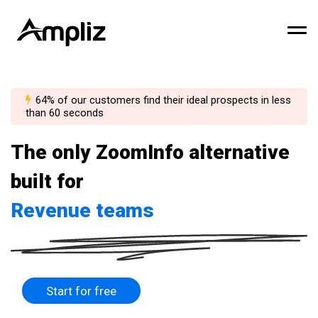
64% of our customers find their ideal prospects in less
than 60 seconds
The only ZoomInfo alternative
built for
Revenue teams
Start for free