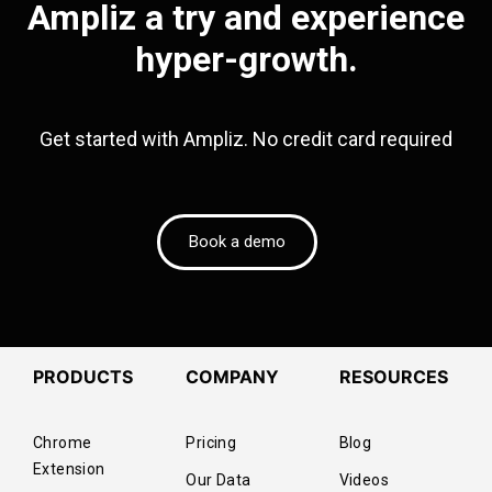
Ampliz a try and experience
hyper-growth.
Get started with Ampliz. No credit card required
Book a demo
PRODUCTS
COMPANY
RESOURCES
Chrome
Pricing
Blog
Extension
Our Data
Videos