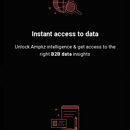
Instant access to data
Unlock Ampliz intelligence & get access to the
right
B2B data
insights