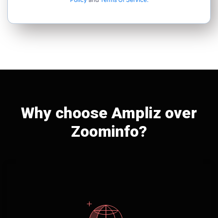
Why choose Ampliz over
Zoominfo?