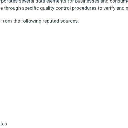
rporates several data elements for businesses and consumer
 through specific quality control procedures to verify and 
from the following reputed sources:
ites