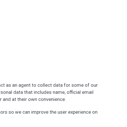
ct as an agent to collect data for some of our
rsonal data that includes name, official email
er and at their own convenience.
itors so we can improve the user experience on