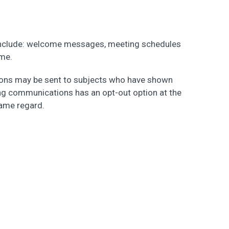
include: welcome messages, meeting schedules
ame.
ions may be sent to subjects who have shown
ing communications has an opt-out option at the
same regard.