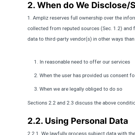
2. When do We Disclose/S
1. Ampliz reserves full ownership over the info
collected from reputed sources (Sec. 1.2) and fr
data to third-party vendor(s) in other ways tha
In reasonable need to offer our services
When the user has provided us consent fo
When we are legally obliged to do so
Sections 2.2 and 2.3 discuss the above condition
2.2. Using Personal Data
2.2.1. We lawfully process subject data with the 