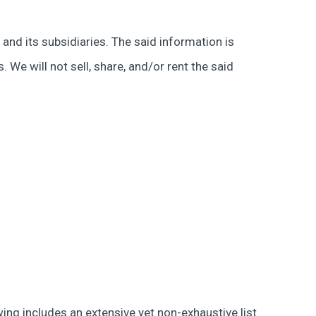
and its subsidiaries. The said information is
We will not sell, share, and/or rent the said
owing includes an extensive yet non-exhaustive list