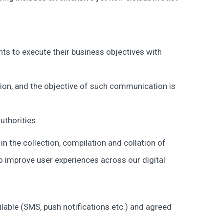
nts to execute their business objectives with
on, and the objective of such communication is
uthorities.
n the collection, compilation and collation of
o improve user experiences across our digital
ilable (SMS, push notifications etc.) and agreed