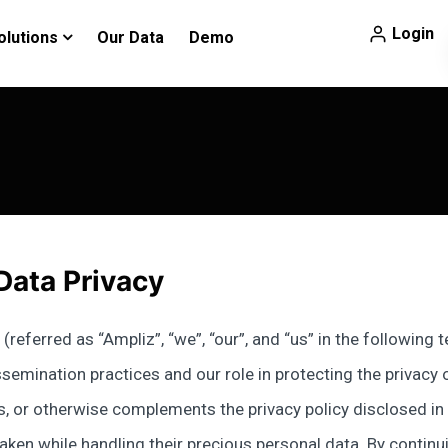
Login
olutions
Our Data
Demo
Data Privacy
(referred as “Ampliz”, “we”, “our”, and “us” in the following
emination practices and our role in protecting the privacy of 
, or otherwise complements the privacy policy disclosed in ou
ken while handling their precious personal data. By continui