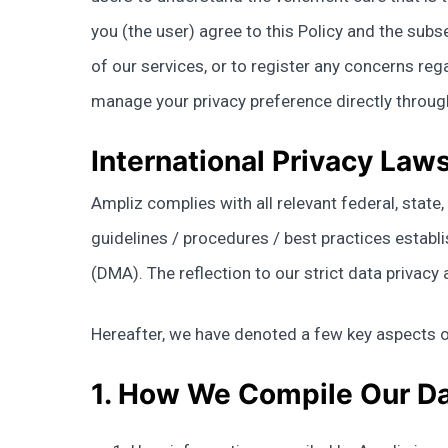
you (the user) agree to this Policy and the sub
of our services, or to register any concerns rega
manage your privacy preference directly throu
International Privacy Law
Ampliz complies with all relevant federal, stat
guidelines / procedures / best practices establ
(DMA). The reflection to our strict data privac
Hereafter, we have denoted a few key aspects o
1. How We Compile Our D