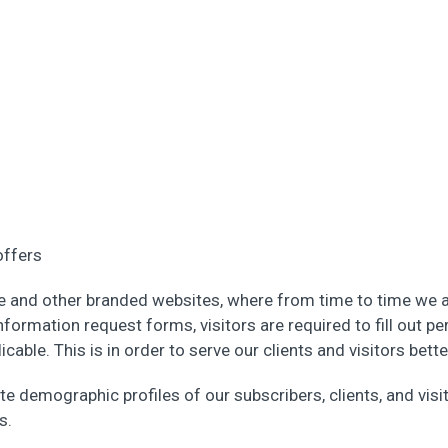
offers
e and other branded websites, where from time to time we a
nformation request forms, visitors are required to fill out pe
able. This is in order to serve our clients and visitors bett
te demographic profiles of our subscribers, clients, and vis
s.