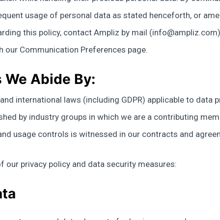
sequent usage of personal data as stated henceforth, or ame
rding this policy, contact Ampliz by mail (
info@ampliz.com
gh our Communication Preferences page.
s We Abide By:
e, and international laws (including GDPR) applicable to dat
ished by industry groups in which we are a contributing mem
y and usage controls is witnessed in our contracts and agre
f our privacy policy and data security measures:
ata