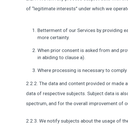
of “legitimate interests” under which we operat
Betterment of our Services by providing ea
more certainty.
When prior consent is asked from and pro
in abiding to clause a).
Where processing is necessary to comply w
2.2.2. The data and content provided or made ava
data of respective subjects. Subject data is a
spectrum, and for the overall improvement of o
2.2.3. We notify subjects about the usage of the