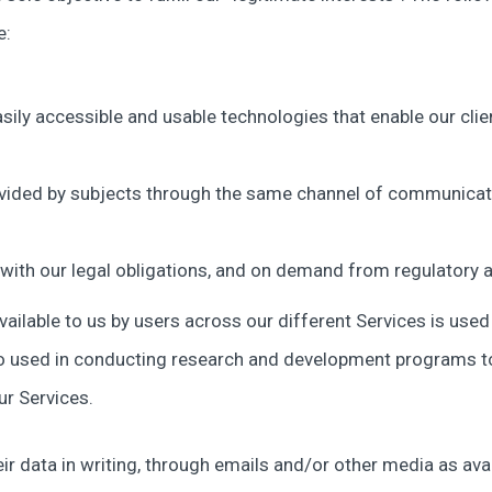
e:
sily accessible and usable technologies that enable our clie
vided by subjects through the same channel of communicati
ith our legal obligations, and on demand from regulatory a
ilable to us by users across our different Services is used i
lso used in conducting research and development programs t
ur Services.
ir data in writing, through emails and/or other media as ava