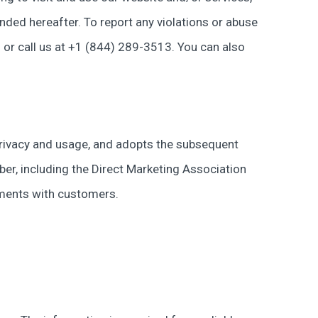
nded hereafter. To report any violations or abuse
) or call us at +1 (844) 289-3513. You can also
a privacy and usage, and adopts the subsequent
ber, including the Direct Marketing Association
ements with customers.