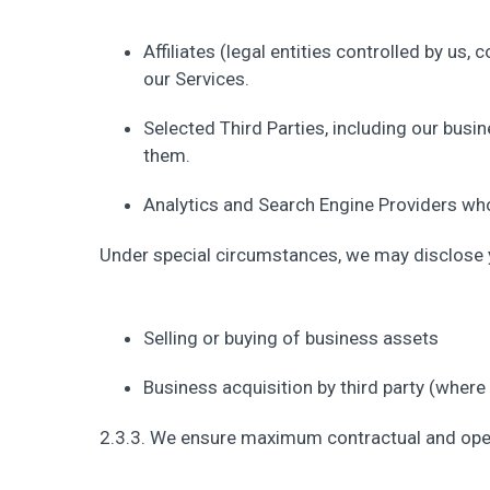
Affiliates (legal entities controlled by us,
our Services.
Selected Third Parties, including our busi
them.
Analytics and Search Engine Providers who 
Under special circumstances, we may disclose yo
Selling or buying of business assets
Business acquisition by third party (where
2.3.3. We ensure maximum contractual and opera