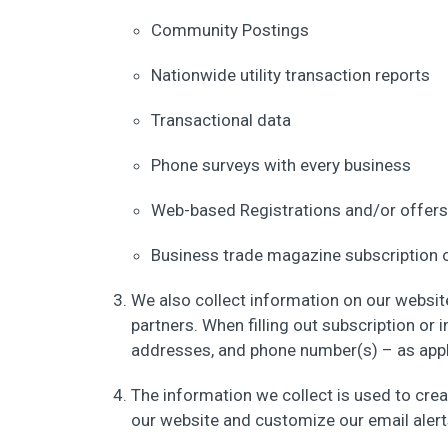
Community Postings
Nationwide utility transaction reports
Transactional data
Phone surveys with every business
Web-based Registrations and/or offers
Business trade magazine subscription 
We also collect information on our websit
partners. When filling out subscription or i
addresses, and phone number(s) – as applic
The information we collect is used to crea
our website and customize our email alert