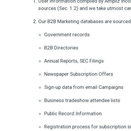
User information compiled by Ampliz inco
sources (Sec. 1.2) and we take utmost care
Our B2B Marketing databases are sourced 
Government records
B2B Directories
Annual Reports, SEC Filings
Newspaper Subscription Offers
Sign-up data from email Campaigns
Business tradeshow attendee lists
Public Record Information
Registration process for subscription s