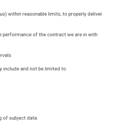
us) within reasonable limits, to properly deliver
he performance of the contract we are in with
rvals.
 include and not be limited to:
 of subject data.