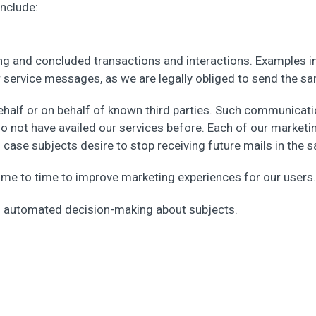
nclude:
g and concluded transactions and interactions. Examples 
r service messages, as we are legally obliged to send the s
half or on behalf of known third parties. Such communicat
 do not have availed our services before. Each of our market
n case subjects desire to stop receiving future mails in the 
me to time to improve marketing experiences for our users.
in automated decision-making about subjects.