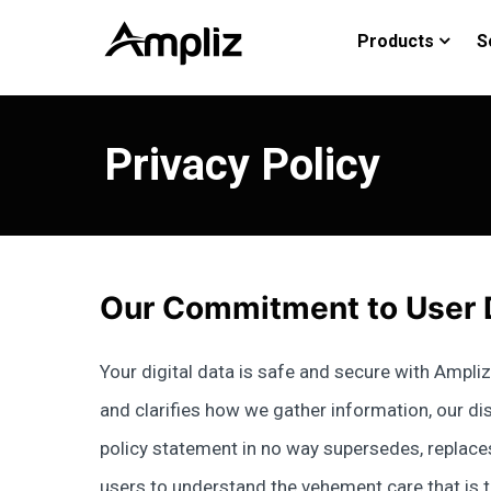
Products
S
Privacy Policy
Our Commitment to User 
Your digital data is safe and secure with Ampliz 
and clarifies how we gather information, our diss
policy statement in no way supersedes, replaces
users to understand the vehement care that is ta