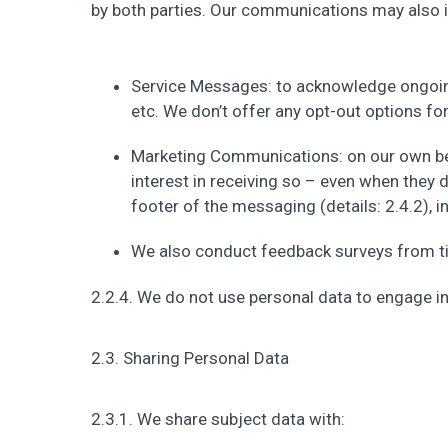
by both parties. Our communications may also i
Service Messages: to acknowledge ongoin
etc. We don’t offer any opt-out options fo
Marketing Communications: on our own be
interest in receiving so – even when they
footer of the messaging (details: 2.4.2), i
We also conduct feedback surveys from ti
2.2.4. We do not use personal data to engage 
2.3. Sharing Personal Data
2.3.1. We share subject data with: