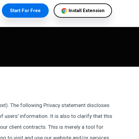
Start For Free
Install Extension
 text). The following Privacy statement discloses
users’ information. It is also to clarify that this
r client contracts. This is merely a tool for
ng to visit and use our website and/or services,