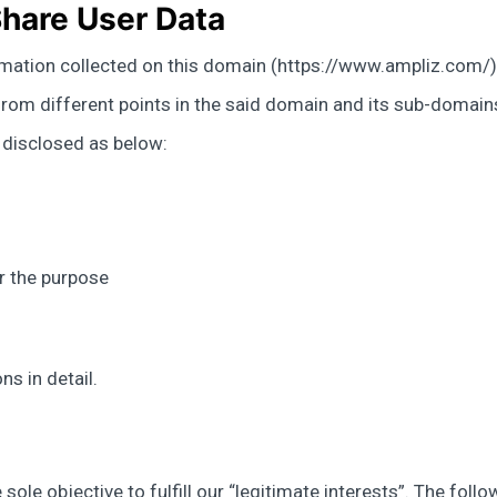
hare User Data
rmation collected on this domain (https://www.ampliz.com/) 
om different points in the said domain and its sub-domains. 
n disclosed as below:
r the purpose
s in detail.
sole objective to fulfill our “legitimate interests”. The foll