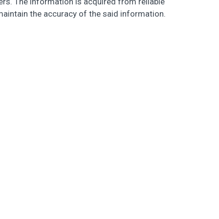
s. The information is acquired from reliable
maintain the accuracy of the said information.