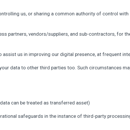
 controlling us, or sharing a common authority of control with 
ness partners, vendors/suppliers, and sub-contractors, for t
assist us in improving our digital presence, at frequent inte
ur data to other third parties too. Such circumstances may
 data can be treated as transferred asset)
tional safeguards in the instance of third-party processing