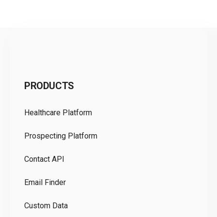
C
PRODUCTS
Pr
Healthcare Platform
Ou
Prospecting Platform
Pr
Contact API
Co
Email Finder
GD
Custom Data
Te