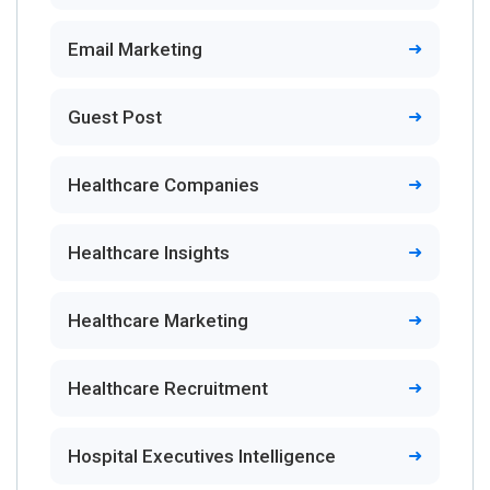
Email Marketing
Guest Post
Healthcare Companies
Healthcare Insights
Healthcare Marketing
Healthcare Recruitment
Hospital Executives Intelligence