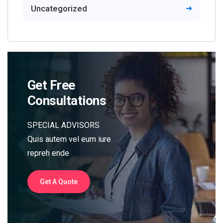
Uncategorized
Get Free
Consultations
SPECIAL ADVISORS
Quis autem vel eum iure
repreh ende
Get A Quote