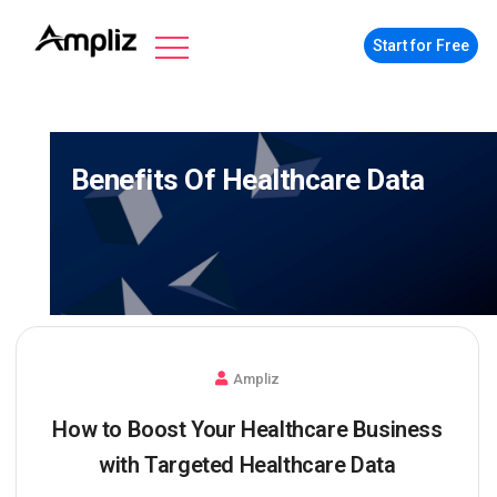
Start for Free
Benefits Of Healthcare Data
Ampliz
How to Boost Your Healthcare Business
with Targeted Healthcare Data