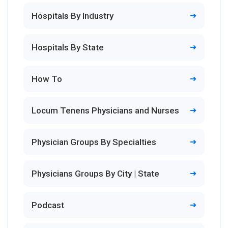
Hospitals By Industry
Hospitals By State
How To
Locum Tenens Physicians and Nurses
Physician Groups By Specialties
Physicians Groups By City | State
Podcast