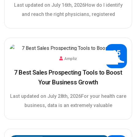
Last updated on July 16th, 2026How do I identify
and reach the right physicians, registered
25
Ampliz
APR
7 Best Sales Prospecting Tools to Boost
Your Business Growth
Last updated on July 28th, 2026For your health care
business, data is an extremely valuable