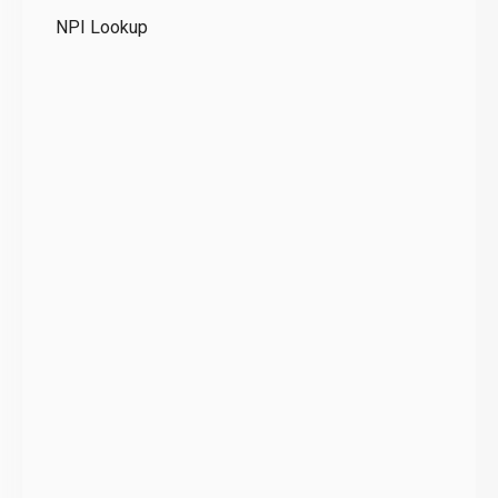
NPI Lookup