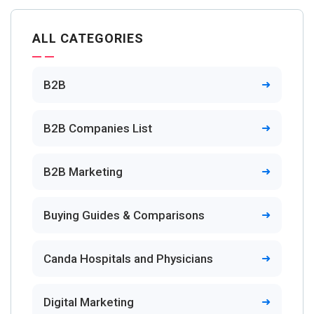
ALL CATEGORIES
B2B
B2B Companies List
B2B Marketing
Buying Guides & Comparisons
Canda Hospitals and Physicians
Digital Marketing