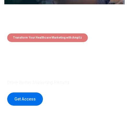
Transform Your Healthcare Marketing with Ampliz
Claim 5 credits instantly to
boost your outreach with trusted
healthcare data.
Drive Better Marketing Results
Get Access