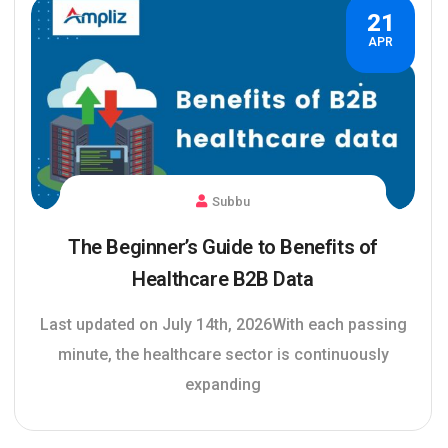
21
APR
Subbu
The Beginner’s Guide to Benefits of
Healthcare B2B Data
Last updated on July 14th, 2026With each passing
minute, the healthcare sector is continuously
expanding