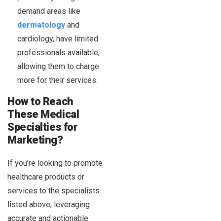
demand areas like
dermatology
and
cardiology, have limited
professionals available,
allowing them to charge
more for their services.
How to Reach
These Medical
Specialties for
Marketing?
If you’re looking to promote
healthcare products or
services to the specialists
listed above, leveraging
accurate and actionable