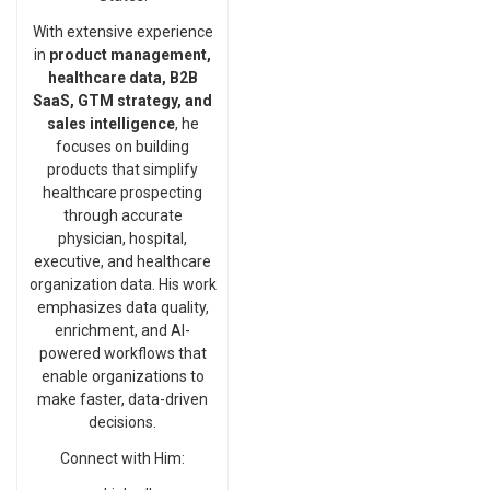
With extensive experience
in
product management,
healthcare data, B2B
SaaS, GTM strategy, and
sales intelligence
, he
focuses on building
products that simplify
healthcare prospecting
through accurate
physician, hospital,
executive, and healthcare
organization data. His work
emphasizes data quality,
enrichment, and AI-
powered workflows that
enable organizations to
make faster, data-driven
decisions.
Connect with Him: