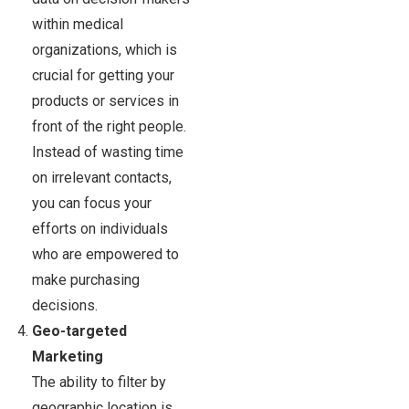
within medical
organizations, which is
crucial for getting your
products or services in
front of the right people.
Instead of wasting time
on irrelevant contacts,
you can focus your
efforts on individuals
who are empowered to
make purchasing
decisions.
Geo-targeted
Marketing
The ability to filter by
geographic location is