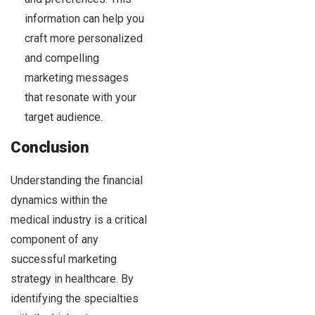
information can help you
craft more personalized
and compelling
marketing messages
that resonate with your
target audience.
Conclusion
Understanding the financial
dynamics within the
medical industry is a critical
component of any
successful marketing
strategy in healthcare. By
identifying the specialties