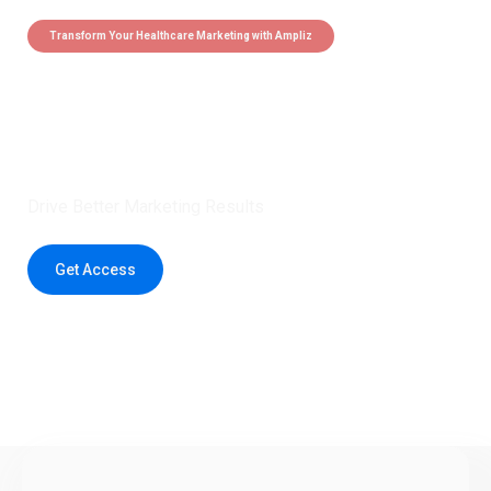
Transform Your Healthcare Marketing with Ampliz
Claim 5 credits instantly to
boost your outreach with trusted
healthcare data.
Drive Better Marketing Results
Get Access