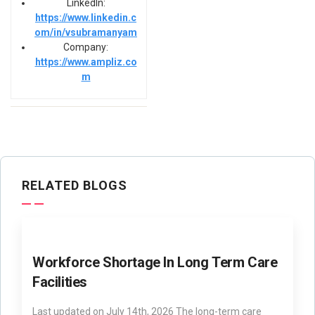
LinkedIn:
https://www.linkedin.c
om/in/vsubramanyam
Company:
https://www.ampliz.co
m
RELATED BLOGS
Workforce Shortage In Long Term Care
Facilities
Last updated on July 14th, 2026 The long-term care