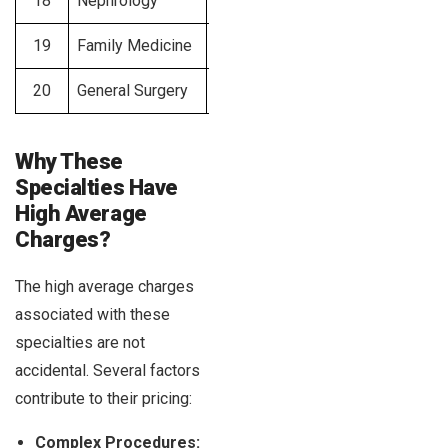
18
Nephrology
$350 – $500
19
Family Medicine
$300 – $450
20
General Surgery
$300 – $450
Why These
Specialties Have
High Average
Charges?
The high average charges
associated with these
specialties are not
accidental. Several factors
contribute to their pricing:
Complex Procedures: