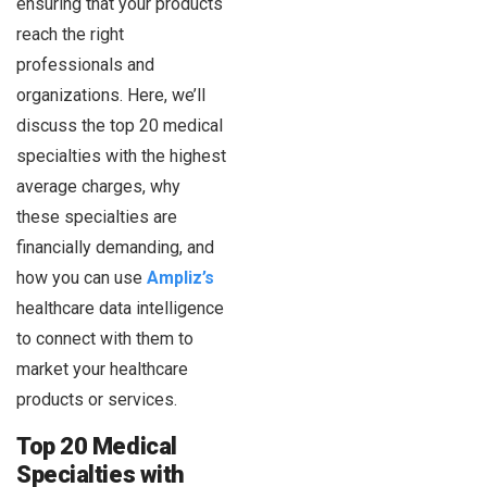
ensuring that your products
reach the right
professionals and
organizations. Here, we’ll
discuss the top 20 medical
specialties with the highest
average charges, why
these specialties are
financially demanding, and
how you can use
Ampliz’s
healthcare data intelligence
to connect with them to
market your healthcare
products or services.
Top 20 Medical
Specialties with