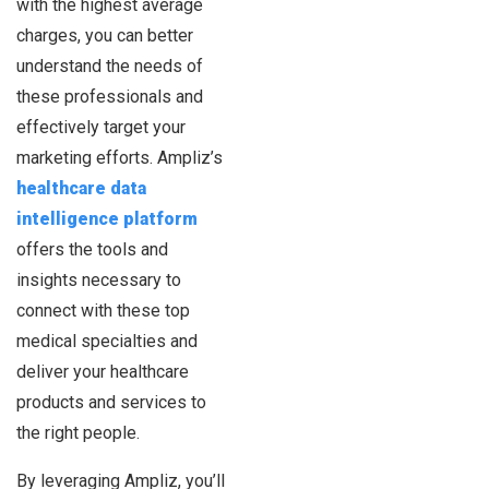
with the highest average
charges, you can better
understand the needs of
these professionals and
effectively target your
marketing efforts. Ampliz’s
healthcare data
intelligence platform
offers the tools and
insights necessary to
connect with these top
medical specialties and
deliver your healthcare
products and services to
the right people.
By leveraging Ampliz, you’ll