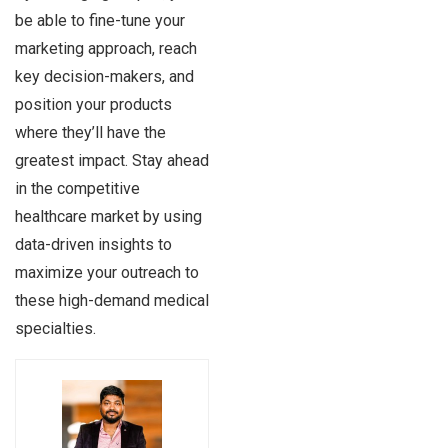
be able to fine-tune your
marketing approach, reach
key decision-makers, and
position your products
where they’ll have the
greatest impact. Stay ahead
in the competitive
healthcare market by using
data-driven insights to
maximize your outreach to
these high-demand medical
specialties.