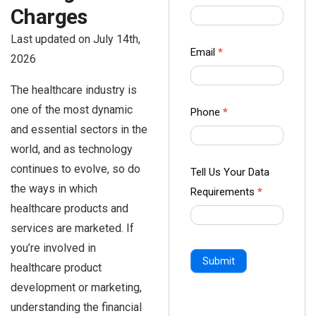
us Form
Charges
-
Last updated on July 14th,
Ampliz
Email
*
2026
The healthcare industry is
one of the most dynamic
Phone
*
and essential sectors in the
world, and as technology
continues to evolve, so do
Tell Us Your Data
the ways in which
Requirements
*
healthcare products and
services are marketed. If
you’re involved in
Submit
healthcare product
development or marketing,
understanding the financial