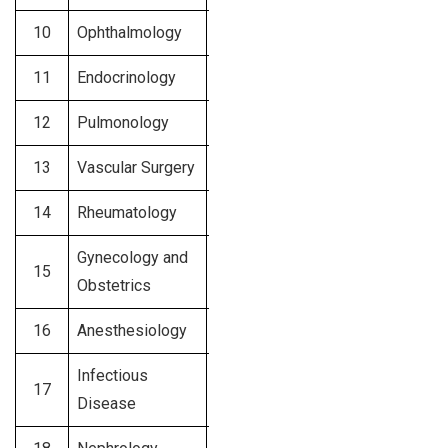
10
Ophthalmology
$500 – $800
11
Endocrinology
$500 – $750
12
Pulmonology
$450 – $700
13
Vascular Surgery
$400 – $700
14
Rheumatology
$400 – $600
Gynecology and
15
$400 – $600
Obstetrics
16
Anesthesiology
$375 – $550
Infectious
17
$350 – $500
Disease