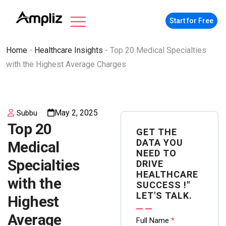
Start for Free
Home
-
Healthcare Insights
-
Top 20 Medical Specialties
with the Highest Average Charges
May 2, 2025
Subbu
Top 20
GET THE
DATA YOU
Medical
NEED TO
Specialties
DRIVE
HEALTHCARE
with the
SUCCESS !"
LET'S TALK.
Highest
Average
Contact
Full Name
*