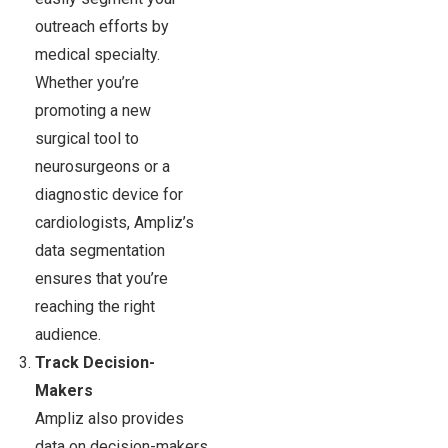
outreach efforts by
medical specialty.
Whether you’re
promoting a new
surgical tool to
neurosurgeons or a
diagnostic device for
cardiologists, Ampliz’s
data segmentation
ensures that you’re
reaching the right
audience.
Track Decision-
Makers
Ampliz also provides
data on decision-makers