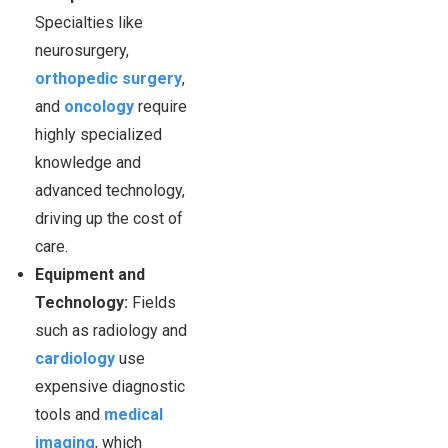
Specialties like
neurosurgery,
orthopedic surgery
,
and
oncology
require
highly specialized
knowledge and
advanced technology,
driving up the cost of
care.
Equipment and
Technology:
Fields
such as radiology and
cardiology
use
expensive diagnostic
tools and
medical
imaging
, which