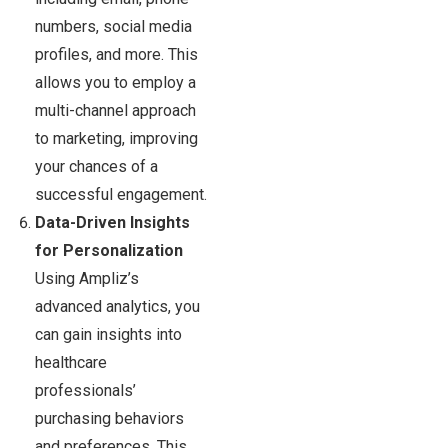
numbers, social media
profiles, and more. This
allows you to employ a
multi-channel approach
to marketing, improving
your chances of a
successful engagement.
Data-Driven Insights
for Personalization
Using Ampliz’s
advanced analytics, you
can gain insights into
healthcare
professionals’
purchasing behaviors
and preferences. This