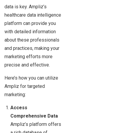
data is key. Ampliz’s
healthcare data intelligence
platform can provide you
with detailed information
about these professionals
and practices, making your
marketing efforts more
precise and effective.
Here’s how you can utilize
Ampliz for targeted
marketing:
Access
Comprehensive Data
Ampliz’s platform offers
a rich database of