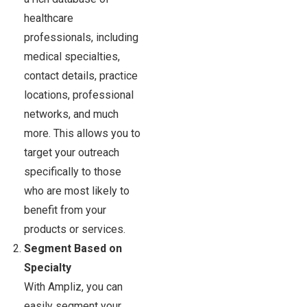
healthcare
professionals, including
medical specialties,
contact details, practice
locations, professional
networks, and much
more. This allows you to
target your outreach
specifically to those
who are most likely to
benefit from your
products or services.
Segment Based on
Specialty
With Ampliz, you can
easily segment your