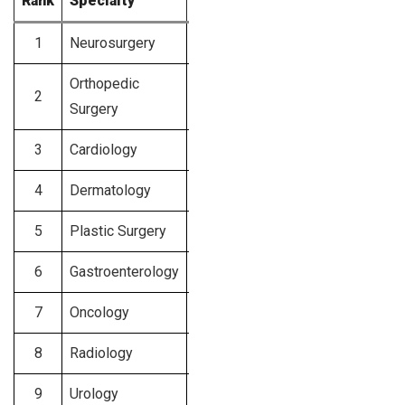
Rank
Specialty
Average Charges (USD)
1
Neurosurgery
$1,200 – $1,500
Orthopedic
2
$1,000 – $1,300
Surgery
3
Cardiology
$800 – $1,200
4
Dermatology
$750 – $1,000
5
Plastic Surgery
$700 – $1,000
6
Gastroenterology
$650 – $950
7
Oncology
$600 – $900
8
Radiology
$600 – $850
9
Urology
$550 – $850