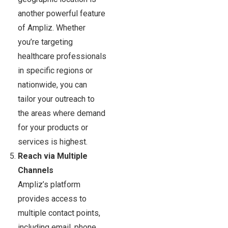
another powerful feature
of Ampliz. Whether
you’re targeting
healthcare professionals
in specific regions or
nationwide, you can
tailor your outreach to
the areas where demand
for your products or
services is highest.
Reach via Multiple
Channels
Ampliz’s platform
provides access to
multiple contact points,
including email, phone