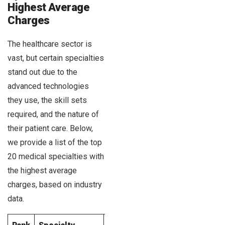
Highest Average
Charges
The healthcare sector is
vast, but certain specialties
stand out due to the
advanced technologies
they use, the skill sets
required, and the nature of
their patient care. Below,
we provide a list of the top
20 medical specialties with
the highest average
charges, based on industry
data.