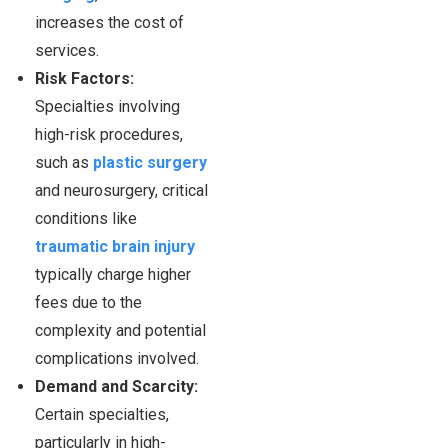
increases the cost of
services.
Risk Factors:
Specialties involving
high-risk procedures,
such as
plastic surgery
and neurosurgery, critical
conditions like
traumatic brain injury
typically charge higher
fees due to the
complexity and potential
complications involved.
Demand and Scarcity:
Certain specialties,
particularly in high-