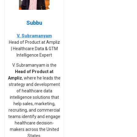
Subbu
V. Subramanyam
Head of Product at Ampliz
| Healthcare Data & GTM
Intelligence Expert
V. Subramanyam is the
Head of Product at
Ampliz
, where he leads the
strategy and development
of healthcare data
intelligence solutions that
help sales, marketing,
recruiting, and commercial
teams identify and engage
healthcare decision-
makers across the United
States.