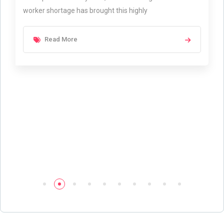
worker shortage has brought this highly
Read More