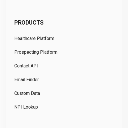
C
PRODUCTS
Pr
Healthcare Platform
Ou
Prospecting Platform
Pr
Contact API
Co
Email Finder
GD
Custom Data
Te
NPI Lookup