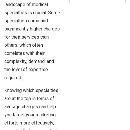
landscape of medical
specialties is crucial. Some
specialties command
significantly higher charges
for their services than
others, which often
correlates with their
complexity, demand, and
the level of expertise
required.
Knowing which specialties
are at the top in terms of
average charges can help
you target your marketing
efforts more effectively,