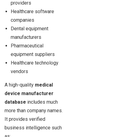
providers
Healthcare software
companies
Dental equipment
manufacturers
Pharmaceutical
equipment suppliers
Healthcare technology
vendors
A high-quality
medical
device manufacturer
database
includes much
more than company names.
It provides verified
business intelligence such
as: