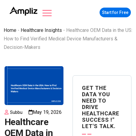
Start for Free
Home
-
Healthcare Insights
-
Healthcare OEM Data in the US:
How to Find Verified Medical Device Manufacturers &
Decision-Makers
GET THE
DATA YOU
NEED TO
DRIVE
May 19, 2026
Subbu
HEALTHCARE
SUCCESS !"
Healthcare
LET'S TALK.
OEM Data in