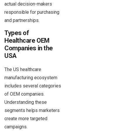
actual decision-makers
responsible for purchasing
and partnerships.
Types of
Healthcare OEM
Companies in the
USA
The US healthcare
manufacturing ecosystem
includes several categories
of OEM companies.
Understanding these
segments helps marketers
create more targeted
campaigns.