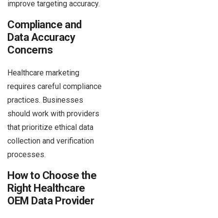
improve targeting accuracy.
Compliance and
Data Accuracy
Concerns
Healthcare marketing
requires careful compliance
practices. Businesses
should work with providers
that prioritize ethical data
collection and verification
processes.
How to Choose the
Right Healthcare
OEM Data Provider