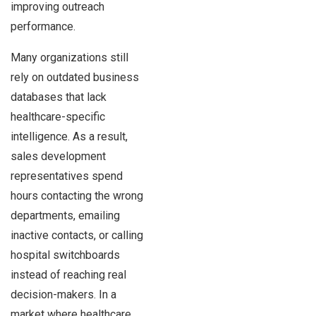
improving outreach
performance.
Many organizations still
rely on outdated business
databases that lack
healthcare-specific
intelligence. As a result,
sales development
representatives spend
hours contacting the wrong
departments, emailing
inactive contacts, or calling
hospital switchboards
instead of reaching real
decision-makers. In a
market where healthcare