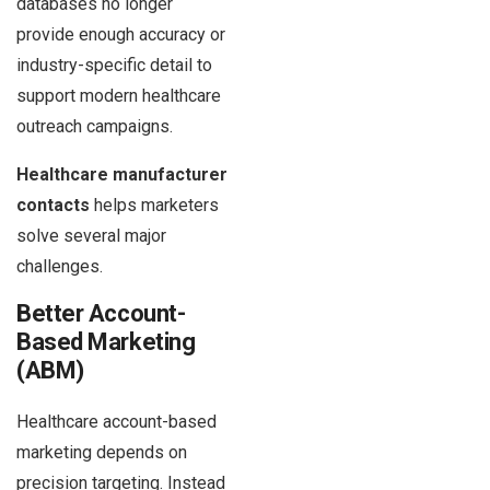
databases no longer
provide enough accuracy or
industry-specific detail to
support modern healthcare
outreach campaigns.
Healthcare manufacturer
contacts
helps marketers
solve several major
challenges.
Better Account-
Based Marketing
(ABM)
Healthcare account-based
marketing depends on
precision targeting. Instead