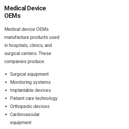
Medical Device
OEMs
Medical device OEMs
manufacture products used
in hospitals, clinics, and
surgical centers. These
companies produce:
Surgical equipment
Monitoring systems
Implantable devices
Patient care technology
Orthopedic devices
Cardiovascular
equipment