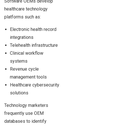
Software OEMs develop
healthcare technology
platforms such as:
Electronic health record
integrations
Telehealth infrastructure
Clinical workflow
systems
Revenue cycle
management tools
Healthcare cybersecurity
solutions
Technology marketers
frequently use OEM
databases to identify