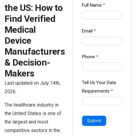
Contact
Full Name
*
the US: How to
us Form
Find Verified
-
Medical
Ampliz
Email
*
Device
Manufacturers
Phone
*
& Decision-
Makers
Tell Us Your Data
Last updated on July 14th,
Requirements
*
2026
The healthcare industry in
the United States is one of
Submit
the largest and most
competitive sectors in the