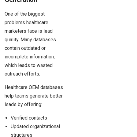
One of the biggest
problems healthcare
marketers face is lead
quality. Many databases
contain outdated or
incomplete information,
which leads to wasted
outreach efforts.
Healthcare OEM databases
help teams generate better
leads by offering:
Verified contacts
Updated organizational
structures