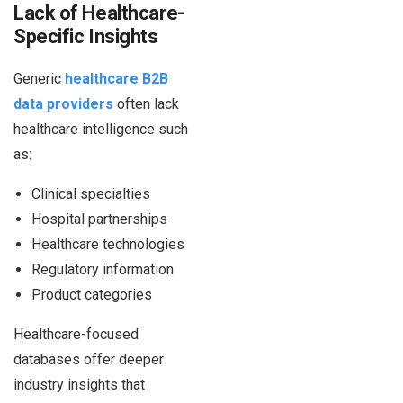
Lack of Healthcare-
Specific Insights
Generic
healthcare B2B
data providers
often lack
healthcare intelligence such
as:
Clinical specialties
Hospital partnerships
Healthcare technologies
Regulatory information
Product categories
Healthcare-focused
databases offer deeper
industry insights that