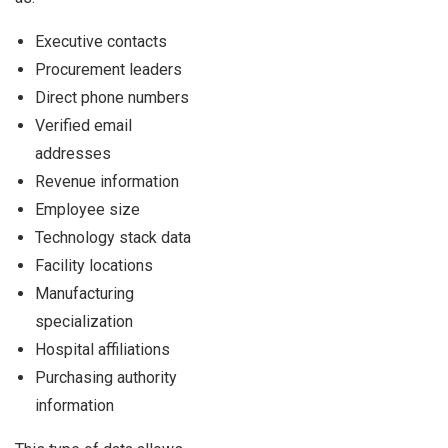
Executive contacts
Procurement leaders
Direct phone numbers
Verified email
addresses
Revenue information
Employee size
Technology stack data
Facility locations
Manufacturing
specialization
Hospital affiliations
Purchasing authority
information