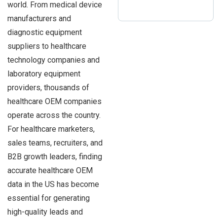
world. From medical device
manufacturers and
diagnostic equipment
suppliers to healthcare
technology companies and
laboratory equipment
providers, thousands of
healthcare OEM companies
operate across the country.
For healthcare marketers,
sales teams, recruiters, and
B2B growth leaders, finding
accurate healthcare OEM
data in the US has become
essential for generating
high-quality leads and