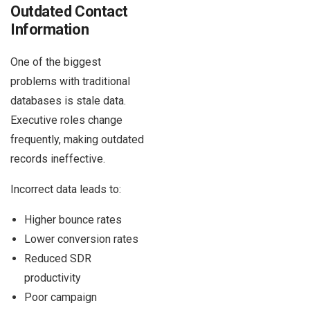
Outdated Contact
Information
One of the biggest
problems with traditional
databases is stale data.
Executive roles change
frequently, making outdated
records ineffective.
Incorrect data leads to:
Higher bounce rates
Lower conversion rates
Reduced SDR
productivity
Poor campaign