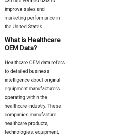
can use verified data to
improve sales and
marketing performance in
the United States.
What is Healthcare
OEM Data?
Healthcare OEM data refers
to detailed business
intelligence about original
equipment manufacturers
operating within the
healthcare industry. These
companies manufacture
healthcare products,
technologies, equipment,