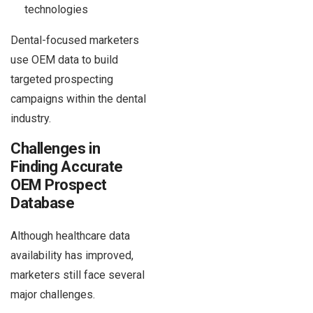
technologies
Dental-focused marketers
use OEM data to build
targeted prospecting
campaigns within the dental
industry.
Challenges in
Finding Accurate
OEM Prospect
Database
Although healthcare data
availability has improved,
marketers still face several
major challenges.