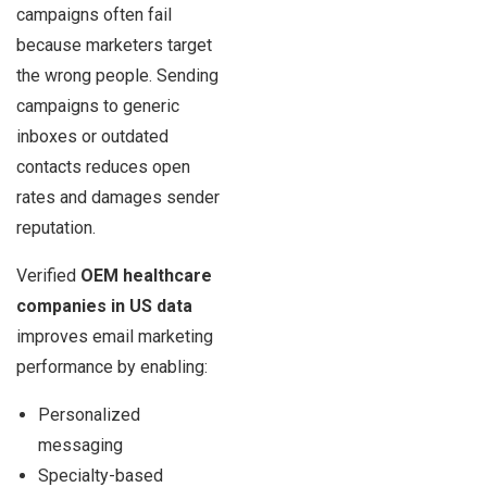
campaigns often fail
because marketers target
the wrong people. Sending
campaigns to generic
inboxes or outdated
contacts reduces open
rates and damages sender
reputation.
Verified
OEM healthcare
companies in US data
improves email marketing
performance by enabling:
Personalized
messaging
Specialty-based