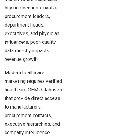
buying decisions involve
procurement leaders,
department heads,
executives, and physician
influencers, poor-quality
data directly impacts
revenue growth.
Modern healthcare
marketing requires verified
healthcare OEM databases
that provide direct access
to manufacturers,
procurement contacts,
executive hierarchies, and
company intelligence.