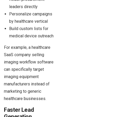
leaders directly
Personalize campaigns
by healthcare vertical
Build custom lists for
medical device outreach
For example, a healthcare
SaaS company selling
imaging workflow software
can specifically target
imaging equipment
manufacturers instead of
marketing to generic
healthcare businesses.
Faster Lead
Generation