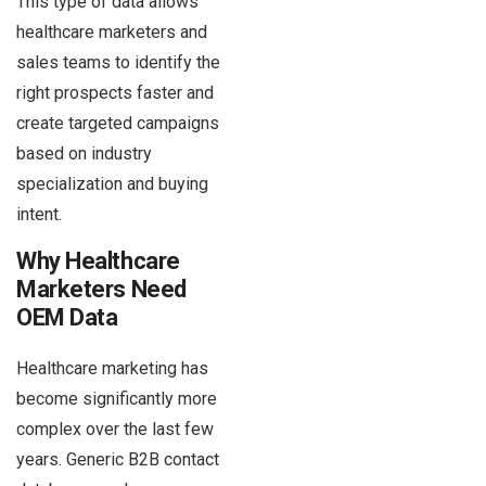
This type of data allows
healthcare marketers and
sales teams to identify the
right prospects faster and
create targeted campaigns
based on industry
specialization and buying
intent.
Why Healthcare
Marketers Need
OEM Data
Healthcare marketing has
become significantly more
complex over the last few
years. Generic B2B contact