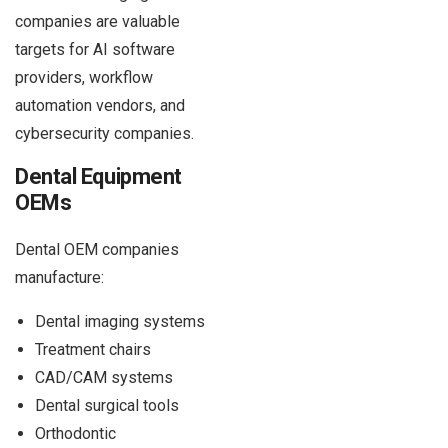
companies are valuable
targets for AI software
providers, workflow
automation vendors, and
cybersecurity companies.
Dental Equipment
OEMs
Dental OEM companies
manufacture:
Dental imaging systems
Treatment chairs
CAD/CAM systems
Dental surgical tools
Orthodontic