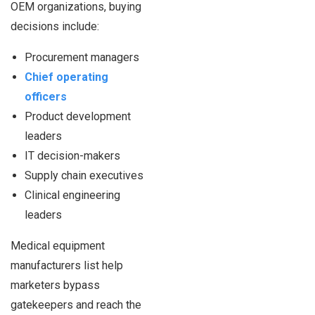
OEM organizations, buying
decisions include:
Procurement managers
Chief operating
officers
Product development
leaders
IT decision-makers
Supply chain executives
Clinical engineering
leaders
Medical equipment
manufacturers list help
marketers bypass
gatekeepers and reach the