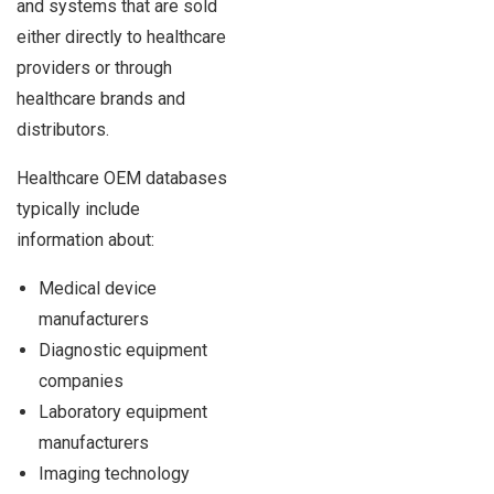
and systems that are sold
either directly to healthcare
providers or through
healthcare brands and
distributors.
Healthcare OEM databases
typically include
information about:
Medical device
manufacturers
Diagnostic equipment
companies
Laboratory equipment
manufacturers
Imaging technology