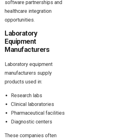
software partnerships and
healthcare integration
opportunities.
Laboratory
Equipment
Manufacturers
Laboratory equipment
manufacturers supply
products used in:
Research labs
Clinical laboratories
Pharmaceutical facilities
Diagnostic centers
These companies often