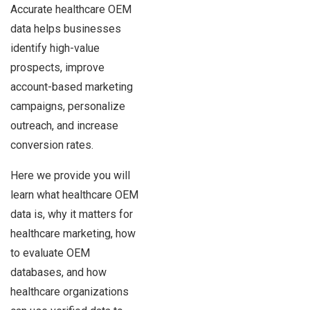
Accurate healthcare OEM
data helps businesses
identify high-value
prospects, improve
account-based marketing
campaigns, personalize
outreach, and increase
conversion rates.
Here we provide you will
learn what healthcare OEM
data is, why it matters for
healthcare marketing, how
to evaluate OEM
databases, and how
healthcare organizations