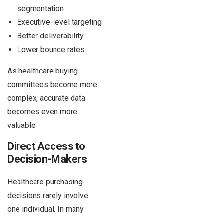
segmentation
Executive-level targeting
Better deliverability
Lower bounce rates
As healthcare buying
committees become more
complex, accurate data
becomes even more
valuable.
Direct Access to
Decision-Makers
Healthcare purchasing
decisions rarely involve
one individual. In many