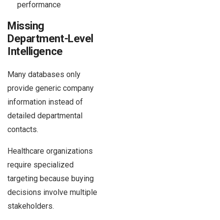
performance
Missing
Department-Level
Intelligence
Many databases only
provide generic company
information instead of
detailed departmental
contacts.
Healthcare organizations
require specialized
targeting because buying
decisions involve multiple
stakeholders.