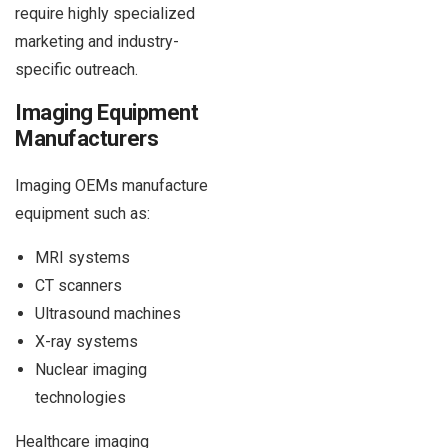
require highly specialized
marketing and industry-
specific outreach.
Imaging Equipment
Manufacturers
Imaging OEMs manufacture
equipment such as:
MRI systems
CT scanners
Ultrasound machines
X-ray systems
Nuclear imaging
technologies
Healthcare imaging