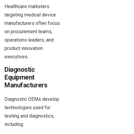
Healthcare marketers
targeting medical device
manufacturers often focus
on procurement teams,
operations leaders, and
product innovation
executives.
Diagnostic
Equipment
Manufacturers
Diagnostic OEMs develop
technologies used for
testing and diagnostics,
including: