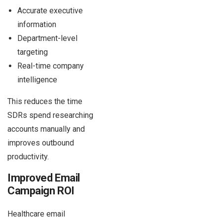
Accurate executive
information
Department-level
targeting
Real-time company
intelligence
This reduces the time
SDRs spend researching
accounts manually and
improves outbound
productivity.
Improved Email
Campaign ROI
Healthcare email