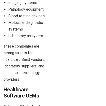
Imaging systems
Pathology equipment
Blood testing devices
Molecular diagnostic
systems
Laboratory analyzers
These companies are
strong targets for
healthcare SaaS vendors,
laboratory suppliers, and
healthcare technology
providers.
Healthcare
Software OEMs