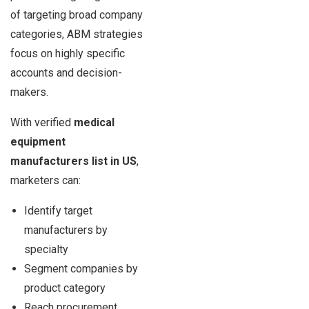
of targeting broad company
categories, ABM strategies
focus on highly specific
accounts and decision-
makers.
With verified
medical
equipment
manufacturers list in US
,
marketers can:
Identify target
manufacturers by
specialty
Segment companies by
product category
Reach procurement