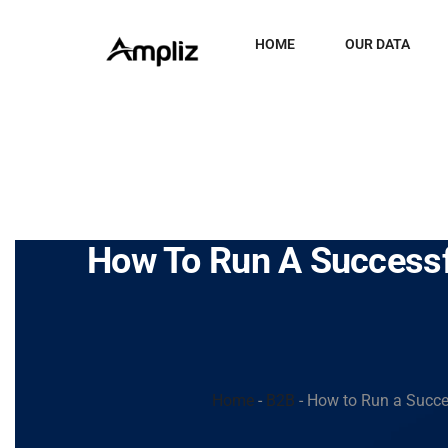
HOME
OUR DATA
How To Run A Successfu
Home
-
B2B
-
How to Run a Succes