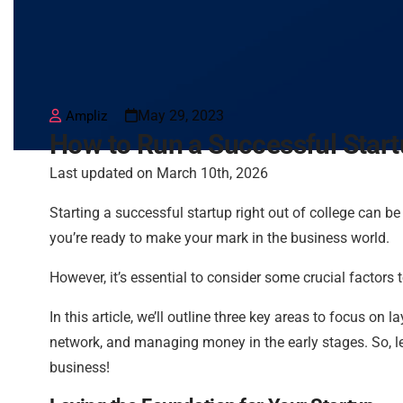
May 29, 2023
Ampliz
How to Run a Successful Start
Last updated on March 10th, 2026
Starting a successful startup right out of college can b
you’re ready to make your mark in the business world.
However, it’s essential to consider some crucial factors 
In this article, we’ll outline three key areas to focus on
network, and managing money in the early stages. So, le
business!