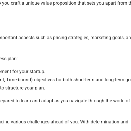
p you craft a unique value proposition that sets you apart from t
mportant aspects such as pricing strategies, marketing goals, a
ess plan:
ement for your startup.
t, Time-bound) objectives for both short-term and long-term go
to structure your plan.
repared to learn and adapt as you navigate through the world of
n facing various challenges ahead of you. With determination and