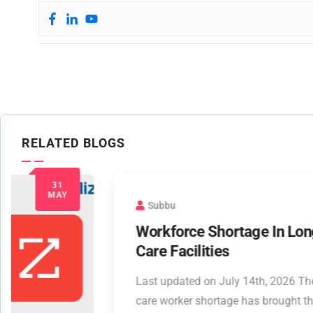
RELATED BLOGS
Subbu
Workforce Shortage In Long Term
Care Facilities
Last updated on July 14th, 2026 The long-term
care worker shortage has brought this highly