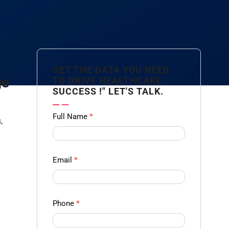
GET THE DATA YOU NEED
ge
TO DRIVE HEALTHCARE
SUCCESS !" LET'S TALK.
Contact
Full Name
*
,
us
Form -
Ampliz
Email
*
Phone
*