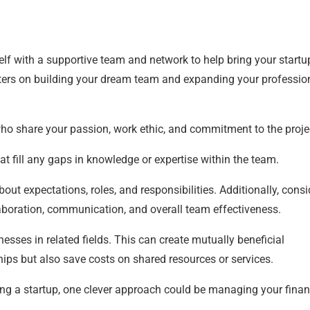
self with a supportive team and network to help bring your startu
pointers on building your dream team and expanding your professio
ho share your passion, work ethic, and commitment to the proje
t fill any gaps in knowledge or expertise within the team.
out expectations, roles, and responsibilities. Additionally, consi
boration, communication, and overall team effectiveness.
nesses in related fields. This can create mutually beneficial
ships but also save costs on shared resources or services.
ng a startup, one clever approach could be managing your fina