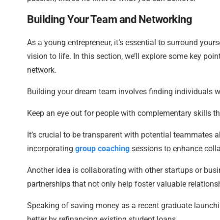
Building Your Team and Networking
As a young entrepreneur, it’s essential to surround your
vision to life. In this section, we’ll explore some key 
network.
Building your dream team involves finding individuals w
Keep an eye out for people with complementary skills tha
It’s crucial to be transparent with potential teammates ab
incorporating
group coaching
sessions to enhance colla
Another idea is collaborating with other startups or busi
partnerships that not only help foster valuable relation
Speaking of saving money as a recent graduate launchi
better by refinancing existing student loans.