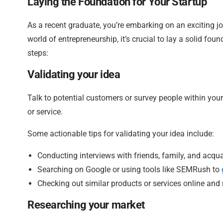
Laying the Foundation for Your Startup
As a recent graduate, you’re embarking on an exciting jo
world of entrepreneurship, it’s crucial to lay a solid foun
steps:
Validating your idea
Talk to potential customers or survey people within you
or service.
Some actionable tips for validating your idea include:
Conducting interviews with friends, family, and acqu
Searching on Google or using tools like SEMRush to
Checking out similar products or services online and
Researching your market