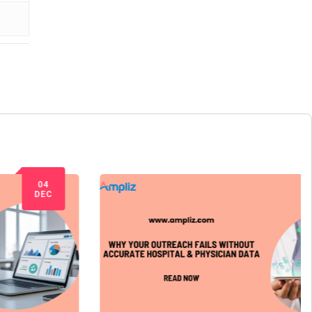
09
JUL