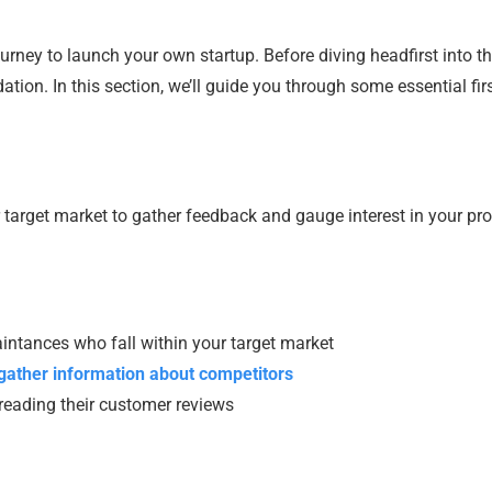
urney to launch your own startup. Before diving headfirst into t
dation. In this section, we’ll guide you through some essential fir
r target market to gather feedback and gauge interest in your pr
aintances who fall within your target market
gather information about competitors
 reading their customer reviews