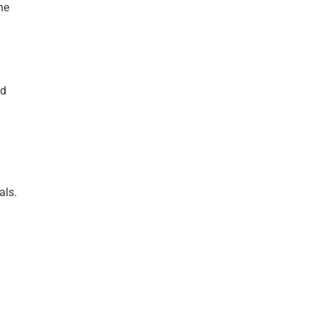
he
nd
als.