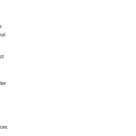
p
nal
ct.
der
nces