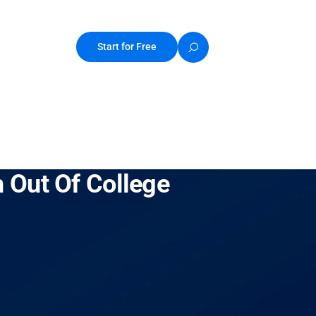
Start for Free
 Out Of College