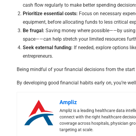
cash flow regularly to make better spending decision
Prioritize essential costs:
Focus on necessary expendi
equipment, before allocating funds to less critical ex
Be frugal:
Saving money where possible——by using cos
space——can help stretch your limited resources furth
Seek external funding:
If needed, explore options li
entrepreneurs.
Being mindful of your financial decisions from the start
By developing good financial habits early on, you’re wel
Ampliz
Ampliz is a leading healthcare data inte
connect with the right healthcare decisi
coverage across hospitals, physician grou
targeting at scale.