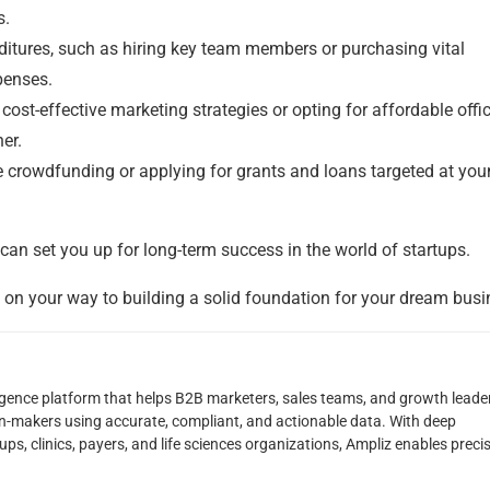
s.
tures, such as hiring key team members or purchasing vital
penses.
t-effective marketing strategies or opting for affordable offi
er.
ke crowdfunding or applying for grants and loans targeted at yo
 can set you up for long-term success in the world of startups.
l on your way to building a solid foundation for your dream busi
lligence platform that helps B2B marketers, sales teams, and growth leade
on-makers using accurate, compliant, and actionable data. With deep
ps, clinics, payers, and life sciences organizations, Ampliz enables preci