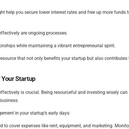
ht help you secure lower interest rates and free up more funds t
ffectively are ongoing processes.
nships while maintaining a vibrant entrepreneurial spirit.
esource that not only benefits your startup but also contributes 
 Your Startup
effectively is crucial. Being resourceful and investing wisely can
 business.
ement in your startup’s early days:
 to cover expenses like rent, equipment, and marketing. Monito