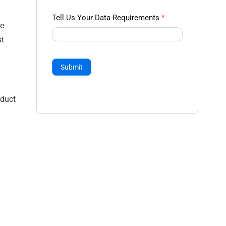
Tell Us Your Data Requirements
*
he
st
Submit
oduct