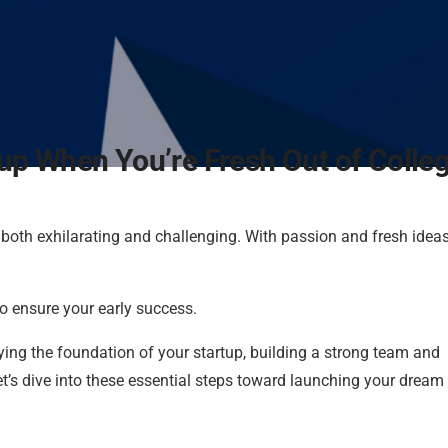
up When You’re Fresh Out of Colle
e both exhilarating and challenging. With passion and fresh ideas
to ensure your early success.
 laying the foundation of your startup, building a strong team and
t’s dive into these essential steps toward launching your dream