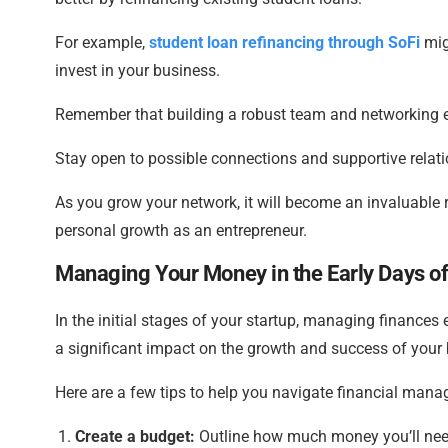
For example,
student loan refinancing through SoFi
mig
invest in your business.
Remember that building a robust team and networking e
Stay open to possible connections and supportive relatio
As you grow your network, it will become an invaluable r
personal growth as an entrepreneur.
Managing Your Money in the Early Days of
In the initial stages of your startup, managing finances 
a significant impact on the growth and success of your
Here are a few tips to help you navigate financial manag
Create a budget:
Outline how much money you’ll need