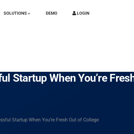
SOLUTIONS
DEMO
LOGIN
l Startup When You’re Fresh
sful Startup When You’re Fresh Out of College