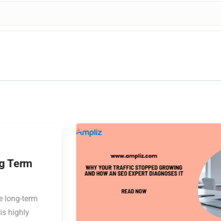
04
DEC