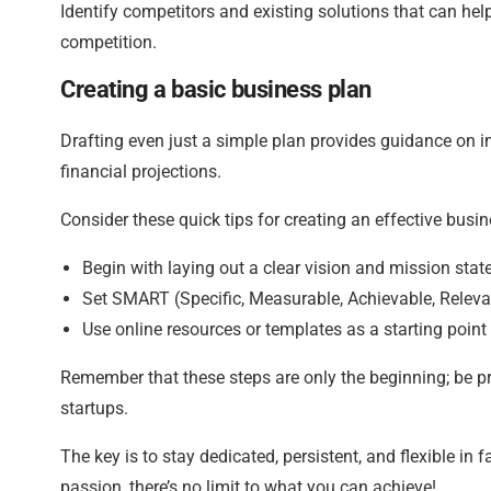
Identify competitors and existing solutions that can hel
competition.
Creating a basic business plan
Drafting even just a simple plan provides guidance on i
financial projections.
Consider these quick tips for creating an effective busin
Begin with laying out a clear vision and mission stat
Set SMART (Specific, Measurable, Achievable, Relevan
Use online resources or templates as a starting point 
Remember that these steps are only the beginning; be p
startups.
The key is to stay dedicated, persistent, and flexible i
passion, there’s no limit to what you can achieve!