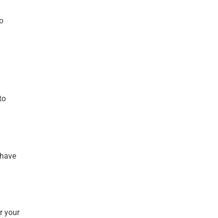
o
to
 have
r your