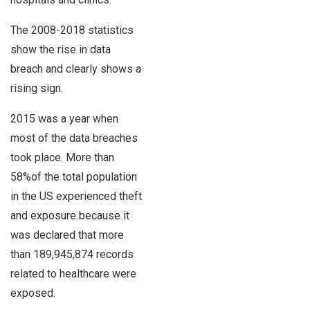
The 2008-2018 statistics
show the rise in data
breach and clearly shows a
rising sign.
2015 was a year when
most of the data breaches
took place. More than
58%of the total population
in the US experienced theft
and exposure because it
was declared that more
than 189,945,874 records
related to healthcare were
exposed.