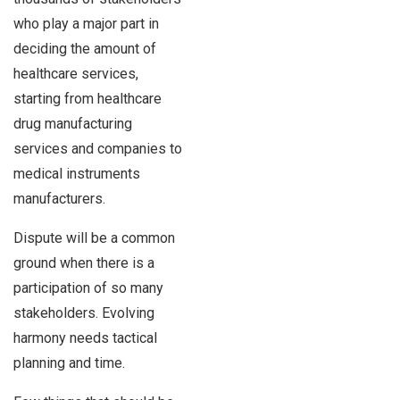
who play a major part in
deciding the amount of
healthcare services,
starting from healthcare
drug manufacturing
services and companies to
medical instruments
manufacturers.
Dispute will be a common
ground when there is a
participation of so many
stakeholders. Evolving
harmony needs tactical
planning and time.