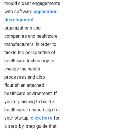
mould closer engagements
with software
application
development
organizations and
companies and healthcare
manufacturers, in order to
tackle the perspective of
healthcare technology to
change the health
processes and also
flourish an attached
healthcare environment. If
you’re planning to build a
healthcare-focused app for
your startup,
click here
for
a step-by-step guide that