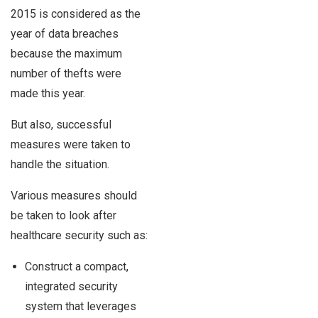
2015 is considered as the
year of data breaches
because the maximum
number of thefts were
made this year.
But also, successful
measures were taken to
handle the situation.
Various measures should
be taken to look after
healthcare security such as:
Construct a compact,
integrated security
system that leverages