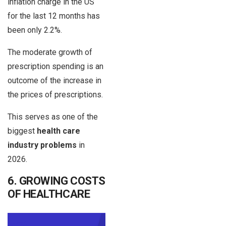
inflation charge in the US
for the last 12 months has
been only 2.2%.
The moderate growth of
prescription spending is an
outcome of the increase in
the prices of prescriptions.
This serves as one of the
biggest
health care
industry problems
in
2026.
6. GROWING COSTS
OF HEALTHCARE