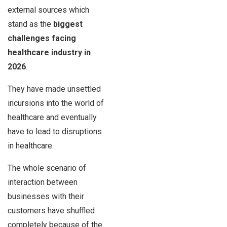
external sources which
stand as the
biggest
challenges facing
healthcare industry
in
2026
.
They have made unsettled
incursions into the world of
healthcare and eventually
have to lead to disruptions
in healthcare.
The whole scenario of
interaction between
businesses with their
customers have shuffled
completely because of the