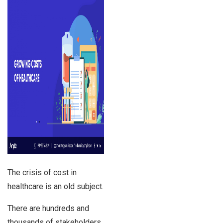
The crisis of cost in
healthcare is an old subject.
There are hundreds and
thousands of stakeholders