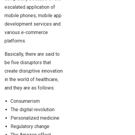
escalated application of
mobile phones, mobile app
development services and
various e-commerce
platforms.
Basically, there are said to
be five disruptors that
create disruptive innovation
in the world of healthcare,
and they are as follows:
Consumerism
The digital revolution
Personalized medicine
Regulatory change
The Amazon effect