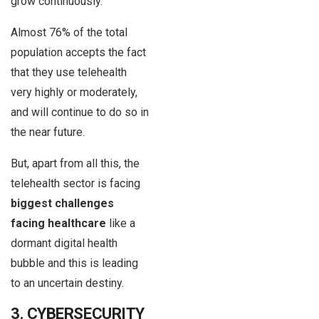
grow continuously.
Almost 76% of the total
population accepts the fact
that they use telehealth
very highly or moderately,
and will continue to do so in
the near future.
But, apart from all this, the
telehealth sector is facing
biggest challenges
facing healthcare
like a
dormant digital health
bubble and this is leading
to an uncertain destiny.
3. CYBERSECURITY