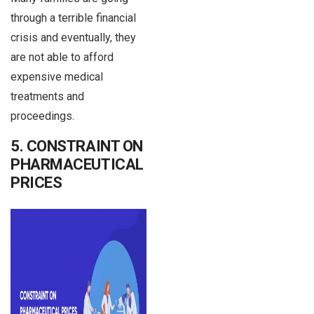
through a terrible financial
crisis and eventually, they
are not able to afford
expensive medical
treatments and
proceedings.
5. CONSTRAINT ON
PHARMACEUTICAL
PRICES