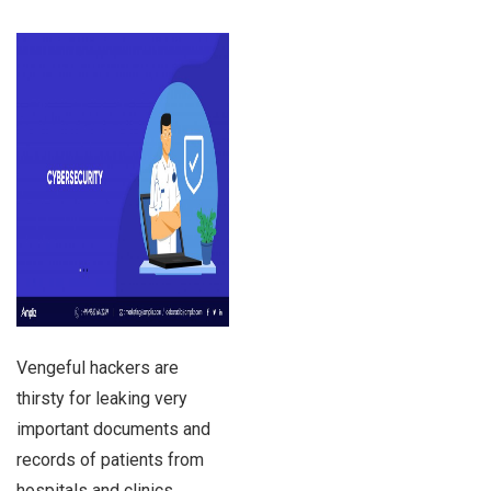
Vengeful hackers are
thirsty for leaking very
important documents and
records of patients from
hospitals and clinics.