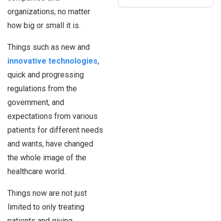
organizations, no matter
how big or small it is.
Things such as new and
innovative technologies
,
quick and progressing
regulations from the
government, and
expectations from various
patients for different needs
and wants, have changed
the whole image of the
healthcare world.
Things now are not just
limited to only treating
patients and giving