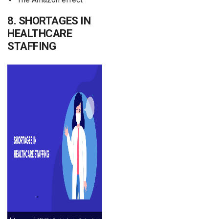
8. SHORTAGES IN
HEALTHCARE
STAFFING