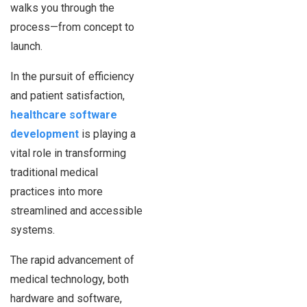
walks you through the
process—from concept to
launch.
In the pursuit of efficiency
and patient satisfaction,
healthcare software
development
is playing a
vital role in transforming
traditional medical
practices into more
streamlined and accessible
systems.
The rapid advancement of
medical technology, both
hardware and software,