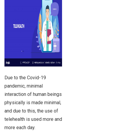
Due to the Covid-19
pandemic, minimal
interaction of human beings
physically is made minimal,
and due to this, the use of
telehealth is used more and
more each day.