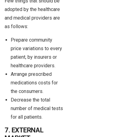
Few things that should be
adopted by the healthcare
and medical providers are
as follows:
Prepare community
price variations to every
patient, by insurers or
healthcare providers.
Arrange prescribed
medications costs for
the consumers.
Decrease the total
number of medical tests
for all patients.
7. EXTERNAL