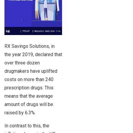
RX Savings Solutions, in
the year 2019, declared that
over three dozen
drugmakers have uplifted
costs on more than 240
prescription drugs. This
means that the average
amount of drugs will be
raised by 6.3%.
In contrast to this, the