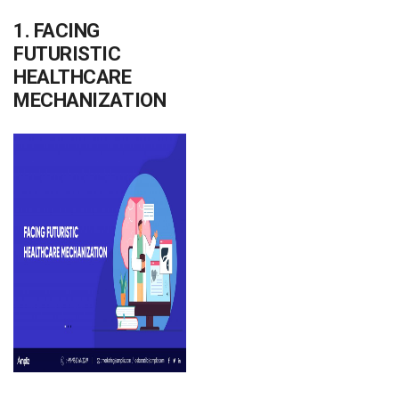
1. FACING
FUTURISTIC
HEALTHCARE
MECHANIZATION