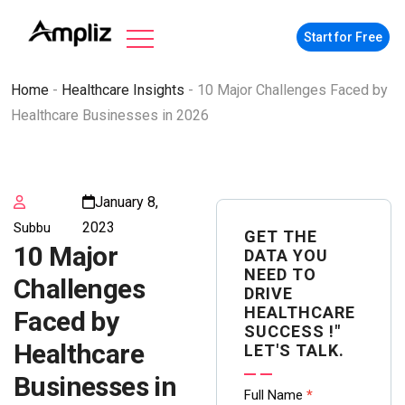
Start for Free
Home
-
Healthcare Insights
-
10 Major Challenges Faced by
Healthcare Businesses in 2026
January 8,
2023
Subbu
GET THE
10 Major
DATA YOU
NEED TO
Challenges
DRIVE
HEALTHCARE
Faced by
SUCCESS !"
Healthcare
LET'S TALK.
Businesses in
Contact
Full Name
*