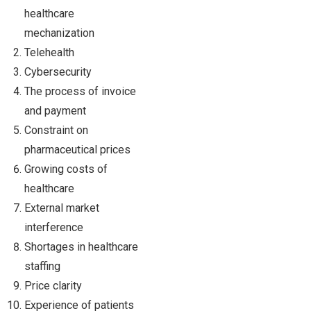
healthcare
mechanization
Telehealth
Cybersecurity
The process of invoice
and payment
Constraint on
pharmaceutical prices
Growing costs of
healthcare
External market
interference
Shortages in healthcare
staffing
Price clarity
Experience of patients