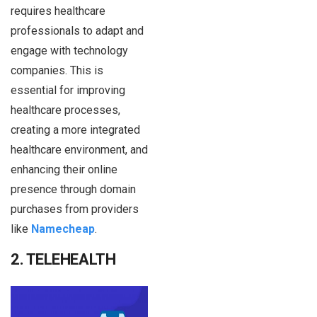
requires healthcare
professionals to adapt and
engage with technology
companies. This is
essential for improving
healthcare processes,
creating a more integrated
healthcare environment, and
enhancing their online
presence through domain
purchases from providers
like
Namecheap
.
2. TELEHEALTH