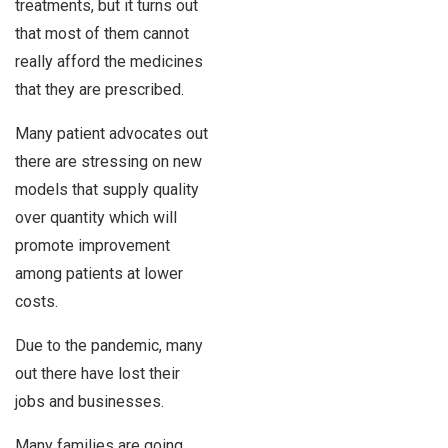
treatments, but it turns out
that most of them cannot
really afford the medicines
that they are prescribed.
Many patient advocates out
there are stressing on new
models that supply quality
over quantity which will
promote improvement
among patients at lower
costs.
Due to the pandemic, many
out there have lost their
jobs and businesses.
Many families are going