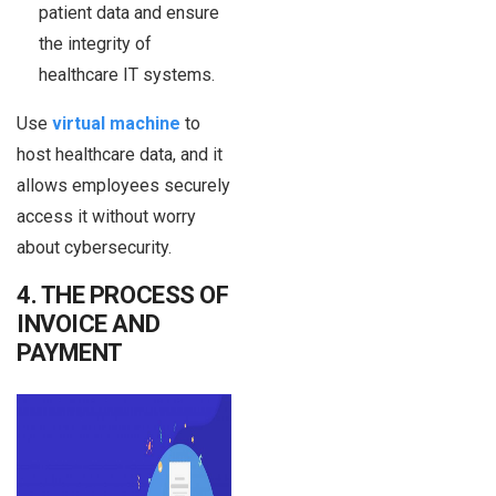
patient data and ensure
the integrity of
healthcare IT systems.
Use
virtual machine
to
host healthcare data, and it
allows employees securely
access it without worry
about cybersecurity.
4. THE PROCESS OF
INVOICE AND
PAYMENT