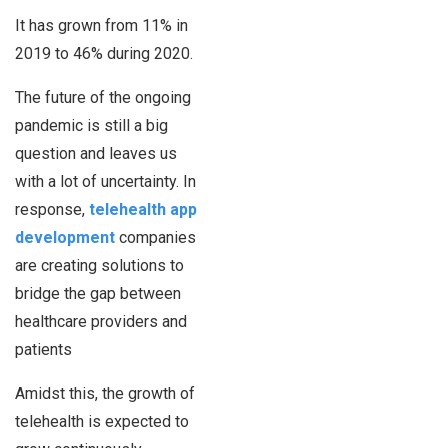
It has grown from 11% in
2019 to 46% during 2020.
The future of the ongoing
pandemic is still a big
question and leaves us
with a lot of uncertainty. In
response,
telehealth app
development
companies
are creating solutions to
bridge the gap between
healthcare providers and
patients
Amidst this, the growth of
telehealth is expected to