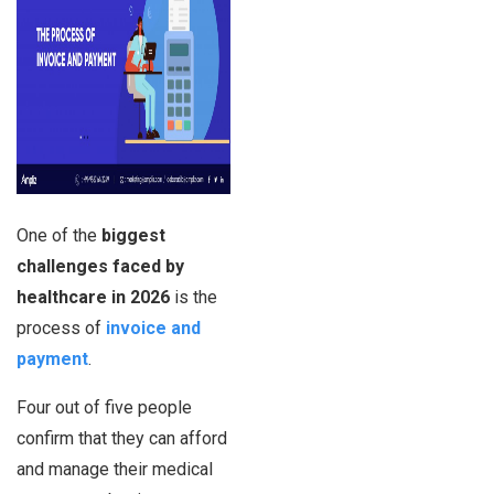
One of the
biggest
challenges faced by
healthcare in 2026
is the
process of
invoice and
payment
.
Four out of five people
confirm that they can afford
and manage their medical