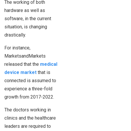
The working of both
hardware as well as
software, in the current
situation, is changing
drastically.
For instance,
MarketsandMarkets
released that the
medical
device market
that is
connected is assumed to
experience a three-fold
growth from 2017-2022.
The doctors working in
clinics and the healthcare
leaders are required to