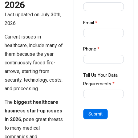
2026
us Form
-
Last updated on July 30th,
Ampliz
Email
*
2026
Current issues in
healthcare, include many of
Phone
*
them because the year
continuously faced fire-
arrows, starting from
Tell Us Your Data
security, technology, costs,
Requirements
*
and processing.
The
biggest healthcare
business start-up issues
Submit
in 2026
, pose great threats
to many medical
companies and