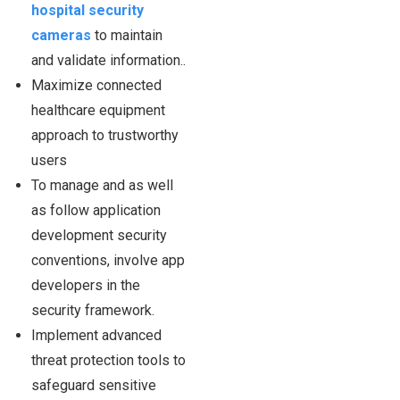
hospital security
cameras
to maintain
and validate information..
Maximize connected
healthcare equipment
approach to trustworthy
users
To manage and as well
as follow application
development security
conventions, involve app
developers in the
security framework.
Implement advanced
threat protection tools to
safeguard sensitive