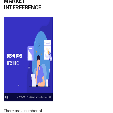
MARKET
INTERFERENCE
There are a number of