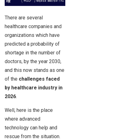
There are several
healthcare companies and
organizations which have
predicted a probability of
shortage in the number of
doctors, by the year 2030,
and this now stands as one
of the
challenges faced
by healthcare industry
in
2026
.
Well, here is the place
where advanced
technology can help and
rescue from the situation.