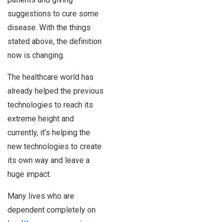
suggestions to cure some
disease. With the things
stated above, the definition
now is changing.
The healthcare world has
already helped the previous
technologies to reach its
extreme height and
currently, it’s helping the
new technologies to create
its own way and leave a
huge impact.
Many lives who are
dependent completely on