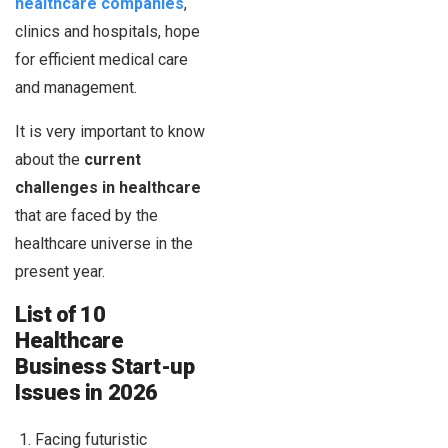
healthcare companies
,
clinics and hospitals, hope
for efficient medical care
and management.
It is very important to know
about the
current
challenges in healthcare
that are faced by the
healthcare universe in the
present year.
List of 10
Healthcare
Business Start-up
Issues in 2026
Facing futuristic