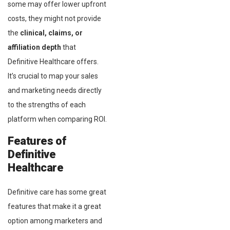
some may offer lower upfront
costs, they might not provide
the
clinical, claims, or
affiliation depth
that
Definitive Healthcare offers.
It’s crucial to map your sales
and marketing needs directly
to the strengths of each
platform when comparing ROI.
Features of
Definitive
Healthcare
Definitive care has some great
features that make it a great
option among marketers and