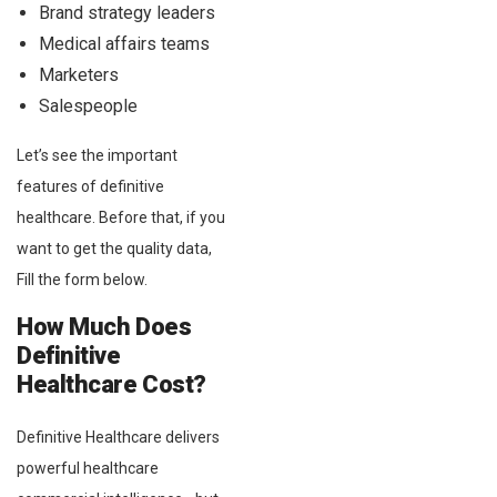
Brand strategy leaders
Medical affairs teams
Marketers
Salespeople
Let’s see the important
features of definitive
healthcare. Before that, if you
want to get the quality data,
Fill the form below.
How Much Does
Definitive
Healthcare Cost?
Definitive Healthcare delivers
powerful healthcare