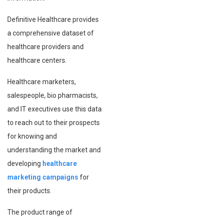
Definitive Healthcare provides
a comprehensive dataset of
healthcare providers and
healthcare centers.
Healthcare marketers,
salespeople, bio pharmacists,
and IT executives use this data
to reach out to their prospects
for knowing and
understanding the market and
developing
healthcare
marketing campaigns
for
their products.
The product range of