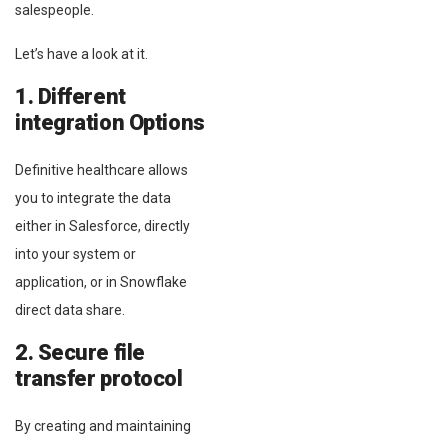
salespeople.
Let’s have a look at it.
1. Different
integration Options
Definitive healthcare allows
you to integrate the data
either in Salesforce, directly
into your system or
application, or in Snowflake
direct data share.
2. Secure file
transfer protocol
By creating and maintaining