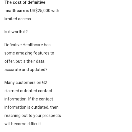
The
cost of definitive
healthcare
is US$25,000 with
limited access.
Is it worth it?
Definitive Healthcare has
some amazing features to
offer, but is their data
accurate and updated?
Many customers on G2
claimed outdated contact
information. If the contact
information is outdated, then
reaching out to your prospects
will become difficult.