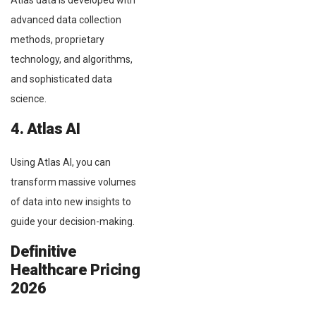
Atlas data is developed with
advanced data collection
methods, proprietary
technology, and algorithms,
and sophisticated data
science.
4. Atlas AI
Using Atlas AI, you can
transform massive volumes
of data into new insights to
guide your decision-making.
Definitive
Healthcare Pricing
2026