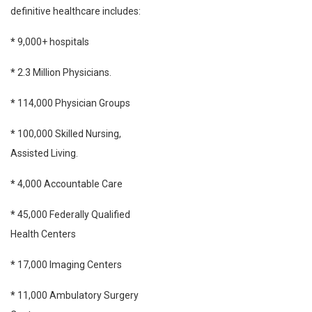
definitive healthcare includes:
*
9,000+ hospitals
*
2.3 Million Physicians.
*
114,000 Physician Groups
*
100,000 Skilled Nursing,
Assisted Living.
*
4,000 Accountable Care
*
45,000 Federally Qualified
Health Centers
*
17,000 Imaging Centers
*
11,000 Ambulatory Surgery