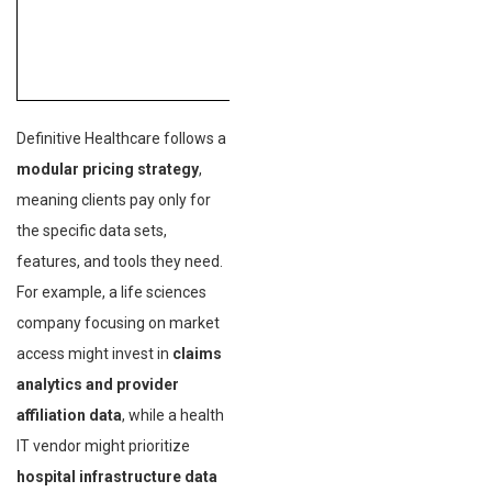
Definitive Healthcare follows a
modular pricing strategy
,
meaning clients pay only for
the specific data sets,
features, and tools they need.
For example, a life sciences
company focusing on market
access might invest in
claims
analytics and provider
affiliation data
, while a health
IT vendor might prioritize
hospital infrastructure data