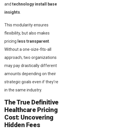
and
technology install base
insights
.
This modularity ensures
flexibility, but also makes
pricing
less transparent
.
Without a one-size-fits-all
approach, two organizations
may pay drastically different
amounts depending on their
strategic goals even if they’re
in the same industry.
The True Definitive
Healthcare Pricing
Cost: Uncovering
Hidden Fees