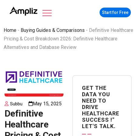
Start for Free
Home
-
Buying Guides & Comparisons
-
Definitive Healthcare
Pricing & Cost Breakdown 2026: Definitive Healthcare
Alternatives and Database Review
GET THE
DATA YOU
NEED TO
May 15, 2025
Subbu
DRIVE
Definitive
HEALTHCARE
SUCCESS !"
Healthcare
LET'S TALK.
Pricing & Cost