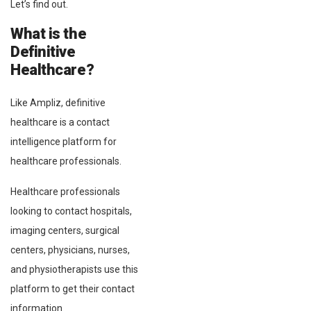
Let’s find out.
What is the
Definitive
Healthcare?
Like Ampliz, definitive
healthcare is a contact
intelligence platform for
healthcare professionals.
Healthcare professionals
looking to contact hospitals,
imaging centers, surgical
centers, physicians, nurses,
and physiotherapists use this
platform to get their contact
information.