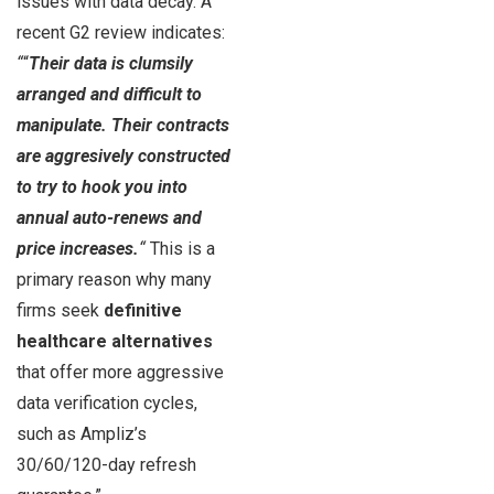
issues with data decay. A
recent G2 review indicates:
“
“
Their data is clumsily
arranged and difficult to
manipulate. Their contracts
are aggresively constructed
to try to hook you into
annual auto-renews and
price increases.
“
This is a
primary reason why many
firms seek
definitive
healthcare alternatives
that offer more aggressive
data verification cycles,
such as Ampliz’s
30/60/120-day refresh