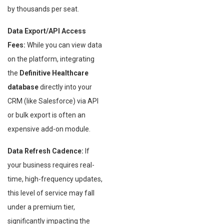
by thousands per seat.
Data Export/API Access
Fees:
While you can view data
on the platform, integrating
the
Definitive Healthcare
database
directly into your
CRM (like Salesforce) via API
or bulk export is often an
expensive add-on module.
Data Refresh Cadence:
If
your business requires real-
time, high-frequency updates,
this level of service may fall
under a premium tier,
significantly impacting the