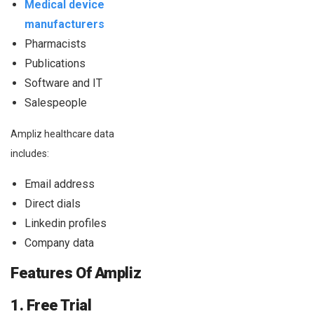
Medical device
manufacturers
Pharmacists
Publications
Software and IT
Salespeople
Ampliz healthcare data
includes:
Email address
Direct dials
Linkedin profiles
Company data
Features Of Ampliz
1. Free Trial