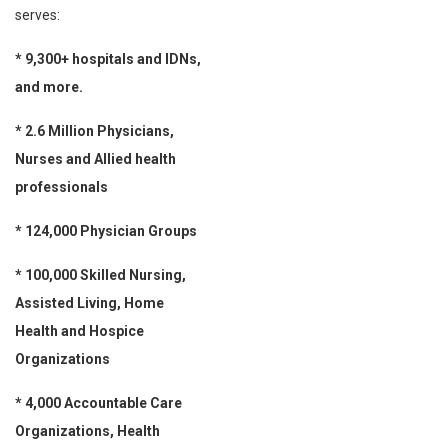
serves:
* 9,300+ hospitals and IDNs,
and more.
* 2.6 Million Physicians,
Nurses and Allied health
professionals
* 124,000 Physician Groups
* 100,000 Skilled Nursing,
Assisted Living, Home
Health and Hospice
Organizations
* 4,000 Accountable Care
Organizations, Health