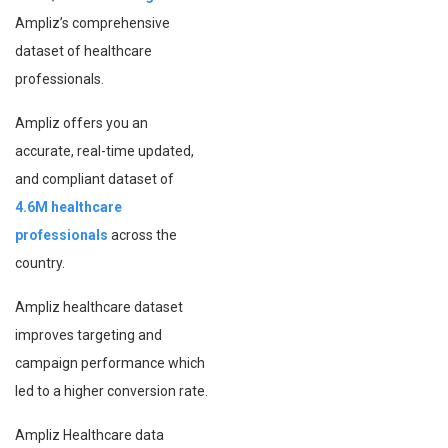
Ampliz’s comprehensive
dataset of healthcare
professionals.
Ampliz offers you an
accurate, real-time updated,
and compliant dataset of
4.6M healthcare
professionals
across the
country.
Ampliz healthcare dataset
improves targeting and
campaign performance which
led to a higher conversion rate.
Ampliz Healthcare data