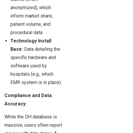
anonymized), which
inform market share,
patient volume, and
procedural data.
Technology Install
Base:
Data detailing the
specific hardware and
software used by
hospitals (e.g., which
EMR system is in place).
Compliance and Data
Accuracy:
While the DH database is
massive, users often report