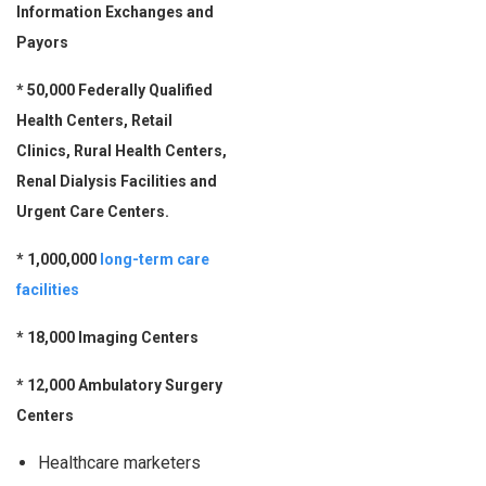
Information Exchanges and
Payors
* 50,000 Federally Qualified
Health Centers, Retail
Clinics, Rural Health Centers,
Renal Dialysis Facilities and
Urgent Care Centers.
* 1,000,000
long-term care
facilities
* 18,000 Imaging Centers
*
12,000 Ambulatory Surgery
Centers
Healthcare marketers