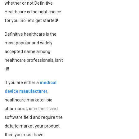
whether or not Definitive
Healthcare is the right choice
for you. So let’s get started!
Definitive healthcare is the
most popular and widely
accepted name among
healthcare professionals, isn’t
it!!
If you are either a
medical
device manufacturer
,
healthcare marketer, bio
pharmacist, or in the IT and
software field and require the
data to market your product,
then you must have