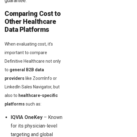
guarantee.”
Comparing Cost to
Other Healthcare
Data Platforms
When evaluating cost, it’s
important to compare
Definitive Healthcare not only
to
general B2B data
providers
like ZoomInfo or
LinkedIn Sales Navigator, but
also to
healthcare-specific
platforms
such as:
IQVIA OneKey
– Known
for its physician-level
targeting and global