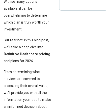
With so many options
available, it can be
overwhelming to determine
which plan is truly worth your
investment.
But fear not! In this blog post,
we’ll take a deep dive into
Definitive Healthcare pricing
and plans for 2026.
From determining what
services are covered to
assessing their overall value,
we’ll provide you with all the
information you need to make
an informed decision about