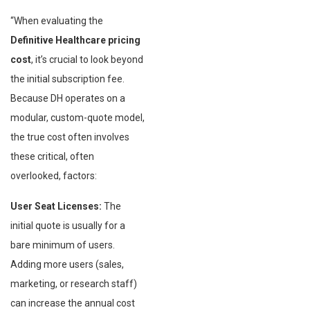
“When evaluating the
Definitive Healthcare pricing
cost
, it’s crucial to look beyond
the initial subscription fee.
Because DH operates on a
modular, custom-quote model,
the true cost often involves
these critical, often
overlooked, factors:
User Seat Licenses:
The
initial quote is usually for a
bare minimum of users.
Adding more users (sales,
marketing, or research staff)
can increase the annual cost