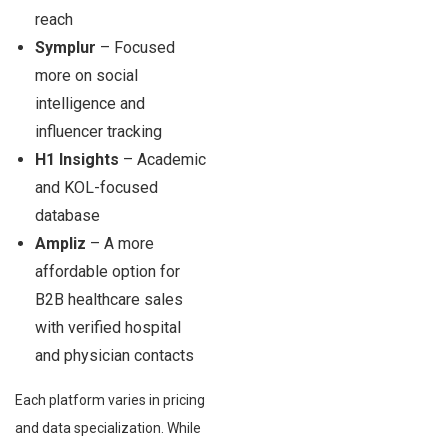
reach
Symplur
– Focused
more on social
intelligence and
influencer tracking
H1 Insights
– Academic
and KOL-focused
database
Ampliz
– A more
affordable option for
B2B healthcare sales
with verified hospital
and physician contacts
Each platform varies in pricing
and data specialization. While