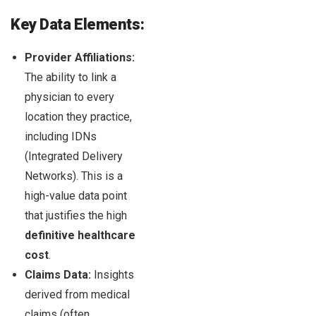
Key Data Elements:
Provider Affiliations:
The ability to link a
physician to every
location they practice,
including IDNs
(Integrated Delivery
Networks). This is a
high-value data point
that justifies the high
definitive healthcare
cost
.
Claims Data:
Insights
derived from medical
claims (often