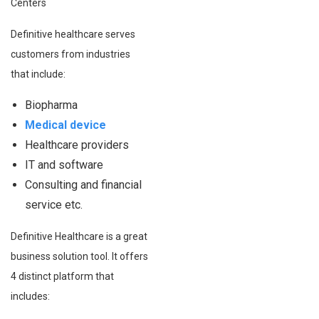
Centers
Definitive healthcare serves
customers from industries
that include:
Biopharma
Medical device
Healthcare providers
IT and software
Consulting and financial
service etc.
Definitive Healthcare is a great
business solution tool. It offers
4 distinct platform that
includes: