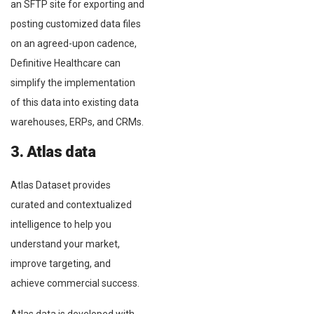
an SFTP site for exporting and
posting customized data files
on an agreed-upon cadence,
Definitive Healthcare can
simplify the implementation
of this data into existing data
warehouses, ERPs, and CRMs.
3. Atlas data
Atlas Dataset provides
curated and contextualized
intelligence to help you
understand your market,
improve targeting, and
achieve commercial success.