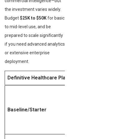
commercial intelligence—but
the investment varies widely.
Budget
$25K to $50K
for basic
to mid-level use, and be
prepared to scale significantly
if you need advanced analytics
or extensive enterprise
deployment.
Definitive Healthcare Plan Tier
Estimated Annual
Cost
Baseline/Starter
$25,000 – $40,000