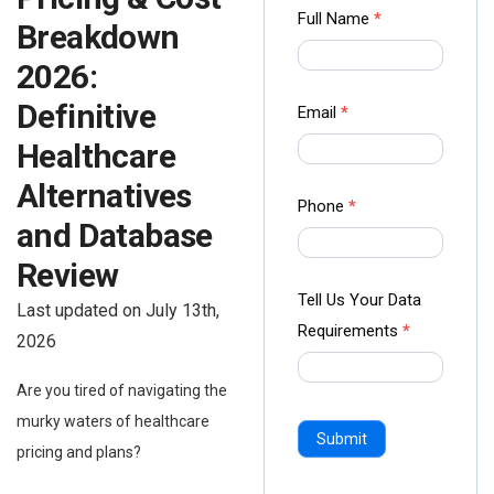
Contact
Full Name
*
Breakdown
us Form
2026:
-
Ampliz
Definitive
Email
*
Healthcare
Alternatives
Phone
*
and Database
Review
Tell Us Your Data
Last updated on July 13th,
Requirements
*
2026
Are you tired of navigating the
murky waters of healthcare
Submit
pricing and plans?