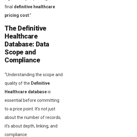
final
definitive healthcare
pricing cost
.”
The Definitive
Healthcare
Database:
Data
Scope and
Compliance
“Understanding the scope and
quality of the
Definitive
Healthcare database
is
essential before committing
to a price point. It’s not just
about the number of records;
it’s about depth, linking, and
compliance.