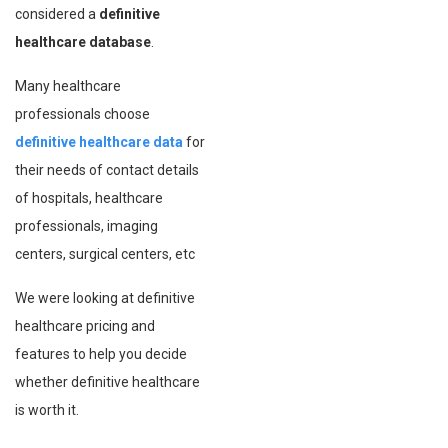
considered a
definitive
healthcare database
.
Many healthcare
professionals choose
definitive healthcare data
for
their needs of contact details
of hospitals, healthcare
professionals, imaging
centers, surgical centers, etc
We were looking at definitive
healthcare pricing and
features to help you decide
whether definitive healthcare
is worth it.