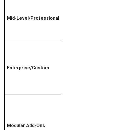
Mid-Level/Professional
$50,000 – $100,000
$100,000 –
Enterprise/Custom
$1,000,000+
Modular Add-Ons
Variable, based on need