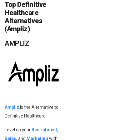
Top Definitive
Healthcare
Alternatives
(Ampliz)
AMPLIZ
Ampliz
is the Alternative to
Definitive Healthcare.
Level up your
Recruitment
,
Sales
, and
Marketing
with