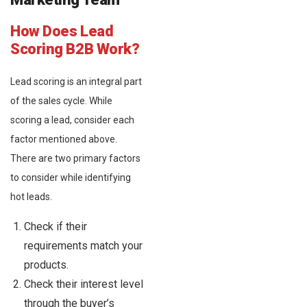
How Does Lead
Scoring B2B Work?
Lead scoring is an integral part
of the sales cycle. While
scoring a lead, consider each
factor mentioned above.
There are two primary factors
to consider while identifying
hot leads.
Check if their
requirements match your
products.
Check their interest level
through the buyer’s