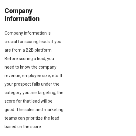
Company
Information
Company information is
crucial for scoring leads if you
are from a B2B platform.
Before scoring a lead, you
need to know the company
revenue, employee size, etc. If
your prospect falls under the
category you are targeting, the
score for that lead will be
good. The sales and marketing
teams can prioritize the lead
based on the score.