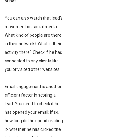
or not.
You can also watch that lead’s
movement on social media.
What kind of people are there
in their network? What is their
activity there? Check if he has
connected to any clients like
you or visited other websites.
Email engagement is another
efficient factor in scoring a
lead. You need to check if he
has opened your email; if so,
how long did he spend reading
it- whether he has clicked the