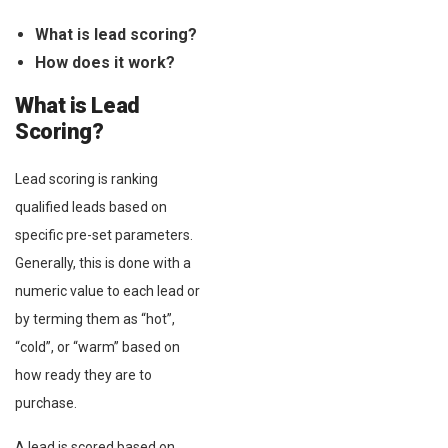
What is lead scoring?
How does it work?
What is Lead
Scoring?
Lead scoring is ranking
qualified leads based on
specific pre-set parameters.
Generally, this is done with a
numeric value to each lead or
by terming them as “hot”,
“cold”, or “warm” based on
how ready they are to
purchase.
A lead is scored based on