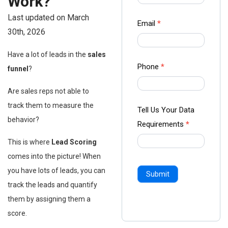
Work?
-
Last updated on March
Ampliz
Email
*
30th, 2026
Have a lot of leads in the
sales
Phone
*
funnel
?
Are sales reps not able to
track them to measure the
Tell Us Your Data
behavior?
Requirements
*
This is where
Lead Scoring
comes into the picture! When
you have lots of leads, you can
Submit
track the leads and quantify
them by assigning them a
score.