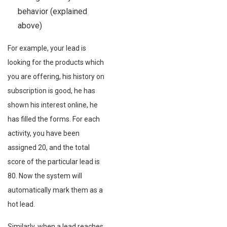
behavior (explained
above)
For example, your lead is
looking for the products which
you are offering, his history on
subscription is good, he has
shown his interest online, he
has filled the forms. For each
activity, you have been
assigned 20, and the total
score of the particular lead is
80. Now the system will
automatically mark them as a
hot lead.
Similarly, when a lead reaches