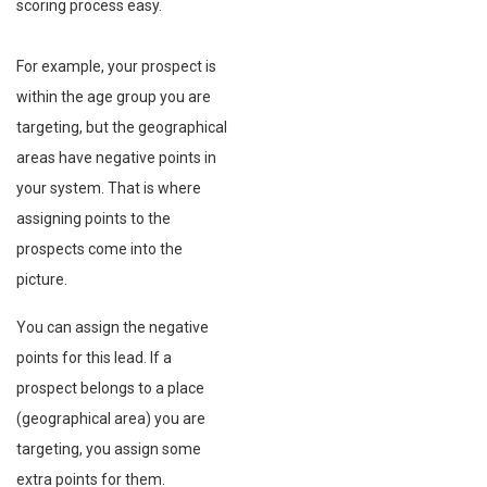
scoring process easy.
For example, your prospect is
within the age group you are
targeting, but the geographical
areas have negative points in
your system. That is where
assigning points to the
prospects come into the
picture.
You can assign the negative
points for this lead. If a
prospect belongs to a place
(geographical area) you are
targeting, you assign some
extra points for them.