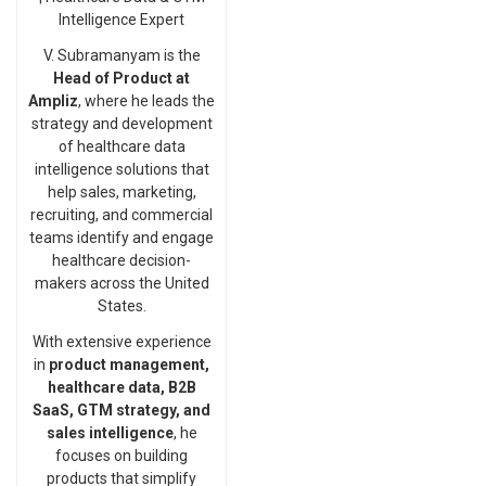
Intelligence Expert
V. Subramanyam is the
Head of Product at
Ampliz
, where he leads the
strategy and development
of healthcare data
intelligence solutions that
help sales, marketing,
recruiting, and commercial
teams identify and engage
healthcare decision-
makers across the United
States.
With extensive experience
in
product management,
healthcare data, B2B
SaaS, GTM strategy, and
sales intelligence
, he
focuses on building
products that simplify