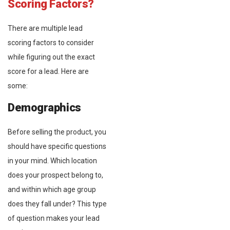
Scoring Factors?
There are multiple lead
scoring factors to consider
while figuring out the exact
score for a lead. Here are
some:
Demographics
Before selling the product, you
should have specific questions
in your mind. Which location
does your prospect belong to,
and within which age group
does they fall under? This type
of question makes your lead