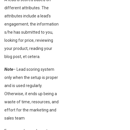
different attributes. The
attributes include a lead’s
engagement; the information
s/he has submitted to you,
looking for price, reviewing
your product, reading your
blog post, et cetera.
Note
– Lead scoring system
only when the setup is proper
and is used regularly.
Otherwise, it ends up being a
waste of time, resources, and
effort for the marketing and
sales team