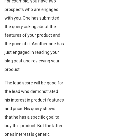
For example, you have two
prospects who are engaged
with you. One has submitted
the query asking about the
features of your product and
the price of it. Another one has
just engaged in reading your
blog post and reviewing your
product.
The lead score will be good for
the lead who demonstrated
his interest in product features
and price. His query shows
that he has a specific goal to
buy this product. But the latter
one’s interest is generic.