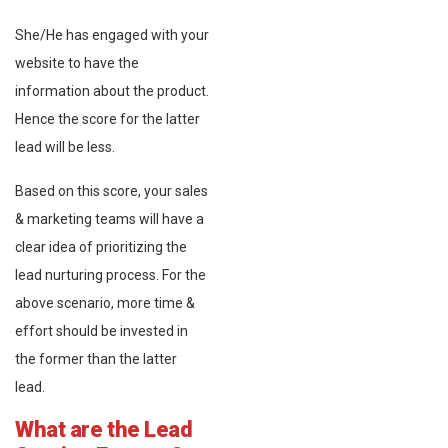
She/He has engaged with your
website to have the
information about the product.
Hence the score for the latter
lead will be less.
Based on this score, your sales
& marketing teams will have a
clear idea of prioritizing the
lead nurturing process. For the
above scenario, more time &
effort should be invested in
the former than the latter
lead.
What are the Lead