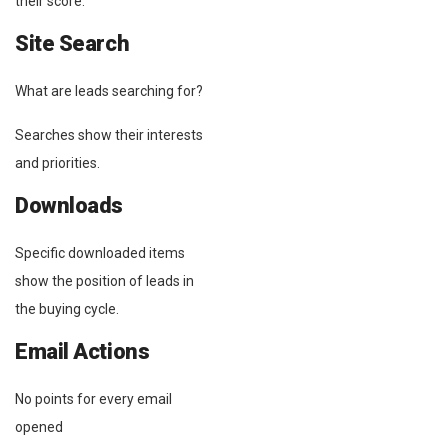
their score.
Site Search
What are leads searching for?
Searches show their interests
and priorities.
Downloads
Specific downloaded items
show the position of leads in
the buying cycle.
Email Actions
No points for every email
opened