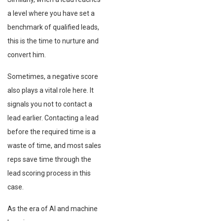
a level where you have set a
benchmark of qualified leads,
this is the time to nurture and
convert him.
Sometimes, a negative score
also plays a vital role here. It
signals you not to contact a
lead earlier. Contacting a lead
before the required time is a
waste of time, and most sales
reps save time through the
lead scoring process in this
case.
As the era of AI and machine