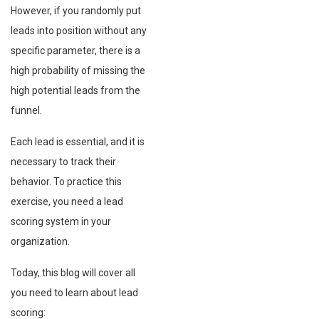
However, if you randomly put
leads into position without any
specific parameter, there is a
high probability of missing the
high potential leads from the
funnel.
Each lead is essential, and it is
necessary to track their
behavior. To practice this
exercise, you need a lead
scoring system in your
organization.
Today, this blog will cover all
you need to learn about lead
scoring: