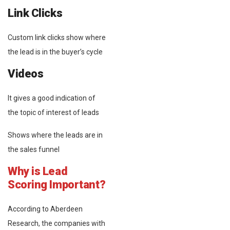
Link Clicks
Custom link clicks show where
the lead is in the buyer’s cycle
Videos
It gives a good indication of
the topic of interest of leads
Shows where the leads are in
the sales funnel
Why is Lead
Scoring Important?
According to Aberdeen
Research, the companies with