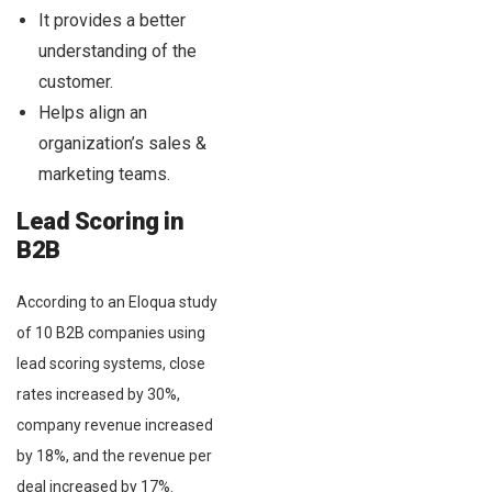
It provides a better
understanding of the
customer.
Helps align an
organization’s sales &
marketing teams.
Lead Scoring in
B2B
According to an Eloqua study
of 10 B2B companies using
lead scoring systems, close
rates increased by 30%,
company revenue increased
by 18%, and the revenue per
deal increased by 17%.