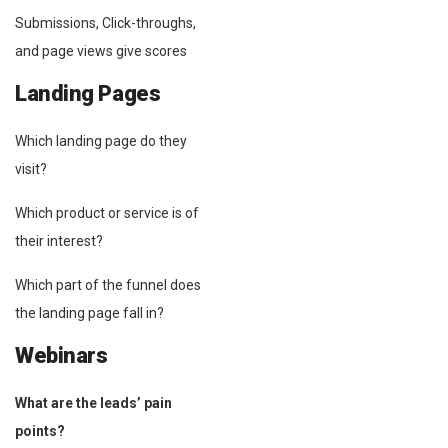
Submissions, Click-throughs,
and page views give scores
Landing Pages
Which landing page do they
visit?
Which product or service is of
their interest?
Which part of the funnel does
the landing page fall in?
Webinars
What are the leads’ pain
points?