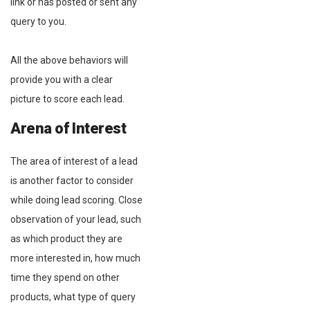
link or has posted or sent any
query to you.
All the above behaviors will
provide you with a clear
picture to score each lead.
Arena of Interest
The area of interest of a lead
is another factor to consider
while doing lead scoring. Close
observation of your lead, such
as which product they are
more interested in, how much
time they spend on other
products, what type of query