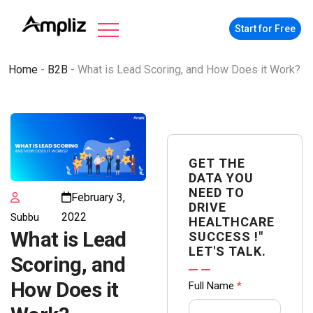
Start for Free
Home
-
B2B
-
What is Lead Scoring, and How Does it Work?
GET THE
DATA YOU
NEED TO
February 3,
DRIVE
2022
Subbu
HEALTHCARE
What is Lead
SUCCESS !"
LET'S TALK.
Scoring, and
Contact
How Does it
Full Name
*
us Form