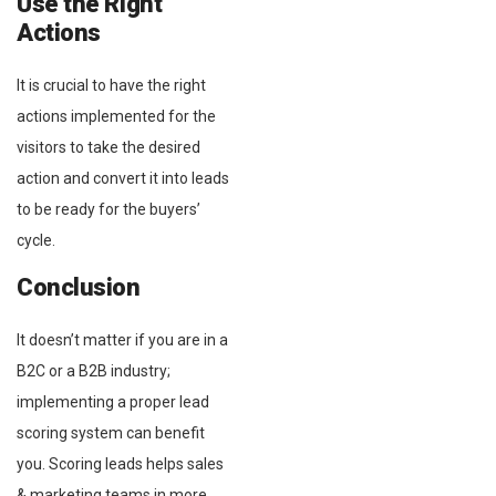
Use the Right
Actions
It is crucial to have the right
actions implemented for the
visitors to take the desired
action and convert it into leads
to be ready for the buyers’
cycle.
Conclusion
It doesn’t matter if you are in a
B2C or a B2B industry;
implementing a proper lead
scoring system can benefit
you. Scoring leads helps sales
& marketing teams in more