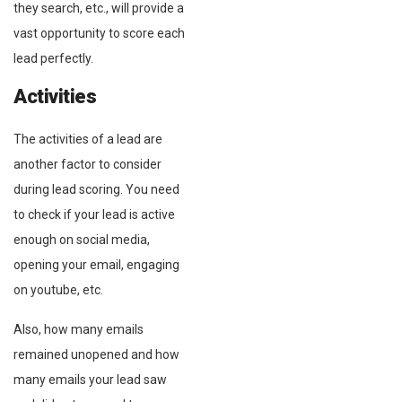
they search, etc., will provide a
vast opportunity to score each
lead perfectly.
Activities
The activities of a lead are
another factor to consider
during lead scoring. You need
to check if your lead is active
enough on social media,
opening your email, engaging
on youtube, etc.
Also, how many emails
remained unopened and how
many emails your lead saw