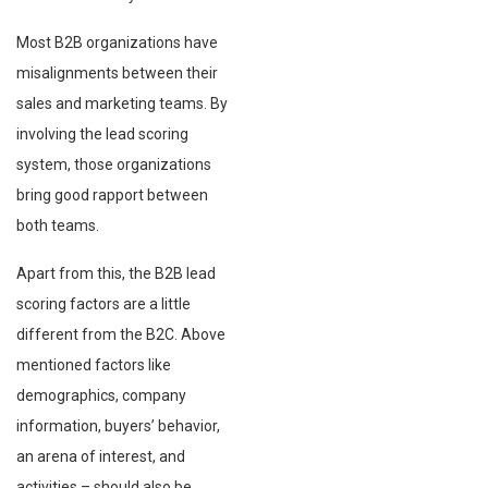
Most B2B organizations have
misalignments between their
sales and marketing teams. By
involving the lead scoring
system, those organizations
bring good rapport between
both teams.
Apart from this, the B2B lead
scoring factors are a little
different from the B2C. Above
mentioned factors like
demographics, company
information, buyers’ behavior,
an arena of interest, and
activities – should also be