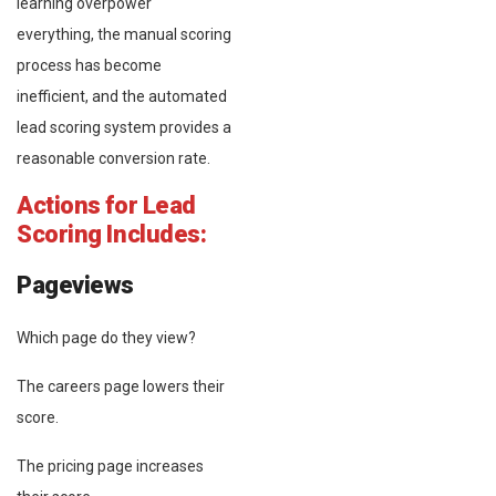
learning overpower
everything, the manual scoring
process has become
inefficient, and the automated
lead scoring system provides a
reasonable conversion rate.
Actions for Lead
Scoring Includes:
Pageviews
Which page do they view?
The careers page lowers their
score.
The pricing page increases