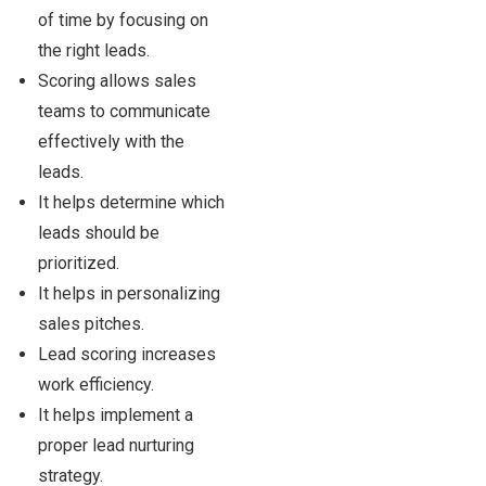
of time by focusing on
the right leads.
Scoring allows sales
teams to communicate
effectively with the
leads.
It helps determine which
leads should be
prioritized.
It helps in personalizing
sales pitches.
Lead scoring increases
work efficiency.
It helps implement a
proper lead nurturing
strategy.