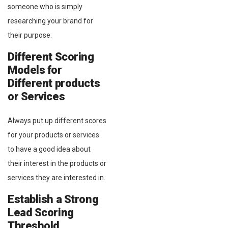
someone who is simply
researching your brand for
their purpose.
Different Scoring
Models for
Different products
or Services
Always put up different scores
for your products or services
to have a good idea about
their interest in the products or
services they are interested in.
Establish a Strong
Lead Scoring
Threshold