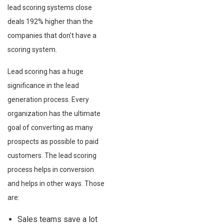
lead scoring systems close
deals 192% higher than the
companies that don’t have a
scoring system.
Lead scoring has a huge
significance in the lead
generation process. Every
organization has the ultimate
goal of converting as many
prospects as possible to paid
customers. The lead scoring
process helps in conversion
and helps in other ways. Those
are:
Sales teams save a lot