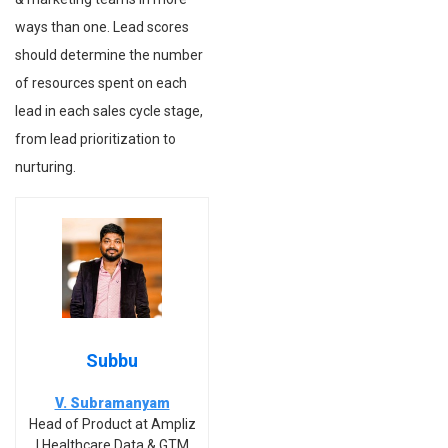
ways than one. Lead scores
should determine the number
of resources spent on each
lead in each sales cycle stage,
from lead prioritization to
nurturing.
Subbu
V. Subramanyam
Head of Product at Ampliz
| Healthcare Data & GTM