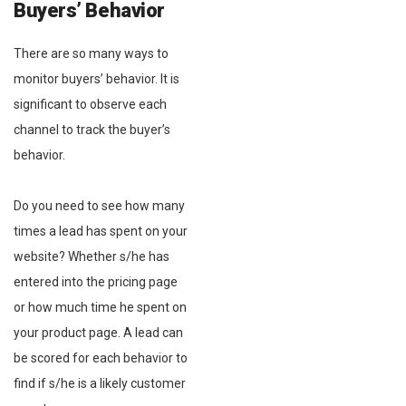
Buyers’ Behavior
There are so many ways to
monitor buyers’ behavior. It is
significant to observe each
channel to track the buyer’s
behavior.
Do you need to see how many
times a lead has spent on your
website? Whether s/he has
entered into the pricing page
or how much time he spent on
your product page. A lead can
be scored for each behavior to
find if s/he is a likely customer