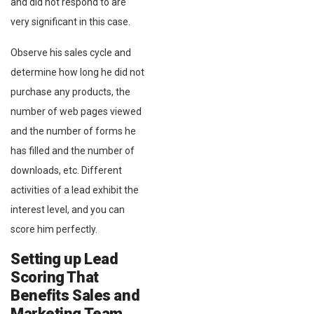
and did not respond to are
very significant in this case.
Observe his sales cycle and
determine how long he did not
purchase any products, the
number of web pages viewed
and the number of forms he
has filled and the number of
downloads, etc. Different
activities of a lead exhibit the
interest level, and you can
score him perfectly.
Setting up Lead
Scoring That
Benefits Sales and
Marketing Team