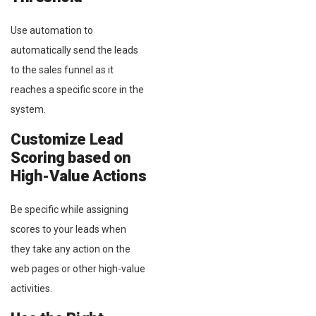
Use automation to
automatically send the leads
to the sales funnel as it
reaches a specific score in the
system.
Customize Lead
Scoring based on
High-Value Actions
Be specific while assigning
scores to your leads when
they take any action on the
web pages or other high-value
activities.