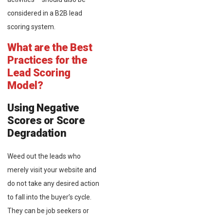
considered in a B2B lead
scoring system.
What are the Best
Practices for the
Lead Scoring
Model?
Using Negative
Scores or Score
Degradation
Weed out the leads who
merely visit your website and
do not take any desired action
to fall into the buyer’s cycle.
They can be job seekers or