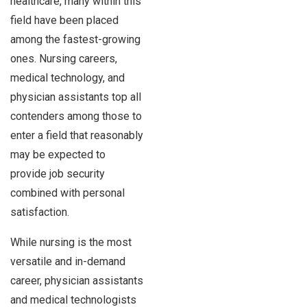
healthcare, many within this
field have been placed
among the fastest-growing
ones. Nursing careers,
medical technology, and
physician assistants top all
contenders among those to
enter a field that reasonably
may be expected to
provide job security
combined with personal
satisfaction.
While nursing is the most
versatile and in-demand
career, physician assistants
and medical technologists