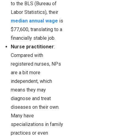
to the BLS (Bureau of
Labor Statistics), their
median annual wage
is
$77,600, translating to a
financially stable job.
Nurse practitioner
:
Compared with
registered nurses, NPs
are a bit more
independent, which
means they may
diagnose and treat
diseases on their own.
Many have
specializations in family
practices or even