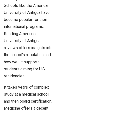
Schools like the American
University of Antigua have
become popular for their
international programs.
Reading American
University of Antigua
reviews offers insights into
the school’s reputation and
how well it supports
students aiming for U.S.
residencies.
It takes years of complex
study at a medical school
and then board certification.
Medicine offers a decent