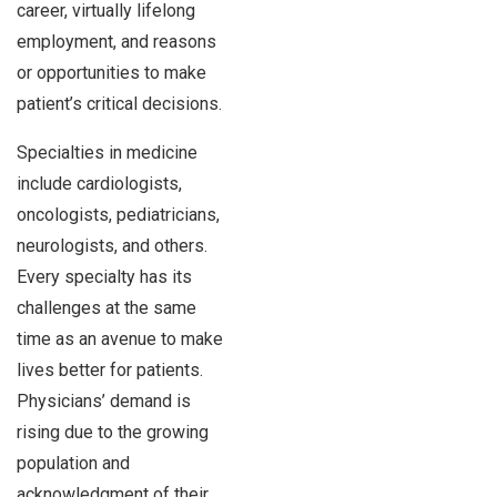
career, virtually lifelong
employment, and reasons
or opportunities to make
patient’s critical decisions.
Specialties in medicine
include cardiologists,
oncologists, pediatricians,
neurologists, and others.
Every specialty has its
challenges at the same
time as an avenue to make
lives better for patients.
Physicians’ demand is
rising due to the growing
population and
acknowledgment of their