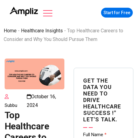
Start for Free
Home
-
Healthcare Insights
-
Top Healthcare Careers to
Consider and Why You Should Pursue Them
GET THE
DATA YOU
NEED TO
October 16,
DRIVE
2024
Subbu
HEALTHCARE
SUCCESS !"
Top
LET'S TALK.
Healthcare
Contact
Full Name
*
Careers to