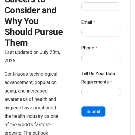
us Form
Consider and
-
Why You
Ampliz
Email
*
Should Pursue
Them
Phone
*
Last updated on July 28th,
2026
Tell Us Your Data
Continuous technological
Requirements
*
advancement, population
aging, and increased
awareness of health and
hygiene have positioned
Submit
the health industry as one
of the world’s fastest-
growing. The outlook