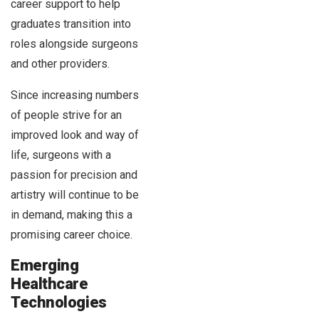
career support to help
graduates transition into
roles alongside surgeons
and other providers.
Since increasing numbers
of people strive for an
improved look and way of
life, surgeons with a
passion for precision and
artistry will continue to be
in demand, making this a
promising career choice.
Emerging
Healthcare
Technologies