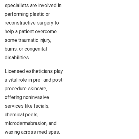
specialists are involved in
performing plastic or
reconstructive surgery to
help a patient overcome
some traumatic injury,
burns, or congenital
disabilities.
Licensed estheticians play
a vital role in pre- and post-
procedure skincare,
offering noninvasive
services like facials,
chemical peels,
microdermabrasion, and
waxing across med spas,