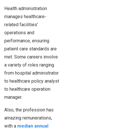
Health administration
manages healthcare-
related facilities’
operations and
performance, ensuring
patient care standards are
met. Some careers involve
a variety of roles ranging
from hospital administrator
to healthcare policy analyst
to healthcare operation
manager.
Also, the profession has
amazing remunerations,
with a
median annual