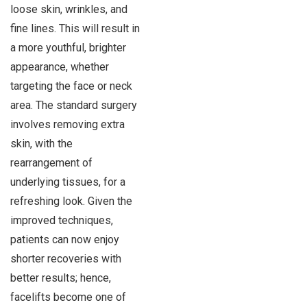
loose skin, wrinkles, and
fine lines. This will result in
a more youthful, brighter
appearance, whether
targeting the face or neck
area. The standard surgery
involves removing extra
skin, with the
rearrangement of
underlying tissues, for a
refreshing look. Given the
improved techniques,
patients can now enjoy
shorter recoveries with
better results; hence,
facelifts become one of