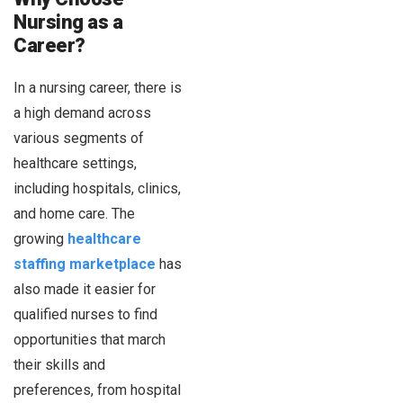
Nursing as a
Career?
In a nursing career, there is
a high demand across
various segments of
healthcare settings,
including hospitals, clinics,
and home care. The
growing
healthcare
staffing marketplace
has
also made it easier for
qualified nurses to find
opportunities that march
their skills and
preferences, from hospital