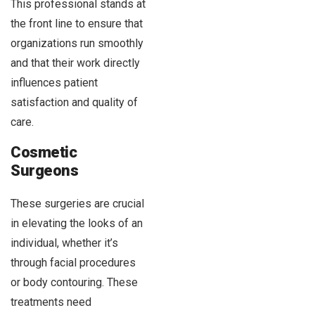
This professional stands at
the front line to ensure that
organizations run smoothly
and that their work directly
influences patient
satisfaction and quality of
care.
Cosmetic
Surgeons
These surgeries are crucial
in elevating the looks of an
individual, whether it’s
through facial procedures
or body contouring. These
treatments need