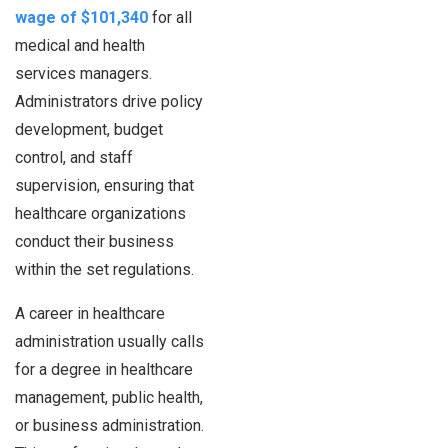
wage of $101,340
for all
medical and health
services managers.
Administrators drive policy
development, budget
control, and staff
supervision, ensuring that
healthcare organizations
conduct their business
within the set regulations.
A career in healthcare
administration usually calls
for a degree in healthcare
management, public health,
or business administration.