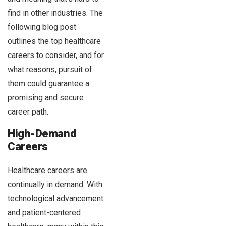
find in other industries. The
following blog post
outlines the top healthcare
careers to consider, and for
what reasons, pursuit of
them could guarantee a
promising and secure
career path.
High-Demand
Careers
Healthcare careers are
continually in demand. With
technological advancement
and patient-centered