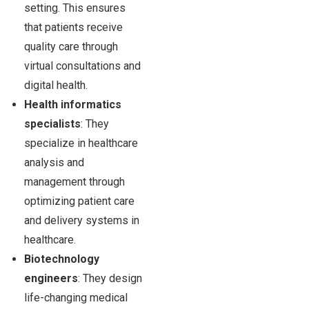
setting. This ensures
that patients receive
quality care through
virtual consultations and
digital health.
Health informatics
specialists
: They
specialize in healthcare
analysis and
management through
optimizing patient care
and delivery systems in
healthcare.
Biotechnology
engineers
: They design
life-changing medical