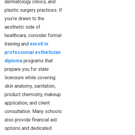
dermatology clinics, and
plastic surgery practices. If
you’re drawn to the
aesthetic side of
healthcare, consider formal
training and
enroll in
professional esthetician
diploma
programs that
prepare you for state
licensure while covering
skin anatomy, sanitation,
product chemistry, makeup
application, and client
consultation. Many schools
also provide financial aid
options and dedicated