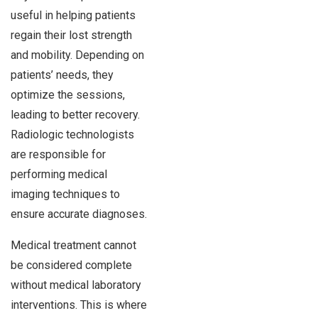
useful in helping patients
regain their lost strength
and mobility. Depending on
patients’ needs, they
optimize the sessions,
leading to better recovery.
Radiologic technologists
are responsible for
performing medical
imaging techniques to
ensure accurate diagnoses.
Medical treatment cannot
be considered complete
without medical laboratory
interventions. This is where