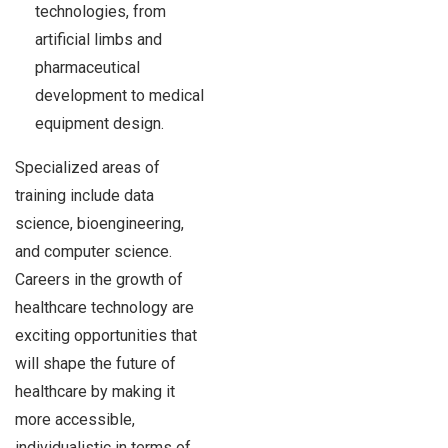
technologies, from
artificial limbs and
pharmaceutical
development to medical
equipment design.
Specialized areas of
training include data
science, bioengineering,
and computer science.
Careers in the growth of
healthcare technology are
exciting opportunities that
will shape the future of
healthcare by making it
more accessible,
individualistic in terms of