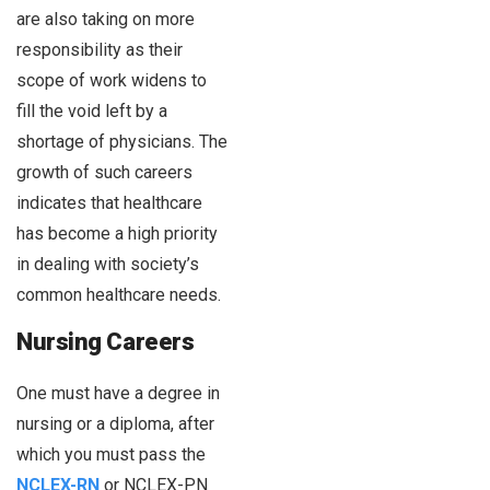
are also taking on more
responsibility as their
scope of work widens to
fill the void left by a
shortage of physicians. The
growth of such careers
indicates that healthcare
has become a high priority
in dealing with society’s
common healthcare needs.
Nursing Careers
One must have a degree in
nursing or a diploma, after
which you must pass the
NCLEX-RN
or NCLEX-PN