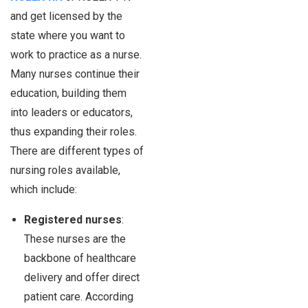
and get licensed by the
state where you want to
work to practice as a nurse.
Many nurses continue their
education, building them
into leaders or educators,
thus expanding their roles.
There are different types of
nursing roles available,
which include:
Registered nurses
:
These nurses are the
backbone of healthcare
delivery and offer direct
patient care. According