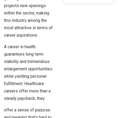
projects new openings
within the sector, making
this industry among the
most attractive in terms of
career aspirations.
A career in health
guarantees long-term
stability and tremendous
enlargement opportunities
while yielding personal
fulfillment. Healthcare
careers offer more than a
steady paycheck; they
offer a sense of purpose
and meaning that’s hard to