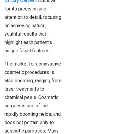
Dr Jay Calvert
is known
for its precision and
attention to detail, focusing
on achieving natural,
youthful results that
highlight each patient’s
unique facial features.
The market for noninvasive
cosmetic procedures is
also booming, ranging from
laser treatments to
chemical peels. Cosmetic
surgery is one of the
rapidly booming fields, and
does not pertain only to
aesthetic purposes. Many