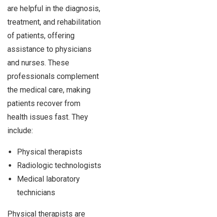
are helpful in the diagnosis,
treatment, and rehabilitation
of patients, offering
assistance to physicians
and nurses. These
professionals complement
the medical care, making
patients recover from
health issues fast. They
include:
Physical therapists
Radiologic technologists
Medical laboratory
technicians
Physical therapists are