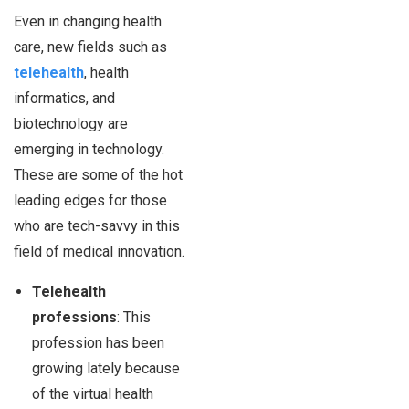
Even in changing health
care, new fields such as
telehealth
, health
informatics, and
biotechnology are
emerging in technology.
These are some of the hot
leading edges for those
who are tech-savvy in this
field of medical innovation.
Telehealth
professions
: This
profession has been
growing lately because
of the virtual health