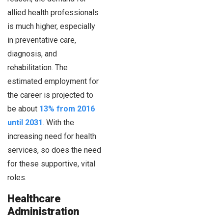
allied health professionals
is much higher, especially
in preventative care,
diagnosis, and
rehabilitation. The
estimated employment for
the career is projected to
be about
13% from 2016
until 2031
. With the
increasing need for health
services, so does the need
for these supportive, vital
roles.
Healthcare
Administration