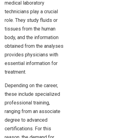
medical laboratory
technicians play a crucial
role. They study fluids or
tissues from the human
body, and the information
obtained from the analyses
provides physicians with
essential information for
treatment.
Depending on the career,
these include specialized
professional training,
ranging from an associate
degree to advanced
certifications. For this
reason, the demand for