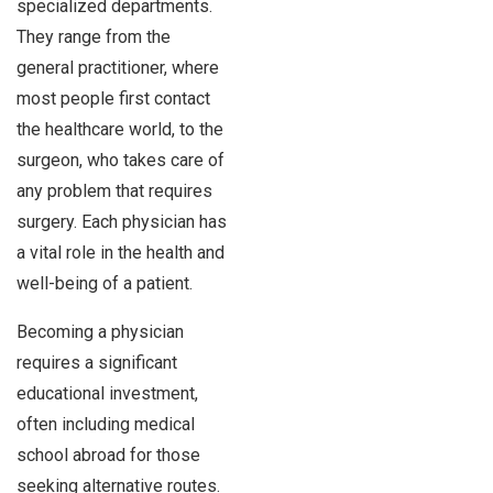
specialized departments.
They range from the
general practitioner, where
most people first contact
the healthcare world, to the
surgeon, who takes care of
any problem that requires
surgery. Each physician has
a vital role in the health and
well-being of a patient.
Becoming a physician
requires a significant
educational investment,
often including medical
school abroad for those
seeking alternative routes.