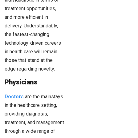
treatment opportunities,
and more efficient in
delivery. Understandably,
the fastest-changing
technology-driven careers
in health care will remain
those that stand at the
edge regarding novelty.
Physicians
Doctors
are the mainstays
in the healthcare setting,
providing diagnosis,
treatment, and management
through a wide range of