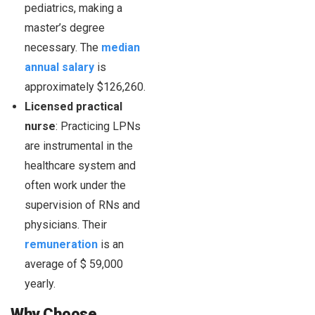
pediatrics, making a
master’s degree
necessary. The
median
annual salary
is
approximately $126,260.
Licensed practical
nurse
: Practicing LPNs
are instrumental in the
healthcare system and
often work under the
supervision of RNs and
physicians. Their
remuneration
is an
average of $ 59,000
yearly.
Why Choose