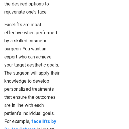
the desired options to
rejuvenate one’s face.
Facelifts are most
effective when performed
by a skilled cosmetic
surgeon. You want an
expert who can achieve
your target aesthetic goals.
The surgeon will apply their
knowledge to develop
personalized treatments
that ensure the outcomes
are in line with each
patient’s individual goals.
For example,
facelifts by