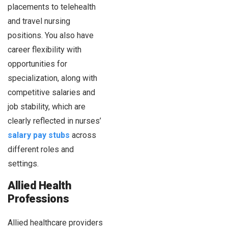
placements to telehealth
and travel nursing
positions. You also have
career flexibility with
opportunities for
specialization, along with
competitive salaries and
job stability, which are
clearly reflected in nurses’
salary pay stubs
across
different roles and
settings.
Allied Health
Professions
Allied healthcare providers