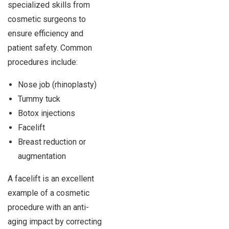
specialized skills from
cosmetic surgeons to
ensure efficiency and
patient safety. Common
procedures include:
Nose job (rhinoplasty)
Tummy tuck
Botox injections
Facelift
Breast reduction or
augmentation
A facelift is an excellent
example of a cosmetic
procedure with an anti-
aging impact by correcting