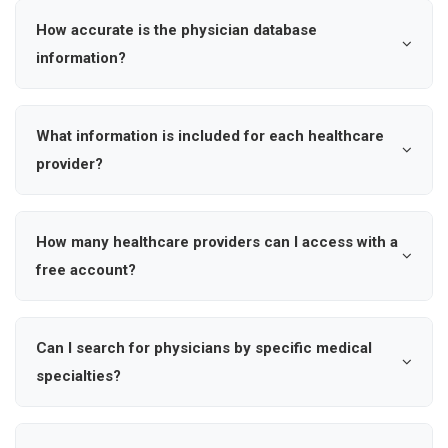
hospital affiliations, and contact information for ,
How accurate is the physician database
enabling precise outreach and market intelligence.
information?
Our healthcare provider database is updated regularly to
ensure accuracy. We verify physician credentials,
What information is included for each healthcare
specialties, hospital affiliations, and contact information
provider?
through multiple sources to maintain data quality and
Each physician profile includes name, specialty, hospital
reliability for your marketing outreach.
affiliation, location (city and state), verified contact
How many healthcare providers can I access with a
information including email addresses, mobile numbers
free account?
and phone numbers, and practice details to help you
Free accounts have limited access to search results
connect with the right healthcare professionals.
and basic physician information. To unlock unlimited
Can I search for physicians by specific medical
search results, save dynamic searches, and access
specialties?
complete contact details including cell phone numbers
Yes, you can search by over 1000+ medical specialties
and personal emails, upgrade to a premium Ampliz
including cardiology, oncology, orthopedic surgery,