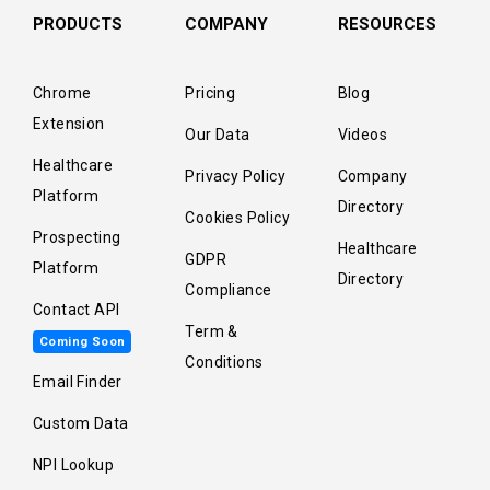
PRODUCTS
COMPANY
RESOURCES
Chrome
Pricing
Blog
Extension
Our Data
Videos
Healthcare
Privacy Policy
Company
Platform
Directory
Cookies Policy
Prospecting
Healthcare
GDPR
Platform
Directory
Compliance
Contact API
Term &
Coming Soon
Conditions
Email Finder
Custom Data
NPI Lookup