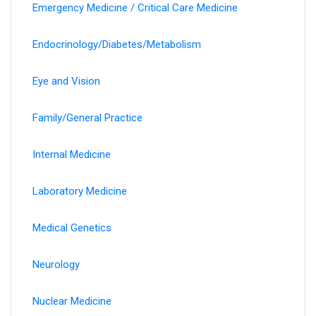
Emergency Medicine / Critical Care Medicine
Endocrinology/Diabetes/Metabolism
Eye and Vision
Family/General Practice
Internal Medicine
Laboratory Medicine
Medical Genetics
Neurology
Nuclear Medicine