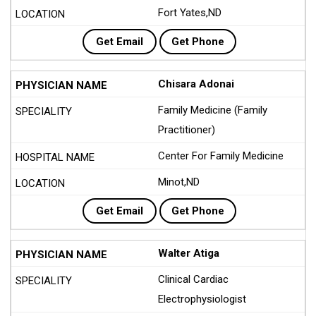
Fort Yates,ND
Get Email
Get Phone
Chisara Adonai
Family Medicine (Family
Practitioner)
Center For Family Medicine
Minot,ND
Get Email
Get Phone
Walter Atiga
Clinical Cardiac
Electrophysiologist