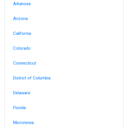
Arkansas
Arizona
California
Colorado
Connecticut
District of Columbia
Delaware
Florida
Micronesia