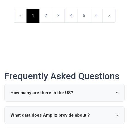
<
1
2
3
4
5
6
>
Frequently Asked Questions
How many are there in the US?
According to industry data, there are approximately 0
active in the United States.
What data does Ampliz provide about ?
Ampliz provides verified details such as name, specialty,