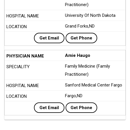
Practitioner)
University Of North Dakota
Grand Forks,ND
Get Email
Get Phone
Amie Haugo
Family Medicine (Family
Practitioner)
Sanford Medical Center Fargo
Fargo,ND
Get Email
Get Phone