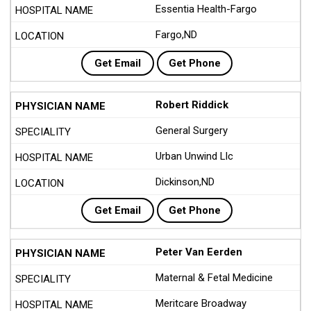
Essentia Health-Fargo
Fargo,ND
Get Email
Get Phone
Robert Riddick
General Surgery
Urban Unwind Llc
Dickinson,ND
Get Email
Get Phone
Peter Van Eerden
Maternal & Fetal Medicine
Meritcare Broadway