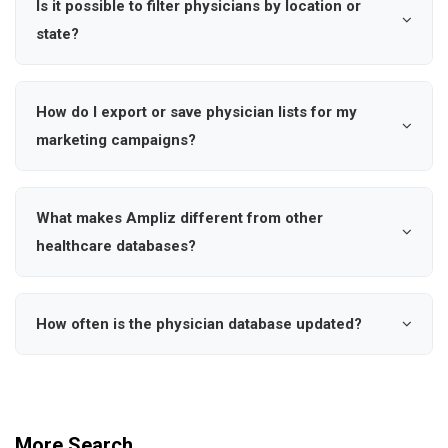
Is it possible to filter physicians by location or
account.
dermatology, and more. Use our specialty filters to find
state?
physicians, HCP's who match your specific healthcare
Absolutely. Our database covers all 50 US states and
marketing needs and target audience.
allows you to search by state, city, zipcode or specific
How do I export or save physician lists for my
geographic regions. This helps you target healthcare
marketing campaigns?
providers in your desired markets for more effective
users can save physicians to custom lists, export data
regional campaigns.
in various formats, and set up dynamic searches with
What makes Ampliz different from other
notifications when new physicians meet your criteria.
healthcare databases?
This streamlines your healthcare marketing workflow
Ampliz provides verified contact information including
and list management.
cell phone numbers and personal emails, real-time data
How often is the physician database updated?
updates, comprehensive hospital affiliations, and
Our database is continuously updated with new
advanced search filters. Our focus is on data accuracy
physician information, practice changes, and contact
and helping you reach decision-makers effectively.
details. We monitor medical board certifications,
More Search