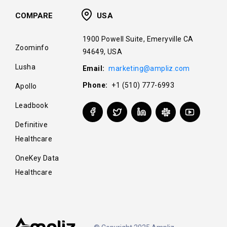
COMPARE
USA
1900 Powell Suite, Emeryville CA
Zoominfo
94649, USA
Lusha
Email:
marketing@ampliz.com
Phone:
+1 (510) 777-6993
Apollo
Leadbook
Definitive
Healthcare
OneKey Data
Healthcare