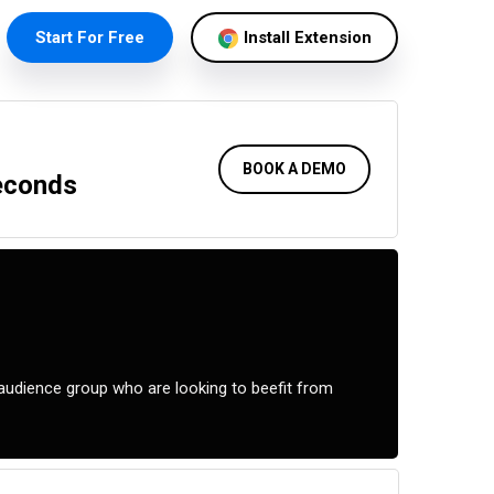
Start For Free
Install Extension
BOOK A DEMO
Seconds
audience group who are looking to beefit from