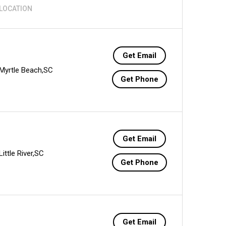
LOCATION
Get Email
Myrtle Beach,SC
Get Phone
Get Email
Little River,SC
Get Phone
Get Email