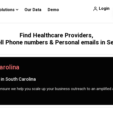
Login
olutions
Our Data
Demo
Find Healthcare Providers,
ll Phone numbers & Personal emails in 
arolina
in South Carolina
nsure we help you scale up your business outreach to an amplified 