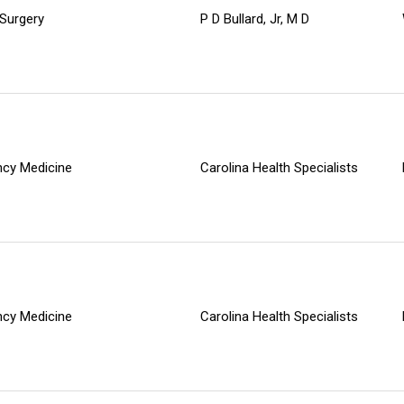
 Surgery
P D Bullard, Jr, M D
cy Medicine
Carolina Health Specialists
cy Medicine
Carolina Health Specialists