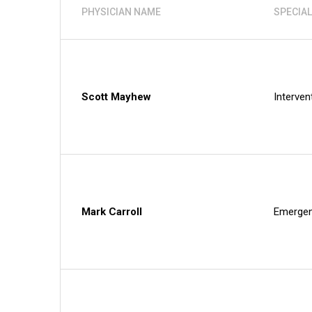
PHYSICIAN NAME
SPECIAL
Scott Mayhew
Interven
Mark Carroll
Emergen