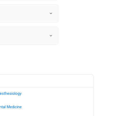
rches with notifications when
management.
l-time data updates,
d helping you reach decision-
ct details. We monitor medical
current healthcare provider
esthesiology
ntal Medicine