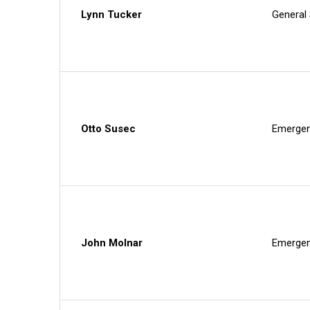
Lynn Tucker
General
Otto Susec
Emergen
John Molnar
Emergen