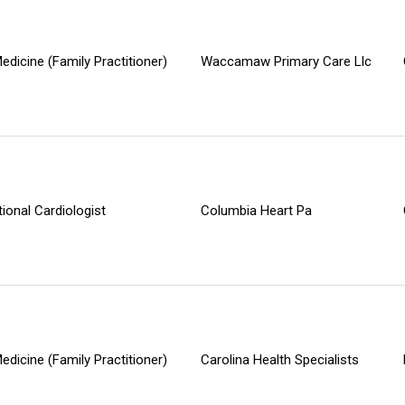
edicine (Family Practitioner)
Waccamaw Primary Care Llc
tional Cardiologist
Columbia Heart Pa
edicine (Family Practitioner)
Carolina Health Specialists