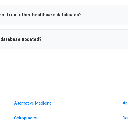
ustom lists, export data in various formats, and set up dynamic sea
eria. This streamlines your healthcare marketing workflow and list 
ent from other healthcare databases?
ct information including cell phone numbers and personal emails, rea
tions, and advanced search filters. Our focus is on data accuracy an
n database updated?
updated with new physician information, practice changes, and conta
 affiliations, and practice moves to ensure you always have the most 
Alternative Medicine
An
Chiropractor
De