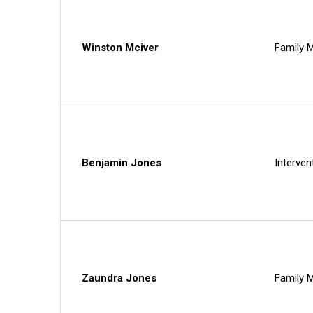
Winston Mciver
Family M
Benjamin Jones
Interven
Zaundra Jones
Family M