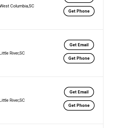
West Columbia,SC
Get Phone
Get Email
Little River,SC
Get Phone
Get Email
Little River,SC
Get Phone