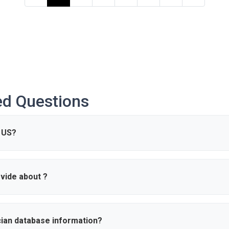
ed Questions
 US?
re are approximately 0 active in the United States.
vide about ?
s such as name, specialty, hospital affiliations, and contact informati
ce.
cian database information?