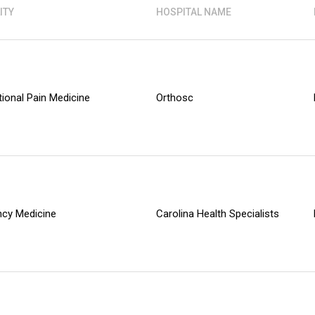
ITY
HOSPITAL NAME
tional Pain Medicine
Orthosc
cy Medicine
Carolina Health Specialists