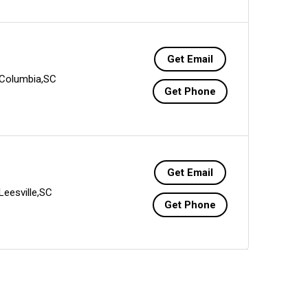
Get Email
Columbia,SC
Get Phone
Get Email
Leesville,SC
Get Phone