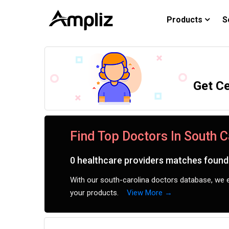
Products
S
Get Ce
Find Top Doctors In South C
0 healthcare providers matches found 
With our south-carolina doctors database, we e
your products.
View More →