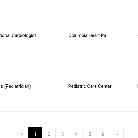
tional Cardiologist
Columbia Heart Pa
cs (Pediatrician)
Pediatric Care Center
<
1
2
3
4
5
6
>