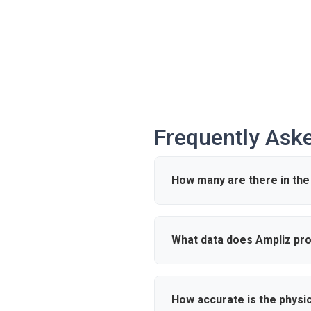
Frequently Ask
How many are there in the
According to industry data, the
What data does Ampliz pro
Ampliz provides verified detail
outreach and market intelligen
How accurate is the physi