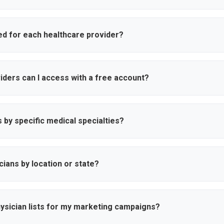
e is updated regularly to ensure accuracy. We verify physician creden
mation through multiple sources to maintain data quality and reliabili
ed for each healthcare provider?
name, specialty, hospital affiliation, location (city and state), verifi
rs and phone numbers, and practice details to help you connect with
ders can I access with a free account?
ess to search results and basic physician information. To unlock un
complete contact details including cell phone numbers and personal
s by specific medical specialties?
00+ medical specialties including cardiology, oncology, orthopedic 
ind physicians, HCP's who match your specific healthcare marketing n
sicians by location or state?
s all 50 US states and allows you to search by state, city, zipcode o
re providers in your desired markets for more effective regional cam
hysician lists for my marketing campaigns?