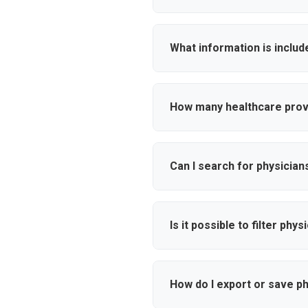
Our healthcare provider databas
affiliations, and contact infor
What information is includ
Each physician profile includes 
email addresses, mobile numbe
How many healthcare provi
professionals.
Free accounts have limited acc
dynamic searches, and access 
Can I search for physician
premium Ampliz account.
Yes, you can search by over 10
Use our specialty filters to f
Is it possible to filter phy
Absolutely. Our database cover
This helps you target healthca
How do I export or save p