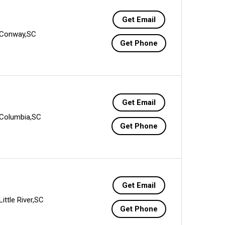
Get Email
Conway,SC
Get Phone
Get Email
Columbia,SC
Get Phone
Get Email
Little River,SC
Get Phone