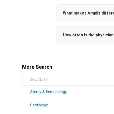
users can save physicians to c
new physicians meet your crit
What makes Ampliz differ
Ampliz provides verified conta
comprehensive hospital affilia
How often is the physicia
makers effectively.
Our database is continuously 
board certifications, hospital
information.
More Search
SPECILITY
Allergy & Immunology
Cardiology