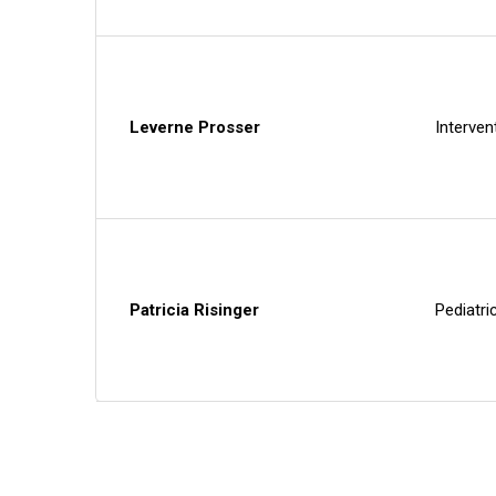
Leverne Prosser
Interven
Patricia Risinger
Pediatri