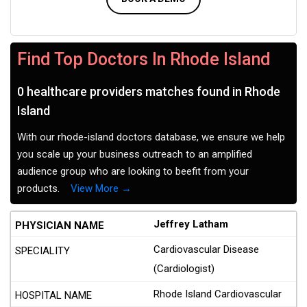
Find Top Doctors In Rhode Island
0 healthcare providers matches found in Rhode
Island
With our rhode-island doctors database, we ensure we help
you scale up your business outreach to an amplified
audience group who are looking to beefit from your
products.
View More →
Jeffrey Latham
Cardiovascular Disease
(Cardiologist)
Rhode Island Cardiovascular