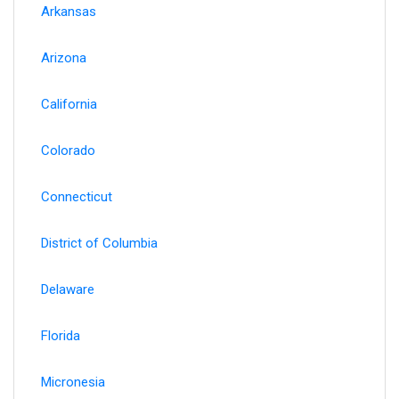
Arkansas
Arizona
California
Colorado
Connecticut
District of Columbia
Delaware
Florida
Micronesia