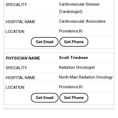
Cardiovascular Disease
(Cardiologist)
Cardiovascular Associates
Providence,RI
Get Email
Get Phone
Scott Triedman
Radiation Oncologist
North Main Radiation Oncology
Providence,RI
Get Email
Get Phone