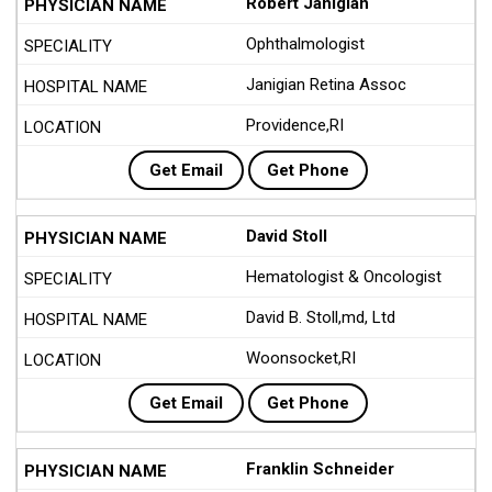
Robert Janigian
Ophthalmologist
Janigian Retina Assoc
Providence,RI
Get Email
Get Phone
David Stoll
Hematologist & Oncologist
David B. Stoll,md, Ltd
Woonsocket,RI
Get Email
Get Phone
Franklin Schneider