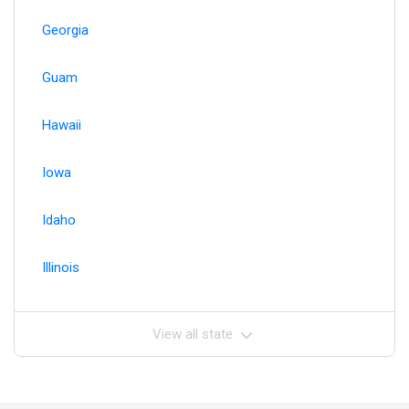
Georgia
Guam
Hawaii
Iowa
Idaho
Illinois
View all state