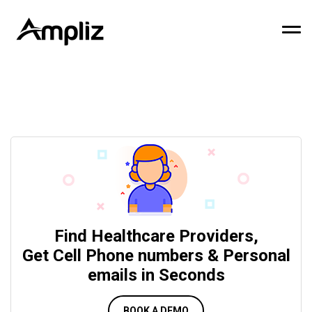
Find Healthcare Providers,
Get Cell Phone numbers & Personal
emails in Seconds
BOOK A DEMO