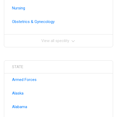
Nursing
Obstetrics & Gynecology
View all specility
STATE
Armed Forces
Alaska
Alabama