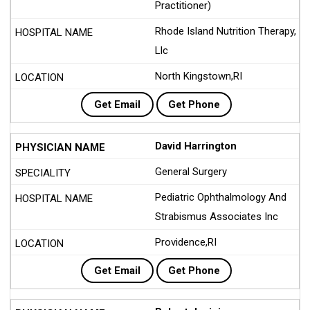
Practitioner)
Rhode Island Nutrition Therapy,
Llc
North Kingstown,RI
Get Email
Get Phone
David Harrington
General Surgery
Pediatric Ophthalmology And
Strabismus Associates Inc
Providence,RI
Get Email
Get Phone