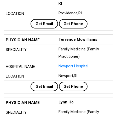
RI
Providence,RI
Get Email
Get Phone
Terrence Mcwilliams
Family Medicine (Family
Practitioner)
Newport Hospital
Newport,RI
Get Email
Get Phone
Lynn Ho
Family Medicine (Family