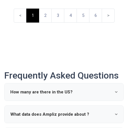
<
1
2
3
4
5
6
>
Frequently Asked Questions
How many are there in the US?
According to industry data, there are approximately 0
active in the United States.
What data does Ampliz provide about ?
Ampliz provides verified details such as name, specialty,