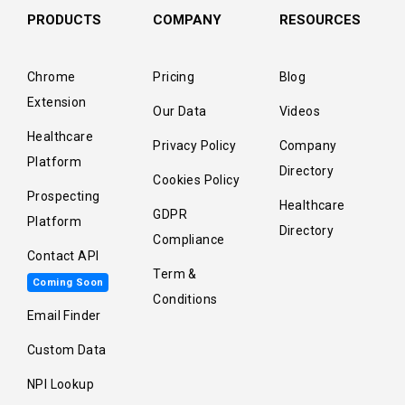
PRODUCTS
COMPANY
RESOURCES
Chrome
Pricing
Blog
Extension
Our Data
Videos
Healthcare
Privacy Policy
Company
Platform
Directory
Cookies Policy
Prospecting
Healthcare
GDPR
Platform
Directory
Compliance
Contact API
Term &
Coming Soon
Conditions
Email Finder
Custom Data
NPI Lookup