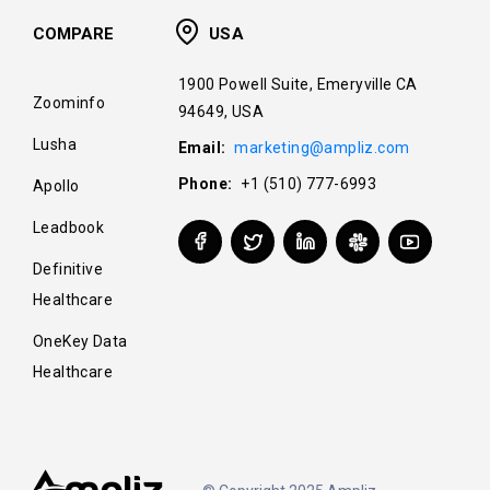
COMPARE
USA
1900 Powell Suite, Emeryville CA
Zoominfo
94649, USA
Lusha
Email:
marketing@ampliz.com
Phone:
+1 (510) 777-6993
Apollo
Leadbook
Definitive
Healthcare
OneKey Data
Healthcare