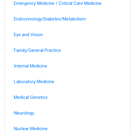
Emergency Medicine / Critical Care Medicine
Endocrinology/Diabetes/Metabolism
Eye and Vision
Family/General Practice
Internal Medicine
Laboratory Medicine
Medical Genetics
Neurology
Nuclear Medicine