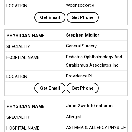
Woonsocket,RI
Get Email
Get Phone
Stephen Migliori
General Surgery
Pediatric Ophthalmology And
Strabismus Associates Inc
Providence,RI
Get Email
Get Phone
John Zwetchkenbaum
Allergist
ASTHMA & ALLERGY PHYS OF