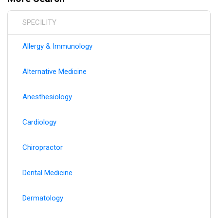
hospital affiliations, and practice moves to ensure you
always have the most current healthcare provider
SPECILITY
information.
Allergy & Immunology
Alternative Medicine
Anesthesiology
Cardiology
Chiropractor
Dental Medicine
Dermatology