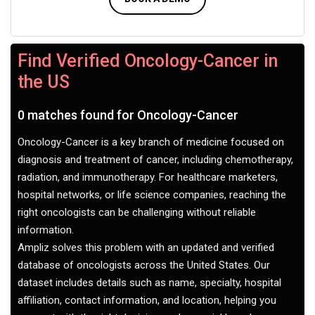
Find Verified Oncology-Cancer in
the US
0 matches found for Oncology-Cancer
Oncology-Cancer is a key branch of medicine focused on
diagnosis and treatment of cancer, including chemotherapy,
radiation, and immunotherapy. For healthcare marketers,
hospital networks, or life science companies, reaching the
right oncologists can be challenging without reliable
information.
Ampliz solves this problem with an updated and verified
database of oncologists across the United States. Our
dataset includes details such as name, specialty, hospital
affiliation, contact information, and location, helping you