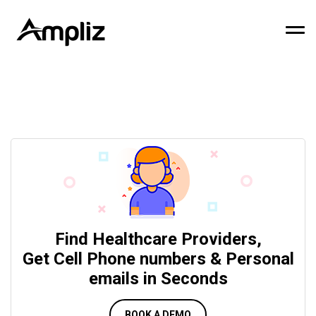
Find Healthcare Providers,
Get Cell Phone numbers & Personal
emails in Seconds
BOOK A DEMO