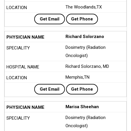
The Woodlands,TX
Get Email
Get Phone
Richard Solorzano
Dosimetry (Radiation
Oncologist)
Richard Solorzano, MD
Memphis,TN
Get Email
Get Phone
Marisa Sheehan
Dosimetry (Radiation
Oncologist)