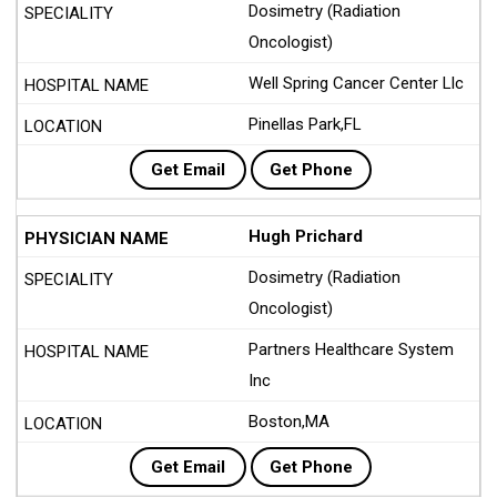
Dosimetry (Radiation
Oncologist)
Well Spring Cancer Center Llc
Pinellas Park,FL
Get Email
Get Phone
Hugh Prichard
Dosimetry (Radiation
Oncologist)
Partners Healthcare System
Inc
Boston,MA
Get Email
Get Phone