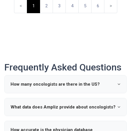
<
1
2
3
4
5
6
>
Frequently Asked Questions
How many oncologists are there in the US?
According to industry data, there are approximately 0
active oncologists in the United States.
What data does Ampliz provide about oncologists?
Ampliz provides verified details such as name, specialty,
hospital affiliations, and contact information for
How accurate is the physician database