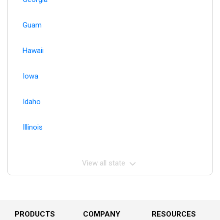
Guam
Hawaii
Iowa
Idaho
Illinois
View all state
PRODUCTS
COMPANY
RESOURCES