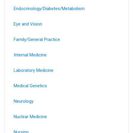
Endocrinology/Diabetes/Metabolism
Eye and Vision
Family/General Practice
Internal Medicine
Laboratory Medicine
Medical Genetics
Neurology
Nuclear Medicine
Nursing