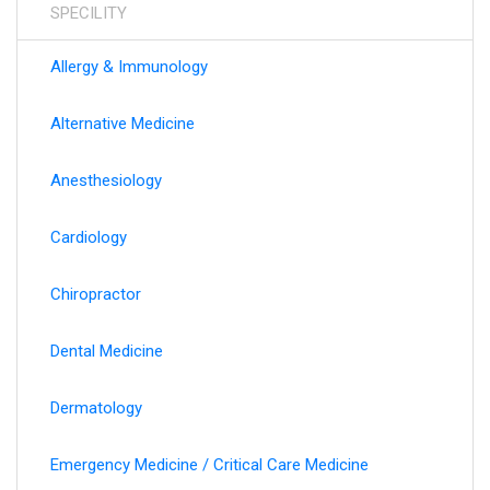
SPECILITY
information.
Allergy & Immunology
Alternative Medicine
Anesthesiology
Cardiology
Chiropractor
Dental Medicine
Dermatology
Emergency Medicine / Critical Care Medicine