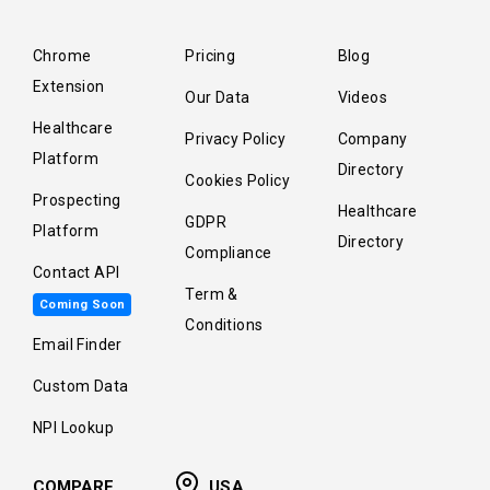
Chrome
Pricing
Blog
Extension
Our Data
Videos
Healthcare
Privacy Policy
Company
Platform
Directory
Cookies Policy
Prospecting
Healthcare
GDPR
Platform
Directory
Compliance
Contact API
Term &
Coming Soon
Conditions
Email Finder
Custom Data
NPI Lookup
COMPARE
USA