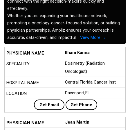
connect with the right decision-makers quickly and
effectively.
Whether you are expanding your healthcare network,
promoting a oncology-cancer-focused solution, or building
physician partnerships, Ampliz ensures your outreach is
accurate, data-driven, and impactful.
View More →
Ilham Kanna
Dosimetry (Radiation
Oncologist)
Central Florida Cancer Inst
Davenport,FL
Get Email
Get Phone
Jean Martin