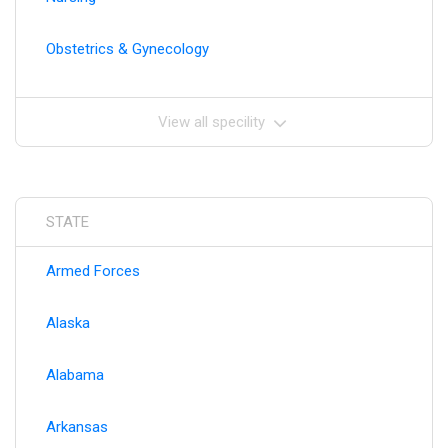
Obstetrics & Gynecology
View all specility
STATE
Armed Forces
Alaska
Alabama
Arkansas