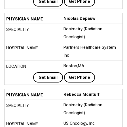
Get Email
Get Phone
Nicolas Depauw
Dosimetry (Radiation
Oncologist)
Partners Healthcare System
Inc
Boston,MA
Get Email
Get Phone
Rebecca Mcinturf
Dosimetry (Radiation
Oncologist)
US Oncology, Inc