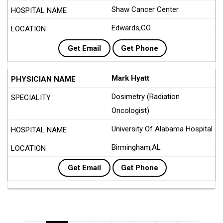
Shaw Cancer Center
Edwards,CO
Get Email
Get Phone
Mark Hyatt
Dosimetry (Radiation
Oncologist)
University Of Alabama Hospital
Birmingham,AL
Get Email
Get Phone