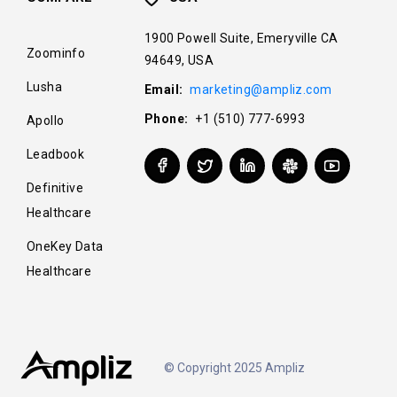
1900 Powell Suite, Emeryville CA
Zoominfo
94649, USA
Lusha
Email:
marketing@ampliz.com
Phone:
+1 (510) 777-6993
Apollo
Leadbook
Definitive
Healthcare
OneKey Data
Healthcare
© Copyright 2025 Ampliz