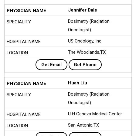
Jennifer Dale
Dosimetry (Radiation
Oncologist)
US Oncology, Inc
The Woodlands,TX
Get Email
Get Phone
Huan Liu
Dosimetry (Radiation
Oncologist)
U H Geneva Medical Center
San Antonio,TX