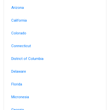
Arizona
California
Colorado
Connecticut
District of Columbia
Delaware
Florida
Micronesia
Georgia