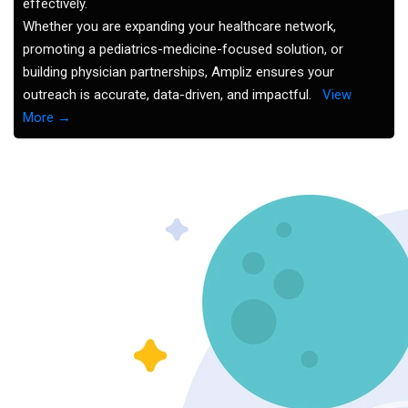
effectively.
Whether you are expanding your healthcare network,
promoting a pediatrics-medicine-focused solution, or
building physician partnerships, Ampliz ensures your
outreach is accurate, data-driven, and impactful.
View
More →