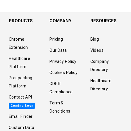
PRODUCTS
COMPANY
RESOURCES
Chrome
Pricing
Blog
Extension
Our Data
Videos
Healthcare
Privacy Policy
Company
Platform
Directory
Cookies Policy
Prospecting
Healthcare
GDPR
Platform
Directory
Compliance
Contact API
Term &
Coming Soon
Conditions
Email Finder
Custom Data