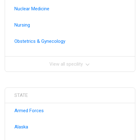
Nuclear Medicine
Nursing
Obstetrics & Gynecology
View all specility
STATE
Armed Forces
Alaska