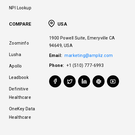
NPI Lookup
COMPARE
USA
1900 Powell Suite, Emeryville CA
Zoominfo
94649, USA
Lusha
Email:
marketing@ampliz.com
Phone:
+1 (510) 777-6993
Apollo
Leadbook
Definitive
Healthcare
OneKey Data
Healthcare