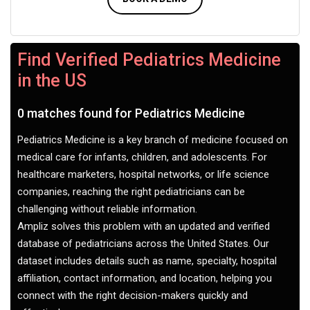
Find Verified Pediatrics Medicine
in the US
0 matches found for Pediatrics Medicine
Pediatrics Medicine is a key branch of medicine focused on
medical care for infants, children, and adolescents. For
healthcare marketers, hospital networks, or life science
companies, reaching the right pediatricians can be
challenging without reliable information.
Ampliz solves this problem with an updated and verified
database of pediatricians across the United States. Our
dataset includes details such as name, specialty, hospital
affiliation, contact information, and location, helping you
connect with the right decision-makers quickly and