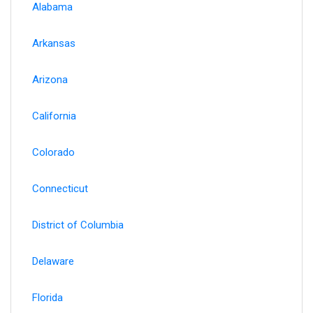
Alabama
Arkansas
Arizona
California
Colorado
Connecticut
District of Columbia
Delaware
Florida