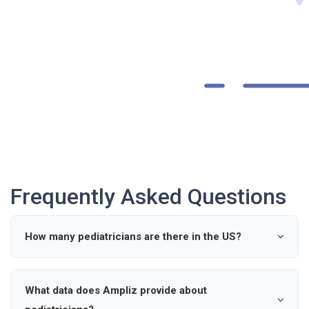
Frequently Asked Questions
How many pediatricians are there in the US?
According to industry data, there are approximately 0
active pediatricians in the United States.
What data does Ampliz provide about