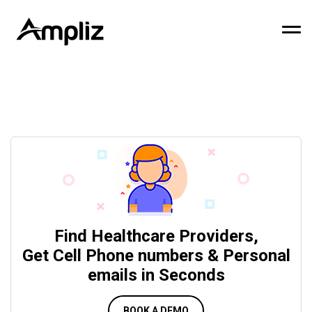
Find Healthcare Providers,
Get Cell Phone numbers & Personal
emails in Seconds
BOOK A DEMO