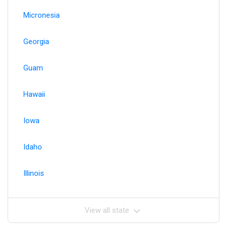
Micronesia
Georgia
Guam
Hawaii
Iowa
Idaho
Illinois
View all state