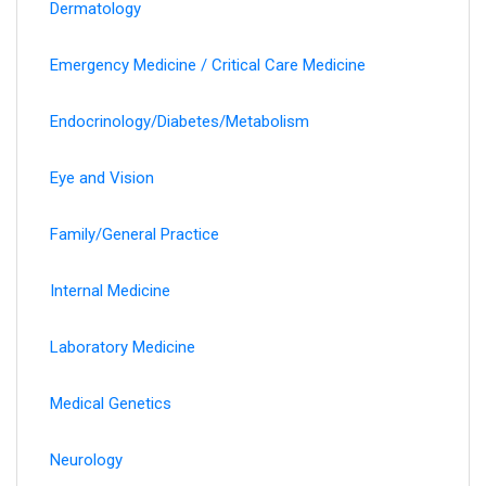
Dermatology
Emergency Medicine / Critical Care Medicine
Endocrinology/Diabetes/Metabolism
Eye and Vision
Family/General Practice
Internal Medicine
Laboratory Medicine
Medical Genetics
Neurology