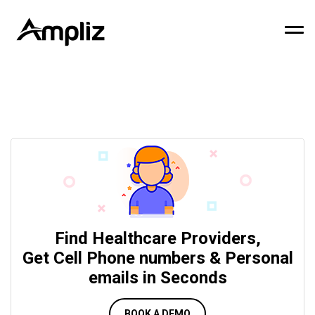
Find Healthcare Providers,
Get Cell Phone numbers & Personal
emails in Seconds
BOOK A DEMO