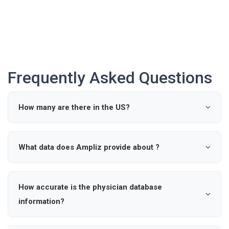
Frequently Asked Questions
How many are there in the US?
According to industry data, there are approximately 0
active in the United States.
What data does Ampliz provide about ?
Ampliz provides verified details such as name, specialty,
hospital affiliations, and contact information for ,
How accurate is the physician database
enabling precise outreach and market intelligence.
information?
Our healthcare provider database is updated regularly to