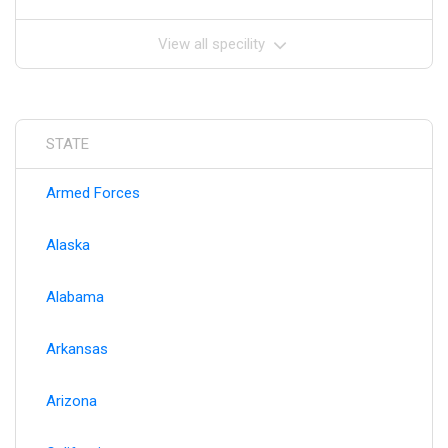
View all specility
STATE
Armed Forces
Alaska
Alabama
Arkansas
Arizona