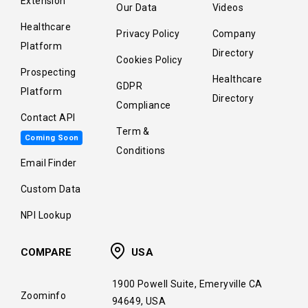
Extension
Our Data
Videos
Healthcare
Privacy Policy
Company
Platform
Directory
Cookies Policy
Prospecting
Healthcare
GDPR
Platform
Directory
Compliance
Contact API
Term &
Coming Soon
Conditions
Email Finder
Custom Data
NPI Lookup
COMPARE
USA
1900 Powell Suite, Emeryville CA
Zoominfo
94649, USA