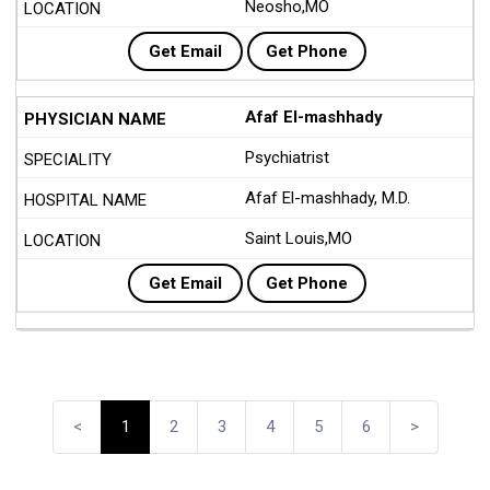
Neosho,MO
Get Email
Get Phone
Afaf El-mashhady
Psychiatrist
Afaf El-mashhady, M.D.
Saint Louis,MO
Get Email
Get Phone
<
1
2
3
4
5
6
>