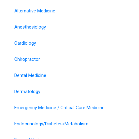
Alternative Medicine
Anesthesiology
Cardiology
Chiropractor
Dental Medicine
Dermatology
Emergency Medicine / Critical Care Medicine
Endocrinology/Diabetes/Metabolism