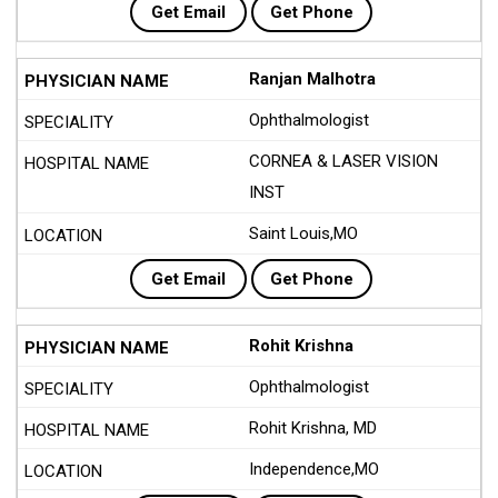
Get Email
Get Phone
Ranjan Malhotra
Ophthalmologist
CORNEA & LASER VISION
INST
Saint Louis,MO
Get Email
Get Phone
Rohit Krishna
Ophthalmologist
Rohit Krishna, MD
Independence,MO