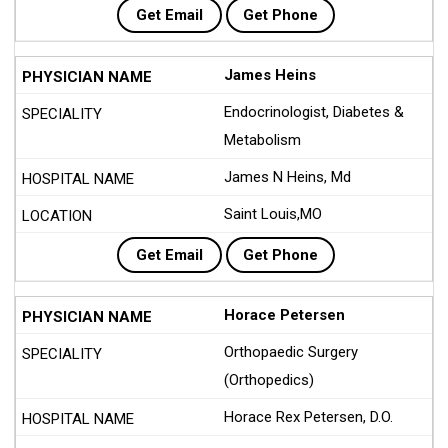
Get Email
Get Phone
James Heins
Endocrinologist, Diabetes &
Metabolism
James N Heins, Md
Saint Louis,MO
Get Email
Get Phone
Horace Petersen
Orthopaedic Surgery
(Orthopedics)
Horace Rex Petersen, D.O.