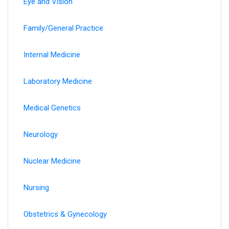
Eye and Vision
Family/General Practice
Internal Medicine
Laboratory Medicine
Medical Genetics
Neurology
Nuclear Medicine
Nursing
Obstetrics & Gynecology