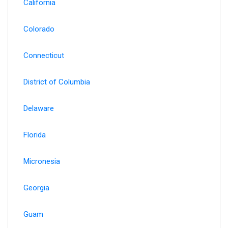
California
Colorado
Connecticut
District of Columbia
Delaware
Florida
Micronesia
Georgia
Guam