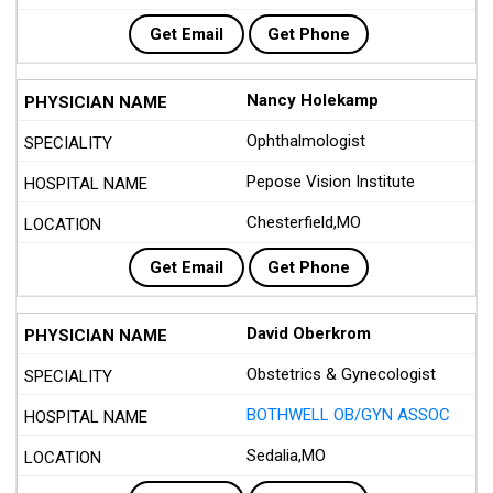
Get Email
Get Phone
Nancy Holekamp
Ophthalmologist
Pepose Vision Institute
Chesterfield,MO
Get Email
Get Phone
David Oberkrom
Obstetrics & Gynecologist
BOTHWELL OB/GYN ASSOC
Sedalia,MO