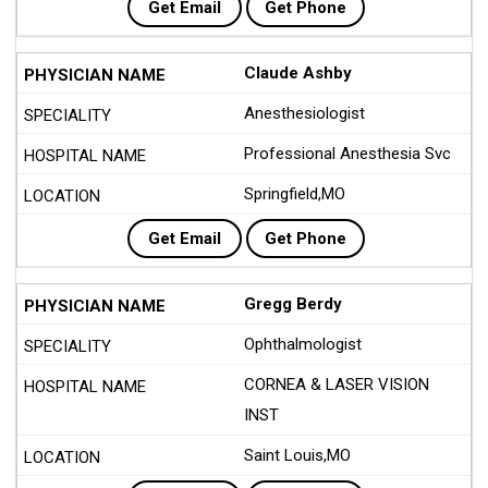
Get Email
Get Phone
Claude Ashby
Anesthesiologist
Professional Anesthesia Svc
Springfield,MO
Get Email
Get Phone
Gregg Berdy
Ophthalmologist
CORNEA & LASER VISION
INST
Saint Louis,MO