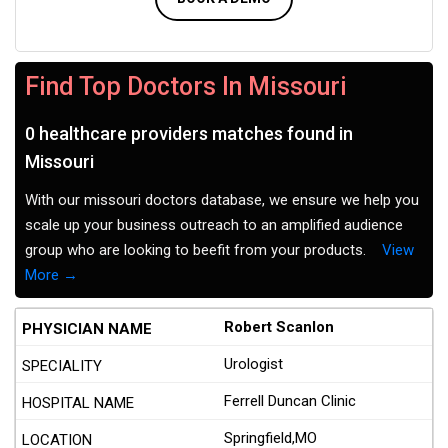
Find Top Doctors In Missouri
0 healthcare providers matches found in
Missouri
With our missouri doctors database, we ensure we help you
scale up your business outreach to an amplified audience
group who are looking to beefit from your products.
View
More →
Robert Scanlon
Urologist
Ferrell Duncan Clinic
Springfield,MO