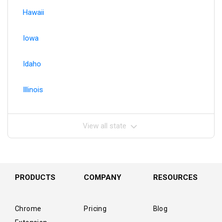
Hawaii
Iowa
Idaho
Illinois
View all state
PRODUCTS
COMPANY
RESOURCES
Chrome
Pricing
Blog