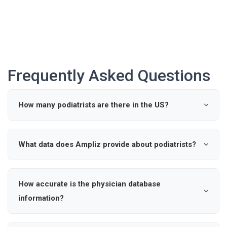
Frequently Asked Questions
How many podiatrists are there in the US?
According to industry data, there are approximately 0
active podiatrists in the United States.
What data does Ampliz provide about podiatrists?
Ampliz provides verified details such as name, specialty,
hospital affiliations, and contact information for
How accurate is the physician database
podiatrists, enabling precise outreach and market
information?
intelligence.
Our healthcare provider database is updated regularly to