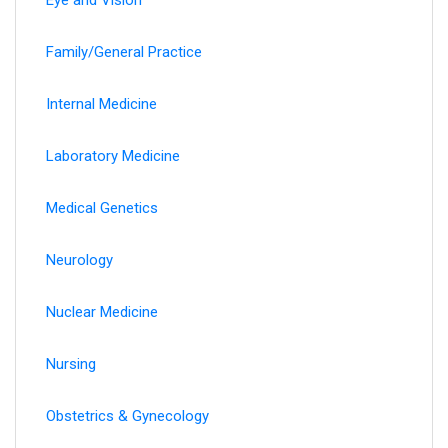
Family/General Practice
Internal Medicine
Laboratory Medicine
Medical Genetics
Neurology
Nuclear Medicine
Nursing
Obstetrics & Gynecology