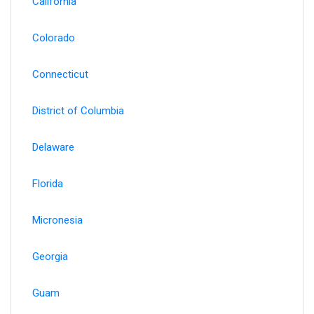
California
Colorado
Connecticut
District of Columbia
Delaware
Florida
Micronesia
Georgia
Guam