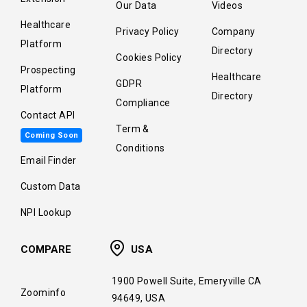
Our Data
Videos
Healthcare
Privacy Policy
Company
Platform
Directory
Cookies Policy
Prospecting
Healthcare
GDPR
Platform
Directory
Compliance
Contact API
Term &
Coming Soon
Conditions
Email Finder
Custom Data
NPI Lookup
COMPARE
USA
1900 Powell Suite, Emeryville CA
Zoominfo
94649, USA