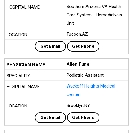
Southern Arizona VA Health
Care System - Hemodialysis
Unit
Tucson,AZ
Get Email
Get Phone
Allen Fung
Podiatric Assistant
Wyckoff Heights Medical
Center
Brooklyn,NY
Get Email
Get Phone