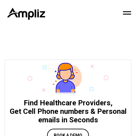
Find Healthcare Providers,
Get Cell Phone numbers & Personal
emails in Seconds
BOOK A DEMO