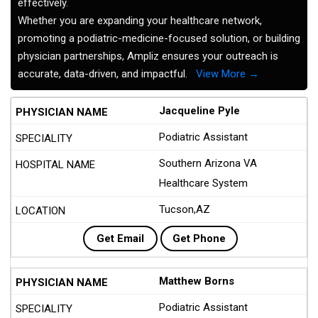
effectively.
Whether you are expanding your healthcare network,
promoting a podiatric-medicine-focused solution, or building
physician partnerships, Ampliz ensures your outreach is
accurate, data-driven, and impactful.
View More →
Jacqueline Pyle
Podiatric Assistant
Southern Arizona VA
Healthcare System
Tucson,AZ
Get Email
Get Phone
Matthew Borns
Podiatric Assistant