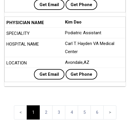
Get Email
Get Phone
Kim Dao
Podiatric Assistant
Carl T. Hayden VA Medical
Center
Avondale,AZ
Get Email
Get Phone
<
1
2
3
4
5
6
>