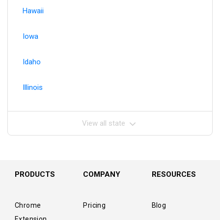
Hawaii
Iowa
Idaho
Illinois
View all state
PRODUCTS
COMPANY
RESOURCES
Chrome
Pricing
Blog
Extension