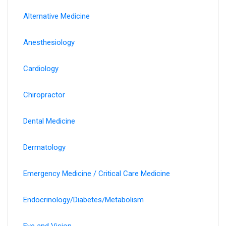
Alternative Medicine
Anesthesiology
Cardiology
Chiropractor
Dental Medicine
Dermatology
Emergency Medicine / Critical Care Medicine
Endocrinology/Diabetes/Metabolism
Eye and Vision