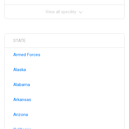
View all specility
STATE
Armed Forces
Alaska
Alabama
Arkansas
Arizona