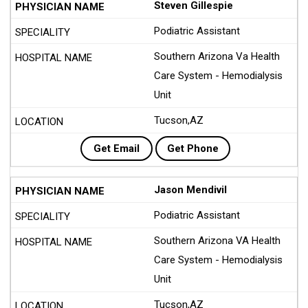
Steven Gillespie
Podiatric Assistant
Southern Arizona Va Health
Care System - Hemodialysis
Unit
Tucson,AZ
Get Email
Get Phone
Jason Mendivil
Podiatric Assistant
Southern Arizona VA Health
Care System - Hemodialysis
Unit
Tucson,AZ