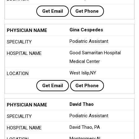
Get Email
Get Phone
Gina Cespedes
Podiatric Assistant
Good Samaritan Hospital
Medical Center
West Islip,NY
Get Email
Get Phone
David Thao
Podiatric Assistant
David Thao, PA
Montgomery,AL