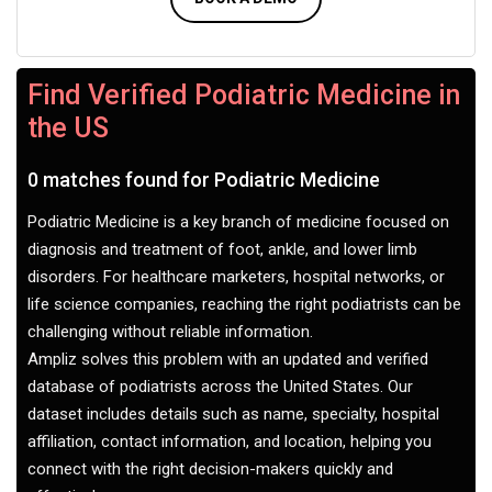
Find Verified Podiatric Medicine in
the US
0 matches found for Podiatric Medicine
Podiatric Medicine is a key branch of medicine focused on
diagnosis and treatment of foot, ankle, and lower limb
disorders. For healthcare marketers, hospital networks, or
life science companies, reaching the right podiatrists can be
challenging without reliable information.
Ampliz solves this problem with an updated and verified
database of podiatrists across the United States. Our
dataset includes details such as name, specialty, hospital
affiliation, contact information, and location, helping you
connect with the right decision-makers quickly and