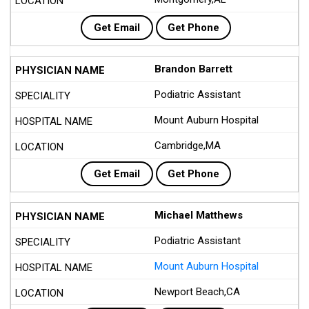
Get Email
Get Phone
Brandon Barrett
Podiatric Assistant
Mount Auburn Hospital
Cambridge,MA
Get Email
Get Phone
Michael Matthews
Podiatric Assistant
Mount Auburn Hospital
Newport Beach,CA