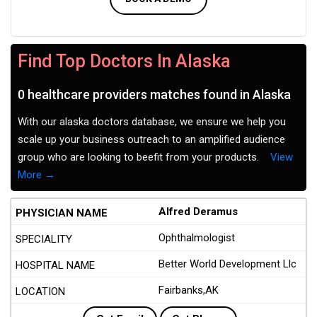
Find Top Doctors In Alaska
0 healthcare providers matches found in Alaska
With our alaska doctors database, we ensure we help you
scale up your business outreach to an amplified audience
group who are looking to beefit from your products.
View
More →
Alfred Deramus
Ophthalmologist
Better World Development Llc
Fairbanks,AK