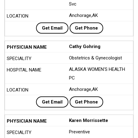
Svc
Anchorage,AK
Get Email
Get Phone
Cathy Gohring
Obstetrics & Gynecologist
ALASKA WOMEN'S HEALTH
PC
Anchorage,AK
Get Email
Get Phone
Karen Morrissette
Preventive