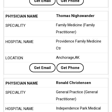
Get Email
Get Phone
Thomas Nighswander
Family Medicine (Family
Practitioner)
Providence Family Medicine
Ctr
Anchorage,AK
Get Email
Get Phone
Ronald Christensen
General Practice (General
Practitioner)
Independence Park Medical