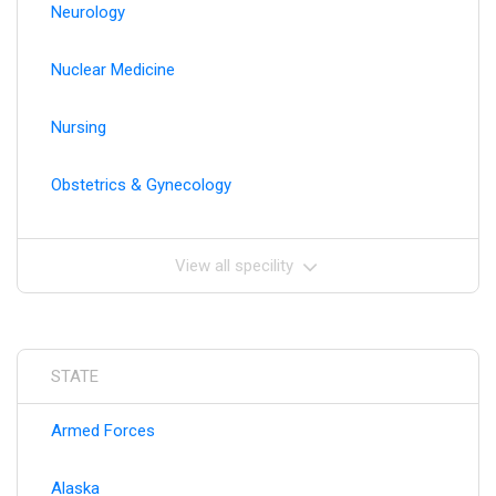
Neurology
Nuclear Medicine
Nursing
Obstetrics & Gynecology
View all specility
STATE
Armed Forces
Alaska