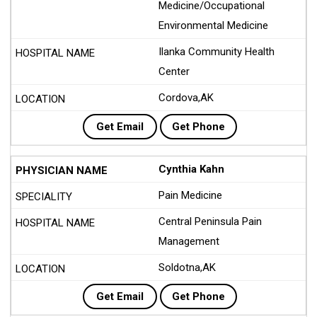
Medicine/Occupational
Environmental Medicine
Ilanka Community Health
Center
Cordova,AK
Get Email
Get Phone
Cynthia Kahn
Pain Medicine
Central Peninsula Pain
Management
Soldotna,AK
Get Email
Get Phone