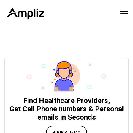
Find Healthcare Providers,
Get Cell Phone numbers & Personal
emails in Seconds
BOOK A DEMO