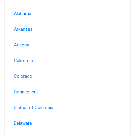
Alabama
Arkansas
Arizona
California
Colorado
Connecticut
District of Columbia
Delaware