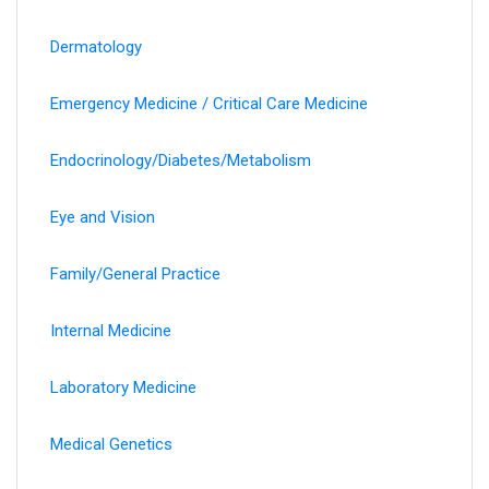
Dermatology
Emergency Medicine / Critical Care Medicine
Endocrinology/Diabetes/Metabolism
Eye and Vision
Family/General Practice
Internal Medicine
Laboratory Medicine
Medical Genetics