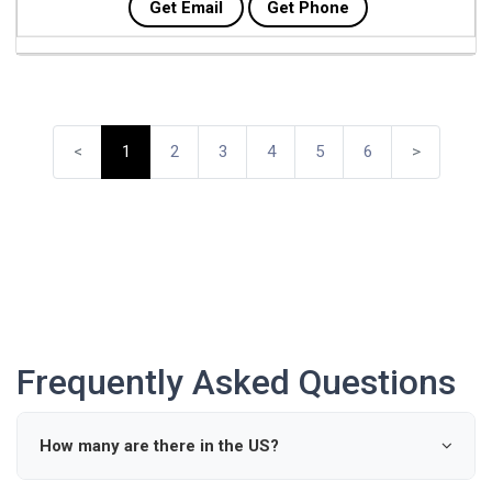
Get Email
Get Phone
<
1
2
3
4
5
6
>
Frequently Asked Questions
How many are there in the US?