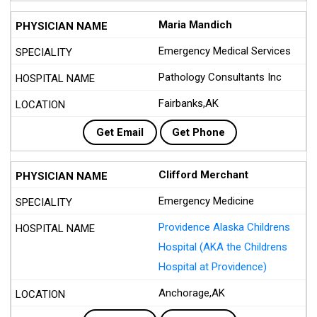
Maria Mandich
Emergency Medical Services
Pathology Consultants Inc
Fairbanks,AK
Get Email
Get Phone
Clifford Merchant
Emergency Medicine
Providence Alaska Childrens
Hospital (AKA the Childrens
Hospital at Providence)
Anchorage,AK