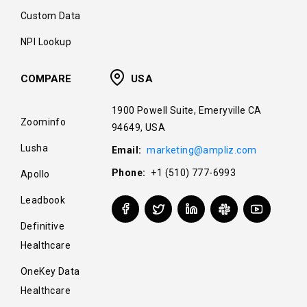
Custom Data
NPI Lookup
COMPARE
USA
1900 Powell Suite, Emeryville CA
Zoominfo
94649, USA
Lusha
Email:
marketing@ampliz.com
Phone:
+1 (510) 777-6993
Apollo
Leadbook
Definitive
Healthcare
OneKey Data
Healthcare