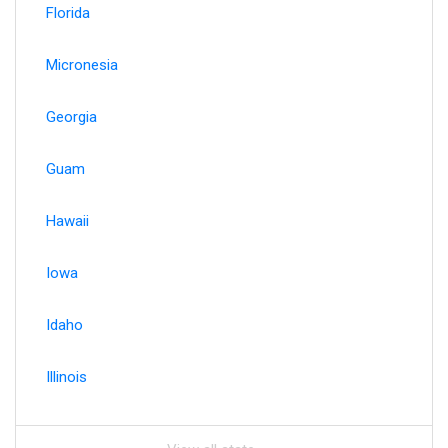
Florida
Micronesia
Georgia
Guam
Hawaii
Iowa
Idaho
Illinois