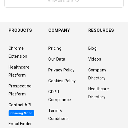
View all state
PRODUCTS
COMPANY
RESOURCES
Chrome
Pricing
Blog
Extension
Our Data
Videos
Healthcare
Privacy Policy
Company
Platform
Directory
Cookies Policy
Prospecting
Healthcare
GDPR
Platform
Directory
Compliance
Contact API
Term &
Coming Soon
Conditions
Email Finder