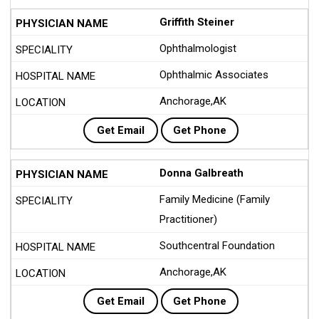
Griffith Steiner
Ophthalmologist
Ophthalmic Associates
Anchorage,AK
Get Email
Get Phone
Donna Galbreath
Family Medicine (Family
Practitioner)
Southcentral Foundation
Anchorage,AK
Get Email
Get Phone