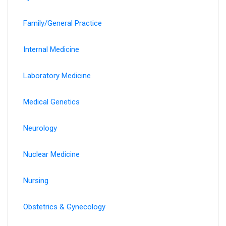
Family/General Practice
Internal Medicine
Laboratory Medicine
Medical Genetics
Neurology
Nuclear Medicine
Nursing
Obstetrics & Gynecology