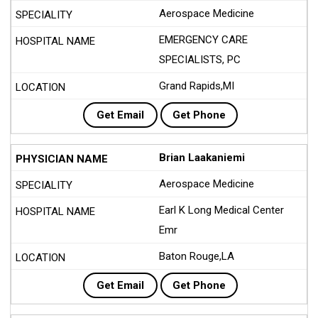
Aerospace Medicine
EMERGENCY CARE
SPECIALISTS, PC
Grand Rapids,MI
Get Email
Get Phone
Brian Laakaniemi
Aerospace Medicine
Earl K Long Medical Center
Emr
Baton Rouge,LA
Get Email
Get Phone