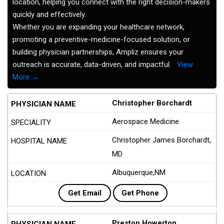
location, helping you connect with the right decision-makers
quickly and effectively.
Whether you are expanding your healthcare network,
promoting a preventive-medicine-focused solution, or
building physician partnerships, Ampliz ensures your
outreach is accurate, data-driven, and impactful.
View
More →
Christopher Borchardt
Aerospace Medicine
Christopher James Borchardt,
MD
Albuquerque,NM
Get Email
Get Phone
Preston Howerton