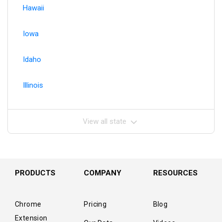
Hawaii
Iowa
Idaho
Illinois
View all state
PRODUCTS
COMPANY
RESOURCES
Chrome
Pricing
Blog
Extension