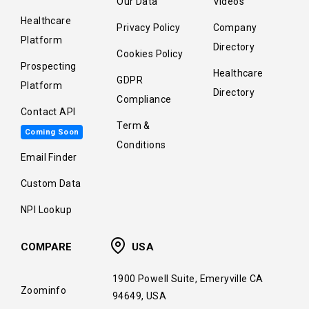
Our Data
Videos
Healthcare
Privacy Policy
Company
Platform
Directory
Cookies Policy
Prospecting
Healthcare
GDPR
Platform
Directory
Compliance
Contact API
Term &
Coming Soon
Conditions
Email Finder
Custom Data
NPI Lookup
COMPARE
USA
1900 Powell Suite, Emeryville CA
Zoominfo
94649, USA