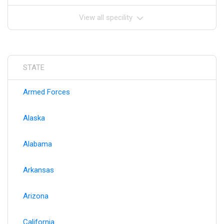
View all specility
STATE
Armed Forces
Alaska
Alabama
Arkansas
Arizona
California