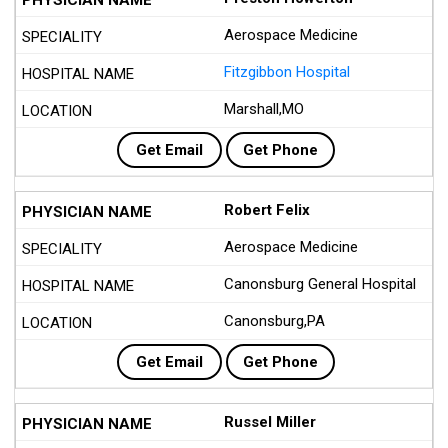
Aerospace Medicine
Fitzgibbon Hospital
Marshall,MO
Get Email
Get Phone
Robert Felix
Aerospace Medicine
Canonsburg General Hospital
Canonsburg,PA
Get Email
Get Phone
Russel Miller