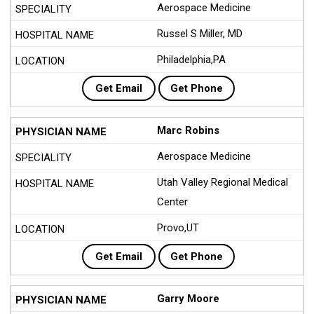
Aerospace Medicine
Russel S Miller, MD
Philadelphia,PA
Get Email
Get Phone
Marc Robins
Aerospace Medicine
Utah Valley Regional Medical
Center
Provo,UT
Get Email
Get Phone
Garry Moore