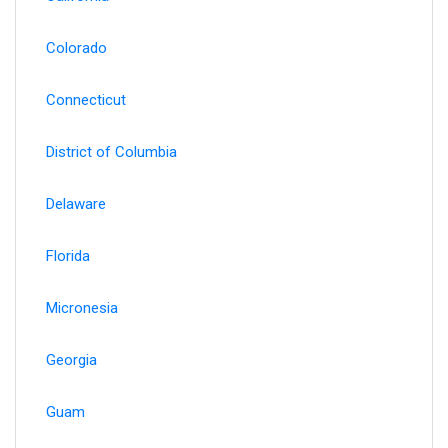
Colorado
Connecticut
District of Columbia
Delaware
Florida
Micronesia
Georgia
Guam