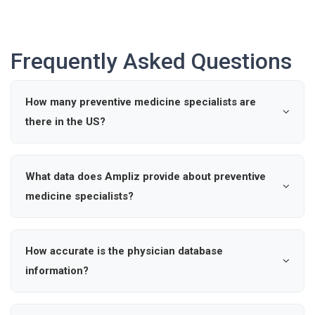
Frequently Asked Questions
How many preventive medicine specialists are
there in the US?
According to industry data, there are approximately 0
active preventive medicine specialists in the United
What data does Ampliz provide about preventive
States.
medicine specialists?
Ampliz provides verified details such as name, specialty,
hospital affiliations, and contact information for
How accurate is the physician database
preventive medicine specialists, enabling precise
information?
outreach and market intelligence.
Our healthcare provider database is updated regularly to