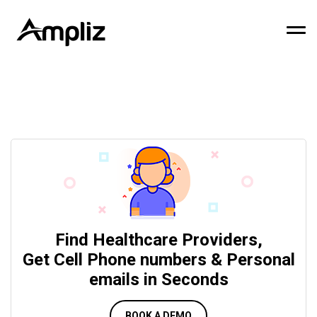
Find Healthcare Providers,
Get Cell Phone numbers & Personal
emails in Seconds
BOOK A DEMO