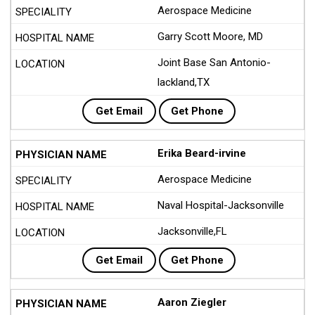
Aerospace Medicine
Garry Scott Moore, MD
Joint Base San Antonio-
lackland,TX
Get Email
Get Phone
Erika Beard-irvine
Aerospace Medicine
Naval Hospital-Jacksonville
Jacksonville,FL
Get Email
Get Phone
Aaron Ziegler