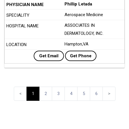
Phillip Letada
Aerospace Medicine
ASSOCIATES IN
DERMATOLOGY, INC.
Hampton,VA
Get Email
Get Phone
<
1
2
3
4
5
6
>