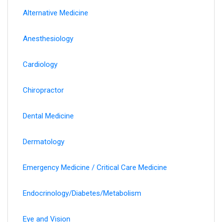
Alternative Medicine
Anesthesiology
Cardiology
Chiropractor
Dental Medicine
Dermatology
Emergency Medicine / Critical Care Medicine
Endocrinology/Diabetes/Metabolism
Eye and Vision