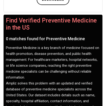
Find Verified Preventive Medicine
in the US
0 matches found for Preventive Medicine
Preventive Medicine is a key branch of medicine focused on
health promotion, disease prevention, and public health
management. For healthcare marketers, hospital networks,
or life science companies, reaching the right preventive
medicine specialists can be challenging without reliable
information.
Ampliz solves this problem with an updated and verified
database of preventive medicine specialists across the
United States. Our dataset includes details such as name,
specialty, hospital affiliation, contact information, and