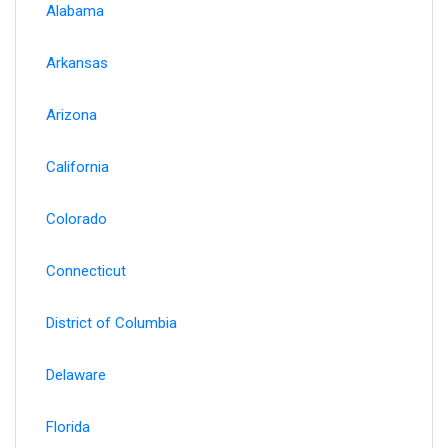
Alabama
Arkansas
Arizona
California
Colorado
Connecticut
District of Columbia
Delaware
Florida