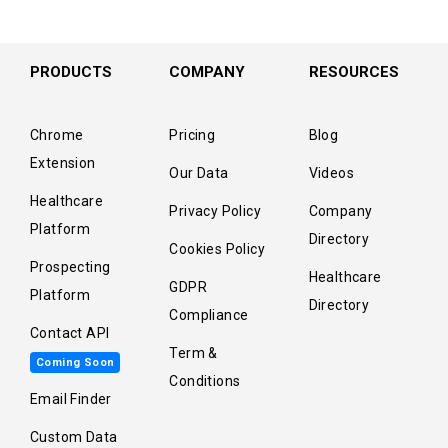
PRODUCTS
COMPANY
RESOURCES
Chrome
Pricing
Blog
Extension
Our Data
Videos
Healthcare
Privacy Policy
Company
Platform
Directory
Cookies Policy
Prospecting
Healthcare
GDPR
Platform
Directory
Compliance
Contact API
Term &
Coming Soon
Conditions
Email Finder
Custom Data