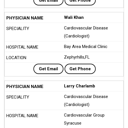
Get Email
Get Phone
Wali Khan
Cardiovascular Disease
(Cardiologist)
Bay Area Medical Clinic
Zephyrhills,FL
Get Email
Get Phone
Larry Charlamb
Cardiovascular Disease
(Cardiologist)
Cardiovascular Group
Syracuse