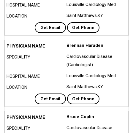
Louisville Cardiology Med
Saint Matthews,KY
Get Email
Get Phone
Brennan Haraden
Cardiovascular Disease
(Cardiologist)
Louisville Cardiology Med
Saint Matthews,KY
Get Email
Get Phone
Bruce Coplin
Cardiovascular Disease