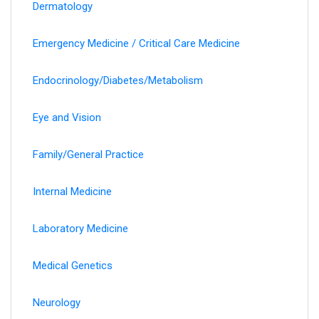
Dermatology
Emergency Medicine / Critical Care Medicine
Endocrinology/Diabetes/Metabolism
Eye and Vision
Family/General Practice
Internal Medicine
Laboratory Medicine
Medical Genetics
Neurology