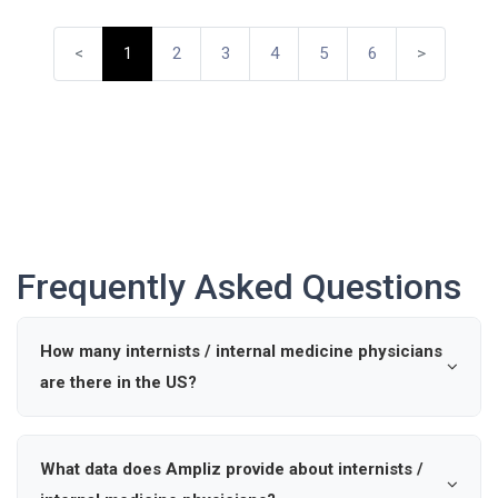
<
1
2
3
4
5
6
>
Frequently Asked Questions
How many internists / internal medicine physicians
are there in the US?
According to industry data, there are approximately 0
active internists / internal medicine physicians in the
What data does Ampliz provide about internists /
United States.