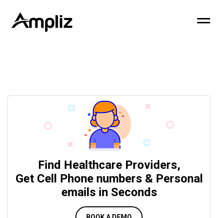
Find Healthcare Providers,
Get Cell Phone numbers & Personal
emails in Seconds
BOOK A DEMO