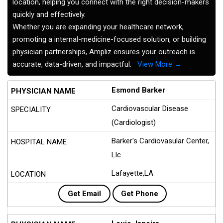
location, helping you connect with the right decision-makers
quickly and effectively.
Whether you are expanding your healthcare network,
promoting a internal-medicine-focused solution, or building
physician partnerships, Ampliz ensures your outreach is
accurate, data-driven, and impactful.
View More →
Esmond Barker
Cardiovascular Disease
(Cardiologist)
Barker's Cardiovasular Center,
Llc
Lafayette,LA
Get Email
Get Phone