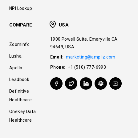
NPI Lookup
COMPARE
USA
1900 Powell Suite, Emeryville CA
Zoominfo
94649, USA
Lusha
Email:
marketing@ampliz.com
Phone:
+1 (510) 777-6993
Apollo
Leadbook
Definitive
Healthcare
OneKey Data
Healthcare