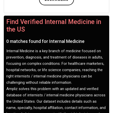
Find Verified Internal Medicine in
the US
0 matches found for Internal Medicine
Internal Medicine is a key branch of medicine focused on
prevention, diagnosis, and treatment of diseases in adults,
focusing on complex conditions. For healthcare marketers,
hospital networks, or life science companies, reaching the
right internists / internal medicine physicians can be
challenging without reliable information.
Ampliz solves this problem with an updated and verified
database of internists / internal medicine physicians across
the United States. Our dataset includes details such as
name, specialty, hospital affiliation, contact information, and