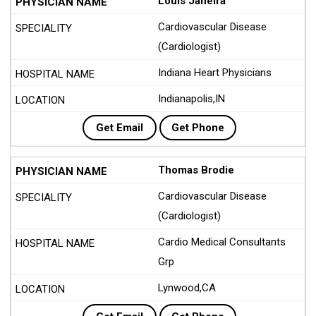
Louis Janeira
Cardiovascular Disease
(Cardiologist)
Indiana Heart Physicians
Indianapolis,IN
Get Email
Get Phone
Thomas Brodie
Cardiovascular Disease
(Cardiologist)
Cardio Medical Consultants
Grp
Lynwood,CA