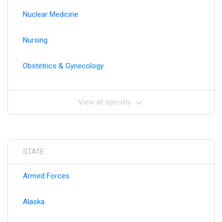
Nuclear Medicine
Nursing
Obstetrics & Gynecology
View all specility
STATE
Armed Forces
Alaska