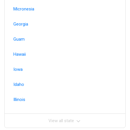
Micronesia
Georgia
Guam
Hawaii
Iowa
Idaho
Illinois
View all state