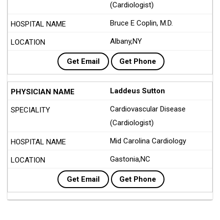
(Cardiologist)
Bruce E Coplin, M.D.
Albany,NY
Get Email
Get Phone
Laddeus Sutton
Cardiovascular Disease
(Cardiologist)
Mid Carolina Cardiology
Gastonia,NC
Get Email
Get Phone