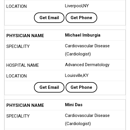
Liverpool,NY
Get Email
Get Phone
Michael Imburgia
Cardiovascular Disease
(Cardiologist)
Advanced Dermatology
Louisville,KY
Get Email
Get Phone
Mini Das
Cardiovascular Disease
(Cardiologist)