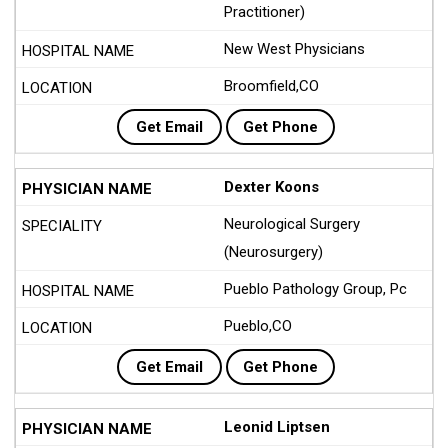
Practitioner)
New West Physicians
Broomfield,CO
Get Email
Get Phone
Dexter Koons
Neurological Surgery
(Neurosurgery)
Pueblo Pathology Group, Pc
Pueblo,CO
Get Email
Get Phone
Leonid Liptsen