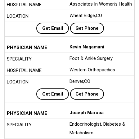
Associates In Women's Health
Wheat Ridge,CO
Get Email
Get Phone
Kevin Nagamani
Foot & Ankle Surgery
Western Orthopaedics
Denver,CO
Get Email
Get Phone
Joseph Maruca
Endocrinologist, Diabetes &
Metabolism