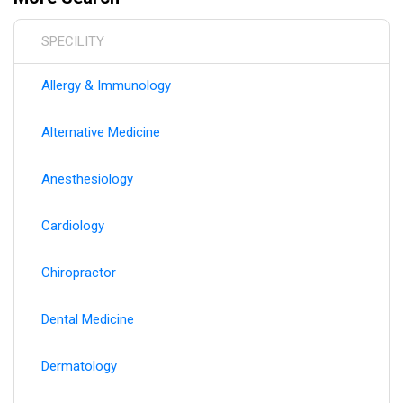
hospital affiliations, and practice moves to ensure you
always have the most current healthcare provider
SPECILITY
information.
Allergy & Immunology
Alternative Medicine
Anesthesiology
Cardiology
Chiropractor
Dental Medicine
Dermatology