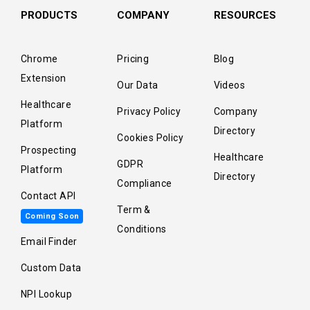
PRODUCTS
COMPANY
RESOURCES
Chrome
Pricing
Blog
Extension
Our Data
Videos
Healthcare
Privacy Policy
Company
Platform
Directory
Cookies Policy
Prospecting
Healthcare
GDPR
Platform
Directory
Compliance
Contact API
Term &
Coming Soon
Conditions
Email Finder
Custom Data
NPI Lookup