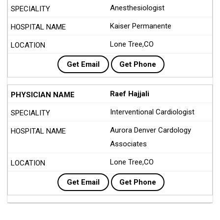
Anesthesiologist
Kaiser Permanente
Lone Tree,CO
Get Email
Get Phone
Raef Hajjali
Interventional Cardiologist
Aurora Denver Cardology
Associates
Lone Tree,CO
Get Email
Get Phone