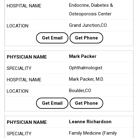
Endocrine, Diabetes &
Osteoporosis Center
Grand Junction,CO
Get Email
Get Phone
Mark Packer
Ophthalmologist
Mark Packer, M.D.
Boulder,CO
Get Email
Get Phone
Leanne Richardson
Family Medicine (Family