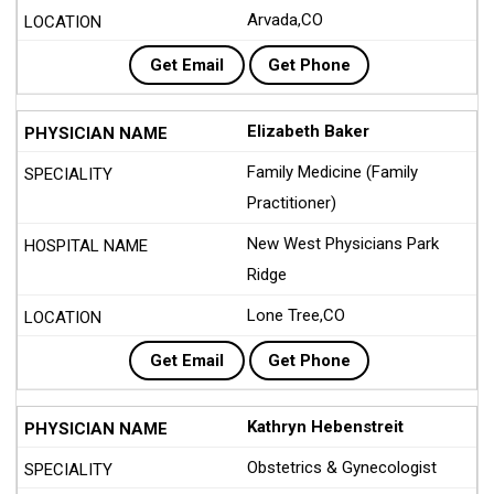
Arvada,CO
Get Email
Get Phone
Elizabeth Baker
Family Medicine (Family
Practitioner)
New West Physicians Park
Ridge
Lone Tree,CO
Get Email
Get Phone
Kathryn Hebenstreit
Obstetrics & Gynecologist