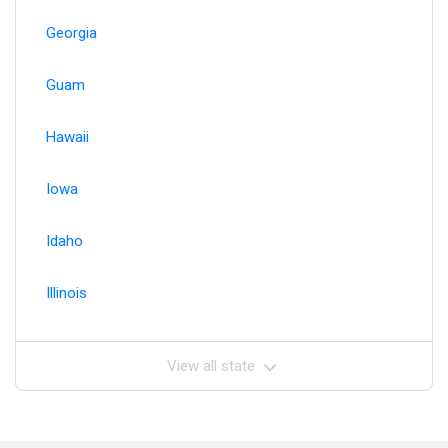
Georgia
Guam
Hawaii
Iowa
Idaho
Illinois
View all state