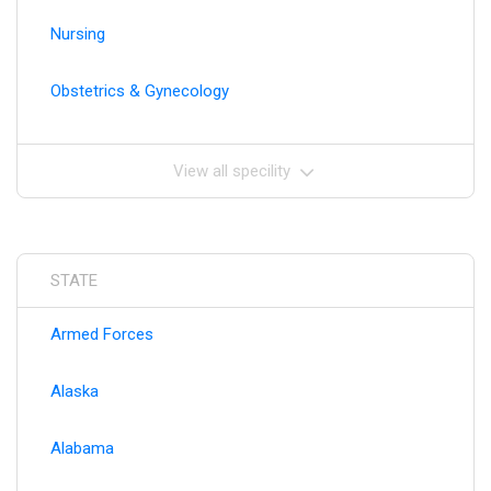
Nursing
Obstetrics & Gynecology
View all specility
STATE
Armed Forces
Alaska
Alabama