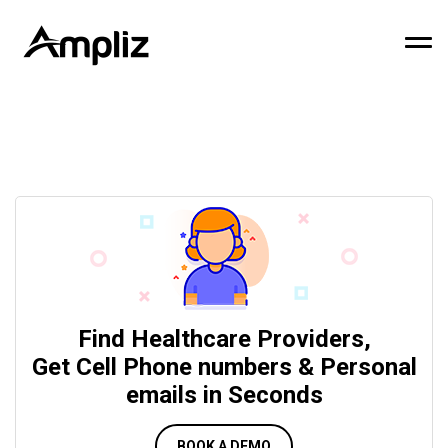
Find Healthcare Providers,
Get Cell Phone numbers & Personal
emails in Seconds
BOOK A DEMO