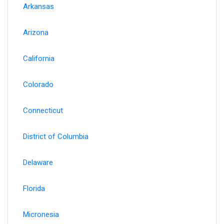
Arkansas
Arizona
California
Colorado
Connecticut
District of Columbia
Delaware
Florida
Micronesia