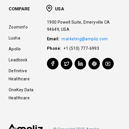
COMPARE
USA
1900 Powell Suite, Emeryville CA
Zoominfo
94649, USA
Lusha
Email:
marketing@ampliz.com
Phone:
+1 (510) 777-6993
Apollo
Leadbook
Definitive
Healthcare
OneKey Data
Healthcare