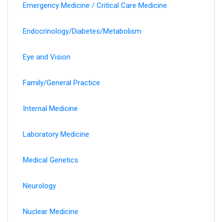
Emergency Medicine / Critical Care Medicine
Endocrinology/Diabetes/Metabolism
Eye and Vision
Family/General Practice
Internal Medicine
Laboratory Medicine
Medical Genetics
Neurology
Nuclear Medicine