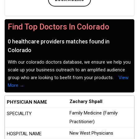
Find Top Doctors In Colorado
0 healthcare providers matches found in
Colorado
With our colorado doctors database, we ensure we help you
scale up your business outreach to an amplified audience
group who are looking to beefit from your products.
View
More →
Zachary Shpall
Family Medicine (Family
Practitioner)
New West Physicians