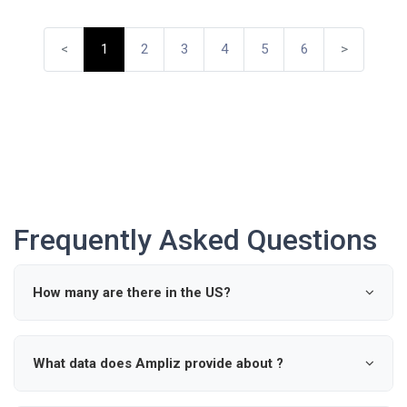
<
1
2
3
4
5
6
>
Frequently Asked Questions
How many are there in the US?
According to industry data, there are approximately 0
active in the United States.
What data does Ampliz provide about ?
Ampliz provides verified details such as name, specialty,