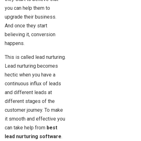
you can help them to
upgrade their business.
And once they start
believing it, conversion
happens.
This is called lead nurturing.
Lead nurturing becomes
hectic when you have a
continuous influx of leads
and different leads at
different stages of the
customer journey. To make
it smooth and effective you
can take help from
best
lead nurturing software
.