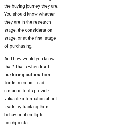
the buying journey they are.
You should know whether
they are in the research
stage, the consideration
stage, or at the final stage
of purchasing.
And how would you know
that? That’s when
lead
nurturing automation
tools
come in. Lead
nurturing tools provide
valuable information about
leads by tracking their
behavior at multiple
touchpoints.