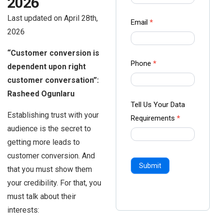
2026
-
Last updated on April 28th,
Ampliz
Email
*
2026
“Customer conversion is
Phone
*
dependent upon right
customer conversation”:
Rasheed Ogunlaru
Tell Us Your Data
Establishing trust with your
Requirements
*
audience is the secret to
getting more leads to
customer conversion. And
Submit
that you must show them
your credibility. For that, you
must talk about their
interests: