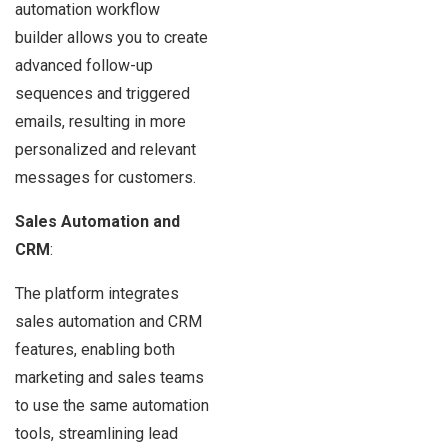
automation workflow
builder allows you to create
advanced follow-up
sequences and triggered
emails, resulting in more
personalized and relevant
messages for customers.
Sales Automation and
CRM
:
The platform integrates
sales automation and CRM
features, enabling both
marketing and sales teams
to use the same automation
tools, streamlining lead