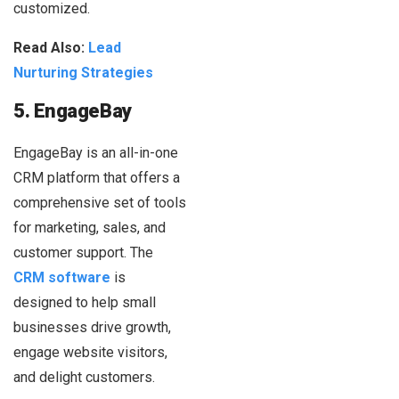
customized.
Read Also:
Lead
Nurturing Strategies
5. EngageBay
EngageBay is an all-in-one
CRM platform that offers a
comprehensive set of tools
for marketing, sales, and
customer support. The
CRM software
is
designed to help small
businesses drive growth,
engage website visitors,
and delight customers.