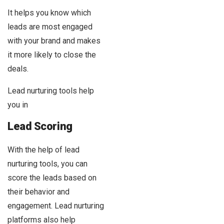
It helps you know which
leads are most engaged
with your brand and makes
it more likely to close the
deals.
Lead nurturing tools help
you in
Lead Scoring
With the help of lead
nurturing tools, you can
score the leads based on
their behavior and
engagement. Lead nurturing
platforms also help