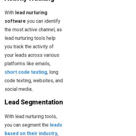
With
lead nurturing
software
you can identify
the most active channel, as
lead nurturing tools help
you track the activity of
your leads across various
platforms like emails,
short code texting
, long
code texting, websites, and
social media..
Lead Segmentation
With lead nurturing tools,
you can segment the
leads
based on their industry
,