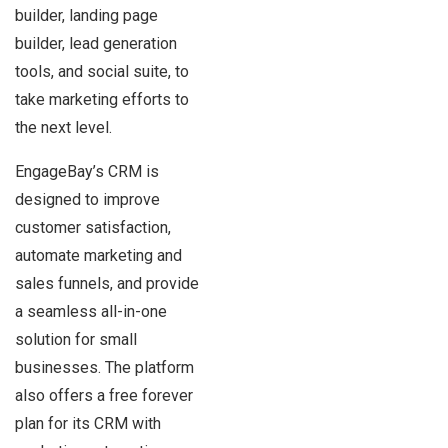
builder, landing page
builder, lead generation
tools, and social suite, to
take marketing efforts to
the next level.
EngageBay’s CRM is
designed to improve
customer satisfaction,
automate marketing and
sales funnels, and provide
a seamless all-in-one
solution for small
businesses. The platform
also offers a free forever
plan for its CRM with