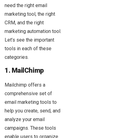
need the right email
marketing tool, the right
CRM, and the right
marketing automation tool.
Let’s see the important
tools in each of these
categories.
1. MailChimp
Mailchimp offers a
comprehensive set of
email marketing tools to
help you create, send, and
analyze your email
campaigns. These tools
enable users to organize