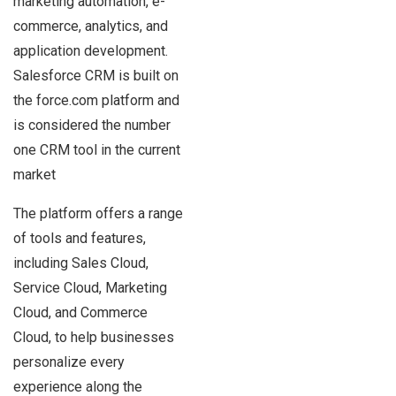
marketing automation, e-
commerce, analytics, and
application development.
Salesforce CRM is built on
the force.com platform and
is considered the number
one CRM tool in the current
market
The platform offers a range
of tools and features,
including Sales Cloud,
Service Cloud, Marketing
Cloud, and Commerce
Cloud, to help businesses
personalize every
experience along the