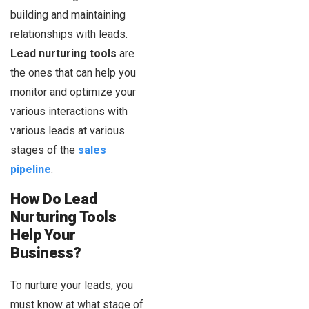
building and maintaining
relationships with leads.
Lead nurturing tools
are
the ones that can help you
monitor and optimize your
various interactions with
various leads at various
stages of the
sales
pipeline
.
How Do Lead
Nurturing Tools
Help Your
Business?
To nurture your leads, you
must know at what stage of