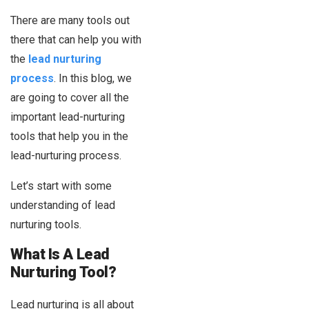
There are many tools out
there that can help you with
the
lead nurturing
process
. In this blog, we
are going to cover all the
important lead-nurturing
tools that help you in the
lead-nurturing process.
Let’s start with some
understanding of lead
nurturing tools.
What Is A Lead
Nurturing Tool?
Lead nurturing is all about