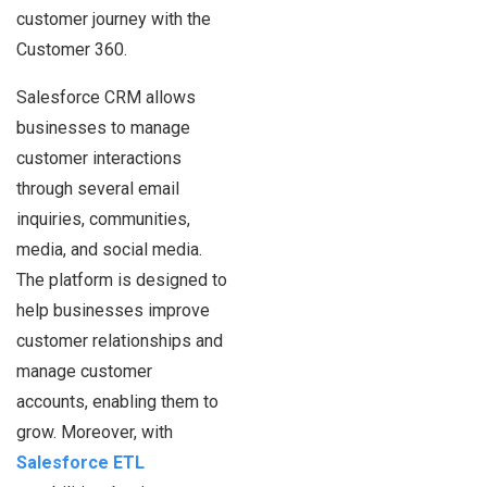
customer journey with the
Customer 360.
Salesforce CRM allows
businesses to manage
customer interactions
through several email
inquiries, communities,
media, and social media.
The platform is designed to
help businesses improve
customer relationships and
manage customer
accounts, enabling them to
grow. Moreover, with
Salesforce ETL