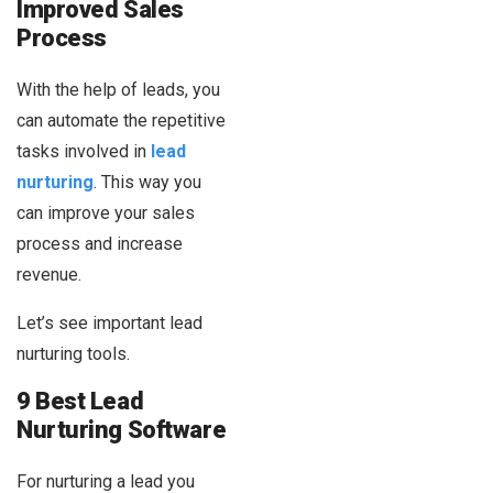
Improved Sales
Process
With the help of leads, you
can automate the repetitive
tasks involved in
lead
nurturing
. This way you
can improve your sales
process and increase
revenue.
Let’s see important lead
nurturing tools.
9 Best Lead
Nurturing Software
For nurturing a lead you