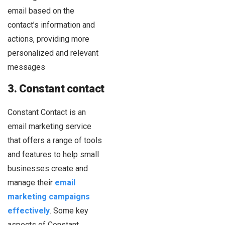
email based on the
contact’s information and
actions, providing more
personalized and relevant
messages
3. Constant contact
Constant Contact is an
email marketing service
that offers a range of tools
and features to help small
businesses create and
manage their
email
marketing campaigns
effectively
. Some key
aspects of Constant