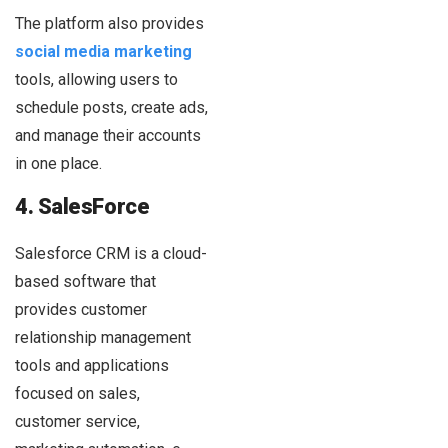
The platform also provides
social media marketing
tools, allowing users to
schedule posts, create ads,
and manage their accounts
in one place.
4. SalesForce
Salesforce CRM is a cloud-
based software that
provides customer
relationship management
tools and applications
focused on sales,
customer service,