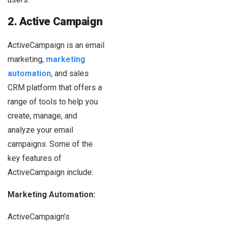
2. Active Campaign
ActiveCampaign is an email
marketing,
marketing
automation
, and sales
CRM platform that offers a
range of tools to help you
create, manage, and
analyze your email
campaigns. Some of the
key features of
ActiveCampaign include:
Marketing Automation:
ActiveCampaign’s