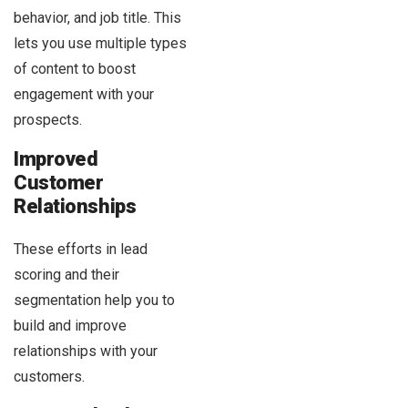
behavior, and job title. This
lets you use multiple types
of content to boost
engagement with your
prospects.
Improved
Customer
Relationships
These efforts in lead
scoring and their
segmentation help you to
build and improve
relationships with your
customers.