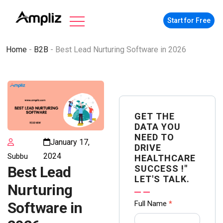
Start for Free
Home
-
B2B
-
Best Lead Nurturing Software in 2026
GET THE
DATA YOU
NEED TO
January 17,
DRIVE
2024
Subbu
HEALTHCARE
SUCCESS !"
Best Lead
LET'S TALK.
Nurturing
Contact
Full Name
*
Software in
us Form