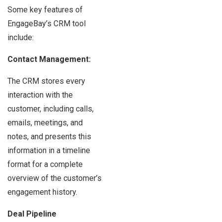
Some key features of
EngageBay’s CRM tool
include:
Contact Management:
The CRM stores every
interaction with the
customer, including calls,
emails, meetings, and
notes, and presents this
information in a timeline
format for a complete
overview of the customer’s
engagement history.
Deal Pipeline