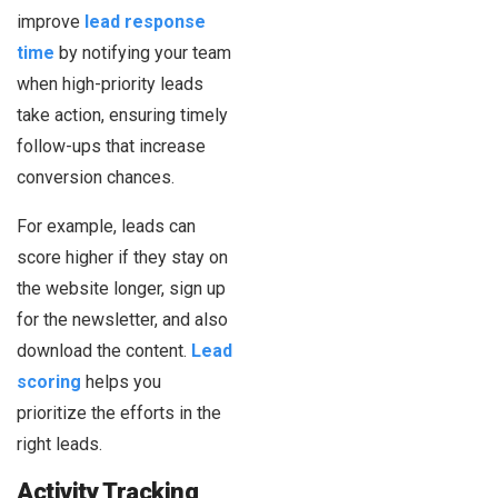
improve
lead response
time
by notifying your team
when high-priority leads
take action, ensuring timely
follow-ups that increase
conversion chances.
For example, leads can
score higher if they stay on
the website longer, sign up
for the newsletter, and also
download the content.
Lead
scoring
helps you
prioritize the efforts in the
right leads.
Activity Tracking