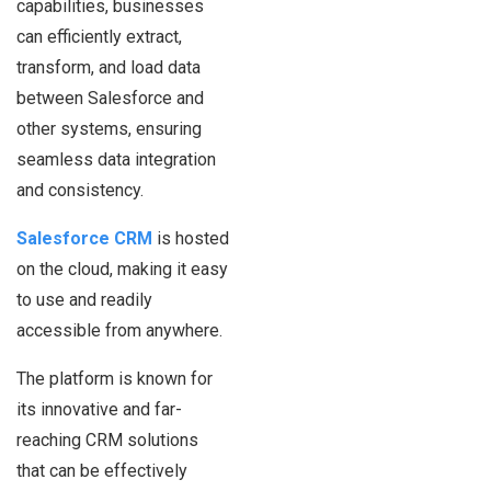
capabilities, businesses
can efficiently extract,
transform, and load data
between Salesforce and
other systems, ensuring
seamless data integration
and consistency.
Salesforce CRM
is hosted
on the cloud, making it easy
to use and readily
accessible from anywhere.
The platform is known for
its innovative and far-
reaching CRM solutions
that can be effectively