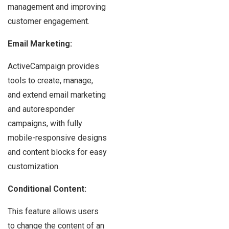
management and improving
customer engagement.
Email Marketing:
ActiveCampaign provides
tools to create, manage,
and extend email marketing
and autoresponder
campaigns, with fully
mobile-responsive designs
and content blocks for easy
customization.
Conditional Content:
This feature allows users
to change the content of an