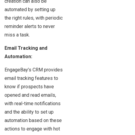
creation can also be
automated by setting up
the right rules, with periodic
reminder alerts to never
miss a task.
Email Tracking and
Automation:
EngageBay’s CRM provides
email tracking features to
know if prospects have
opened and read emails,
with real-time notifications
and the ability to set up
automation based on these
actions to engage with hot