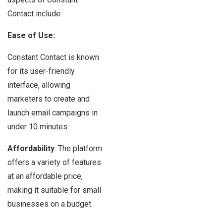
Contact include:
Ease of Use:
Constant Contact is known
for its user-friendly
interface, allowing
marketers to create and
launch email campaigns in
under 10 minutes
Affordability
: The platform
offers a variety of features
at an affordable price,
making it suitable for small
businesses on a budget.