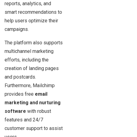
reports, analytics, and
smart recommendations to
help users optimize their
campaigns.
The platform also supports
multichannel marketing
efforts, including the
creation of landing pages
and postcards.
Furthermore, Mailchimp
provides free
email
marketing and nurturing
software
with robust
features and 24/7
customer support to assist
users.