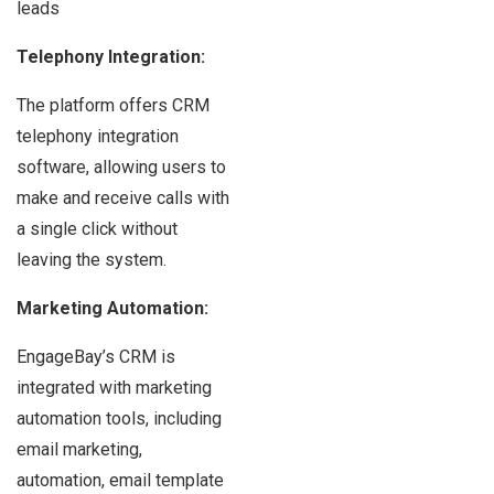
leads
Telephony Integration:
The platform offers CRM
telephony integration
software, allowing users to
make and receive calls with
a single click without
leaving the system.
Marketing Automation:
EngageBay’s CRM is
integrated with marketing
automation tools, including
email marketing,
automation, email template