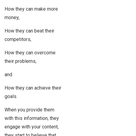
How they can make more
money,
How they can beat their
competitors,
How they can overcome
their problems,
and
How they can achieve their
goals.
When you provide them
with this information, they
engage with your content,
they start to believe that