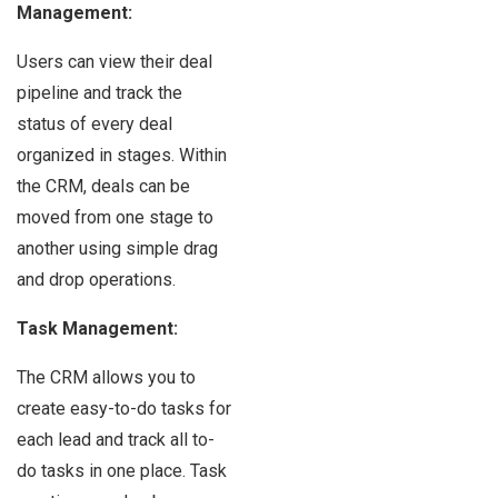
Management:
Users can view their deal
pipeline and track the
status of every deal
organized in stages. Within
the CRM, deals can be
moved from one stage to
another using simple drag
and drop operations.
Task Management:
The CRM allows you to
create easy-to-do tasks for
each lead and track all to-
do tasks in one place. Task