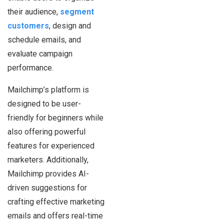
their audience,
segment
customers
, design and
schedule emails, and
evaluate campaign
performance.
Mailchimp’s platform is
designed to be user-
friendly for beginners while
also offering powerful
features for experienced
marketers. Additionally,
Mailchimp provides AI-
driven suggestions for
crafting effective marketing
emails and offers real-time