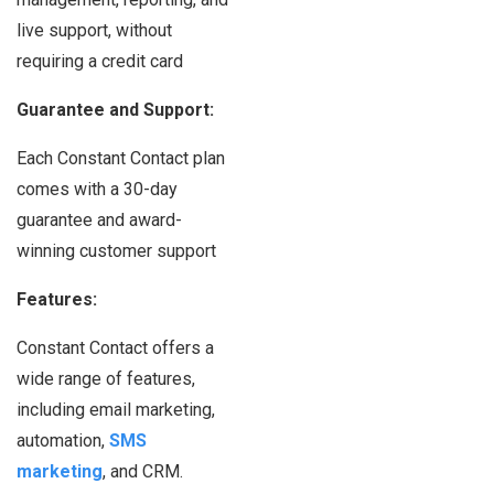
live support, without
requiring a credit card
Guarantee and Support:
Each Constant Contact plan
comes with a 30-day
guarantee and award-
winning customer support
Features:
Constant Contact offers a
wide range of features,
including email marketing,
automation,
SMS
marketing
, and CRM.