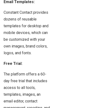
Email Templates:
Constant Contact provides
dozens of reusable
templates for desktop and
mobile devices, which can
be customized with your
own images, brand colors,
logos, and fonts.
Free Trial:
The platform offers a 60-
day free trial that includes
access to all tools,
templates, images, an
email editor, contact
management, reporting, and