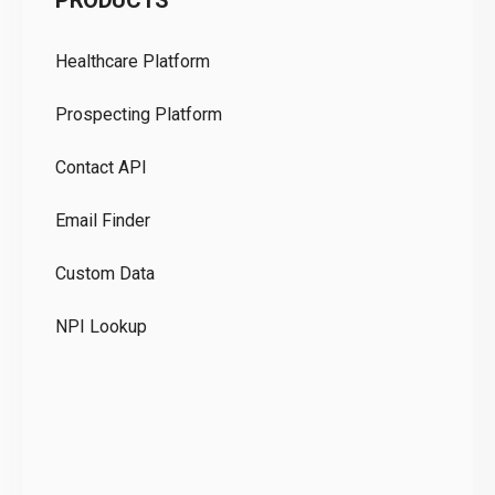
PRODUCTS
Pr
Healthcare Platform
Ou
Prospecting Platform
Pr
Contact API
Co
Email Finder
GD
Custom Data
Te
NPI Lookup