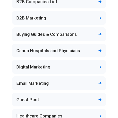
B2B Companies List
B2B Marketing
Buying Guides & Comparisons
Canda Hospitals and Physicians
Digital Marketing
Email Marketing
Guest Post
Healthcare Companies