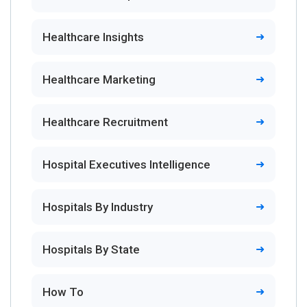
Healthcare Insights
Healthcare Marketing
Healthcare Recruitment
Hospital Executives Intelligence
Hospitals By Industry
Hospitals By State
How To