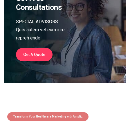
Consultations
SPECIAL ADVISORS
Quis autem vel eum iure
repreh ende
Get A Quote
Transform Your Healthcare Marketing with Ampliz
Claim 5 credits instantly to