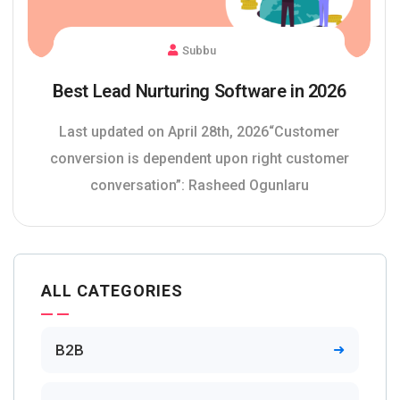
Subbu
Best Lead Nurturing Software in 2026
Last updated on April 28th, 2026“Customer
conversion is dependent upon right customer
conversation”: Rasheed Ogunlaru
ALL CATEGORIES
B2B