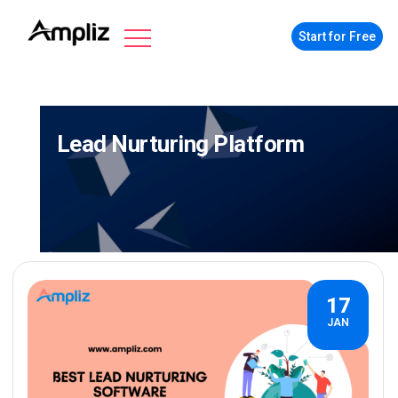
Start for Free
Lead Nurturing Platform
17
JAN