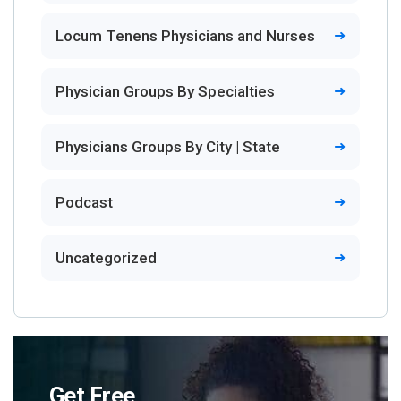
Locum Tenens Physicians and Nurses
Physician Groups By Specialties
Physicians Groups By City | State
Podcast
Uncategorized
Get Free