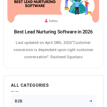
Subbu
Best Lead Nurturing Software in 2026
Last updated on April 28th, 2026“Customer
conversion is dependent upon right customer
conversation”: Rasheed Ogunlaru
ALL CATEGORIES
B2B