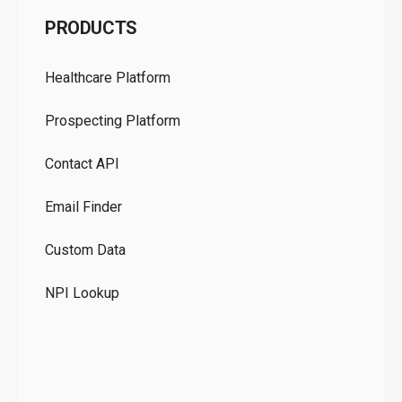
C
PRODUCTS
Pr
Healthcare Platform
Ou
Prospecting Platform
Pr
Contact API
Co
Email Finder
GD
Custom Data
Te
NPI Lookup