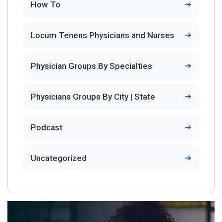
How To
Locum Tenens Physicians and Nurses
Physician Groups By Specialties
Physicians Groups By City | State
Podcast
Uncategorized