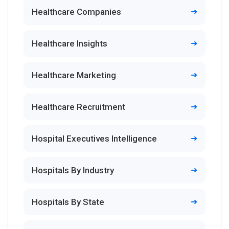
Healthcare Companies
Healthcare Insights
Healthcare Marketing
Healthcare Recruitment
Hospital Executives Intelligence
Hospitals By Industry
Hospitals By State