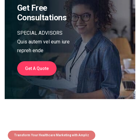
Get Free
Consultations
SPECIAL ADVISORS
Quis autem vel eum iure
repreh ende
Get A Quote
Transform Your Healthcare Marketing with Ampliz