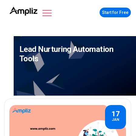
Start for Free
Lead Nurturing Automation
Tools
17
JAN