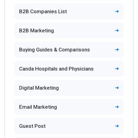
B2B Companies List
B2B Marketing
Buying Guides & Comparisons
Canda Hospitals and Physicians
Digital Marketing
Email Marketing
Guest Post