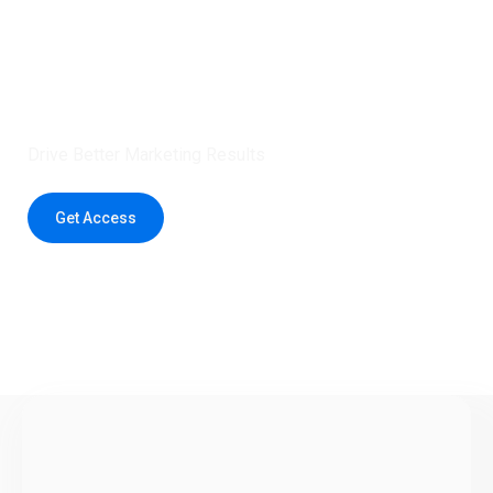
Claim 5 credits instantly to
boost your outreach with trusted
healthcare data.
Drive Better Marketing Results
Get Access