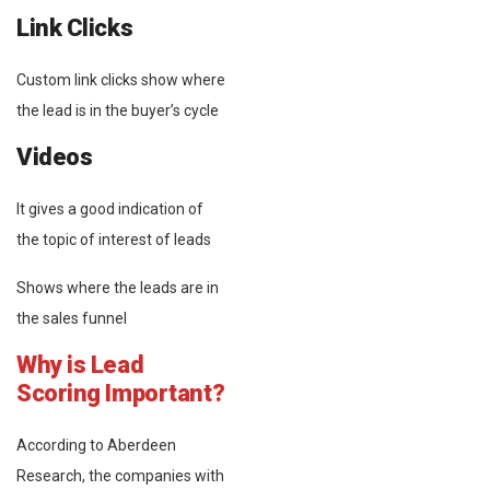
Link Clicks
Custom link clicks show where
the lead is in the buyer’s cycle
Videos
It gives a good indication of
the topic of interest of leads
Shows where the leads are in
the sales funnel
Why is Lead
Scoring Important?
According to Aberdeen
Research, the companies with