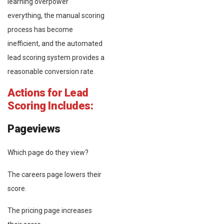
learning overpower
everything, the manual scoring
process has become
inefficient, and the automated
lead scoring system provides a
reasonable conversion rate.
Actions for Lead
Scoring Includes:
Pageviews
Which page do they view?
The careers page lowers their
score.
The pricing page increases