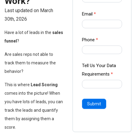
Work?
-
Last updated on March
Ampliz
Email
*
30th, 2026
Have a lot of leads in the
sales
Phone
*
funnel
?
Are sales reps not able to
track them to measure the
Tell Us Your Data
behavior?
Requirements
*
This is where
Lead Scoring
comes into the picture! When
you have lots of leads, you can
Submit
track the leads and quantify
them by assigning them a
score.