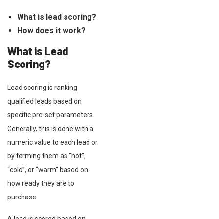
What is lead scoring?
How does it work?
What is Lead
Scoring?
Lead scoring is ranking
qualified leads based on
specific pre-set parameters.
Generally, this is done with a
numeric value to each lead or
by terming them as “hot”,
“cold”, or “warm” based on
how ready they are to
purchase.
A lead is scored based on