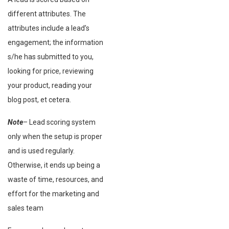
different attributes. The
attributes include a lead’s
engagement; the information
s/he has submitted to you,
looking for price, reviewing
your product, reading your
blog post, et cetera.
Note
– Lead scoring system
only when the setup is proper
and is used regularly.
Otherwise, it ends up being a
waste of time, resources, and
effort for the marketing and
sales team