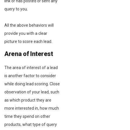
link or has posted or sent any
query to you.
All the above behaviors will
provide you with a clear
picture to score each lead.
Arena of Interest
The area of interest of a lead
is another factor to consider
while doing lead scoring. Close
observation of your lead, such
as which product they are
more interested in, how much
time they spend on other
products, what type of query