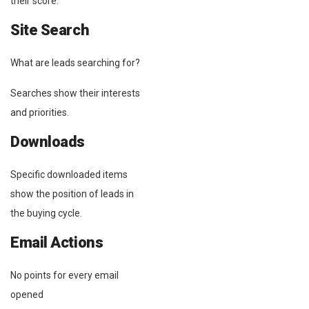
their score.
Site Search
What are leads searching for?
Searches show their interests
and priorities.
Downloads
Specific downloaded items
show the position of leads in
the buying cycle.
Email Actions
No points for every email
opened