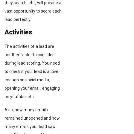
they search, etc., will provide a
vast opportunity to score each
lead perfectly.
Activities
The activities of a lead are
another factor to consider
during lead scoring. You need
to check if your lead is active
enough on social media,
opening your email, engaging
on youtube, etc.
Also, how many emails
remained unopened and how
many emails your lead saw