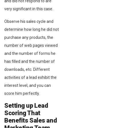
and did not respond to are
very significant in this case.
Observe his sales cycle and
determine how long he did not
purchase any products, the
number of web pages viewed
and the number of forms he
has filled and the number of
downloads, etc. Different
activities of a lead exhibit the
interest level, and you can
score him perfectly.
Setting up Lead
Scoring That
Benefits Sales and
Marketing Team