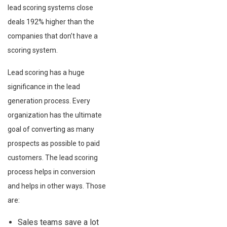
lead scoring systems close
deals 192% higher than the
companies that don’t have a
scoring system.
Lead scoring has a huge
significance in the lead
generation process. Every
organization has the ultimate
goal of converting as many
prospects as possible to paid
customers. The lead scoring
process helps in conversion
and helps in other ways. Those
are:
Sales teams save a lot