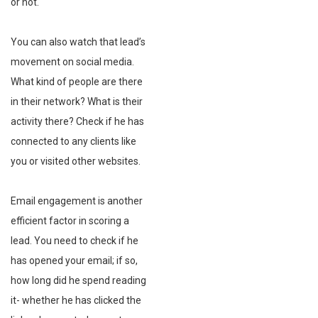
or not.
You can also watch that lead’s
movement on social media.
What kind of people are there
in their network? What is their
activity there? Check if he has
connected to any clients like
you or visited other websites.
Email engagement is another
efficient factor in scoring a
lead. You need to check if he
has opened your email; if so,
how long did he spend reading
it- whether he has clicked the