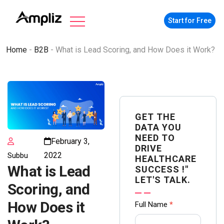
Start for Free
Home
-
B2B
-
What is Lead Scoring, and How Does it Work?
GET THE
DATA YOU
NEED TO
February 3,
DRIVE
2022
Subbu
HEALTHCARE
What is Lead
SUCCESS !"
LET'S TALK.
Scoring, and
Contact
How Does it
Full Name
*
us Form