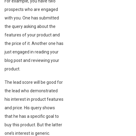
For example, you have two
prospects who are engaged
with you. One has submitted
the query asking about the
features of your product and
the price of it. Another one has
just engaged in reading your
blog post and reviewing your
product.
The lead score will be good for
the lead who demonstrated
his interest in product features
and price. His query shows
that he has a specific goal to
buy this product. But the latter
one’s interest is generic.