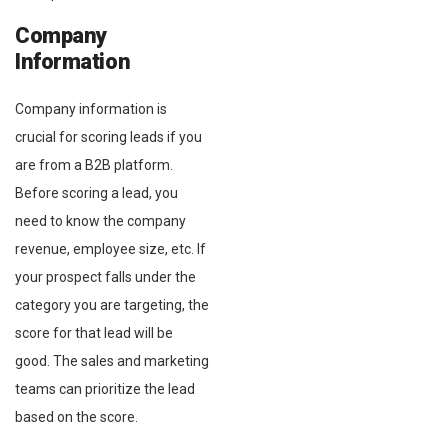
Company
Information
Company information is
crucial for scoring leads if you
are from a B2B platform.
Before scoring a lead, you
need to know the company
revenue, employee size, etc. If
your prospect falls under the
category you are targeting, the
score for that lead will be
good. The sales and marketing
teams can prioritize the lead
based on the score.