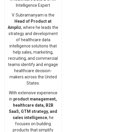
Intelligence Expert
V. Subramanyam is the
Head of Product at
Ampliz
, where he leads the
strategy and development
of healthcare data
intelligence solutions that
help sales, marketing,
recruiting, and commercial
teams identify and engage
healthcare decision-
makers across the United
States.
With extensive experience
in
product management,
healthcare data, B2B
SaaS, GTM strategy, and
sales intelligence
, he
focuses on building
products that simplify