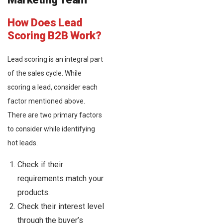
How Does Lead
Scoring B2B Work?
Lead scoring is an integral part
of the sales cycle. While
scoring a lead, consider each
factor mentioned above.
There are two primary factors
to consider while identifying
hot leads.
Check if their
requirements match your
products.
Check their interest level
through the buyer’s