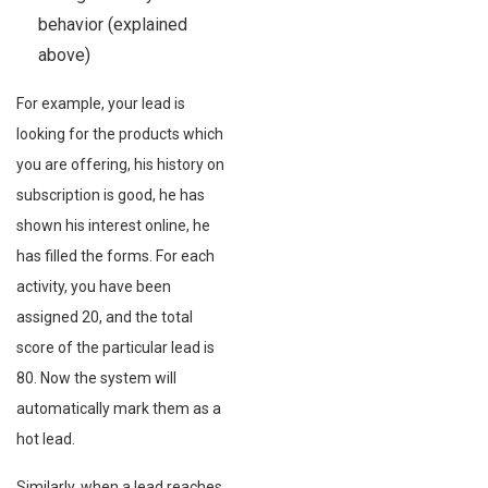
behavior (explained
above)
For example, your lead is
looking for the products which
you are offering, his history on
subscription is good, he has
shown his interest online, he
has filled the forms. For each
activity, you have been
assigned 20, and the total
score of the particular lead is
80. Now the system will
automatically mark them as a
hot lead.
Similarly, when a lead reaches