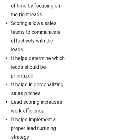
of time by focusing on
the right leads.
Scoring allows sales
teams to communicate
effectively with the
leads.
It helps determine which
leads should be
prioritized.
It helps in personalizing
sales pitches.
Lead scoring increases
work efficiency.
It helps implement a
proper lead nurturing
strategy.