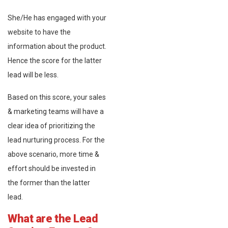
She/He has engaged with your
website to have the
information about the product.
Hence the score for the latter
lead will be less.
Based on this score, your sales
& marketing teams will have a
clear idea of prioritizing the
lead nurturing process. For the
above scenario, more time &
effort should be invested in
the former than the latter
lead.
What are the Lead