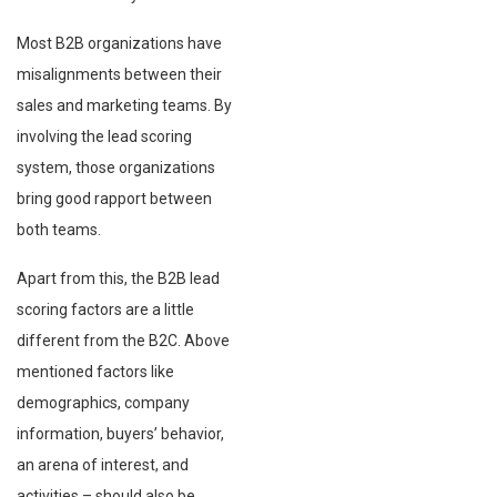
Most B2B organizations have
misalignments between their
sales and marketing teams. By
involving the lead scoring
system, those organizations
bring good rapport between
both teams.
Apart from this, the B2B lead
scoring factors are a little
different from the B2C. Above
mentioned factors like
demographics, company
information, buyers’ behavior,
an arena of interest, and
activities – should also be