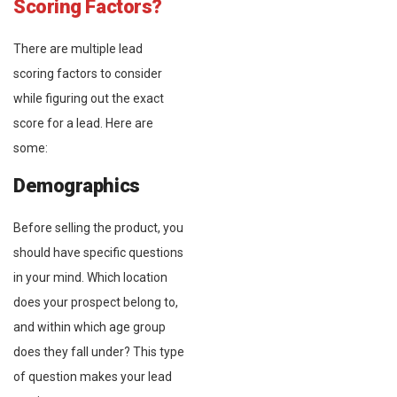
Scoring Factors?
There are multiple lead
scoring factors to consider
while figuring out the exact
score for a lead. Here are
some:
Demographics
Before selling the product, you
should have specific questions
in your mind. Which location
does your prospect belong to,
and within which age group
does they fall under? This type
of question makes your lead