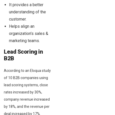
It provides a better
understanding of the
customer.
Helps align an
organization’s sales &
marketing teams.
Lead Scoring in
B2B
According to an Eloqua study
of 10 B2B companies using
lead scoring systems, close
rates increased by 30%,
company revenue increased
by 18%, and the revenue per
deal increased by 17%.