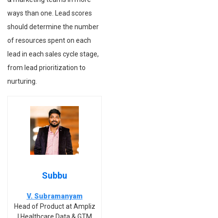
ways than one. Lead scores
should determine the number
of resources spent on each
lead in each sales cycle stage,
from lead prioritization to
nurturing.
Subbu
V. Subramanyam
Head of Product at Ampliz
| Healthcare Data & GTM