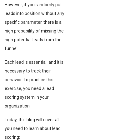
However, if you randomly put
leads into position without any
specific parameter, there is a
high probability of missing the
high potential leads from the
funnel.
Each lead is essential, and it is
necessary to track their
behavior. To practice this
exercise, you need a lead
scoring system in your
organization.
Today, this blog will cover all
you need to learn about lead
scoring: