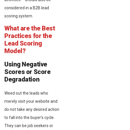
considered in a B2B lead
scoring system.
What are the Best
Practices for the
Lead Scoring
Model?
Using Negative
Scores or Score
Degradation
Weed out the leads who
merely visit your website and
do not take any desired action
to fall into the buyer’s cycle.
They can be job seekers or