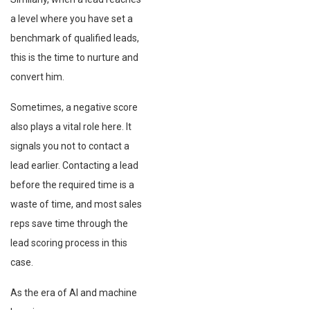
a level where you have set a
benchmark of qualified leads,
this is the time to nurture and
convert him.
Sometimes, a negative score
also plays a vital role here. It
signals you not to contact a
lead earlier. Contacting a lead
before the required time is a
waste of time, and most sales
reps save time through the
lead scoring process in this
case.
As the era of AI and machine