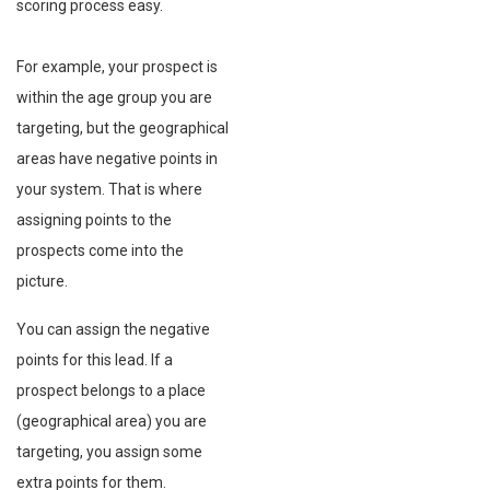
scoring process easy.
For example, your prospect is
within the age group you are
targeting, but the geographical
areas have negative points in
your system. That is where
assigning points to the
prospects come into the
picture.
You can assign the negative
points for this lead. If a
prospect belongs to a place
(geographical area) you are
targeting, you assign some
extra points for them.