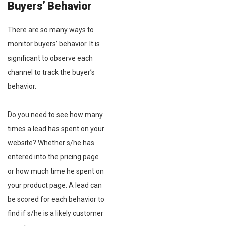
Buyers’ Behavior
There are so many ways to
monitor buyers’ behavior. It is
significant to observe each
channel to track the buyer’s
behavior.
Do you need to see how many
times a lead has spent on your
website? Whether s/he has
entered into the pricing page
or how much time he spent on
your product page. A lead can
be scored for each behavior to
find if s/he is a likely customer