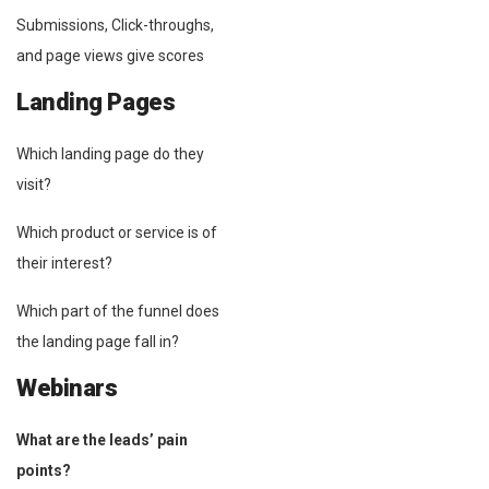
Submissions, Click-throughs,
and page views give scores
Landing Pages
Which landing page do they
visit?
Which product or service is of
their interest?
Which part of the funnel does
the landing page fall in?
Webinars
What are the leads’ pain
points?