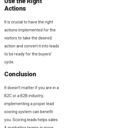
Use the Right
Actions
It is crucial to have the right
actions implemented for the
visitors to take the desired
action and convert it into leads
to be ready for the buyers’
cycle.
Conclusion
It doesn’t matter if you are in a
B2C or a B2B industry;
implementing a proper lead
scoring system can benefit
you. Scoring leads helps sales
& marketing teams in more