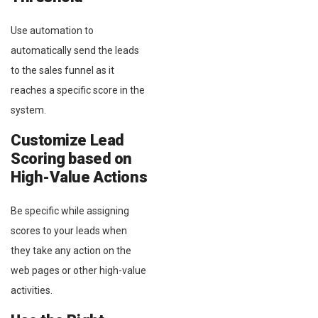
Use automation to
automatically send the leads
to the sales funnel as it
reaches a specific score in the
system.
Customize Lead
Scoring based on
High-Value Actions
Be specific while assigning
scores to your leads when
they take any action on the
web pages or other high-value
activities.