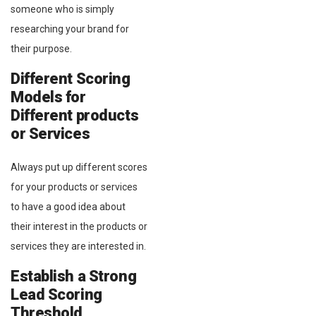
someone who is simply
researching your brand for
their purpose.
Different Scoring
Models for
Different products
or Services
Always put up different scores
for your products or services
to have a good idea about
their interest in the products or
services they are interested in.
Establish a Strong
Lead Scoring
Threshold