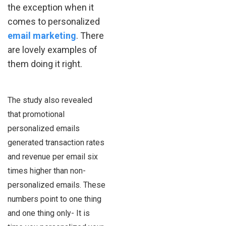
the exception when it
comes to personalized
email marketing
. There
are lovely examples of
them doing it right.
The study also revealed
that promotional
personalized emails
generated transaction rates
and revenue per email six
times higher than non-
personalized emails. These
numbers point to one thing
and one thing only- It is