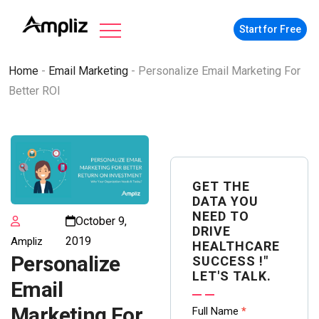
Start for Free
Home
-
Email Marketing
-
Personalize Email Marketing For
Better ROI
GET THE
DATA YOU
NEED TO
October 9,
DRIVE
2019
Ampliz
HEALTHCARE
Personalize
SUCCESS !"
LET'S TALK.
Email
Contact
Marketing For
Full Name
*