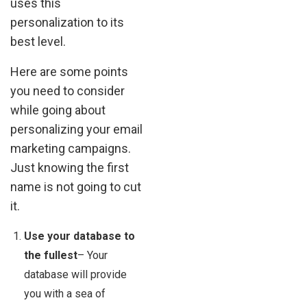
uses this
personalization to its
best level.
Here are some points
you need to consider
while going about
personalizing your email
marketing campaigns.
Just knowing the first
name is not going to cut
it.
Use your database to
the fullest
– Your
database will provide
you with a sea of