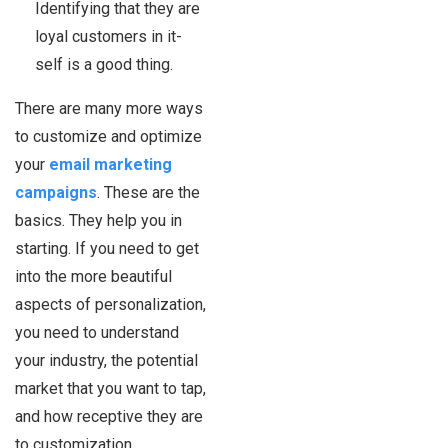
Identifying that they are
loyal customers in it-
self is a good thing.
There are many more ways
to customize and optimize
your
email marketing
campaigns
. These are the
basics. They help you in
starting. If you need to get
into the more beautiful
aspects of personalization,
you need to understand
your industry, the potential
market that you want to tap,
and how receptive they are
to customization.