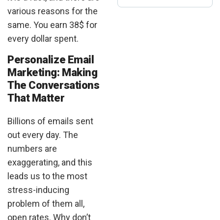
various reasons for the
same. You earn 38$ for
every dollar spent.
Personalize Email
Marketing: Making
The Conversations
That Matter
Billions of emails sent
out every day. The
numbers are
exaggerating, and this
leads us to the most
stress-inducing
problem of them all,
open rates. Why don’t