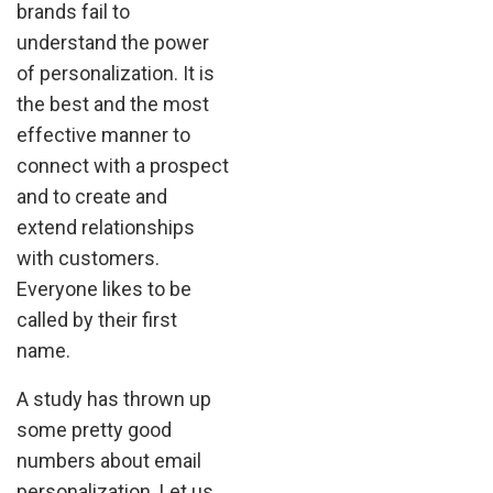
brands fail to
understand the power
of personalization. It is
the best and the most
effective manner to
connect with a prospect
and to create and
extend relationships
with customers.
Everyone likes to be
called by their first
name.
A study has thrown up
some pretty good
numbers about email
personalization. Let us