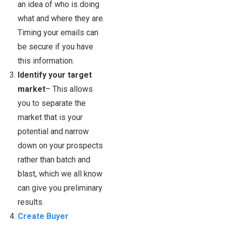
an idea of who is doing
what and where they are.
Timing your emails can
be secure if you have
this information.
Identify your target
market
– This allows
you to separate the
market that is your
potential and narrow
down on your prospects
rather than batch and
blast, which we all know
can give you preliminary
results.
Create Buyer