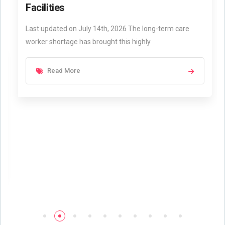
Facilities
Last updated on July 14th, 2026 The long-term care
worker shortage has brought this highly
Read More