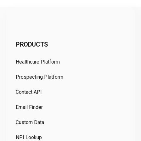
C
PRODUCTS
Pr
Healthcare Platform
Ou
Prospecting Platform
Pr
Contact API
Co
Email Finder
GD
Custom Data
Te
NPI Lookup