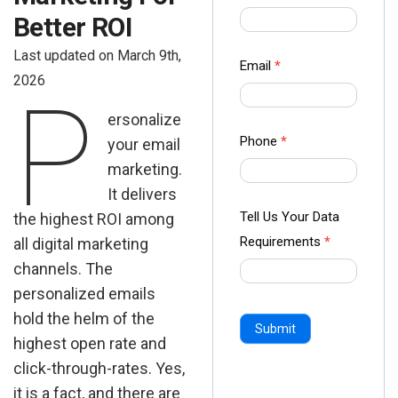
us Form
Better ROI
-
Last updated on March 9th,
Ampliz
Email
*
2026
P
ersonalize
Phone
*
your email
marketing.
It delivers
Tell Us Your Data
the highest ROI among
Requirements
*
all digital marketing
channels. The
personalized emails
hold the helm of the
Submit
highest open rate and
click-through-rates. Yes,
it is a fact, and there are