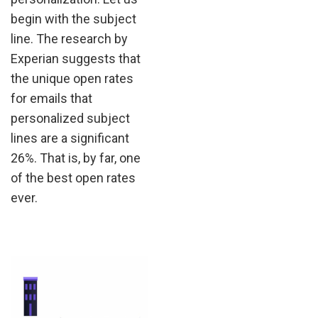
begin with the subject
line. The research by
Experian suggests that
the unique open rates
for emails that
personalized subject
lines are a significant
26%. That is, by far, one
of the best open rates
ever.