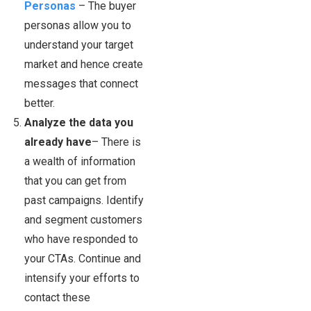
Personas
– The buyer
personas allow you to
understand your target
market and hence create
messages that connect
better.
Analyze the data you
already have
– There is
a wealth of information
that you can get from
past campaigns. Identify
and segment customers
who have responded to
your CTAs. Continue and
intensify your efforts to
contact these