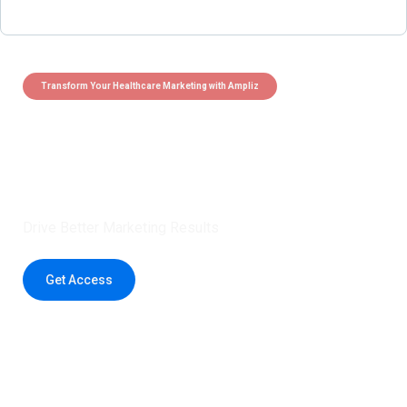
Transform Your Healthcare Marketing with Ampliz
Claim 5 credits instantly to
boost your outreach with trusted
healthcare data.
Drive Better Marketing Results
Get Access