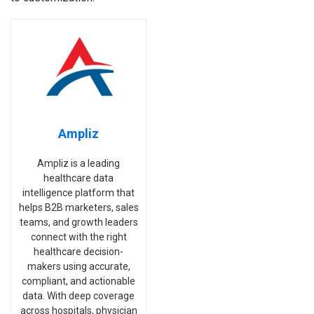
Ampliz
Ampliz is a leading
healthcare data
intelligence platform that
helps B2B marketers, sales
teams, and growth leaders
connect with the right
healthcare decision-
makers using accurate,
compliant, and actionable
data. With deep coverage
across hospitals, physician