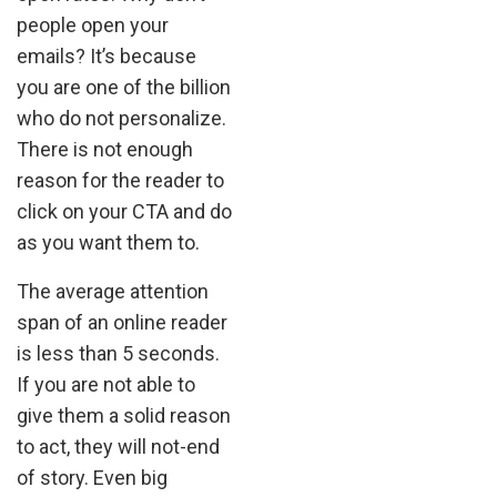
people open your
emails? It’s because
you are one of the billion
who do not personalize.
There is not enough
reason for the reader to
click on your CTA and do
as you want them to.
The average attention
span of an online reader
is less than 5 seconds.
If you are not able to
give them a solid reason
to act, they will not-end
of story. Even big