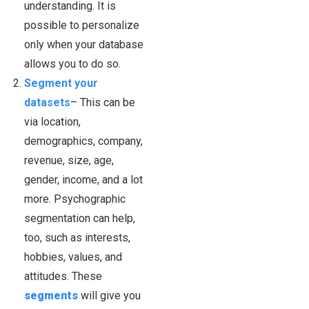
understanding. It is
possible to personalize
only when your database
allows you to do so.
Segment your
datasets
– This can be
via location,
demographics, company,
revenue, size, age,
gender, income, and a lot
more. Psychographic
segmentation can help,
too, such as interests,
hobbies, values, and
attitudes. These
segments
will give you