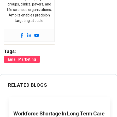
groups, clinics, payers, and
life sciences organizations,
Ampliz enables precision
targeting at scale.
Tags:
Email Marketing
RELATED BLOGS
Workforce Shortage In Long Term Care