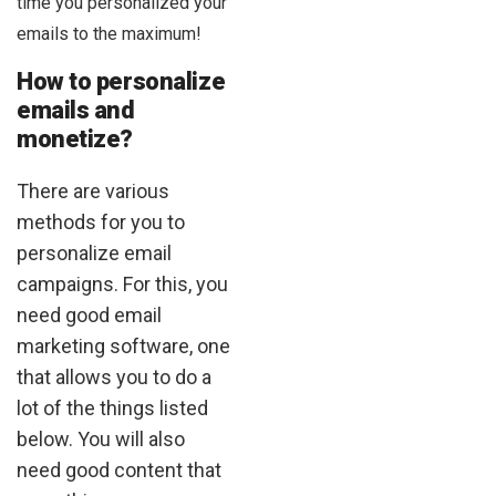
time you personalized your
emails to the maximum!
How to personalize
emails and
monetize?
There are various
methods for you to
personalize email
campaigns. For this, you
need good email
marketing software, one
that allows you to do a
lot of the things listed
below. You will also
need good content that