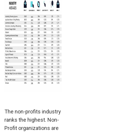
The non-profits industry
ranks the highest. Non-
Profit organizations are