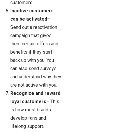
customers.
Inactive customers
can be activated
–
Send out a reactivation
campaign that gives
them certain offers and
benefits if they start
back up with you. You
can also send surveys
and understand why they
are not active with you.
Recognize and reward
loyal customers
– This
is how most brands
develop fans and
lifelong support.