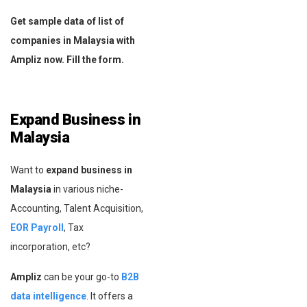
Get sample data of list of
companies in Malaysia with
Ampliz now. Fill the form.
Expand Business in
Malaysia
Want to
expand business in
Malaysia
in various niche-
Accounting, Talent Acquisition,
EOR Payroll
, Tax
incorporation, etc?
Ampliz
can be your go-to
B2B
data intelligence
. It offers a