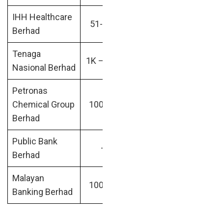
IHH Healthcare
Hospital &
RM45.74
51-200
Berhad
Healthcare
billion
Tenaga
Financial
RM56.91
1K – 10K
Nasional Berhad
Services
billion
Petronas
Oil &
RM64.32
Chemical Group
10001+
Energy
billion
Berhad
Public Bank
RM81.52
–
–
Berhad
billion
Malayan
RM95.31
10001+
Banking
Banking Berhad
billion