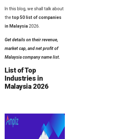
In this blog, we shall talk about
the
top 50 list of companies
in Malaysia
2026.
Get details on their revenue,
market cap, and net profit of
Malaysia company name list.
List of Top
Industries in
Malaysia
2026