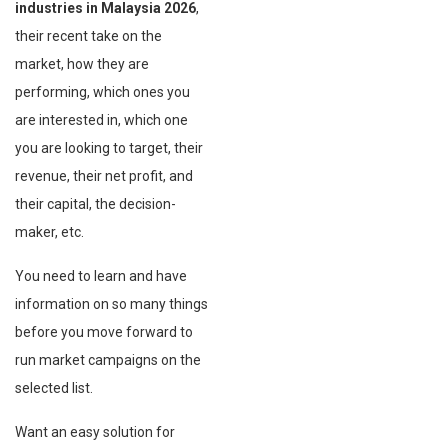
industries in Malaysia
2026
,
their recent take on the
market, how they are
performing, which ones you
are interested in, which one
you are looking to target, their
revenue, their net profit, and
their capital, the decision-
maker, etc.
You need to learn and have
information on so many things
before you move forward to
run market campaigns on the
selected list.
Want an easy solution for