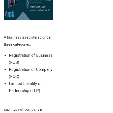
A business is registered under
three categories:
Registration of Business
(ROB)
Registration of Company
(ROC)
Limited Liability of
Partnership (LLP)
Each type of company is