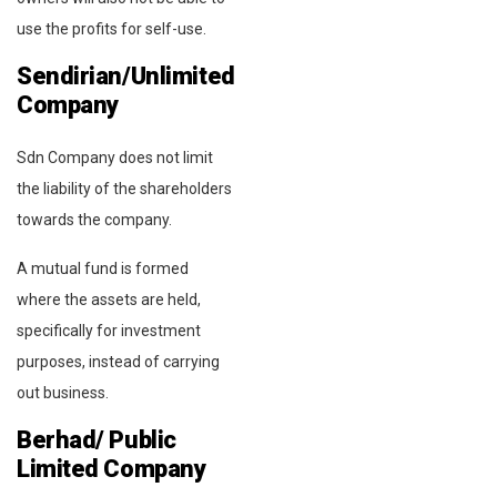
use the profits for self-use.
Sendirian/Unlimited
Company
Sdn Company does not limit
the liability of the shareholders
towards the company.
A mutual fund is formed
where the assets are held,
specifically for investment
purposes, instead of carrying
out business.
Berhad/ Public
Limited Company