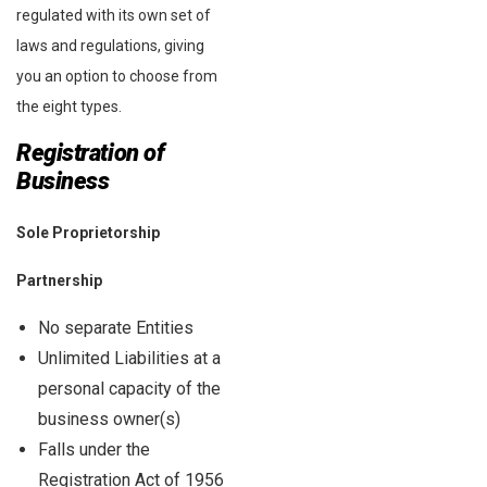
regulated with its own set of
laws and regulations, giving
you an option to choose from
the eight types.
Registration of
Business
Sole Proprietorship
Partnership
No separate Entities
Unlimited Liabilities at a
personal capacity of the
business owner(s)
Falls under the
Registration Act of 1956