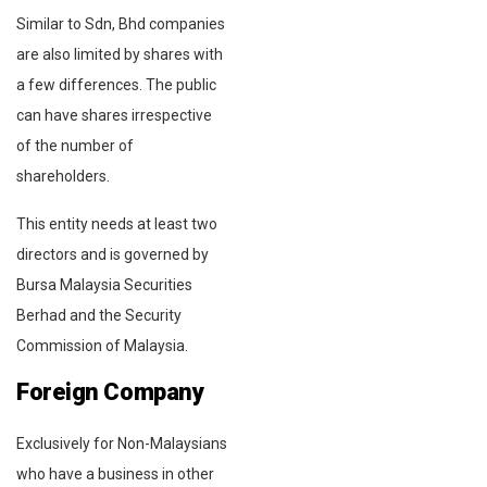
Similar to Sdn, Bhd companies
are also limited by shares with
a few differences. The public
can have shares irrespective
of the number of
shareholders.
This entity needs at least two
directors and is governed by
Bursa Malaysia Securities
Berhad and the Security
Commission of Malaysia.
Foreign Company
Exclusively for Non-Malaysians
who have a business in other