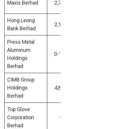
Maxis Berhad
2,717
Internet
billion
Hong Leong
Banking /
RM38.24
2,109
Bank Berhad
Financial
billion
Press Metal
Aluminum
Mining and
RM41.75
0-100
Holdings
Metals
billion
Berhad
CIMB Group
Banking /
RM42.16
Holdings
4,837
Financial
billion
Berhad
Top Glove
RM42.67
Corporation
–
—
billion
Berhad