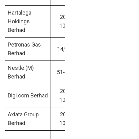
Hartalega
200-
Medical
RM31.05
Holdings
1000
Devices
billion
Berhad
Petronas Gas
Oil &
RM31.90
14,907
Berhad
Energy
billion
Nestle (M)
Food &
RM31.82
51-200
Berhad
Beverages
billion
200-
Financial &
RM33.12
Digi.com Berhad
1000
IT
billion
Axiata Group
200-
Retail /
RM33.65
Berhad
1000
Internet
billion
Data &
RM36.06