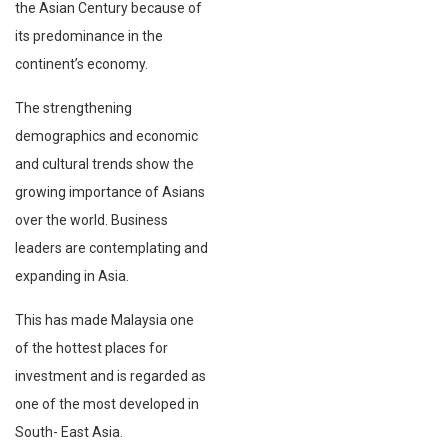
the Asian Century because of
its predominance in the
continent’s economy.
The strengthening
demographics and economic
and cultural trends show the
growing importance of Asians
over the world. Business
leaders are contemplating and
expanding in Asia.
This has made Malaysia one
of the hottest places for
investment and is regarded as
one of the most developed in
South- East Asia.