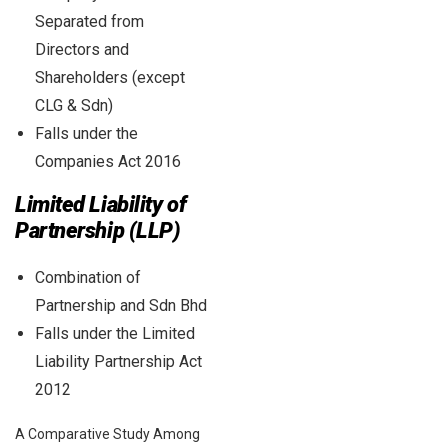
Separated from
Directors and
Shareholders (except
CLG & Sdn)
Falls under the
Companies Act 2016
Limited Liability of
Partnership (LLP)
Combination of
Partnership and Sdn Bhd
Falls under the Limited
Liability Partnership Act
2012
A Comparative Study Among