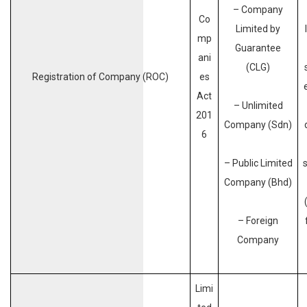
– Company
Co
Limited by
mp
Guarantee
ani
(CLG)
Registration of Company (ROC)
es
Act
– Unlimited
201
Company (Sdn)
6
– Public Limited
Company (Bhd)
– Foreign
Company
Limi