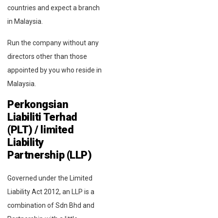
countries and expect a branch
in Malaysia.
Run the company without any
directors other than those
appointed by you who reside in
Malaysia.
Perkongsian
Liabiliti Terhad
(PLT) / limited
Liability
Partnership (LLP)
Governed under the Limited
Liability Act 2012, an LLP is a
combination of Sdn Bhd and