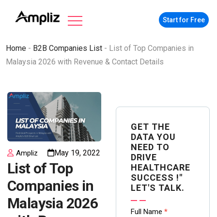
Start for Free
Home
-
B2B Companies List
-
List of Top Companies in
Malaysia 2026 with Revenue & Contact Details
GET THE
DATA YOU
NEED TO
May 19, 2022
Ampliz
DRIVE
List of Top
HEALTHCARE
SUCCESS !"
Companies in
LET'S TALK.
Malaysia 2026
Contact
Full Name
*