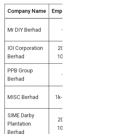
Company Name
Emp Size
Industry
Market 
RM25.17
Mr DIY Berhad
–
–
billion
IOI Corporation
200-
Real
RM25.77
Berhad
1000
Estate
billion
PPB Group
RM26.63
–
–
Berhad
billion
RM30.49
MISC Berhad
1k-10k
Maritime
billion
SIME Darby
200-
RM30.84
Plantation
Farming
1000
billion
Berhad