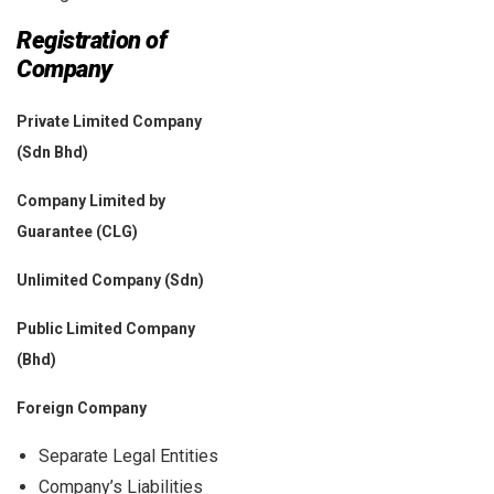
Registration of
Company
Private Limited Company
(Sdn Bhd)
Company Limited by
Guarantee (CLG)
Unlimited Company (Sdn)
Public Limited Company
(Bhd)
Foreign Company
Separate Legal Entities
Company’s Liabilities