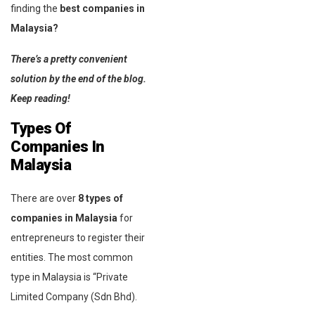
finding the
best companies in
Malaysia?
There’s a pretty convenient
solution by the end of the blog.
Keep reading!
Types Of
Companies In
Malaysia
There are over
8 types of
companies in Malaysia
for
entrepreneurs to register their
entities. The most common
type in Malaysia is “Private
Limited Company (Sdn Bhd).