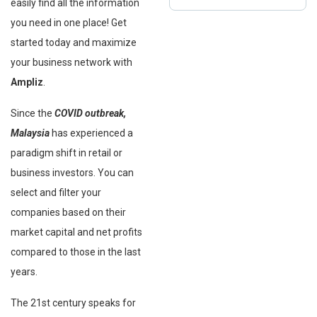
easily find all the information
you need in one place! Get
started today and maximize
your business network with
Ampliz
.
Since the
COVID outbreak,
Malaysia
has experienced a
paradigm shift in retail or
business investors. You can
select and filter your
companies based on their
market capital and net profits
compared to those in the last
years.
The 21st century speaks for