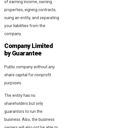
of earning income, owning
properties, signing contracts,
suing an entity, and separating
your liabilities from the
company.
Company Limited
by Guarantee
Public company without any
share capital for nonprofit
purposes.
The entity has no
shareholders but only
guarantors to run the
business. Also, the business
owners will also not be able to