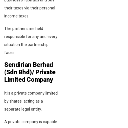
their taxes via their personal
income taxes.
The partners are held
responsible for any and every
situation the partnership
faces.
Sendirian Berhad
(Sdn Bhd)/ Private
Limited Company
It is a private company limited
by shares, acting as a
separate legal entity.
A private company is capable