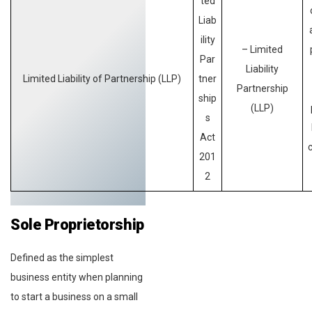
ted
Liab
ility
– Limited
Par
Liability
Limited Liability of Partnership (LLP)
tner
Partnership
ship
(LLP)
s
Act
201
2
Sole Proprietorship
Defined as the simplest
business entity when planning
to start a business on a small