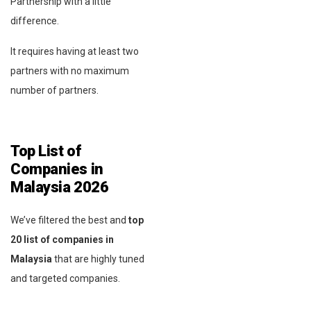
Partnership with a little
difference.
It requires having at least two
partners with no maximum
number of partners.
Top List of
Companies in
Malaysia
2026
We’ve filtered the best and
top
20 list of companies in
Malaysia
that are highly tuned
and targeted companies.