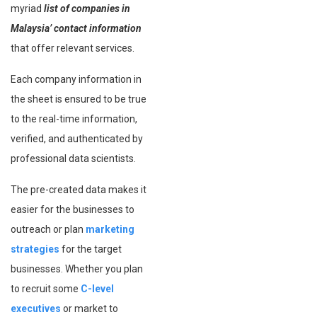
myriad
list of companies in
Malaysia’ contact information
that offer relevant services.
Each company information in
the sheet is ensured to be true
to the real-time information,
verified, and authenticated by
professional data scientists.
The pre-created data makes it
easier for the businesses to
outreach or plan
marketing
strategies
for the target
businesses. Whether you plan
to recruit some
C-level
executives
or market to