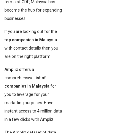
terms of GDP, Malaysia has
become the hub for expanding
businesses.
If you are looking out for the
top companies in Malaysia
with contact details then you
are on the right platform.
Ampliz
offers a
comprehensive
list of
companies in Malaysia
for
you to leverage for your
marketing purposes. Have
instant access to 4 million data
in a few clicks with Ampliz.
The Ampliz dataset of data