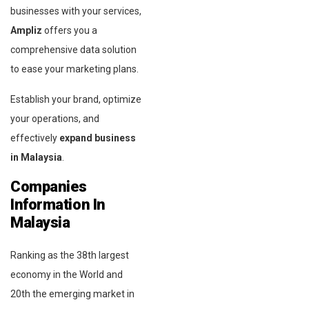
businesses with your services,
Ampliz
offers you a
comprehensive data solution
to ease your marketing plans.
Establish your brand, optimize
your operations, and
effectively
expand
business
in Malaysia
.
Companies
Information In
Malaysia
Ranking as the 38th largest
economy in the World and
20th the emerging market in