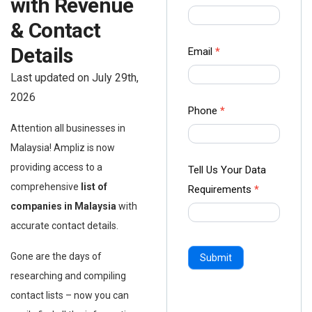
with Revenue
us Form
& Contact
-
Ampliz
Details
Email
*
Last updated on July 29th,
2026
Phone
*
Attention all businesses in
Malaysia! Ampliz is now
providing access to a
Tell Us Your Data
comprehensive
list of
Requirements
*
companies in Malaysia
with
accurate contact details.
Gone are the days of
Submit
researching and compiling
contact lists – now you can