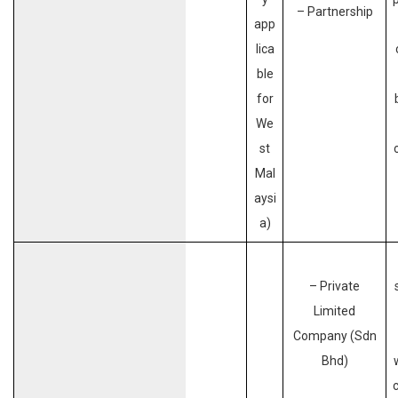
– Partnership
app
lica
ble
for
We
st
Mal
aysi
a)
– Private
Limited
Company (Sdn
Bhd)