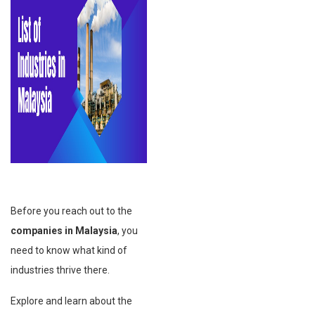
Before you reach out to the
companies in Malaysia
, you
need to know what kind of
industries thrive there.
Explore and learn about the