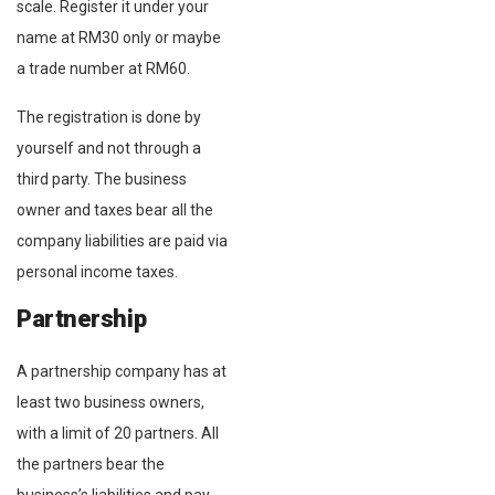
scale. Register it under your
name at RM30 only or maybe
a trade number at RM60.
The registration is done by
yourself and not through a
third party. The business
owner and taxes bear all the
company liabilities are paid via
personal income taxes.
Partnership
A partnership company has at
least two business owners,
with a limit of 20 partners. All
the partners bear the
business’s liabilities and pay