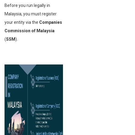
Before you run legally in
Malaysia, you must register
your entity via the
Companies
Commission of Malaysia
(
SSM
).