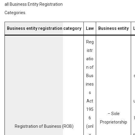
all Business Entity Registration
Categories.
Business entity registration category
Law
Business entity
L
Reg
istr
atio
n of
Bus
ines
s
Act
195
– Sole
6
Proprietorship
Registration of Business (ROB)
(onl
y