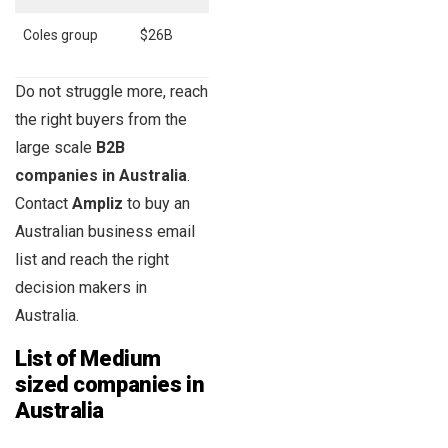
Coles group
$26B
112,269
Do not struggle more, reach
the right buyers from the
large scale
B2B
companies in Australia
.
Contact
Ampliz
to buy an
Australian business email
list and reach the right
decision makers in
Australia.
List of Medium
sized companies in
Australia