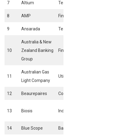
7
Altium
Technology
Software
8
AMP
Financials
Consumer Finan
9
Ansarada
Technology
Software
Australia & New
10
Zealand Banking
Financials
Bank
Group
Australian Gas
Conventional
11
Utilities
Light Company
Electricity
12
Beaurepaires
Consumer Services
Tires
Business Suppor
13
Biosis
Industrials
Services
14
Blue Scope
Basic Materials
Iron & Steels