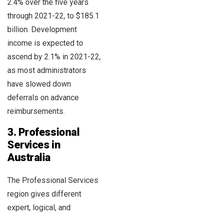
2.4% over the five years
through 2021-22, to $185.1
billion. Development
income is expected to
ascend by 2.1% in 2021-22,
as most administrators
have slowed down
deferrals on advance
reimbursements.
3. Professional
Services in
Australia
The Professional Services
region gives different
expert, logical, and