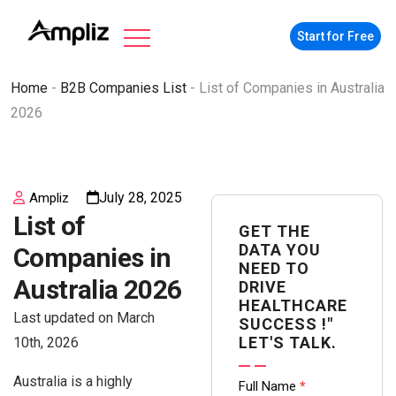
Start for Free
Home
-
B2B Companies List
-
List of Companies in Australia
2026
July 28, 2025
Ampliz
List of
GET THE
DATA YOU
Companies in
NEED TO
Australia 2026
DRIVE
HEALTHCARE
Last updated on March
SUCCESS !"
LET'S TALK.
10th, 2026
Australia is a highly
Contact
Full Name
*