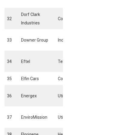
electricity
Dorf Clark
Building material
32
Consumer goods
Industries
fixtures
Business suppor
33
Downer Group
Industrials
services
Fixed line
34
Eftel
Telecommunications
telecommunicat
35
Elfin Cars
Consumer goods
Automobiles
Conventional
36
Energex
Utilities
Electricity
Alternative
37
EnviroMission
Utilities
electricity
38
Florigene
Health Care
Biotechnology