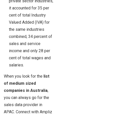
private sector industries,
it accounted for 35 per
cent of total Industry
Valued Added (IVA) for
the same industries
combined, 34 percent of
sales and service
income and only 28 per
cent of total wages and
salaries.
When you look for the
list
of medium sized
companies in Australia
,
you can always go for the
sales data provider in
APAC. Connect with Ampliz