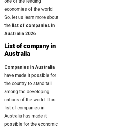
one of the leading
economies of the world.
So, let us learn more about
the
list of companies in
Australia
2026
.
List of company in
Australia
Companies in Australia
have made it possible for
the country to stand tall
among the developing
nations of the world. This
list of companies in
Australia has made it
possible for the economic