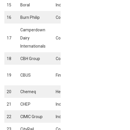
15
Boral
Industrials
Heavy Construct
16
Burn Philip
Consumer Goods
Food Products
Camperdown
17
Dairy
Consumer Goods
Food Products
Internationals
18
CBH Group
Consumer Goods
Farming & Fishin
Equity investmen
19
CBUS
Financials
instruments
20
Chemeq
HealthCare
Pharmaceuticals
21
CHEP
Industrials
Delivery services
22
CIMIC Group
Industrials
Heavy Construct
23
CityRail
Consumer services
Travel & tourism