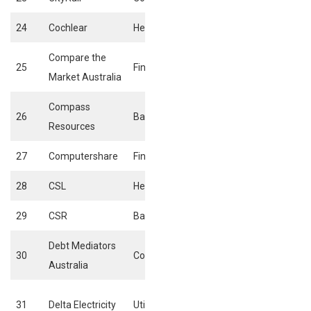
24
Cochlear
Healthcare
Biotechnology
Compare the
25
Financials
Insurance broker
Market Australia
Compass
26
Basic materials
General mining
Resources
27
Computershare
Financials
Investment servi
28
CSL
Healthcare
Biotechnology
29
CSR
Basic materials
General mining
Debt Mediators
Specialised
30
Consumer services
Australia
consumer servic
Conventional
31
Delta Electricity
Utilities