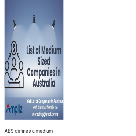
ABS defines a medium-