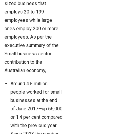
sized business that
employs 20 to 199
employees while large
ones employ 200 or more
employees. As per the
executive summary of the
Small business sector
contribution to the
Australian economy,
Around 4.8 million
people worked for small
businesses at the end
of June 2017—up 66,000
or 1.4 per cent compared
with the previous year.
Since 2013 the number