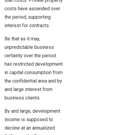
loan costs. Private property
costs have ascended over
the period, supporting
interest for contracts.
Be that as it may,
unpredictable business
certainty over the period
has restricted development
in capital consumption from
the confidential area and by
and large interest from
business clients.
By and large, development
income is supposed to
decline at an annualized