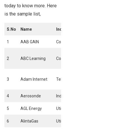
today to know more. Here
is the sample list,
S.No
Name
Industry
Sector
1
AAB GAIN
Consumer Goods
Farming and Fish
Consumer
2
ABC Learning
Consumer Services
Specialized Serv
Fixed Line
3
Adam Internet
Telecommunications
Communication
4
Aerosonde
Industrials
Aerospace
5
AGL Energy
Utilities
Multiutilities
6
AlintaGas
Utilities
Gas Distribution