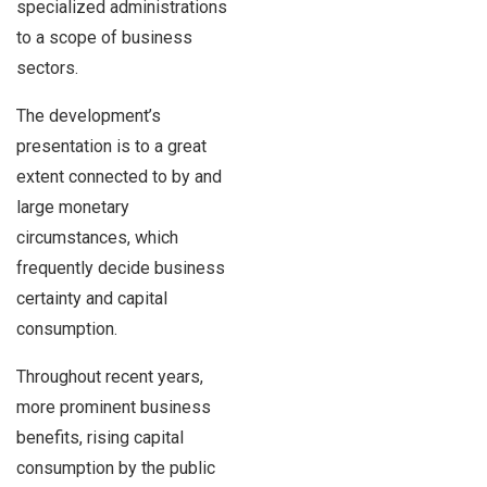
specialized administrations
to a scope of business
sectors.
The development’s
presentation is to a great
extent connected to by and
large monetary
circumstances, which
frequently decide business
certainty and capital
consumption.
Throughout recent years,
more prominent business
benefits, rising capital
consumption by the public