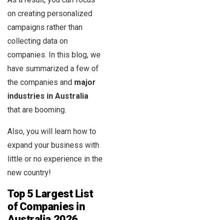
on creating personalized
campaigns rather than
collecting data on
companies. In this blog, we
have summarized a few of
the companies and
major
industries in Australia
that are booming.
Also, you will learn how to
expand your business with
little or no experience in the
new country!
Top 5 Largest List
of Companies in
Australia
2026