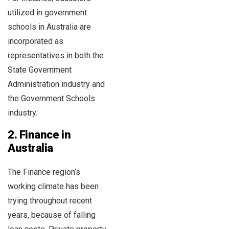
utilized in government
schools in Australia are
incorporated as
representatives in both the
State Government
Administration industry and
the Government Schools
industry.
2. Finance in
Australia
The Finance region’s
working climate has been
trying throughout recent
years, because of falling