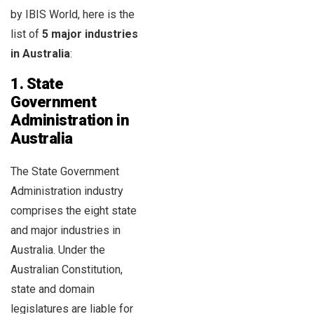
by IBIS World, here is the
list of
5 major industries
in Australia
:
1. State
Government
Administration in
Australia
The State Government
Administration industry
comprises the eight state
and major industries in
Australia. Under the
Australian Constitution,
state and domain
legislatures are liable for