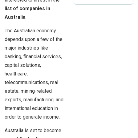
list of
companies in
Australia
.
The Australian economy
depends upon a few of the
major industries like
banking, financial services,
capital solutions,
healthcare,
telecommunications, real
estate, mining-related
exports, manufacturing, and
international education in
order to generate income.
Australia is set to become