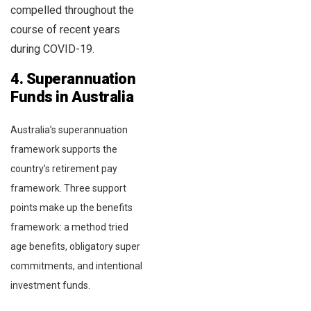
compelled throughout the
course of recent years
during COVID-19.
4. Superannuation
Funds in Australia
Australia’s superannuation
framework supports the
country’s retirement pay
framework. Three support
points make up the benefits
framework: a method tried
age benefits, obligatory super
commitments, and intentional
investment funds.