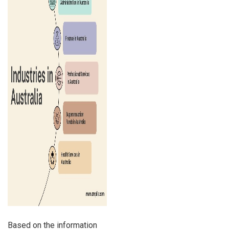
Based on the information