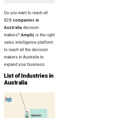
Do you want to reach all
B2B
companies in
Australia
decision
makers?
Ampliz
is the right
sales intelligence platform
to reach all the decision
makers in Australia to
expand your business.
List of Industries in
Australia