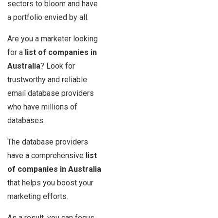
sectors to bloom and have
a portfolio envied by all.
Are you a marketer looking
for a
list of companies in
Australia
? Look for
trustworthy and reliable
email database providers
who have millions of
databases.
The database providers
have a comprehensive
list
of companies in Australia
that helps you boost your
marketing efforts.
As a result, you can focus