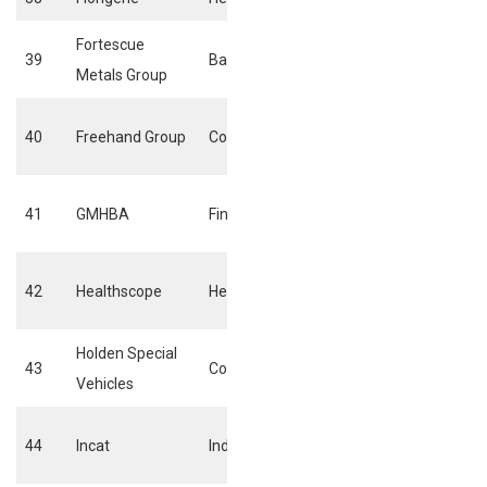
Fortescue
39
Basic materials
General mining
Metals Group
Broadcasting &
40
Freehand Group
Consumer services
entertainment
Life & Health
41
GMHBA
Financials
Insurance
Health care
42
Healthscope
Health care
providers
Holden Special
43
Consumer goods
Automobiles
Vehicles
Commercial
44
Incat
Industrials
vehicles & trucks