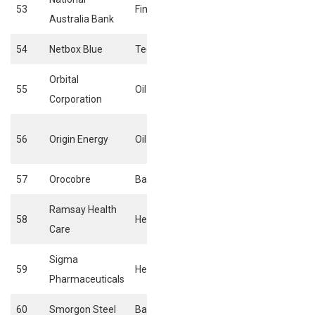
53
Financials
Banks
Australia Bank
54
Netbox Blue
Technology
Internet
Orbital
55
Oil & Gas
Alternative ener
Corporation
Exploration &
56
Origin Energy
Oil & Gas
production
57
Orocobre
Basic materials
General mining
Ramsay Health
Health care
58
Health care
Care
providers
Sigma
59
Health care
Pharmaceuticals
Pharmaceuticals
60
Smorgon Steel
Basic Materials
Iron & Steels