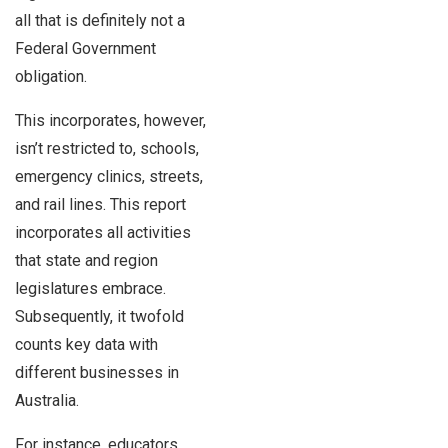
all that is definitely not a
Federal Government
obligation.
This incorporates, however,
isn’t restricted to, schools,
emergency clinics, streets,
and rail lines. This report
incorporates all activities
that state and region
legislatures embrace.
Subsequently, it twofold
counts key data with
different businesses in
Australia.
For instance, educators