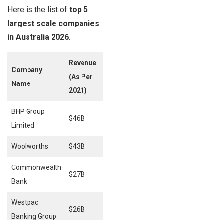
Here is the list of
top 5
largest scale companies
in Australia 2026
.
Revenue
Company
(As Per
Employees
Name
2021)
BHP Group
$46B
80,000
Limited
Woolworths
$43B
33,589
Commonwealth
$27B
48,900
Bank
Westpac
$26B
40,143
Banking Group