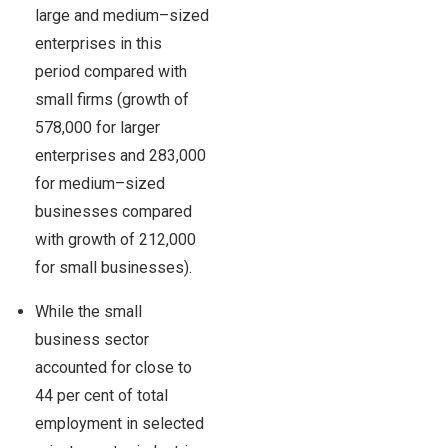
large and medium–sized
enterprises in this
period compared with
small firms (growth of
578,000 for larger
enterprises and 283,000
for medium–sized
businesses compared
with growth of 212,000
for small businesses).
While the small
business sector
accounted for close to
44 per cent of total
employment in selected