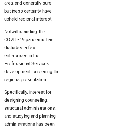
area, and generally sure
business certainty have
upheld regional interest.
Notwithstanding, the
COVID-19 pandemic has
disturbed a few
enterprises in the
Professional Services
development, burdening the
region’s presentation.
Specifically, interest for
designing counseling,
structural administrations,
and studying and planning
administrations has been