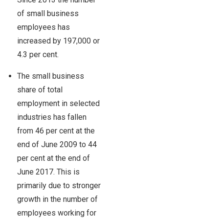
of small business
employees has
increased by 197,000 or
4.3 per cent.
The small business
share of total
employment in selected
industries has fallen
from 46 per cent at the
end of June 2009 to 44
per cent at the end of
June 2017. This is
primarily due to stronger
growth in the number of
employees working for