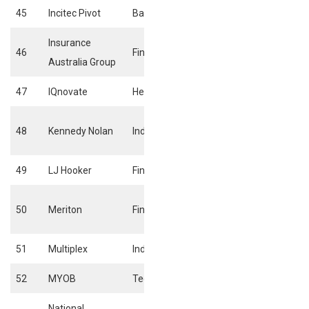
45
Incitec Pivot
Basic materials
Specialty chemic
Insurance
46
Financials
Full line insuranc
Australia Group
47
IQnovate
Health care
Pharmaceuticals
Business suppor
48
Kennedy Nolan
Industrials
services
49
LJ Hooker
Financials
Real Estate Serv
Real estate hold
50
Meriton
Financials
& development
51
Multiplex
Industrials
Heavy constructi
52
MYOB
Technology
Software
National