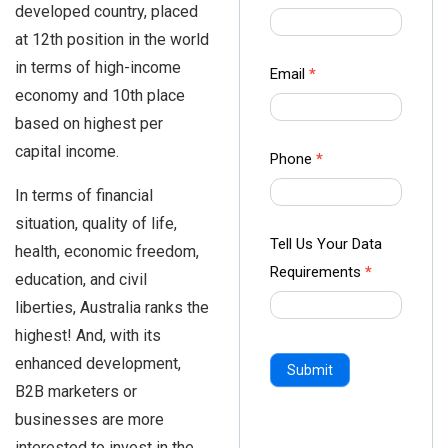
developed country, placed
us Form
at 12th position in the world
-
in terms of high-income
Ampliz
Email
*
economy and 10th place
based on highest per
capital income.
Phone
*
In terms of financial
situation, quality of life,
Tell Us Your Data
health, economic freedom,
Requirements
*
education, and civil
liberties, Australia ranks the
highest! And, with its
enhanced development,
Submit
B2B marketers or
businesses are more
interested to invest in the