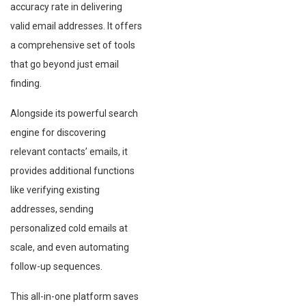
accuracy rate in delivering
valid email addresses. It offers
a comprehensive set of tools
that go beyond just email
finding.
Alongside its powerful search
engine for discovering
relevant contacts’ emails, it
provides additional functions
like verifying existing
addresses, sending
personalized cold emails at
scale, and even automating
follow-up sequences.
This all-in-one platform saves