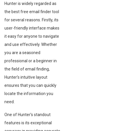
Hunter is widely regarded as
the best free email finder tool
for several reasons. Firstly, its
user-friendly interface makes
it easy for anyone to navigate
and use effectively. Whether
you are a seasoned
professional or a beginner in
the field of email finding,
Hunter’s intuitive layout
ensures that you can quickly
locate the information you
need.
One of Hunter’s standout
features is its exceptional