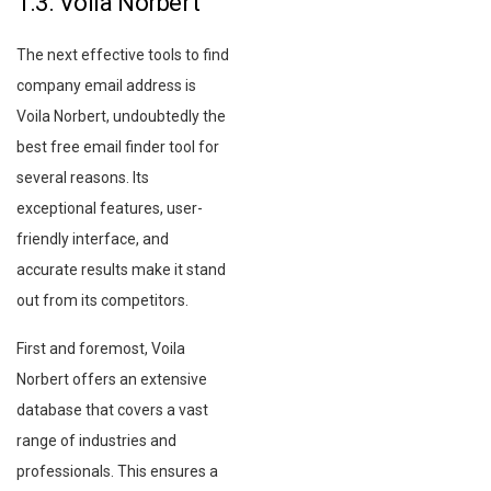
1.3. Voila Norbert
The next effective tools to find
company email address is
Voila Norbert, undoubtedly the
best free email finder tool for
several reasons. Its
exceptional features, user-
friendly interface, and
accurate results make it stand
out from its competitors.
First and foremost, Voila
Norbert offers an extensive
database that covers a vast
range of industries and
professionals. This ensures a