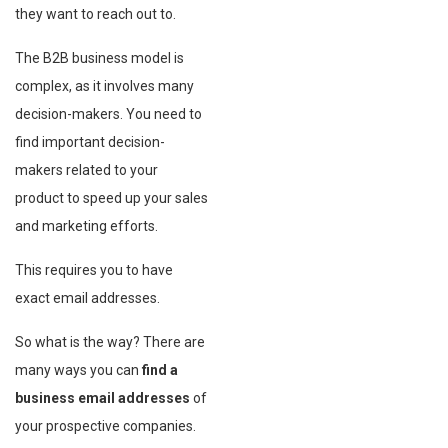
they want to reach out to.
The B2B business model is
complex, as it involves many
decision-makers. You need to
find important decision-
makers related to your
product to speed up your sales
and marketing efforts.
This requires you to have
exact email addresses.
So what is the way? There are
many ways you can
find a
business email addresses
of
your prospective companies.