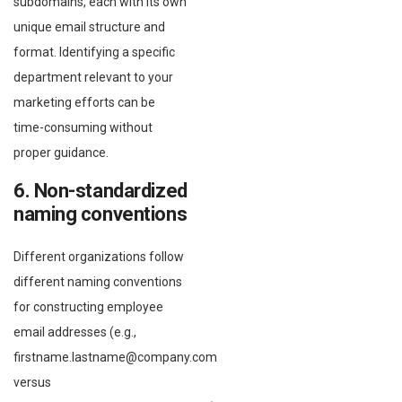
subdomains, each with its own
unique email structure and
format. Identifying a specific
department relevant to your
marketing efforts can be
time-consuming without
proper guidance.
6. Non-standardized
naming conventions
Different organizations follow
different naming conventions
for constructing employee
email addresses (e.g.,
firstname.lastname@company.com
versus