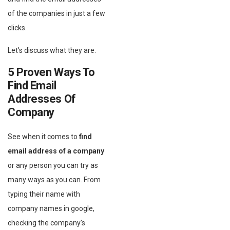
of the companies in just a few
clicks.
Let’s discuss what they are.
5 Proven Ways To
Find Email
Addresses Of
Company
See when it comes to
find
email address of a company
or any person you can try as
many ways as you can. From
typing their name with
company names in google,
checking the company’s