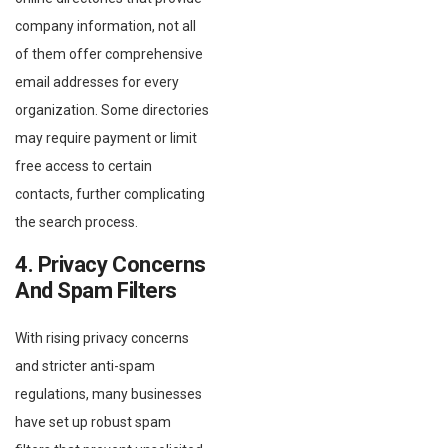
company information, not all
of them offer comprehensive
email addresses for every
organization. Some directories
may require payment or limit
free access to certain
contacts, further complicating
the search process.
4. Privacy Concerns
And Spam Filters
With rising privacy concerns
and stricter anti-spam
regulations, many businesses
have set up robust spam