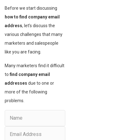
Before we start discussing
how to find company email
address
, let’s discuss the
various challenges that many
marketers and salespeople
like you are facing.
Many marketers find it difficult
to
find company email
addresses
due to one or
more of the following
problems.