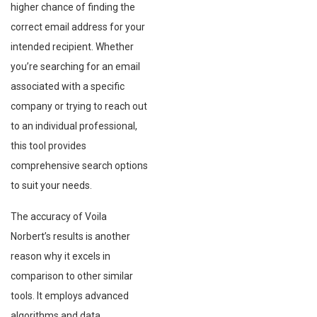
higher chance of finding the
correct email address for your
intended recipient. Whether
you’re searching for an email
associated with a specific
company or trying to reach out
to an individual professional,
this tool provides
comprehensive search options
to suit your needs.
The accuracy of Voila
Norbert’s results is another
reason why it excels in
comparison to other similar
tools. It employs advanced
algorithms and data