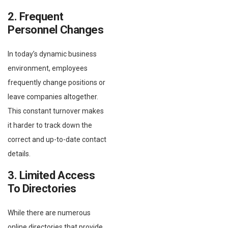
2. Frequent
Personnel Changes
In today’s dynamic business
environment, employees
frequently change positions or
leave companies altogether.
This constant turnover makes
it harder to track down the
correct and up-to-date contact
details.
3. Limited Access
To Directories
While there are numerous
online directories that provide