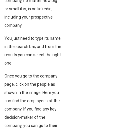
company, no matter how big
or small it is, is on linkedin,
including your prospective
company.
You just need to type its name
in the search bar, and from the
results you can select the right
one.
Once you go to the company
page, click on the people as
shown in the image. Here you
can find the employees of the
company. If you find any key
decision-maker of the
company, you can go to their