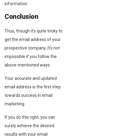
information.
Conclusion
Thus, though it’s quite tricky to
get the email address of your
prospective company, it’s not
impossible if you follow the
above-mentioned ways.
Your accurate and updated
email address is the first step
towards success in email
marketing.
If you do this right, you can
surely achieve the desired
results with your email