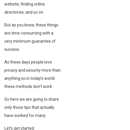
website, finding online
directories, and so on.
But as you know, these things
are time-consuming with a
very minimum guarantee of
success.
As these days people love
privacy and security more than
anything so in today’s world
these methods don’t work.
So here we are going to share
only those tips that actually
have worked for many.
Let’s get started.