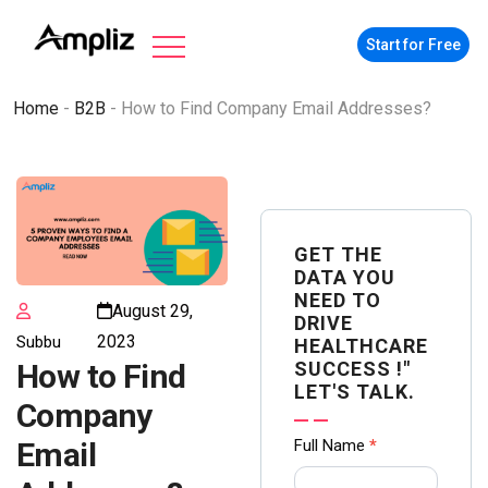
Start for Free
Home
-
B2B
-
How to Find Company Email Addresses?
GET THE
DATA YOU
NEED TO
August 29,
DRIVE
2023
Subbu
HEALTHCARE
SUCCESS !"
How to Find
LET'S TALK.
Company
Contact
Full Name
*
Email
us Form