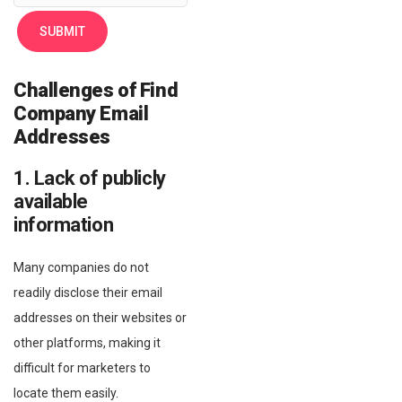
Challenges of Find
Company Email
Addresses
1. Lack of publicly
available
information
Many companies do not
readily disclose their email
addresses on their websites or
other platforms, making it
difficult for marketers to
locate them easily.