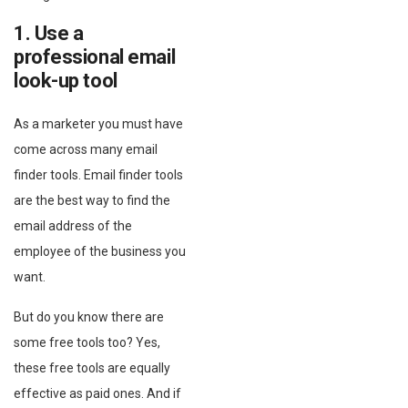
1. Use a
professional email
look-up tool
As a marketer you must have
come across many email
finder tools. Email finder tools
are the best way to find the
email address of the
employee of the business you
want.
But do you know there are
some free tools too? Yes,
these free tools are equally
effective as paid ones. And if