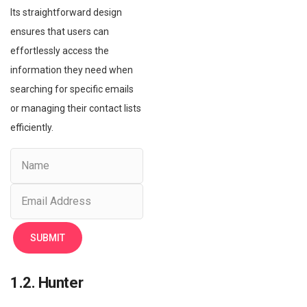
Its straightforward design
ensures that users can
effortlessly access the
information they need when
searching for specific emails
or managing their contact lists
efficiently.
1.2. Hunter