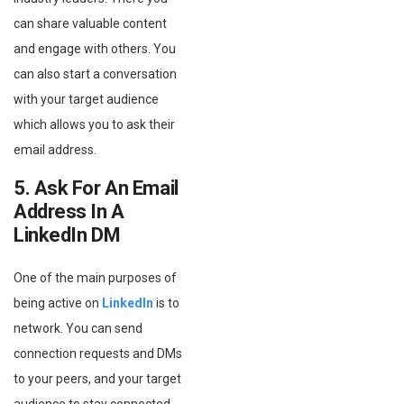
can share valuable content
and engage with others. You
can also start a conversation
with your target audience
which allows you to ask their
email address.
5. Ask For An Email
Address In A
LinkedIn DM
One of the main purposes of
being active on
LinkedIn
is to
network. You can send
connection requests and DMs
to your peers, and your target