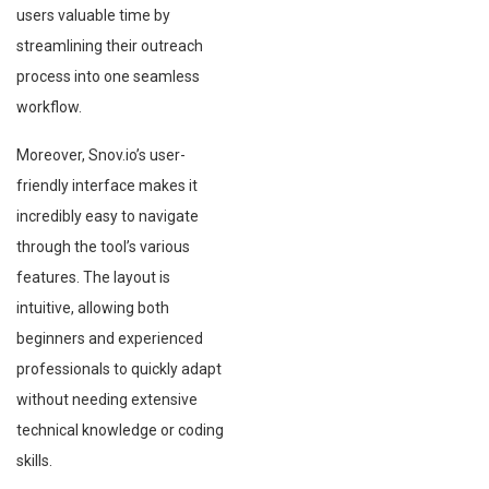
users valuable time by
streamlining their outreach
process into one seamless
workflow.
Moreover, Snov.io’s user-
friendly interface makes it
incredibly easy to navigate
through the tool’s various
features. The layout is
intuitive, allowing both
beginners and experienced
professionals to quickly adapt
without needing extensive
technical knowledge or coding
skills.