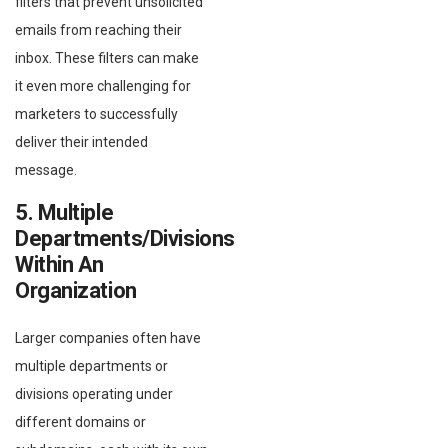
filters that prevent unsolicited
emails from reaching their
inbox. These filters can make
it even more challenging for
marketers to successfully
deliver their intended
message.
5. Multiple
Departments/divisions
Within An
Organization
Larger companies often have
multiple departments or
divisions operating under
different domains or