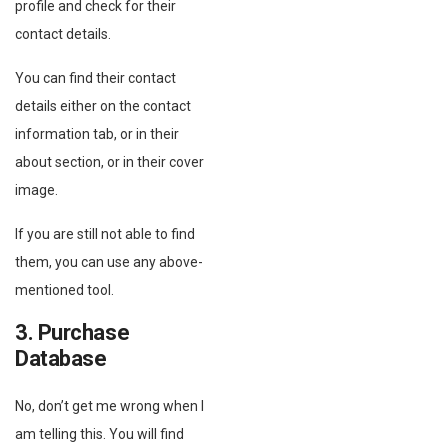
profile and check for their
contact details.
You can find their contact
details either on the contact
information tab, or in their
about section, or in their cover
image.
If you are still not able to find
them, you can use any above-
mentioned tool.
3. Purchase
Database
No, don’t get me wrong when I
am telling this. You will find