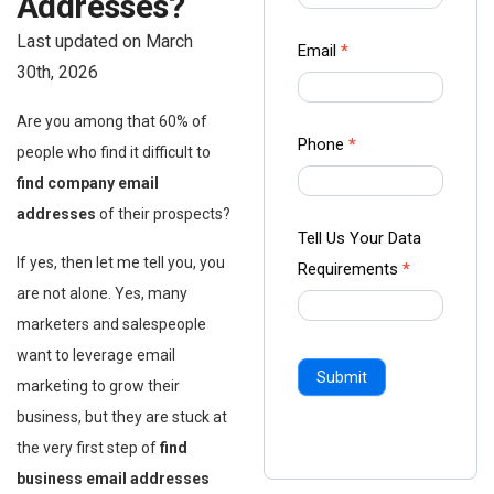
Addresses?
-
Last updated on March
Ampliz
Email
*
30th, 2026
Are you among that 60% of
Phone
*
people who find it difficult to
find company email
addresses
of their prospects?
Tell Us Your Data
If yes, then let me tell you, you
Requirements
*
are not alone. Yes, many
marketers and salespeople
want to leverage email
Submit
marketing to grow their
business, but they are stuck at
the very first step of
find
business email addresses