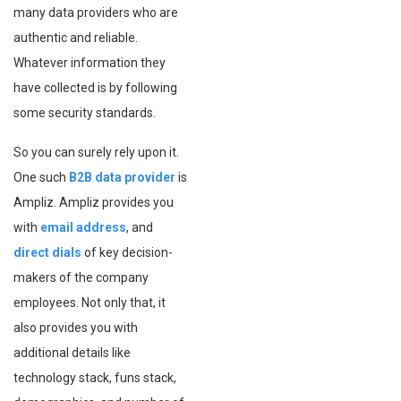
many data providers who are
authentic and reliable.
Whatever information they
have collected is by following
some security standards.
So you can surely rely upon it.
One such
B2B data provider
is
Ampliz. Ampliz provides you
with
email address
, and
direct dials
of key decision-
makers of the company
employees. Not only that, it
also provides you with
additional details like
technology stack, funs stack,