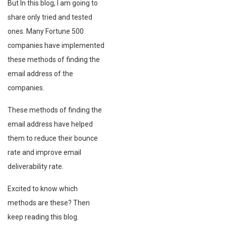
But In this blog, I am going to
share only tried and tested
ones. Many Fortune 500
companies have implemented
these methods of finding the
email address of the
companies.
These methods of finding the
email address have helped
them to reduce their bounce
rate and improve email
deliverability rate.
Excited to know which
methods are these? Then
keep reading this blog.