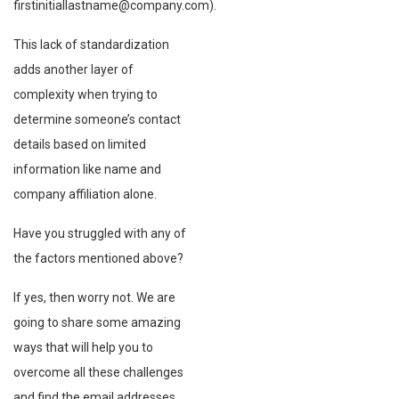
firstinitiallastname@company.com
).
This lack of standardization
adds another layer of
complexity when trying to
determine someone’s contact
details based on limited
information like name and
company affiliation alone.
Have you struggled with any of
the factors mentioned above?
If yes, then worry not. We are
going to share some amazing
ways that will help you to
overcome all these challenges
and find the email addresses