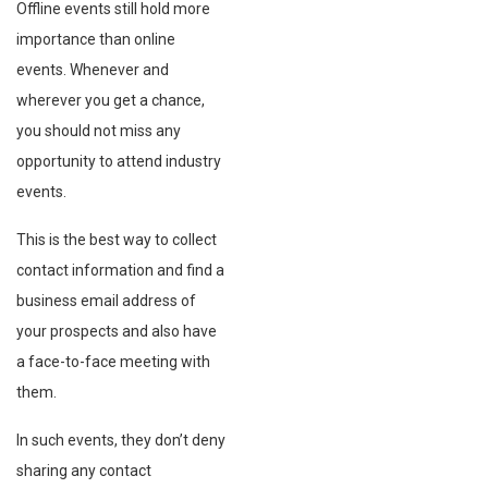
Offline events still hold more
importance than online
events. Whenever and
wherever you get a chance,
you should not miss any
opportunity to attend industry
events.
This is the best way to collect
contact information and find a
business email address of
your prospects and also have
a face-to-face meeting with
them.
In such events, they don’t deny
sharing any contact