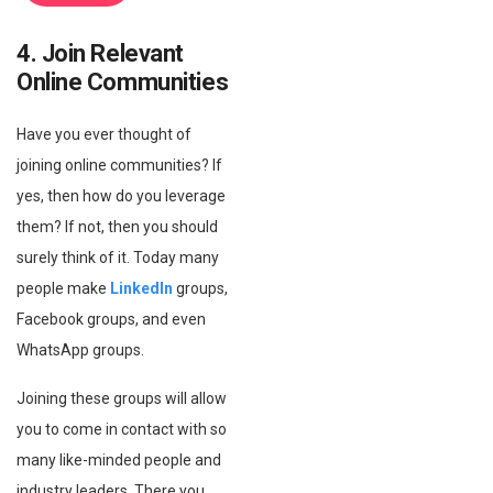
4. Join Relevant
Online Communities
Have you ever thought of
joining online communities? If
yes, then how do you leverage
them? If not, then you should
surely think of it. Today many
people make
LinkedIn
groups,
Facebook groups, and even
WhatsApp groups.
Joining these groups will allow
you to come in contact with so
many like-minded people and
industry leaders. There you