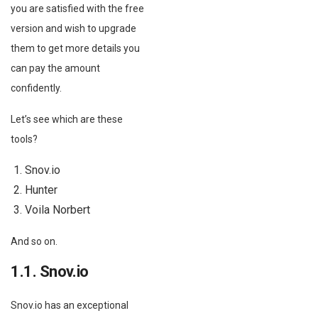
you are satisfied with the free
version and wish to upgrade
them to get more details you
can pay the amount
confidently.
Let’s see which are these
tools?
Snov.io
Hunter
Voila Norbert
And so on.
1.1. Snov.io
Snov.io has an exceptional