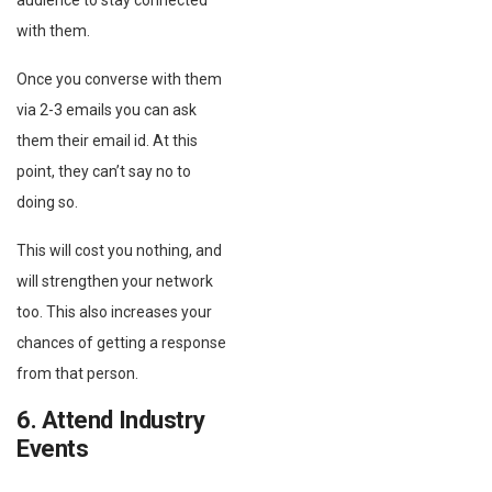
audience to stay connected
with them.
Once you converse with them
via 2-3 emails you can ask
them their email id. At this
point, they can’t say no to
doing so.
This will cost you nothing, and
will strengthen your network
too. This also increases your
chances of getting a response
from that person.
6. Attend Industry
Events