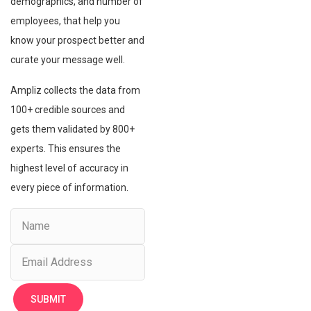
demographics, and number of
employees, that help you
know your prospect better and
curate your message well.
Ampliz collects the data from
100+ credible sources and
gets them validated by 800+
experts. This ensures the
highest level of accuracy in
every piece of information.