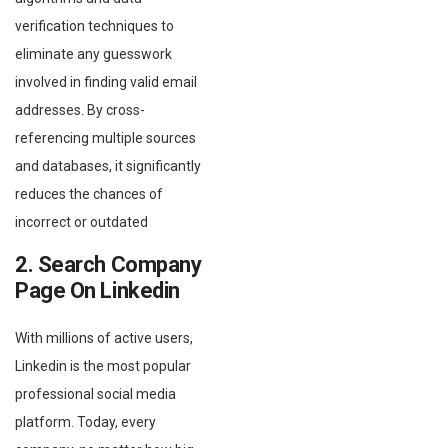
verification techniques to
eliminate any guesswork
involved in finding valid email
addresses. By cross-
referencing multiple sources
and databases, it significantly
reduces the chances of
incorrect or outdated
2. Search Company
Page On Linkedin
With millions of active users,
Linkedin is the most popular
professional social media
platform. Today, every