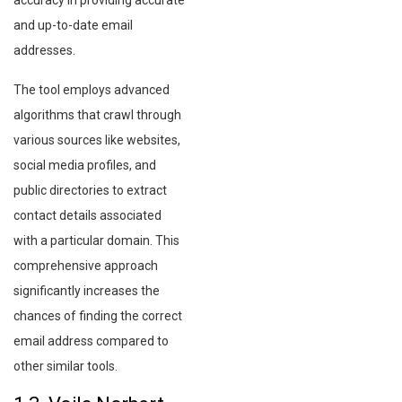
accuracy in providing accurate
and up-to-date email
addresses.
The tool employs advanced
algorithms that crawl through
various sources like websites,
social media profiles, and
public directories to extract
contact details associated
with a particular domain. This
comprehensive approach
significantly increases the
chances of finding the correct
email address compared to
other similar tools.