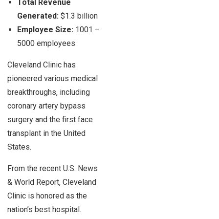
Total Revenue
Generated:
$1.3 billion
Employee Size:
1001 –
5000 employees
Cleveland Clinic has
pioneered various medical
breakthroughs, including
coronary artery bypass
surgery and the first face
transplant in the United
States.
From the recent U.S. News
& World Report, Cleveland
Clinic is honored as the
nation’s best hospital.