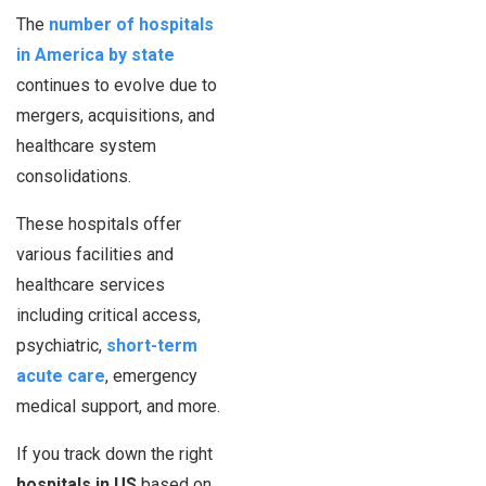
The
number of hospitals
in America by state
continues to evolve due to
mergers, acquisitions, and
healthcare system
consolidations.
These hospitals offer
various facilities and
healthcare services
including critical access,
psychiatric,
short-term
acute care
, emergency
medical support, and more.
If you track down the right
hospitals in US
based on