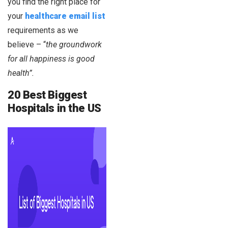
you find the right place for
your
healthcare
email list
requirements as we
believe – “
the groundwork
for all happiness is good
health”.
20 Best Biggest
Hospitals in the US