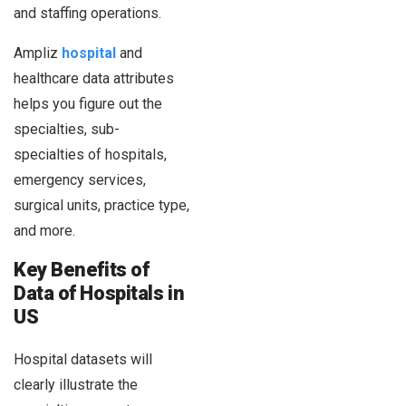
and staffing operations.
Ampliz
hospital
and
healthcare data attributes
helps you figure out the
specialties, sub-
specialties of hospitals,
emergency services,
surgical units, practice type,
and more.
Key Benefits of
Data of Hospitals in
US
Hospital datasets will
clearly illustrate the