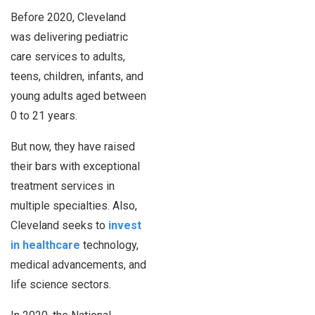
Before 2020, Cleveland
was delivering pediatric
care services to adults,
teens, children, infants, and
young adults aged between
0 to 21 years.
But now, they have raised
their bars with exceptional
treatment services in
multiple specialties. Also,
Cleveland seeks to
invest
in healthcare
technology,
medical advancements, and
life science sectors.