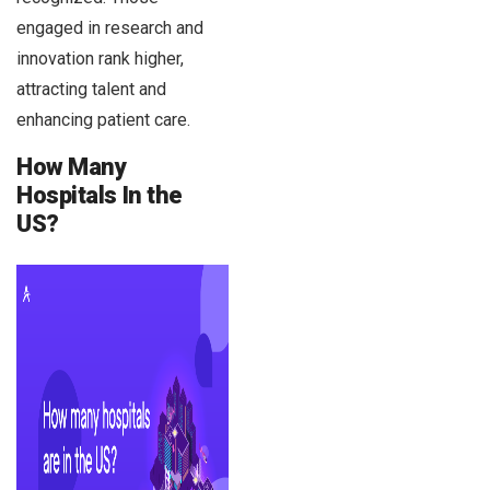
engaged in research and
innovation rank higher,
attracting talent and
enhancing patient care.
How Many
Hospitals In the
US?