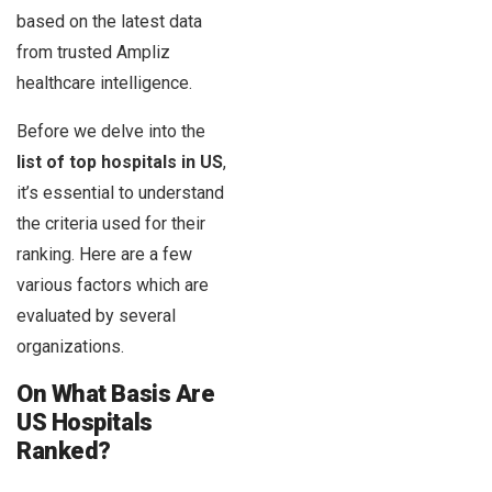
based on the latest data
from trusted Ampliz
healthcare intelligence.
Before we delve into the
list of top hospitals in US
,
it’s essential to understand
the criteria used for their
ranking. Here are a few
various factors which are
evaluated by several
organizations.
On What Basis Are
US Hospitals
Ranked?