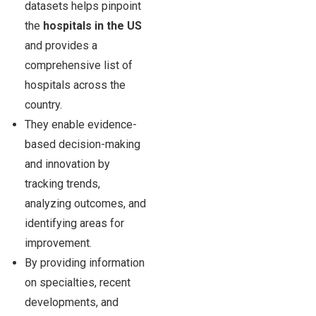
datasets helps pinpoint
the
hospitals in the US
and provides a
comprehensive list of
hospitals across the
country.
They enable evidence-
based decision-making
and innovation by
tracking trends,
analyzing outcomes, and
identifying areas for
improvement.
By providing information
on specialties, recent
developments, and