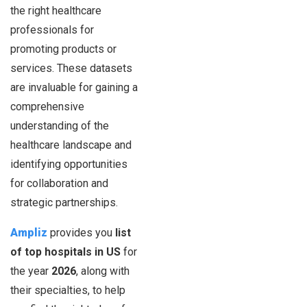
the right healthcare
professionals for
promoting products or
services. These datasets
are invaluable for gaining a
comprehensive
understanding of the
healthcare landscape and
identifying opportunities
for collaboration and
strategic partnerships.
Ampliz
provides you
list
of top hospitals in US
for
the year
2026
, along with
their specialties, to help