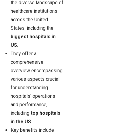
the diverse landscape of
healthcare institutions
across the United
States, including the
biggest hospitals in
US
.
They offer a
comprehensive
overview encompassing
various aspects crucial
for understanding
hospitals’ operations
and performance,
including
top hospitals
in the US
.
Key benefits include