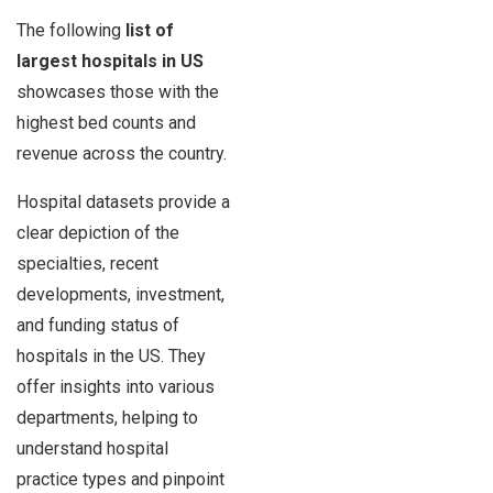
The following
list of
largest hospitals in US
showcases those with the
highest bed counts and
revenue across the country.
Hospital datasets provide a
clear depiction of the
specialties, recent
developments, investment,
and funding status of
hospitals in the US. They
offer insights into various
departments, helping to
understand hospital
practice types and pinpoint