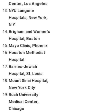
Center, Los Angeles
NYU Langone
Hospitals, New York,
N.Y.
Brigham and Women’s
Hospital, Boston
Mayo Clinic, Phoenix
Houston Methodist
Hospital
Barnes-Jewish
Hospital, St. Louis
Mount Sinai Hospital,
New York City
Rush University
Medical Center,
Chicago