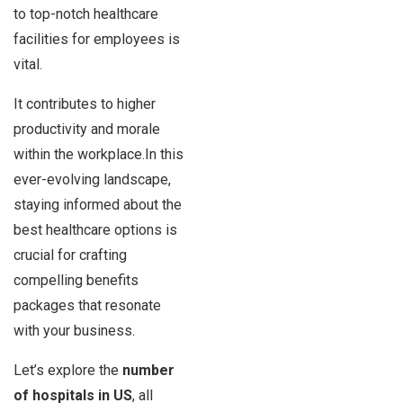
to top-notch healthcare
facilities for employees is
vital.
It contributes to higher
productivity and morale
within the workplace.In this
ever-evolving landscape,
staying informed about the
best healthcare options is
crucial for crafting
compelling benefits
packages that resonate
with your business.
Let’s explore the
number
of hospitals in US
, all