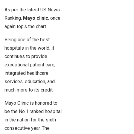
As per the latest US News
Ranking,
Mayo clinic
, once
again top’s the chart.
Being one of the best
hospitals in the world, it
continues to provide
exceptional patient care,
integrated healthcare
services, education, and
much more to its credit.
Mayo Clinic is honored to
be the No.1 ranked hospital
in the nation for the sixth
consecutive year. The