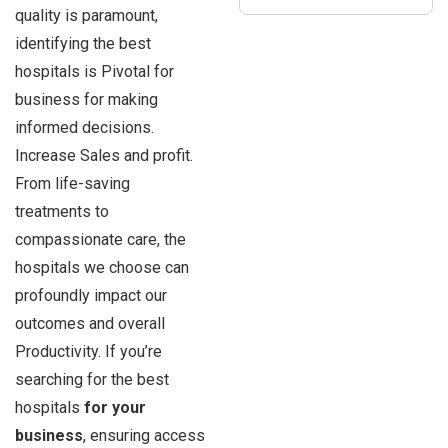
quality is paramount,
identifying the best
hospitals is Pivotal for
business for making
informed decisions.
Increase Sales and profit.
From life-saving
treatments to
compassionate care, the
hospitals we choose can
profoundly impact our
outcomes and overall
Productivity. If you’re
searching for the best
hospitals
for your
business
, ensuring access