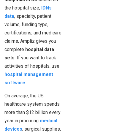
the hospital size,
IDNs
data
, specialty, patient
volume, funding type,
certifications, and medicare
claims, Ampliz gives you
complete
hospital data
sets
. If you want to track
activities of hospitals, use
hospital management
software
.
On average, the US
healthcare system spends
more than $12 billion every
year in procuring
medical
devices
, surgical supplies,