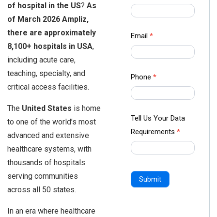
of hospital in the US
?
As
us Form
of March 2026 Ampliz,
-
there are approximately
Ampliz
Email
*
8,100+ hospitals in USA
,
including acute care,
teaching, specialty, and
Phone
*
critical access facilities.
The
United States
is home
Tell Us Your Data
to one of the world’s most
Requirements
*
advanced and extensive
healthcare systems, with
thousands of hospitals
serving communities
Submit
across all 50 states.
In an era where healthcare