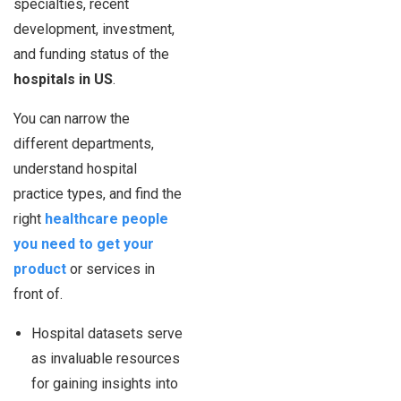
specialties, recent
development, investment,
and funding status of the
hospitals in US
.
You can narrow the
different departments,
understand hospital
practice types, and find the
right
healthcare people
you need to get your
product
or services in
front of.
Hospital datasets serve
as invaluable resources
for gaining insights into