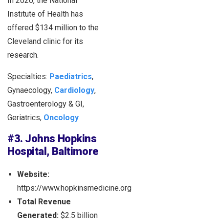
In 2020, the National
Institute of Health has
offered $134 million to the
Cleveland clinic for its
research.
Specialties:
Paediatrics
,
Gynaecology,
Cardiology
,
Gastroenterology & GI,
Geriatrics,
Oncology
#3. Johns Hopkins
Hospital, Baltimore
Website:
https://www.hopkinsmedicine.org
Total Revenue
Generated:
$2.5 billion