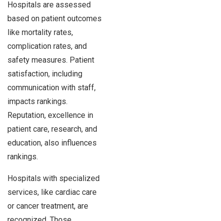
Hospitals are assessed
based on patient outcomes
like mortality rates,
complication rates, and
safety measures. Patient
satisfaction, including
communication with staff,
impacts rankings.
Reputation, excellence in
patient care, research, and
education, also influences
rankings.
Hospitals with specialized
services, like cardiac care
or cancer treatment, are
recognized. Those