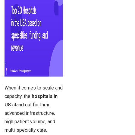
When it comes to scale and
capacity, the
hospitals in
US
stand out for their
advanced infrastructure,
high patient volume, and
multi-specialty care.