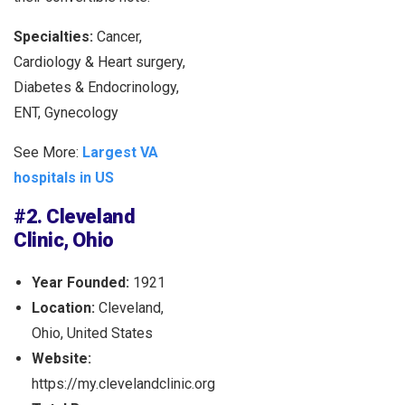
Specialties:
Cancer,
Cardiology & Heart surgery,
Diabetes & Endocrinology,
ENT, Gynecology
See More:
Largest VA
hospitals in US
#2. Cleveland
Clinic, Ohio
Year Founded:
1921
Location:
Cleveland,
Ohio, United States
Website:
https://my.clevelandclinic.org