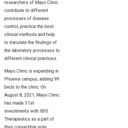
researchers of Mayo Clinic
contribute to different
processes of disease
control, practice the best
clinical methods and help
to translate the findings of
the laboratory processes to
different clinical practices.
Mayo Clinic is expanding in
Phoenix campus, adding 99
beds to the clinic. On
August 8, 2021, Mayo Clinic
has made 31st
investments with IBIS
Therapeutics as a part of
their convertible note.