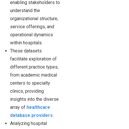
enabling stakeholders to
understand the
organizational structure,
service offerings, and
operational dynamics
within hospitals.
These datasets
facilitate exploration of
different practice types,
from academic medical
centers to specialty
clinics, providing
insights into the diverse
array of
healthcare
database providers
.
Analyzing hospital