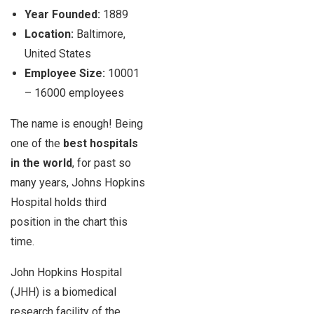
Year Founded:
1889
Location:
Baltimore,
United States
Employee Size:
10001
–
16000 employees
The name is enough! Being
one of the
best hospitals
in the world
, for past so
many years, Johns Hopkins
Hospital holds third
position in the chart this
time.
John Hopkins Hospital
(JHH) is a biomedical
research facility of the