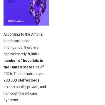
According to the Ampliz
healthcare sales
intelligence, there are
approximately
8,000+
number of hospitals in
the United States
as of
2026. This includes over
900,000 staffed beds
across public, private, and
non-profit healthcare
systems.