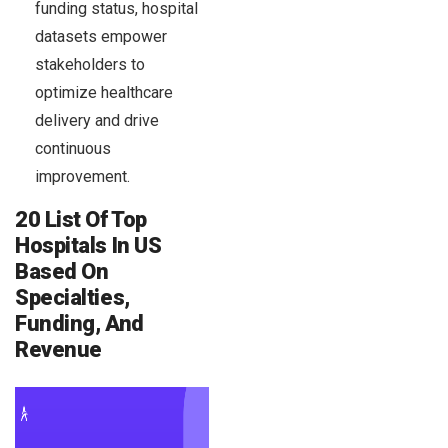
funding status, hospital
datasets empower
stakeholders to
optimize healthcare
delivery and drive
continuous
improvement.
20 List Of Top
Hospitals In US
Based On
Specialties,
Funding, And
Revenue