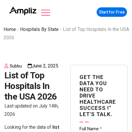
Start for Free
Home
-
Hospitals By State
-
List of Top Hospitals In the USA
2026
June 2, 2025
Subbu
List of Top
GET THE
DATA YOU
Hospitals In
NEED TO
the USA 2026
DRIVE
HEALTHCARE
Last updated on July 14th,
SUCCESS !"
LET'S TALK.
2026
Looking for the data of
list
Contact
Full Name
*