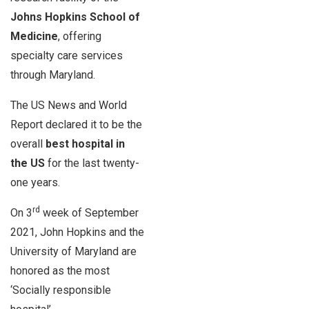
Johns Hopkins School of
Medicine
, offering
specialty care services
through Maryland.
The US News and World
Report declared it to be the
overall
best hospital in
the US
for the last twenty-
one years.
rd
On 3
week of September
2021, John Hopkins and the
University of Maryland are
honored as the most
‘Socially responsible