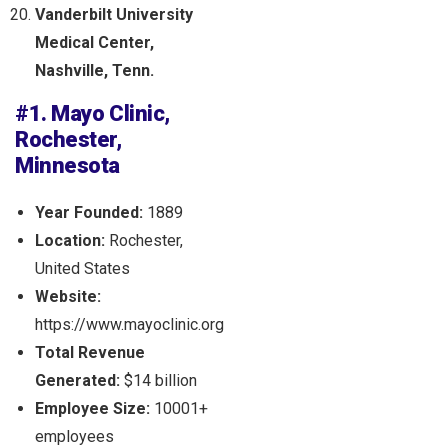
Vanderbilt University
Medical Center,
Nashville, Tenn.
#1. Mayo Clinic,
Rochester,
Minnesota
Year Founded:
1889
Location:
Rochester,
United States
Website:
https://www.mayoclinic.org
Total Revenue
Generated:
$14 billion
Employee Size:
10001+
employees