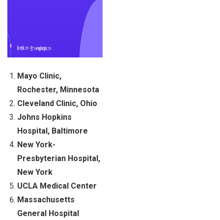
Mayo Clinic,
Rochester, Minnesota
Cleveland Clinic, Ohio
Johns Hopkins
Hospital, Baltimore
New York-
Presbyterian Hospital,
New York
UCLA Medical Center
Massachusetts
General Hospital