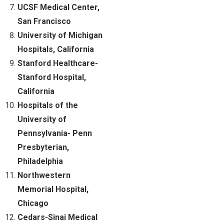
UCSF Medical Center,
San Francisco
University of Michigan
Hospitals, California
Stanford Healthcare-
Stanford Hospital,
California
Hospitals of the
University of
Pennsylvania- Penn
Presbyterian,
Philadelphia
Northwestern
Memorial Hospital,
Chicago
Cedars-Sinai Medical