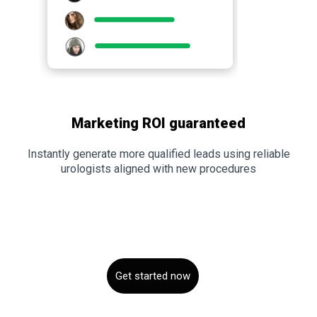
Marketing ROI guaranteed
Instantly generate more qualified leads using reliable
urologists aligned with new procedures
Get started now