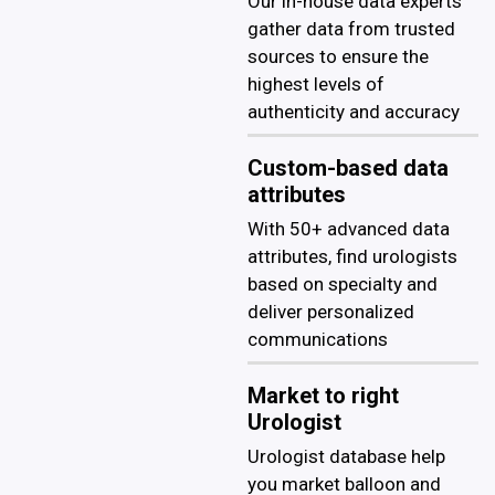
Our in-house data experts
gather data from trusted
sources to ensure the
highest levels of
authenticity and accuracy
Custom-based data
attributes
With 50+ advanced data
attributes, find urologists
based on specialty and
deliver personalized
communications
Market to right
Urologist
Urologist database help
you market balloon and