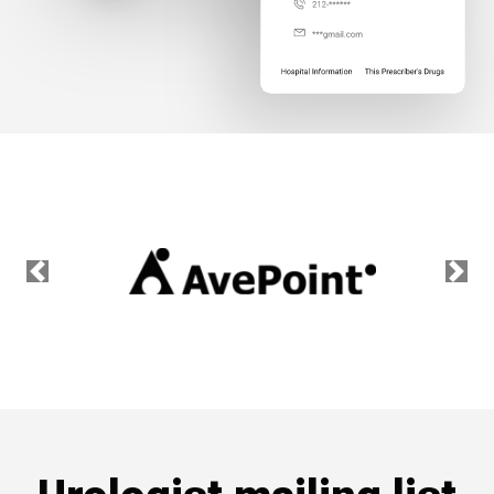
Previous
Nex