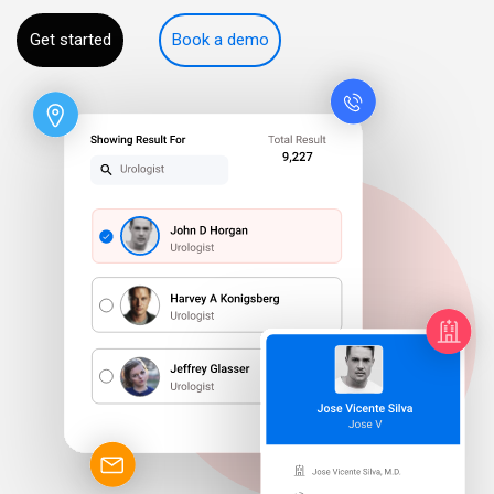
Get started
Book a demo