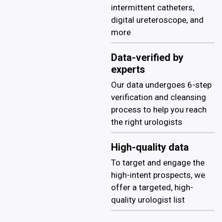
intermittent catheters,
digital ureteroscope, and
more
Data-verified by
experts
Our data undergoes 6-step
verification and cleansing
process to help you reach
the right urologists
High-quality data
To target and engage the
high-intent prospects, we
offer a targeted, high-
quality urologist list