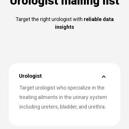
Urologist mailing list
Target the right urologist with
reliable data
insights
Urologist
Target urologist who specialize in the
treating ailments in the urinary system
including ureters, bladder, and urethra.