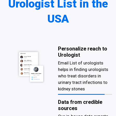
Urologist List in the
USA
Personalize reach to
Urologist
Email List of urologists
helps in finding urologists
who treat disorders in
urinary tract infections to
kidney stones
Data from credible
sources