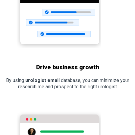
Drive business growth
By using
urologist email
database, you can minimize your
research me and prospect to the right urologist