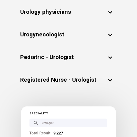
Urology physicians
Urogynecologist
Pediatric - Urologist
Registered Nurse - Urologist