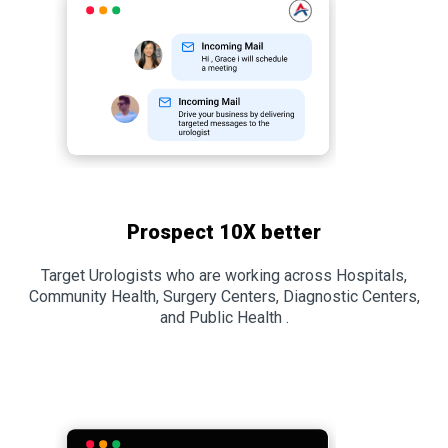
Prospect 10X better
Target Urologists who are working across Hospitals,
Community Health, Surgery Centers, Diagnostic Centers,
and Public Health .