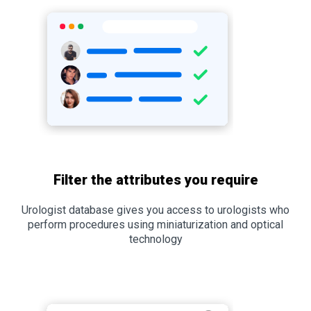
Filter the attributes you require
Urologist database gives you access to urologists who
perform procedures using miniaturization and optical
technology