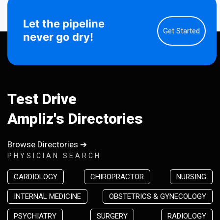
Let the pipeline
Get Started
never go dry!
Test Drive
Ampliz's Directories
Browse Directories ➔
PHYSICIAN SEARCH
CARDIOLOGY
CHIROPRACTOR
NURSING
INTERNAL MEDICINE
OBSTETRICS & GYNECOLOGY
PSYCHIATRY
SURGERY
RADIOLOGY