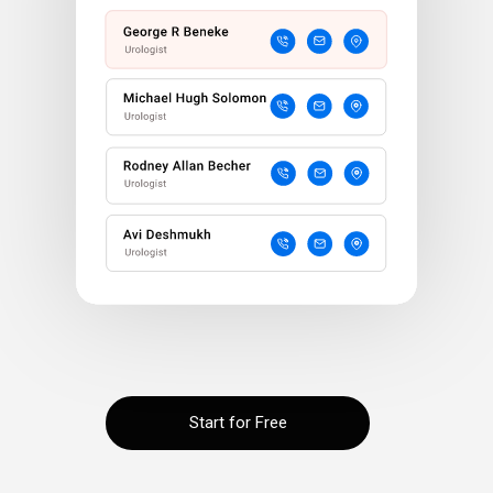
Start for Free