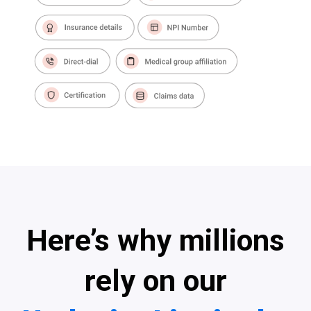
Here’s why millions
rely on our