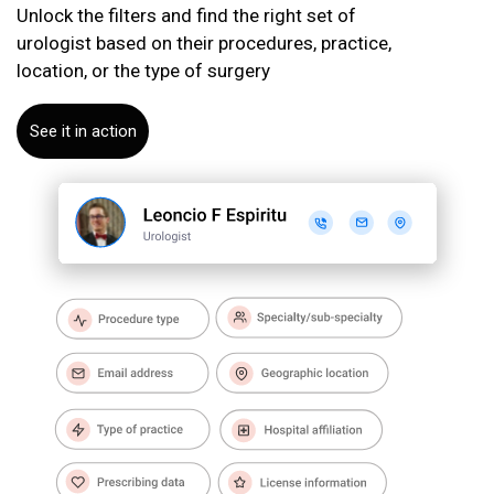
Unlock the filters and find the right set of
urologist based on their procedures, practice,
location, or the type of surgery
See it in action