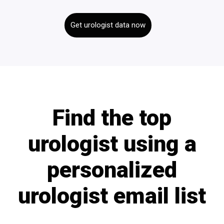
Get urologist data now
Find the top
urologist using a
personalized
urologist email list