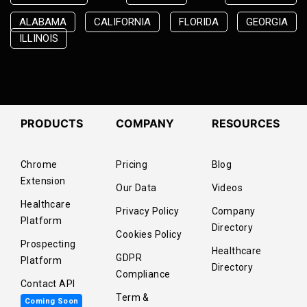
ALABAMA
CALIFORNIA
FLORIDA
GEORGIA
ILLINOIS
PRODUCTS
COMPANY
RESOURCES
Chrome
Pricing
Blog
Extension
Our Data
Videos
Healthcare
Privacy Policy
Company
Platform
Directory
Cookies Policy
Prospecting
Healthcare
GDPR
Platform
Directory
Compliance
Contact API
Term &
Coming Soon