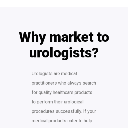
Why market to
urologists?
Urologists are medical
practitioners who always search
for quality healthcare products
to perform their urological
procedures successfully. If your
medical products cater to help