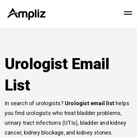
Urologist Email
List
In search of urologists?
Urologist email list
helps
you find urologists who treat bladder problems,
urinary tract infections (UTIs), bladder and kidney
cancer, kidney blockage, and kidney stones.