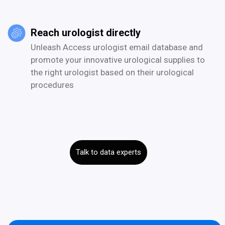
Reach urologist directly
Unleash Access urologist email database and
promote your innovative urological supplies to
the right urologist based on their urological
procedures
Talk to data experts