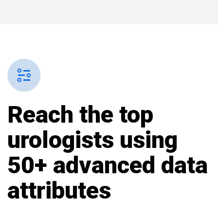
Reach the top
urologists using
50+ advanced data
attributes