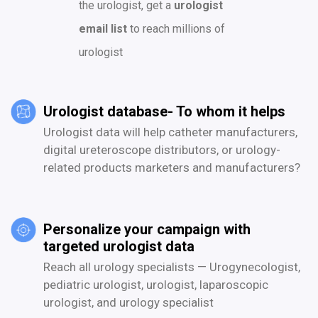
the urologist, get a
urologist
email list
to reach millions of
urologist
Urologist database- To whom it helps
Urologist data will help catheter manufacturers,
digital ureteroscope distributors, or urology-
related products marketers and manufacturers?
Personalize your campaign with
targeted urologist data
Reach all urology specialists — Urogynecologist,
pediatric urologist, urologist, laparoscopic
urologist, and urology specialist