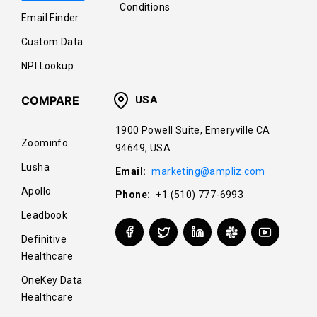
Conditions
Email Finder
Custom Data
NPI Lookup
COMPARE
USA
1900 Powell Suite, Emeryville CA
Zoominfo
94649, USA
Lusha
Email:
marketing@ampliz.com
Apollo
Phone:
+1 (510) 777-6993
Leadbook
Definitive
Healthcare
OneKey Data
Healthcare