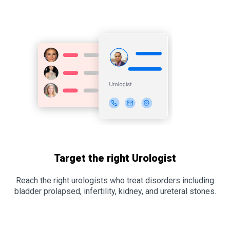
Target the right Urologist
Reach the right urologists who treat disorders including
bladder prolapsed, infertility, kidney, and ureteral stones.