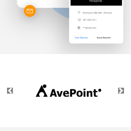
Previous
Nex