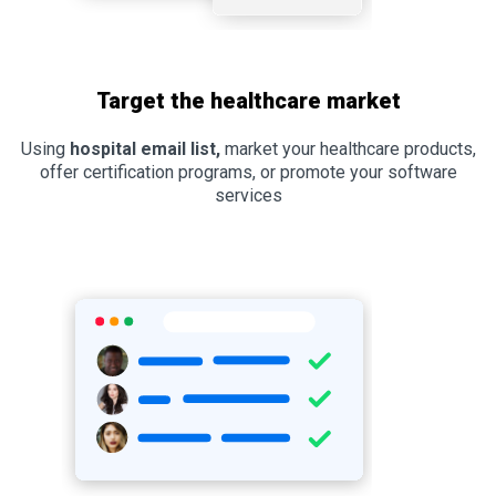
Target the healthcare market
Using
hospital email list,
market your healthcare products,
offer certification programs, or promote your software
services