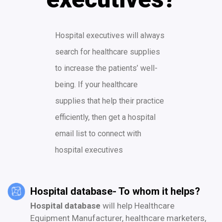
Hospital executives will always
search for healthcare supplies
to increase the patients’ well-
being. If your healthcare
supplies that help their practice
efficiently, then get a hospital
email list to connect with
hospital executives
Hospital database- To whom it helps?
Hospital database
will help Healthcare
Equipment Manufacturer, healthcare marketers,