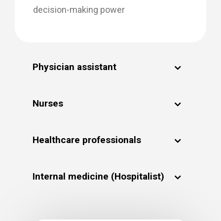
decision-making power
Physician assistant
Nurses
Healthcare professionals
Internal medicine (Hospitalist)