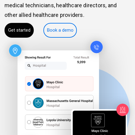
medical technicians, healthcare directors, and
other allied healthcare providers.
Get started
Book a demo