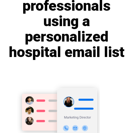
professionals
using a
personalized
hospital email list