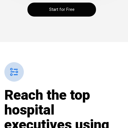
Start for Free
Reach the top
hospital
executives
using