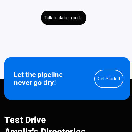
Talk to data experts
Let the pipeline
Get Started
never go dry!
Test Drive
Ampliz's Directories