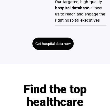
Our targeted, high-quality
hospital database
allows
us to reach and engage the
right hospital executives
Get hospital data now
Find the top
healthcare