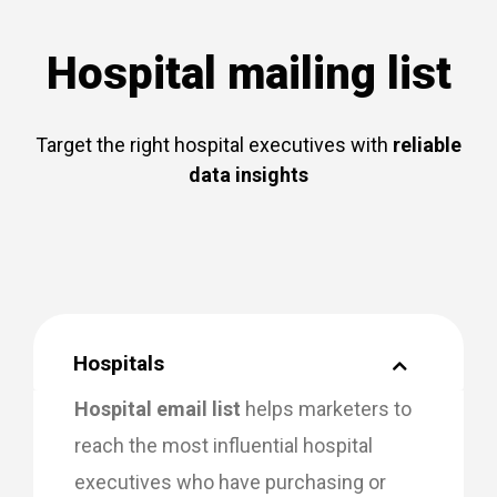
Hospital mailing list
Target the right hospital executives with
reliable
data insights
Hospitals
Hospital email list
helps marketers to
reach the most influential hospital
executives who have purchasing or