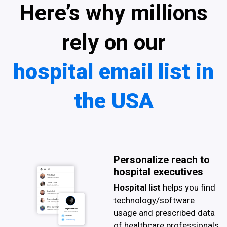
Here’s why millions
rely on our
hospital email list in
the USA
Personalize reach to
hospital executives
Hospital list
helps you find
technology/software
usage and prescribed data
of healthcare professionals