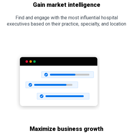
Gain market intelligence
Find and engage with the most influential hospital
executives based on their practice, specialty, and location
Maximize business growth