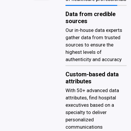
Data from credible
sources
Our in-house data experts
gather data from trusted
sources to ensure the
highest levels of
authenticity and accuracy
Custom-based data
attributes
With 50+ advanced data
attributes, find hospital
executives based on a
specialty to deliver
personalized
communications