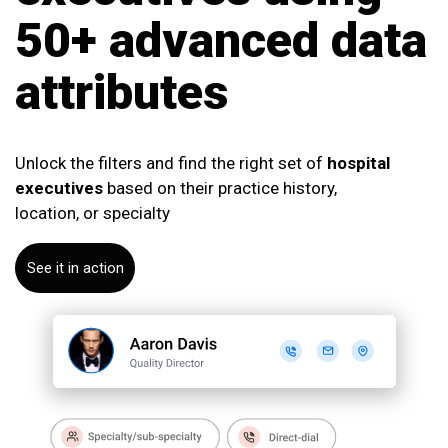
50+ advanced data
attributes
Unlock the filters and find the right set of
hospital
executives
based on their practice history,
location, or specialty
See it in action