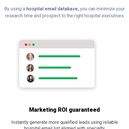
By using a
hospital email database,
you can minimize your
research time and prospect to the right hospital executives
Marketing ROI guaranteed
Instantly generate more qualified leads using reliable
hospital email list aligned with specialty