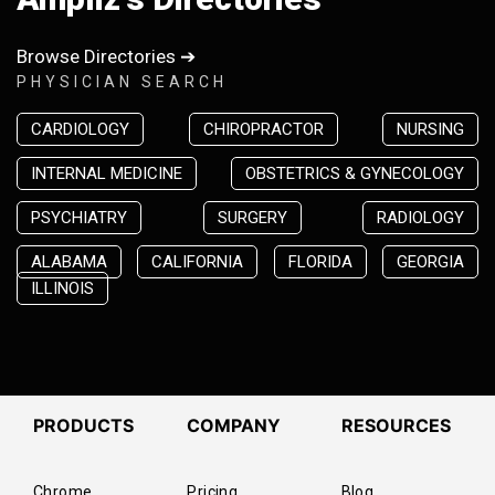
Browse Directories ➔
PHYSICIAN SEARCH
CARDIOLOGY
CHIROPRACTOR
NURSING
INTERNAL MEDICINE
OBSTETRICS & GYNECOLOGY
PSYCHIATRY
SURGERY
RADIOLOGY
ALABAMA
CALIFORNIA
FLORIDA
GEORGIA
ILLINOIS
PRODUCTS
COMPANY
RESOURCES
Chrome
Pricing
Blog