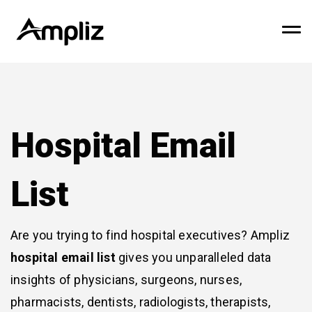
Hospital Email
List
Are you trying to find hospital executives? Ampliz
hospital email list
gives you unparalleled data
insights of physicians, surgeons, nurses,
pharmacists, dentists, radiologists, therapists,