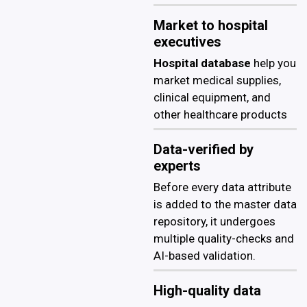
Market to hospital
executives
Hospital database
help you
market medical supplies,
clinical equipment, and
other healthcare products
Data-verified by
experts
Before every data attribute
is added to the master data
repository, it undergoes
multiple quality-checks and
AI-based validation.
High-quality data