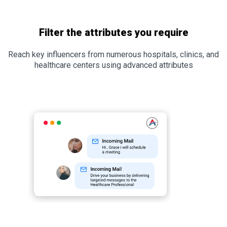
Filter the attributes you require
Reach key influencers from numerous hospitals, clinics, and
healthcare centers using advanced attributes