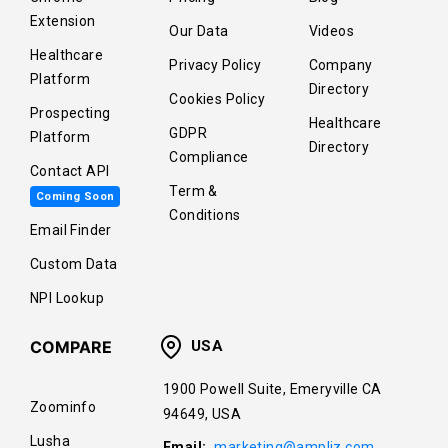
Extension
Our Data
Videos
Healthcare
Privacy Policy
Company
Platform
Directory
Cookies Policy
Prospecting
Healthcare
GDPR
Platform
Directory
Compliance
Contact API
Term &
Coming Soon
Conditions
Email Finder
Custom Data
NPI Lookup
COMPARE
USA
1900 Powell Suite, Emeryville CA
Zoominfo
94649, USA
Lusha
Email:
marketing@ampliz.com