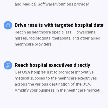
and Medical Software/Solutions provider
Drive results with targeted hospital data
Reach all healthcare specialists — physicians,
nurses, radiologists, therapists, and other allied
healthcare providers
Reach hospital executives directly
Get
USA hospital
list to promote innovative
medical supplies to the healthcare executives
across the various destination of the USA.
Amplify your business in the healthcare market!