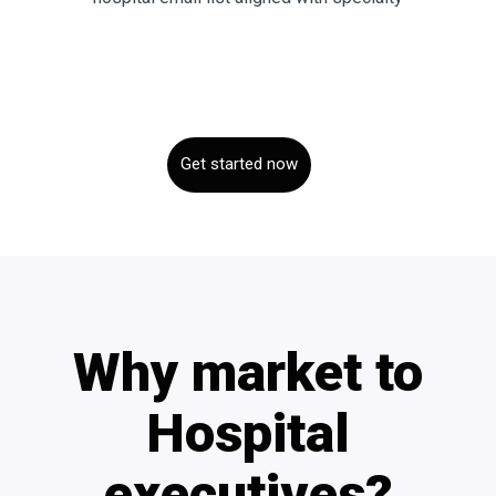
Get started now
Why market to
Hospital
executives?