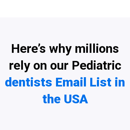
Here’s why millions
rely on our Pediatric
dentists Email List in
the USA