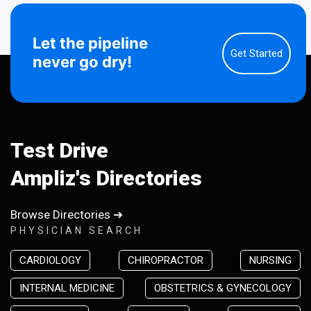
Let the pipeline
Get Started
never go dry!
Test Drive
Ampliz's Directories
Browse Directories ➔
PHYSICIAN SEARCH
CARDIOLOGY
CHIROPRACTOR
NURSING
INTERNAL MEDICINE
OBSTETRICS & GYNECOLOGY