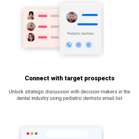
Connect with target prospects
Unlock strategic discussion with decision-makers in the
dental industry using pediatric dentists email list