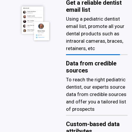
Get a reliable dentist
email list
Using a pediatric dentist
email list, promote all your
dental products such as
intraoral cameras, braces,
retainers, etc
Data from credible
sources
To reach the right pediatric
dentist, our experts source
data from credible sources
and offer you a tailored list
of prospects
Custom-based data
attributes