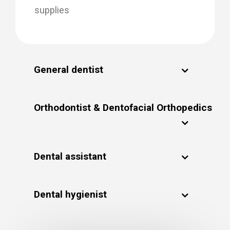
supplies
General dentist
Orthodontist & Dentofacial Orthopedics
Dental assistant
Dental hygienist