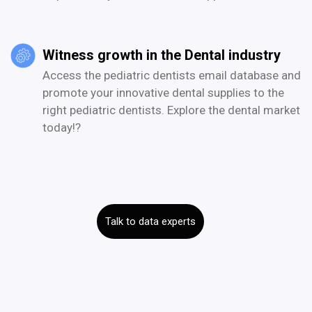
Witness growth in the Dental industry
Access the pediatric dentists email database and
promote your innovative dental supplies to the
right pediatric dentists. Explore the dental market
today!?
Talk to data experts