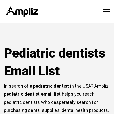
Pediatric dentists
Email List
In search of a
pediatric dentist
in the USA? Ampliz
pediatric dentist email list
helps you reach
pediatric dentists who desperately search for
purchasing dental supplies, dental health products,