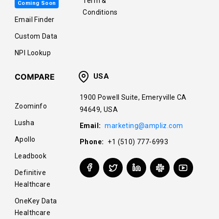
Term &
Coming Soon
Conditions
Email Finder
Custom Data
NPI Lookup
COMPARE
USA
1900 Powell Suite, Emeryville CA
Zoominfo
94649, USA
Lusha
Email:
marketing@ampliz.com
Apollo
Phone:
+1 (510) 777-6993
Leadbook
Definitive
Healthcare
OneKey Data
Healthcare