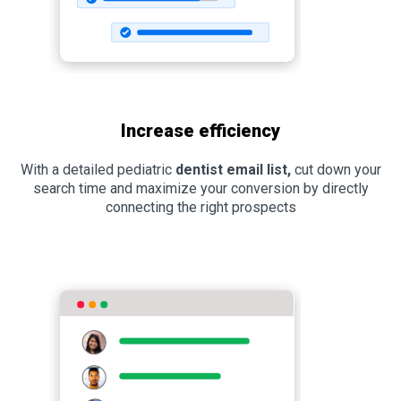
Increase efficiency
With a detailed pediatric
dentist email list,
cut down your
search time and maximize your conversion by directly
connecting the right prospects