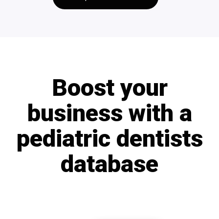
Boost your
business with a
pediatric dentists
database