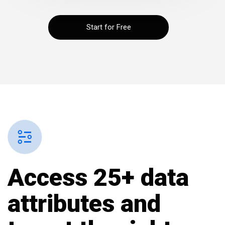
Start for Free
Access 25+ data
attributes and