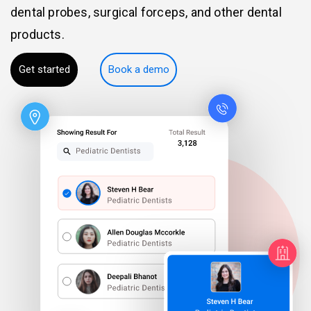
dental probes, surgical forceps, and other dental
products.
Get started
Book a demo