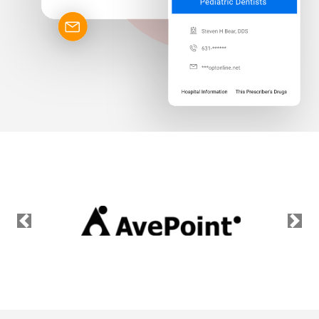
Previous
Nex