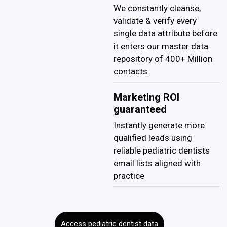
We constantly cleanse,
validate & verify every
single data attribute before
it enters our master data
repository of 400+ Million
contacts.
Marketing ROI
guaranteed
Instantly generate more
qualified leads using
reliable pediatric dentists
email lists aligned with
practice
Access pediatric dentist data