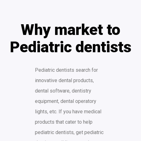
Why market to
Pediatric dentists
Pediatric dentists search for
innovative dental products,
dental software, dentistry
equipment, dental operatory
lights, etc. If you have medical
products that cater to help
pediatric dentists, get pediatric