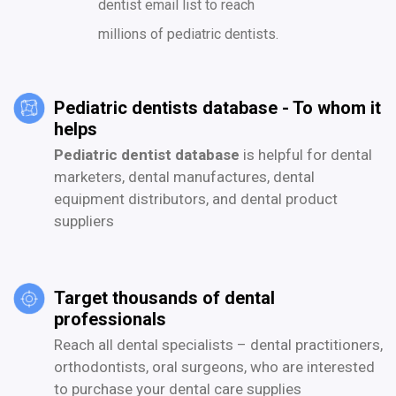
dentist email list to reach
millions of pediatric dentists.
Pediatric dentists database - To whom it
helps
Pediatric dentist database
is helpful for dental
marketers, dental manufactures, dental
equipment distributors, and dental product
suppliers
Target thousands of dental
professionals
Reach all dental specialists – dental practitioners,
orthodontists, oral surgeons, who are interested
to purchase your dental care supplies