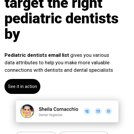
target the right
pediatric dentists
by
Pediatric dentists email list
gives you various
data attributes to help you make more valuable
connections with dentists and dental specialists
See it in action