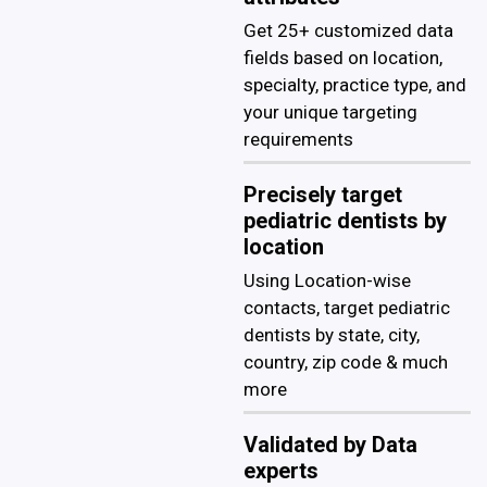
Get 25+ customized data
fields based on location,
specialty, practice type, and
your unique targeting
requirements
Precisely target
pediatric dentists by
location
Using Location-wise
contacts, target pediatric
dentists by state, city,
country, zip code & much
more
Validated by Data
experts