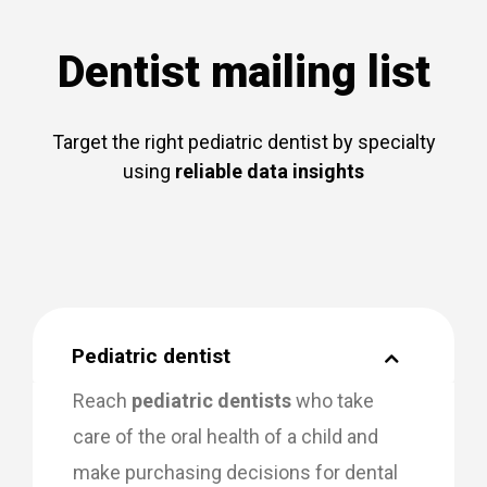
Dentist mailing list
Target the right pediatric dentist by specialty
using
reliable data insights
Pediatric dentist
Reach
pediatric dentists
who take
care of the oral health of a child and
make purchasing decisions for dental