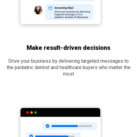
Make result-driven decisions
Drive your business by delivering targeted messages to
the pediatric dentist and healthcare buyers who matter the
most