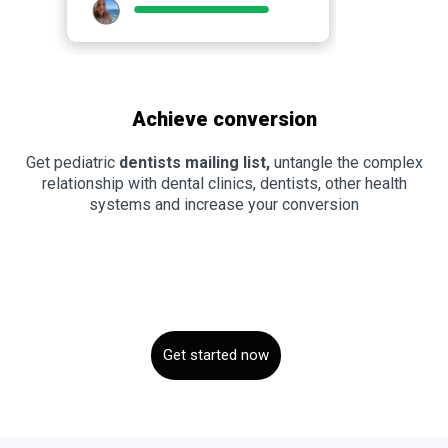
Achieve conversion
Get pediatric
dentists mailing list,
untangle the complex
relationship with dental clinics, dentists, other health
systems and increase your conversion
Get started now