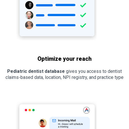
Optimize your reach
Pediatric dentist database
gives you access to dentist
claims-based data, location, NPI registry, and practice type