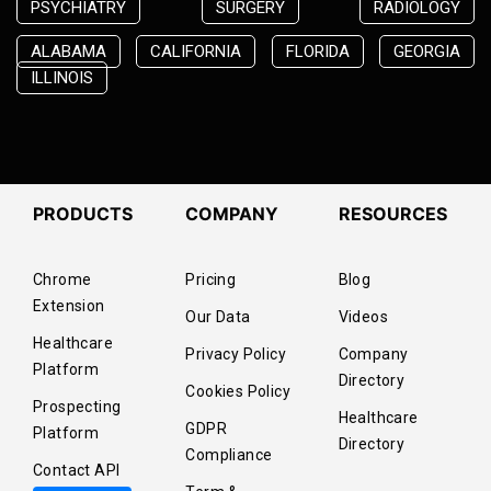
PSYCHIATRY
SURGERY
RADIOLOGY
ALABAMA
CALIFORNIA
FLORIDA
GEORGIA
ILLINOIS
PRODUCTS
COMPANY
RESOURCES
Chrome
Pricing
Blog
Extension
Our Data
Videos
Healthcare
Privacy Policy
Company
Platform
Directory
Cookies Policy
Prospecting
Healthcare
GDPR
Platform
Directory
Compliance
Contact API