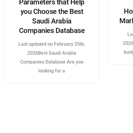
Parameters that Help
Ho
you Choose the Best
Mar
Saudi Arabia
Companies Database
La
2026
Last updated on February 25th,
budg
2026Best Saudi Arabia
Companies Database Are you
looking for a