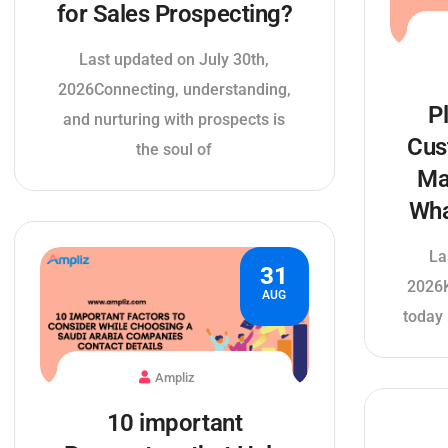
for Sales Prospecting?
Last updated on July 30th,
2026Connecting, understanding,
P
and nurturing with prospects is
Cus
the soul of
Ma
Wha
La
31
2026
AUG
today 
Ampliz
10 important