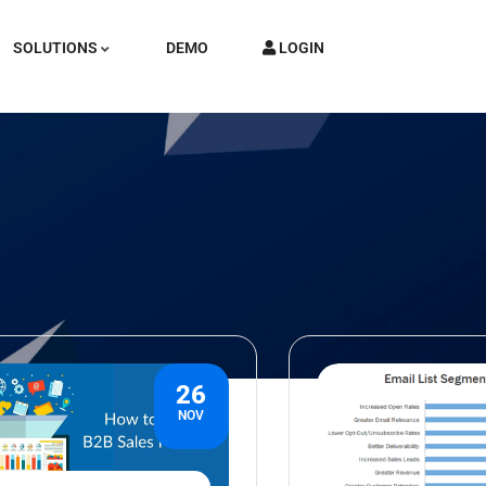
SOLUTIONS
DEMO
LOGIN
26
NOV