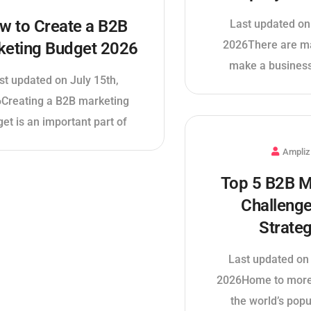
w to Create a B2B
Last updated on
2026There are m
keting Budget 2026
make a business
st updated on July 15th,
Creating a B2B marketing
et is an important part of
Ampliz
Top 5 B2B M
Challeng
Strateg
Last updated on 
2026Home to more
the world’s popu