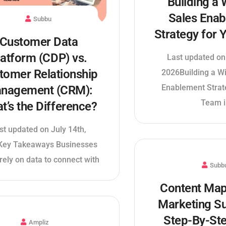
Building a 
Sales Ena
Subbu
Strategy for
Customer Data
latform (CDP) vs.
Last updated on
tomer Relationship
2026Building a W
Enablement Strat
nagement (CRM):
Team i
t’s the Difference?
st updated on July 14th,
Key Takeaways Businesses
rely on data to connect with
Subb
Content Map
Marketing S
Step-By-St
Ampliz