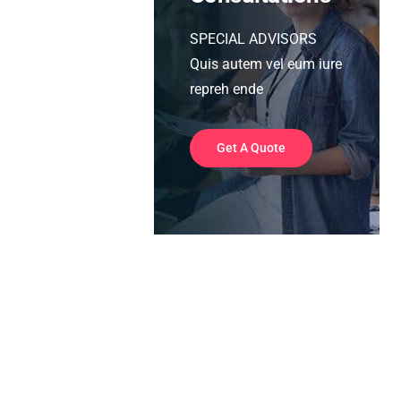
SPECIAL ADVISORS
Quis autem vel eum iure
repreh ende
Get A Quote