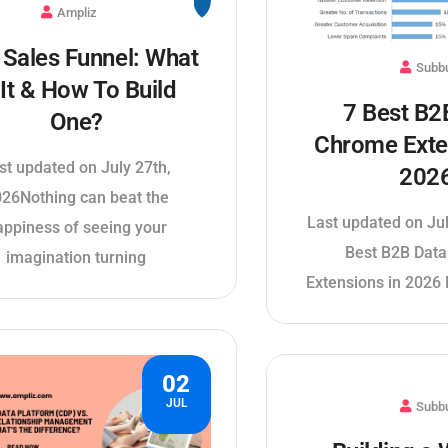
Ampliz
Sales Funnel: What
Subb
 It & How To Build
7 Best B2
One?
Chrome Exte
st updated on July 27th,
202
26Nothing can beat the
Last updated on Ju
appiness of seeing your
Best B2B Dat
imagination turning
Extensions in 2026 
02
JUL
Subb