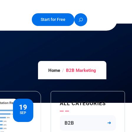
Start for Free
Home
B2B Marketing
ALL CATEGORIES
19
SEP
B2B