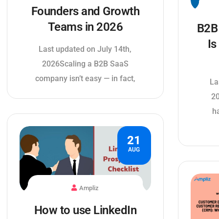
Founders and Growth
Teams in 2026
B2B 
Is
Last updated on July 14th,
2026Scaling a B2B SaaS
company isn’t easy — in fact,
La
20
h
21
AUG
Ampliz
How to use LinkedIn