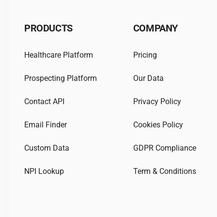
PRODUCTS
COMPANY
Healthcare Platform
Pricing
Prospecting Platform
Our Data
Contact API
Privacy Policy
Email Finder
Cookies Policy
Custom Data
GDPR Compliance
NPI Lookup
Term & Conditions