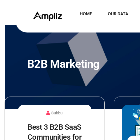
HOME
OUR DATA
B2B Marketing
Subbu
Best 3 B2B SaaS
Communities for