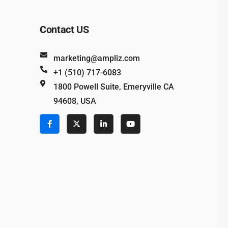
Contact US
marketing@ampliz.com
+1 (510) 717-6083
1800 Powell Suite, Emeryville CA
94608, USA
e