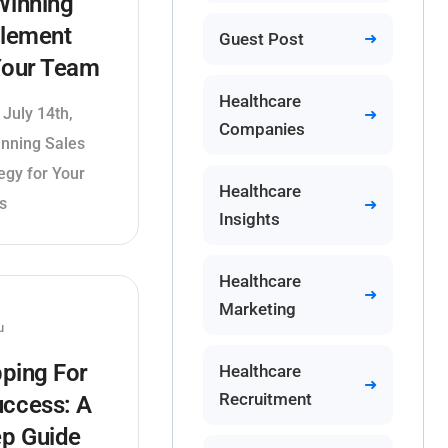
Winning
blement
Guest Post
 Your Team
Healthcare
 July 14th,
Companies
inning Sales
egy for Your
Healthcare
s
Insights
Healthcare
Marketing
u
ping For
Healthcare
Recruitment
uccess: A
ep Guide