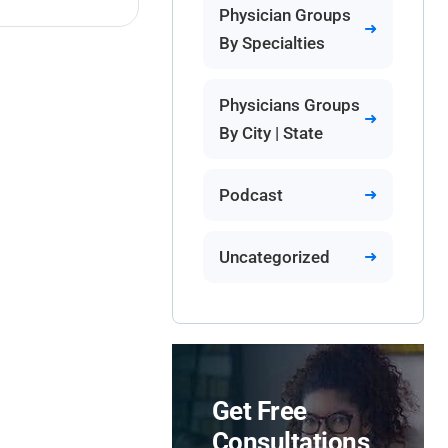
Physician Groups
By Specialties
Physicians Groups
By City | State
Podcast
Uncategorized
Get Free
Consultations