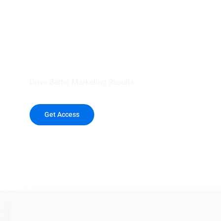
your outreach wit
healthcare data.
Drive Better Marketing Results
Get Access