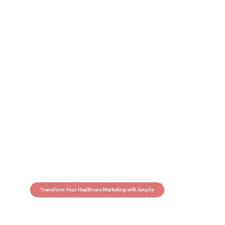
Transform Your Healthcare Marketing with Ampliz
Claim 5 credits in