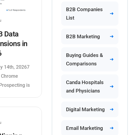
B2B Companies
List
u
B Data
B2B Marketing
nsions in
6
Buying Guides &
Comparisons
ly 14th, 20267
a Chrome
Canda Hospitals
Prospecting is
and Physicians
Digital Marketing
u
Email Marketing