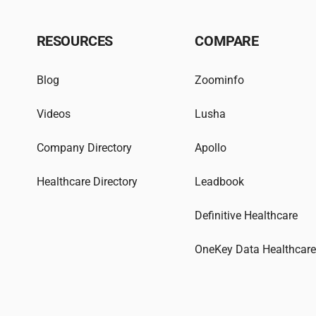
RESOURCES
COMPARE
Blog
Zoominfo
Videos
Lusha
Company Directory
Apollo
Healthcare Directory
Leadbook
Definitive Healthcare
OneKey Data Healthcar