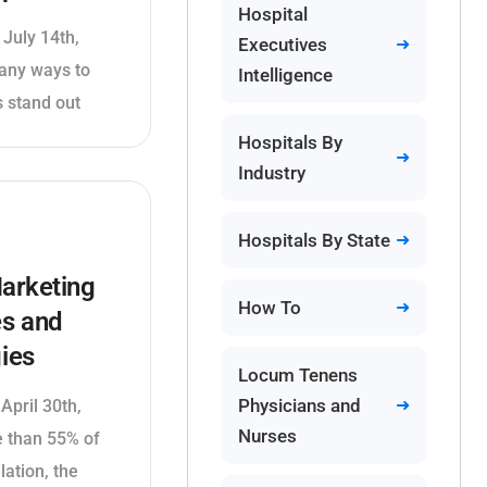
Hospital
 July 14th,
Executives
any ways to
Intelligence
 stand out
Hospitals By
Industry
Hospitals By State
arketing
How To
es and
ies
Locum Tenens
Physicians and
April 30th,
Nurses
 than 55% of
lation, the