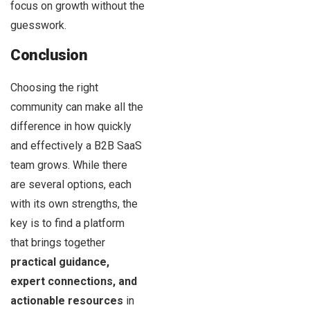
focus on growth without the
guesswork.
Conclusion
Choosing the right
community can make all the
difference in how quickly
and effectively a B2B SaaS
team grows. While there
are several options, each
with its own strengths, the
key is to find a platform
that brings together
practical guidance,
expert connections, and
actionable resources
in