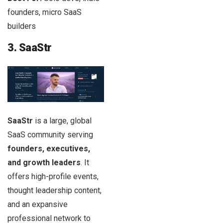
founders, micro SaaS
builders
3. SaaStr
SaaStr
is a large, global
SaaS community serving
founders, executives,
and growth leaders
. It
offers high-profile events,
thought leadership content,
and an expansive
professional network to