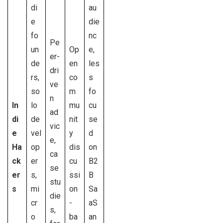
di
au
e
die
fo
nc
Pe
un
Op
e,
er-
de
en
les
dri
rs,
co
s
ve
so
m
fo
n
In
lo
mu
cu
ad
di
de
nit
se
vic
e
vel
y
d
e,
Ha
op
dis
on
ca
ck
er
cu
B2
se
er
s,
ssi
B
stu
s
mi
on
Sa
die
cr
-
aS
s,
o
ba
an