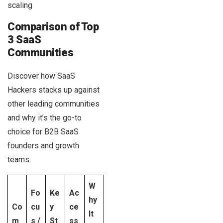
scaling
Comparison of Top
3 SaaS
Communities
Discover how SaaS
Hackers stacks up against
other leading communities
and why it’s the go-to
choice for B2B SaaS
founders and growth
teams.
W
Fo
Ke
Ac
hy
Co
cu
y
ce
It
m
s /
St
ss