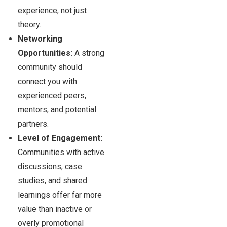
experience, not just
theory.
Networking
Opportunities:
A strong
community should
connect you with
experienced peers,
mentors, and potential
partners.
Level of Engagement:
Communities with active
discussions, case
studies, and shared
learnings offer far more
value than inactive or
overly promotional