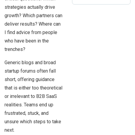
strategies actually drive
growth? Which partners can
deliver results? Where can
I find advice from people
who have been in the
trenches?
Generic blogs and broad
startup forums often fall
short, offering guidance
that is either too theoretical
or irrelevant to B2B SaaS
realities. Teams end up
frustrated, stuck, and
unsure which steps to take
next.