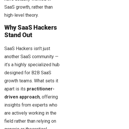
SaaS growth, rather than
high-level theory.
Why SaaS Hackers
Stand Out
SaaS Hackers isn’t just
another SaaS community —
it’s a highly specialized hub
designed for B2B SaaS
growth teams. What sets it
apart is its
practitioner-
driven approach
, offering
insights from experts who
are actively working in the
field rather than relying on