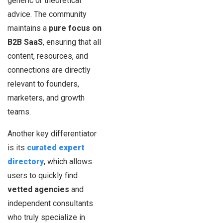
generic or theoretical
advice. The community
maintains a
pure focus on
B2B SaaS
, ensuring that all
content, resources, and
connections are directly
relevant to founders,
marketers, and growth
teams.
Another key differentiator
is its
curated expert
directory
, which allows
users to quickly find
vetted agencies
and
independent consultants
who truly specialize in