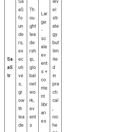
Sa
lev
aS
Th
el
Lar
fo
ou
str
ge
un
ght
ate
-
de
lea
gy
sc
rs,
de
but
ale
ex
rsh
lim
ev
Sa
ec
ip,
ite
ent
aS
uti
glo
d
s +
tr
ve
bal
in
co
s,
net
pra
nte
gr
wo
cti
nt
ow
rk,
cal
libr
th
ev
,
ari
lea
ent
nic
es
de
s
he