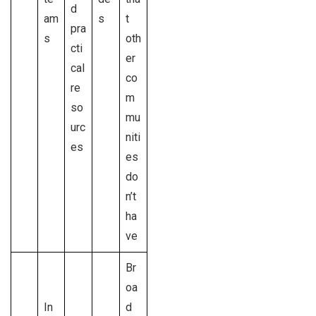
d
am
s
t
pra
s
oth
cti
er
cal
co
re
m
so
mu
urc
niti
es
es
do
n’t
ha
ve
Br
oa
In
d