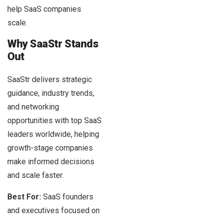
help SaaS companies
scale.
Why SaaStr Stands
Out
SaaStr delivers strategic
guidance, industry trends,
and networking
opportunities with top SaaS
leaders worldwide, helping
growth-stage companies
make informed decisions
and scale faster.
Best For:
SaaS founders
and executives focused on