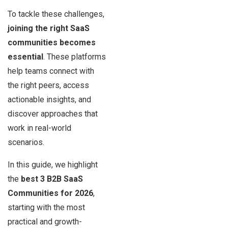
To tackle these challenges,
joining the right SaaS
communities becomes
essential
. These platforms
help teams connect with
the right peers, access
actionable insights, and
discover approaches that
work in real-world
scenarios.
In this guide, we highlight
the
best 3 B2B SaaS
Communities for 2026
,
starting with the most
practical and growth-