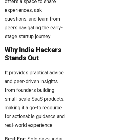
offers a space to share
experiences, ask
questions, and learn from
peers navigating the early-
stage startup journey.
Why Indie Hackers
Stands Out
It provides practical advice
and peer-driven insights
from founders building
small-scale SaaS products,
making it a go-to resource
for actionable guidance and
real-world experience.
Best For:
Solo devs, indie