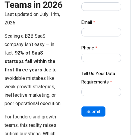
Teams in 2026
us Form
-
Last updated on July 14th,
Ampliz
Email
*
2026
Scaling a B2B SaaS
company isn’t easy — in
Phone
*
fact,
92% of SaaS
startups fail within the
first three years
due to
Tell Us Your Data
avoidable mistakes like
Requirements
*
weak growth strategies,
ineffective marketing, or
poor operational execution.
Submit
For founders and growth
teams, this reality raises
critical questions: Which