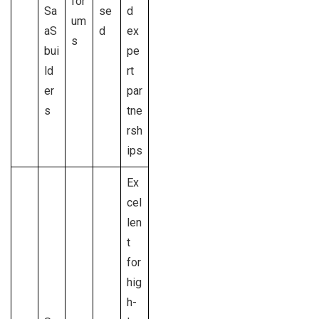
for
Sa
se
d
um
aS
d
ex
s
bui
pe
ld
rt
er
par
s
tne
rsh
ips
Ex
cel
len
t
for
hig
h-