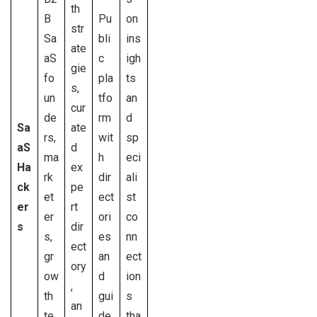
th
B
Pu
on
str
Sa
bli
ins
ate
aS
c
igh
gie
fo
pla
ts
s,
un
tfo
an
cur
de
rm
d
Sa
ate
rs,
wit
sp
aS
d
ma
h
eci
Ha
ex
rk
dir
ali
ck
pe
et
ect
st
er
rt
er
ori
co
s
dir
s,
es
nn
ect
gr
an
ect
ory
ow
d
ion
,
th
gui
s
an
te
de
tha