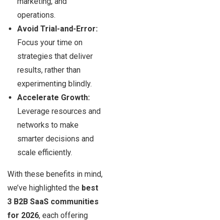
marketing, and
operations.
Avoid Trial-and-Error:
Focus your time on
strategies that deliver
results, rather than
experimenting blindly.
Accelerate Growth:
Leverage resources and
networks to make
smarter decisions and
scale efficiently.
With these benefits in mind,
we’ve highlighted the
best
3 B2B SaaS communities
for 2026
, each offering