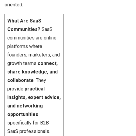
oriented.
What Are SaaS
Communities?
SaaS
communities are online
platforms where
founders, marketers, and
growth teams
connect,
share knowledge, and
collaborate
. They
provide
practical
insights, expert advice,
and networking
opportunities
specifically for B2B
SaaS professionals.