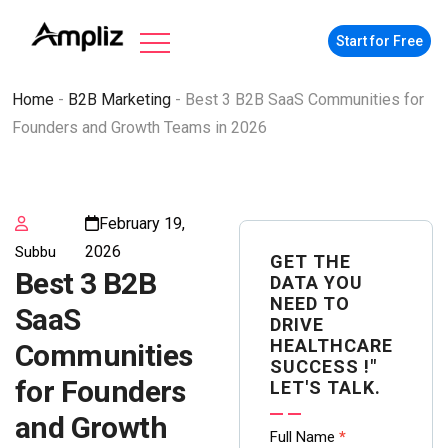
Start for Free
Home
-
B2B Marketing
-
Best 3 B2B SaaS Communities for
Founders and Growth Teams in 2026
February 19,
2026
Subbu
GET THE
Best 3 B2B
DATA YOU
NEED TO
SaaS
DRIVE
HEALTHCARE
Communities
SUCCESS !"
for Founders
LET'S TALK.
and Growth
Contact
Full Name
*