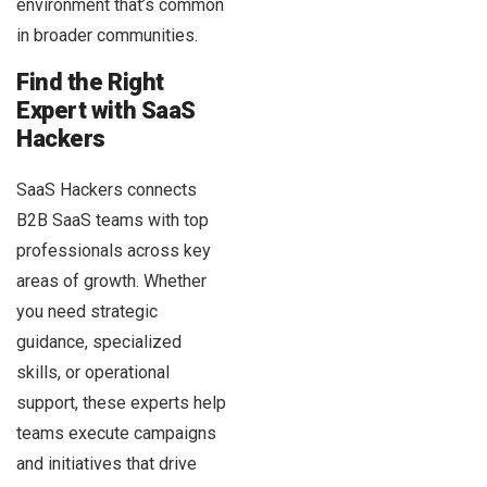
environment that’s common
in broader communities.
Find the Right
Expert with SaaS
Hackers
SaaS Hackers connects
B2B SaaS teams with top
professionals across key
areas of growth. Whether
you need strategic
guidance, specialized
skills, or operational
support, these experts help
teams execute campaigns
and initiatives that drive