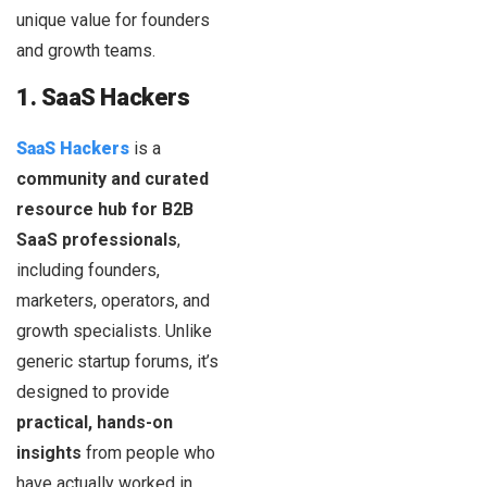
unique value for founders
and growth teams.
1. SaaS Hackers
SaaS Hackers
is a
community and curated
resource hub for B2B
SaaS professionals
,
including founders,
marketers, operators, and
growth specialists. Unlike
generic startup forums, it’s
designed to provide
practical, hands-on
insights
from people who
have actually worked in