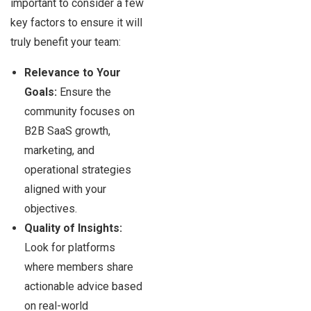
important to consider a few
key factors to ensure it will
truly benefit your team:
Relevance to Your
Goals:
Ensure the
community focuses on
B2B SaaS growth,
marketing, and
operational strategies
aligned with your
objectives.
Quality of Insights:
Look for platforms
where members share
actionable advice based
on real-world