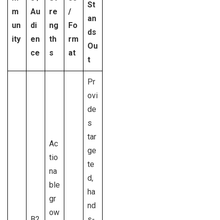
St
m
Au
re
/
an
un
di
ng
Fo
ds
ity
en
th
rm
Ou
ce
s
at
t
Pr
ovi
de
s
tar
Ac
ge
tio
te
na
d,
ble
ha
gr
nd
ow
B2
s-