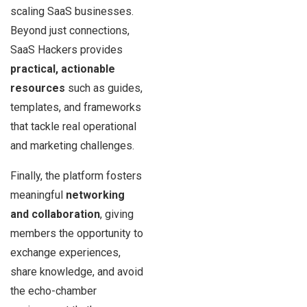
scaling SaaS businesses.
Beyond just connections,
SaaS Hackers provides
practical, actionable
resources
such as guides,
templates, and frameworks
that tackle real operational
and marketing challenges.
Finally, the platform fosters
meaningful
networking
and collaboration
, giving
members the opportunity to
exchange experiences,
share knowledge, and avoid
the echo-chamber