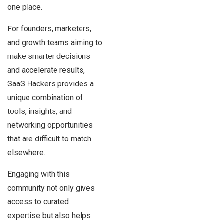
one place.
For founders, marketers,
and growth teams aiming to
make smarter decisions
and accelerate results,
SaaS Hackers provides a
unique combination of
tools, insights, and
networking opportunities
that are difficult to match
elsewhere.
Engaging with this
community not only gives
access to curated
expertise but also helps