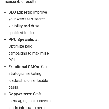
measurable results.
SEO Experts:
Improve
your website’s search
visibility and drive
qualified traffic.
PPC Specialists:
Optimize paid
campaigns to maximize
ROI.
Fractional CMOs:
Gain
strategic marketing
leadership on a flexible
basis.
Copywriters:
Craft
messaging that converts
leads into customers.