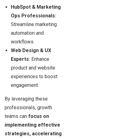
HubSpot & Marketing
Ops Professionals:
Streamline marketing
automation and
workflows.
Web Design & UX
Experts:
Enhance
product and website
experiences to boost
engagement.
By leveraging these
professionals, growth
teams can
focus on
implementing effective
strategies, accelerating