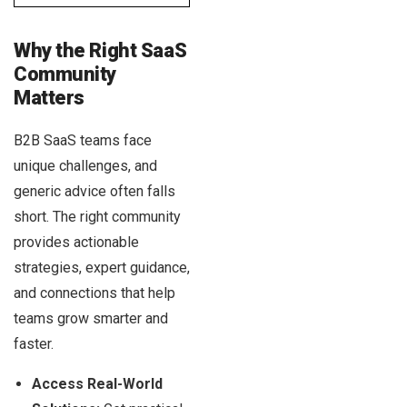
Why the Right SaaS
Community
Matters
B2B SaaS teams face
unique challenges, and
generic advice often falls
short. The right community
provides actionable
strategies, expert guidance,
and connections that help
teams grow smarter and
faster.
Access Real-World