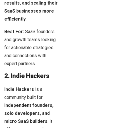
results, and scaling their
SaaS businesses
more
efficiently
.
Best For:
SaaS founders
and growth teams looking
for actionable strategies
and connections with
expert partners.
2. Indie Hackers
Indie Hackers
is a
community built for
independent founders,
solo developers, and
micro SaaS builders
. It