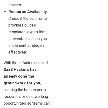
spaces.
Resource Availability:
Check if the community
provides guides,
templates, expert lists,
or events that help you
implement strategies
effectively.
With these factors in mind,
SaaS Hackers has
already done the
groundwork for you
,
curating the best experts,
resources, and networking
opportunities so teams can