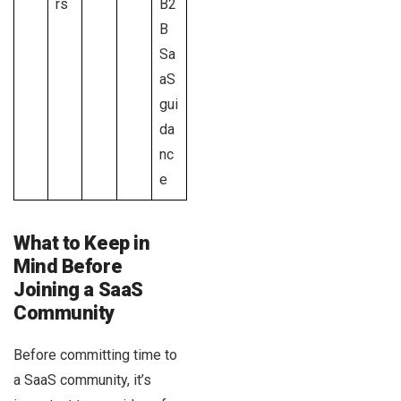
rs
B2
B
Sa
aS
gui
da
nc
e
What to Keep in
Mind Before
Joining a SaaS
Community
Before committing time to
a SaaS community, it’s