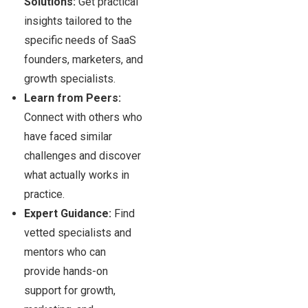
Solutions:
Get practical
insights tailored to the
specific needs of SaaS
founders, marketers, and
growth specialists.
Learn from Peers:
Connect with others who
have faced similar
challenges and discover
what actually works in
practice.
Expert Guidance:
Find
vetted specialists and
mentors who can
provide hands-on
support for growth,