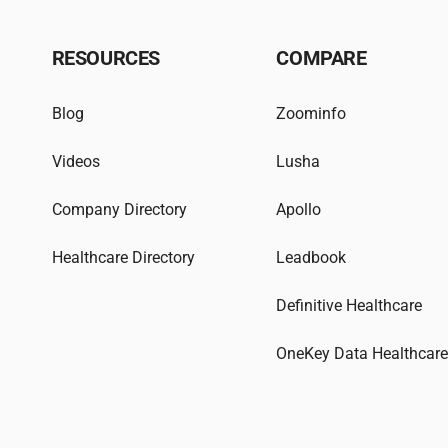
RESOURCES
COMPARE
Blog
Zoominfo
Videos
Lusha
Company Directory
Apollo
Healthcare Directory
Leadbook
Definitive Healthcare
OneKey Data Healthcar