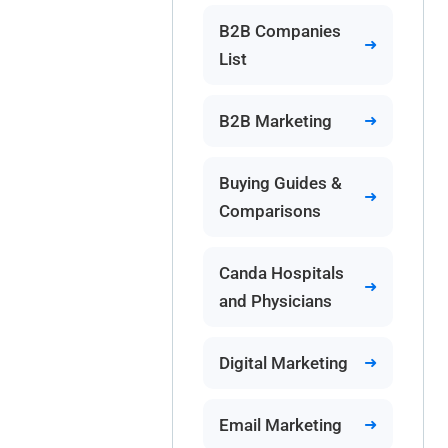
B2B Companies
List
B2B Marketing
Buying Guides &
Comparisons
Canda Hospitals
and Physicians
Digital Marketing
Email Marketing