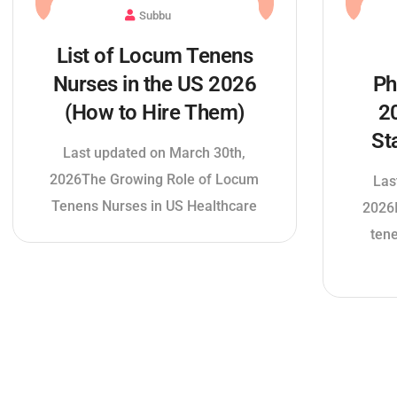
Subbu
List of Locum Tenens
Nurses in the US 2026
Ph
(How to Hire Them)
2
St
Last updated on March 30th,
2026The Growing Role of Locum
Las
Tenens Nurses in US Healthcare
2026I
ten