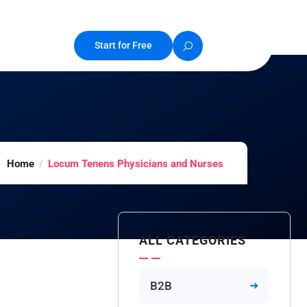
Start for Free
Home
Locum Tenens Physicians and Nurses
ALL CATEGORIES
B2B