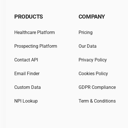
PRODUCTS
COMPANY
Healthcare Platform
Pricing
Prospecting Platform
Our Data
Contact API
Privacy Policy
Email Finder
Cookies Policy
Custom Data
GDPR Compliance
NPI Lookup
Term & Conditions