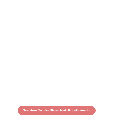
Transform Your Healthcare Marketing with Ampliz
Claim 5 credits in