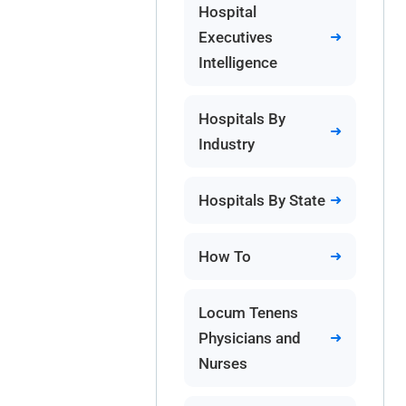
Hospital
Executives
Intelligence
Hospitals By
Industry
Hospitals By State
How To
Locum Tenens
Physicians and
Nurses