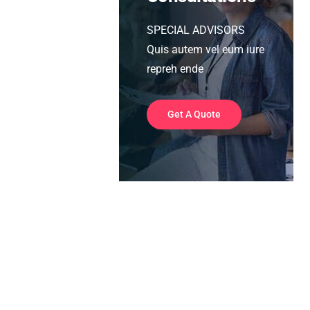
SPECIAL ADVISORS
Quis autem vel eum iure
repreh ende
Get A Quote