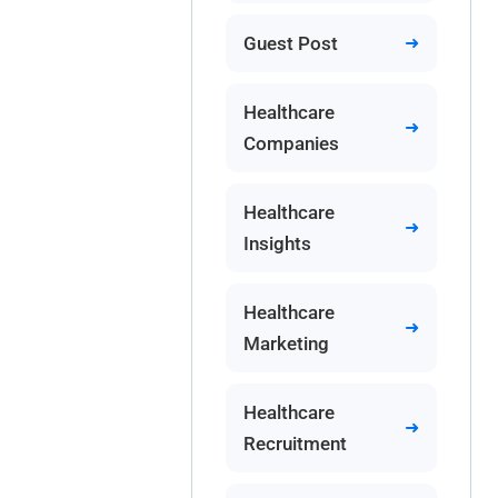
Guest Post
Healthcare
Companies
Healthcare
Insights
Healthcare
Marketing
Healthcare
Recruitment