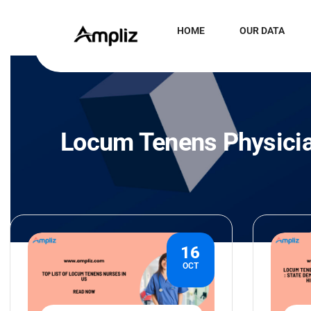
HOME
OUR DATA
Locum Tenens Physici
16
OCT