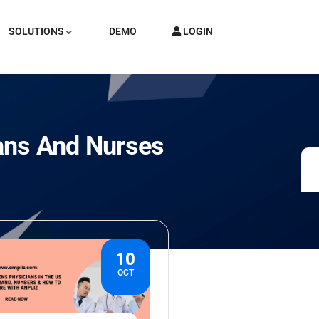
SOLUTIONS
DEMO
LOGIN
ans And Nurses
10
OCT