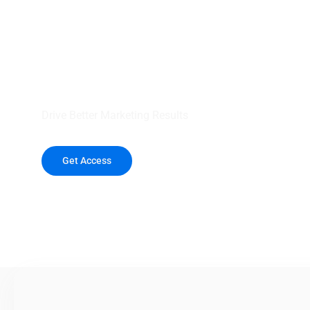
your outreach wit
healthcare data.
Drive Better Marketing Results
Get Access