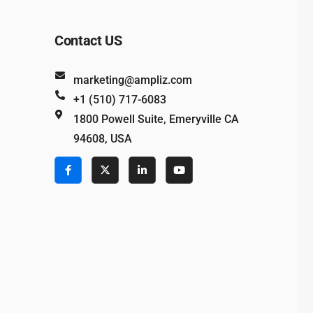
Contact US
marketing@ampliz.com
+1 (510) 717-6083
1800 Powell Suite, Emeryville CA
94608, USA
e