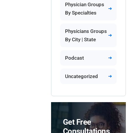
Physician Groups
By Specialties
Physicians Groups
By City | State
Podcast
Uncategorized
Get Free
Consultations