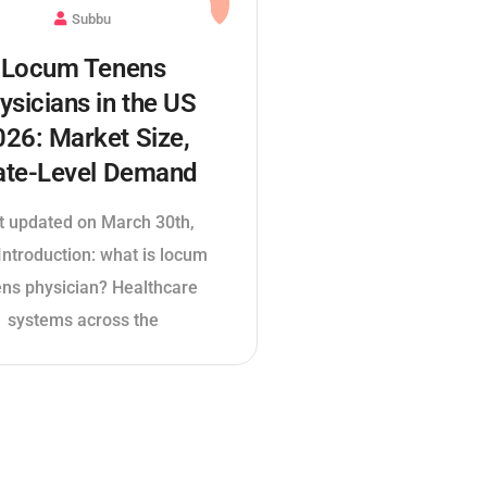
Subbu
Locum Tenens
ysicians in the US
026: Market Size,
ate-Level Demand
t updated on March 30th,
ntroduction: what is locum
ens physician? Healthcare
systems across the