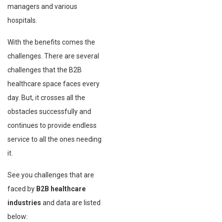
managers and various
hospitals.
With the benefits comes the
challenges. There are several
challenges that the B2B
healthcare space faces every
day. But, it crosses all the
obstacles successfully and
continues to provide endless
service to all the ones needing
it.
See you challenges that are
faced by
B2B healthcare
industries
and data are listed
below: