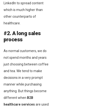
LinkedIn to spread content
which is much higher than
other counterparts of
healthcare.
#2. A long sales
process
As normal customers, we do
not spend months and years
just choosing between coffee
and tea. We tend to make
decisions in a very prompt
manner while purchasing
anything. But things become
different when
B2B
healthcare services
are used