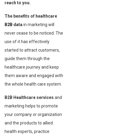
reach to you.
The benefits of healthcare
B2B
data
in marketing will
never cease to be noticed. The
use of it has effectively
started to attract customers,
guide them through the
healthcare journey and keep
them aware and engaged with
the whole health care system.
B2B Healthcare services
and
marketing helps to promote
your company or organization
and the products to allied
health experts, practice