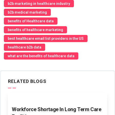
b2b marketing in healthcare industry
b2b medical marketing
benefits of Healthcare data
benefits of healthcare marketing
best healthcare email list providers in the US
healthcare b2b data
what are the benefits of healthcare data
RELATED BLOGS
Workforce Shortage In Long Term Care