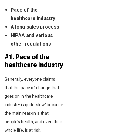
Pace of the
healthcare industry
A long sales process
HIPAA and various
other regulations
#1. Pace of the
healthcare industry
Generally, everyone claims
that the pace of change that
goes on in the healthcare
industry is quite ‘slow’ because
the main reason is that
people’s health, and even their
whole life, is at risk.