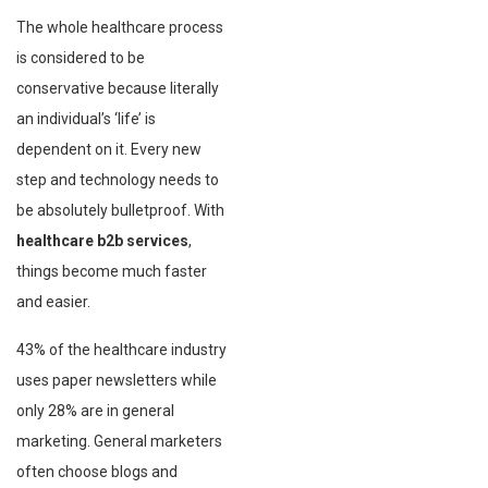
The whole healthcare process
is considered to be
conservative because literally
an individual’s ‘life’ is
dependent on it. Every new
step and technology needs to
be absolutely bulletproof. With
healthcare b2b services
,
things become much faster
and easier.
43% of the healthcare industry
uses paper newsletters while
only 28% are in general
marketing. General marketers
often choose blogs and