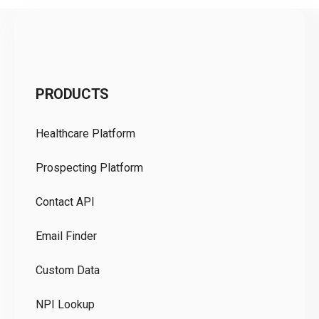
C
PRODUCTS
Pr
Healthcare Platform
Ou
Prospecting Platform
Pr
Contact API
Co
Email Finder
GD
Custom Data
Te
NPI Lookup