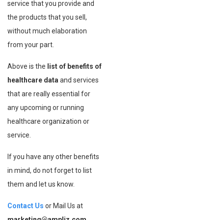
service that you provide and
the products that you sell,
without much elaboration
from your part.
Above is the
list of benefits of
healthcare data
and services
that are really essential for
any upcoming or running
healthcare organization or
service.
If you have any other benefits
in mind, do not forget to list
them and let us know.
Contact Us
or Mail Us at
marketing@ampliz.com