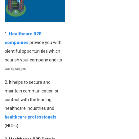
1.
Healthcare
B2B
companies
provide you with
plentiful opportunities which
nourish your company and its
campaigns.
2. It helps to secure and
maintain communication or
contact with the leading
healthcare industries and
healthcare professionals
(HCPs).