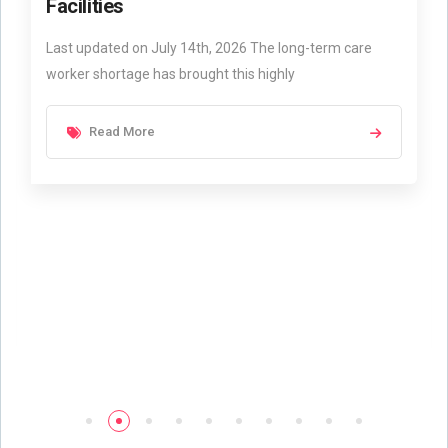
Facilities
Last updated on July 14th, 2026 The long-term care
worker shortage has brought this highly
Read More