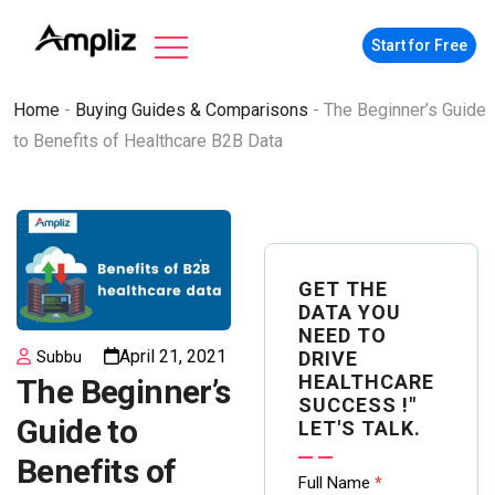
Start for Free
Home
-
Buying Guides & Comparisons
-
The Beginner’s Guide
to Benefits of Healthcare B2B Data
GET THE
DATA YOU
NEED TO
April 21, 2021
DRIVE
Subbu
HEALTHCARE
The Beginner’s
SUCCESS !"
Guide to
LET'S TALK.
Benefits of
Contact
Full Name
*