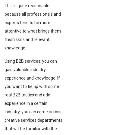
This is quite reasonable
because all professionals and
experts tend to be more
attentive to what brings them
fresh skills and relevant
knowledge.
Using B2B services, you can
gain valuable industry
experience and knowledge. If
you want to tie up with some
real B2B tactics and add
experience in a certain
industry, you can come across
creative services departments
that will be familiar with the