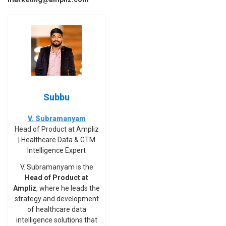
Subbu
V. Subramanyam
Head of Product at Ampliz
| Healthcare Data & GTM
Intelligence Expert
V. Subramanyam is the
Head of Product at
Ampliz
, where he leads the
strategy and development
of healthcare data
intelligence solutions that