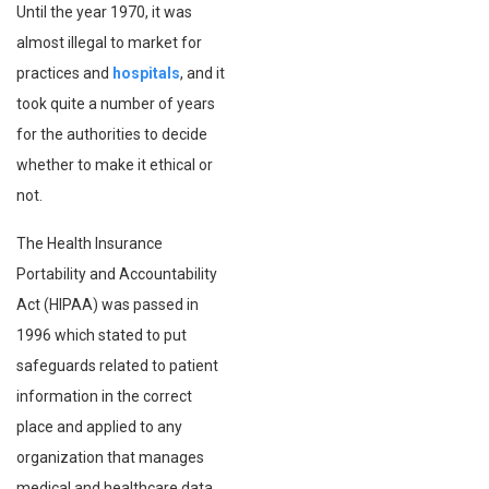
Until the year 1970, it was
almost illegal to market for
practices and
hospitals
, and it
took quite a number of years
for the authorities to decide
whether to make it ethical or
not.
The Health Insurance
Portability and Accountability
Act (HIPAA) was passed in
1996 which stated to put
safeguards related to patient
information in the correct
place and applied to any
organization that manages
medical and healthcare data.