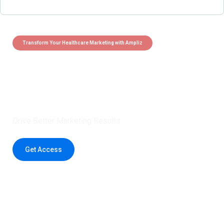
Transform Your Healthcare Marketing with Ampliz
Claim 5 credits instantly to
boost your outreach with trusted
healthcare data.
Drive Better Marketing Results
Get Access