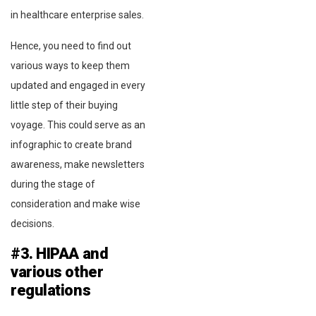
in healthcare enterprise sales.
Hence, you need to find out
various ways to keep them
updated and engaged in every
little step of their buying
voyage. This could serve as an
infographic to create brand
awareness, make newsletters
during the stage of
consideration and make wise
decisions.
#3. HIPAA and
various other
regulations