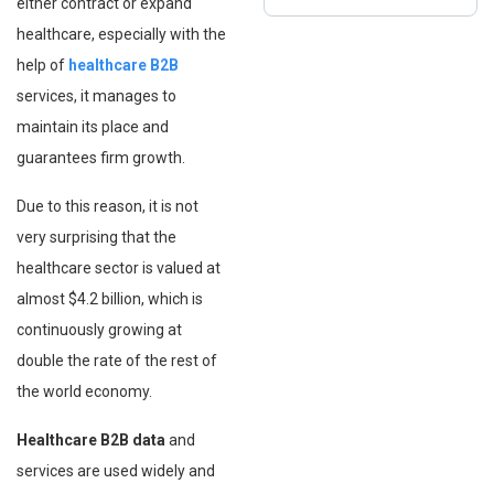
either contract or expand
healthcare, especially with the
help of
healthcare B2B
services, it manages to
maintain its place and
guarantees firm growth.
Due to this reason, it is not
very surprising that the
healthcare sector is valued at
almost $4.2 billion, which is
continuously growing at
double the rate of the rest of
the world economy.
Healthcare B2B data
and
services are used widely and