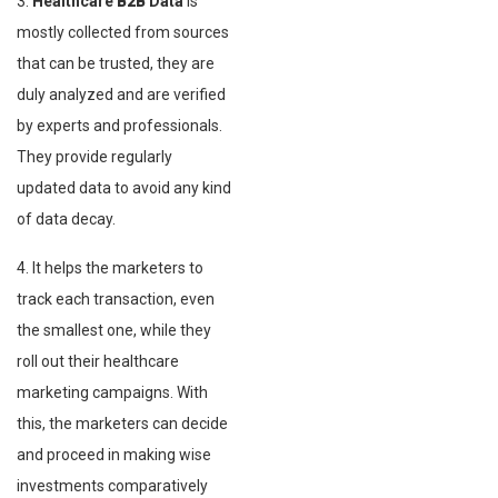
3.
Healthcare
B2B
Data
is
mostly collected from sources
that can be trusted, they are
duly analyzed and are verified
by experts and professionals.
They provide regularly
updated data to avoid any kind
of data decay.
4. It helps the marketers to
track each transaction, even
the smallest one, while they
roll out their healthcare
marketing campaigns. With
this, the marketers can decide
and proceed in making wise
investments comparatively