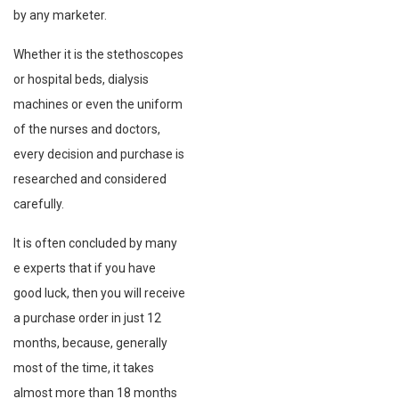
by any marketer.
Whether it is the stethoscopes
or hospital beds, dialysis
machines or even the uniform
of the nurses and doctors,
every decision and purchase is
researched and considered
carefully.
It is often concluded by many
e experts that if you have
good luck, then you will receive
a purchase order in just 12
months, because, generally
most of the time, it takes
almost more than 18 months