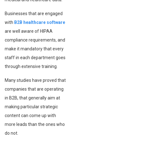
Businesses that are engaged
with
B2B healthcare software
are well aware of HIPAA
compliance requirements, and
make it mandatory that every
staff in each department goes
through extensive training.
Many studies have proved that
companies that are operating
in B2B, that generally aim at
making particular strategic
content can come up with
more leads than the ones who
do not.