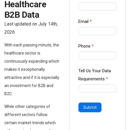
Healthcare
us Form
-
B2B Data
Ampliz
Email
*
Last updated on July 14th,
2026
With each passing minute, the
Phone
*
healthcare sector is
continuously expanding which
makes it exceptionally
Tell Us Your Data
attractive and if it is especially
Requirements
*
an investment for B2B and
B2C.
While other categories of
Submit
different sectors follow
certain market trends which