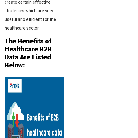
create certain effective
strategies which are very
useful and efficient for the
healthcare sector.
The Benefits of
Healthcare
B2B
Data Are Listed
Below: