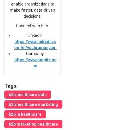
enable organizations to
make faster, data-driven
decisions.
Connect with Him:
LinkedIn:
https://www.linkedin.c
om/in/vsubramanyam
Company:
https://www.ampliz.co
m
Tags:
b2b healthcare data
b2b healthcare marketing
b2b in healthcare
b2b marketing healthcare