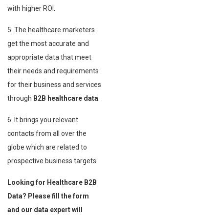
with higher ROI.
5. The healthcare marketers
get the most accurate and
appropriate data that meet
their needs and requirements
for their business and services
through
B2B healthcare data
.
6. It brings you relevant
contacts from all over the
globe which are related to
prospective business targets.
Looking for Healthcare B2B
Data? Please fill the form
and our data expert will