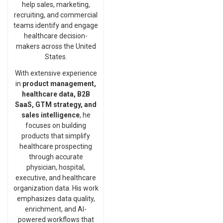
help sales, marketing,
recruiting, and commercial
teams identify and engage
healthcare decision-
makers across the United
States.
With extensive experience
in
product management,
healthcare data, B2B
SaaS, GTM strategy, and
sales intelligence
, he
focuses on building
products that simplify
healthcare prospecting
through accurate
physician, hospital,
executive, and healthcare
organization data. His work
emphasizes data quality,
enrichment, and AI-
powered workflows that